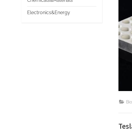
Chemicals&Materials
Electronics&Energy
Bi
Tesl