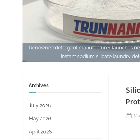
Renowned detergent manufacturer launches new
instant sodium silicate laundry det
Archives
Sili
Prot
July 2026
Po
Ma
May 2026
on
April 2026