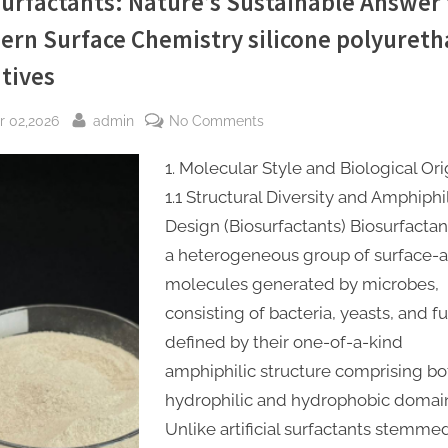
urfactants: Nature’s Sustainable Answer 
ern Surface Chemistry silicone polyuret
tives
sted
By
on
r 02,2026
admin
No Comments
Biosurfactants:
1. Molecular Style and Biological Ori
Nature’s
Sustainable
1.1 Structural Diversity and Amphiphi
Answer
Design (Biosurfactants) Biosurfactan
to
a heterogeneous group of surface-a
Modern
molecules generated by microbes,
Surface
consisting of bacteria, yeasts, and fu
Chemistry
defined by their one-of-a-kind
silicone
polyurethane
amphiphilic structure comprising bo
additives
hydrophilic and hydrophobic domai
Unlike artificial surfactants stemme