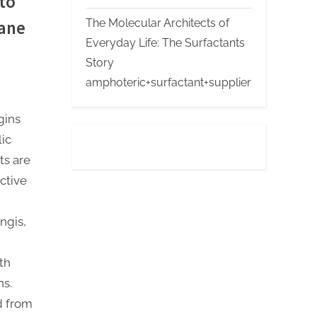
to
The Molecular Architects of
hane
Everyday Life: The Surfactants
Story
amphoteric+surfactant+supplier
gins
lic
ts are
ctive
ngis,
th
ns.
d from