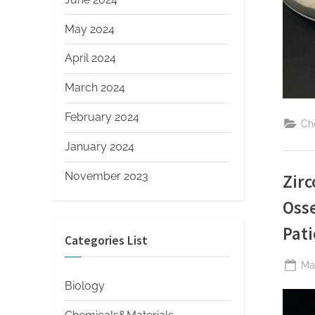
May 2024
April 2024
March 2024
February 2024
Ch
January 2024
November 2023
Zirc
Osse
Pati
Categories List
Po
Ma
on
Biology