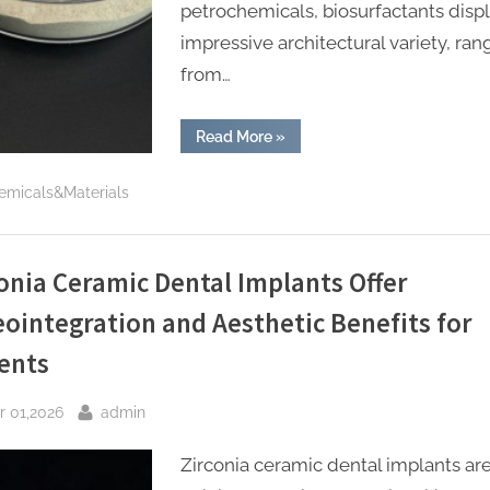
petrochemicals, biosurfactants disp
impressive architectural variety, ran
from…
“Biosurfactants:
Read More
»
Nature’s
Sustainable
Answer
emicals&Materials
to
Modern
Surface
Chemistry
silicone
polyurethane
onia Ceramic Dental Implants Offer
additives”
ointegration and Aesthetic Benefits for
ents
sted
By
r 01,2026
admin
Zirconia ceramic dental implants ar