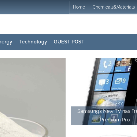
Home
Chemicals&Materials
nergy
Technology
GUEST POST
Samsung’s New TV has F
Premium Pro