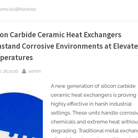
California
Department
emicals&Materials
of
Motor
Vehicles”
con Carbide Ceramic Heat Exchangers
hstand Corrosive Environments at Elevat
peratures
sted
By
b 28,2026
admin
A new generation of silicon carbide
ceramic heat exchangers is proving
highly effective in harsh industrial
settings. These units handle corrosi
chemicals and extreme heat withou
degrading. Traditional metal excha