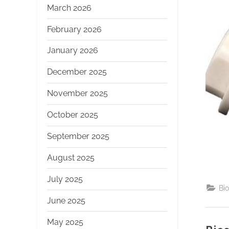
March 2026
February 2026
January 2026
December 2025
November 2025
October 2025
September 2025
August 2025
July 2025
Bi
June 2025
May 2025