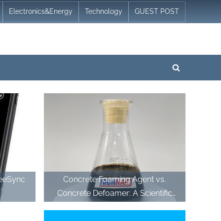
Electronics&Energy
Technology
GUEST POST
Toggle
search
form
reeSync
Concrete Foaming Agent vs.
Concrete Defoamer: A Scientific
Comparison of Air-Management
Additives in Modern Cementitious