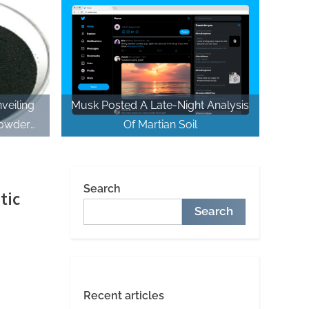
Systems plasticizer used in
concrete
veiling
Musk Posted A Late-Night Analysis
Powder
Of Martian Soil
er uses
Search
tic
Search
Recent articles