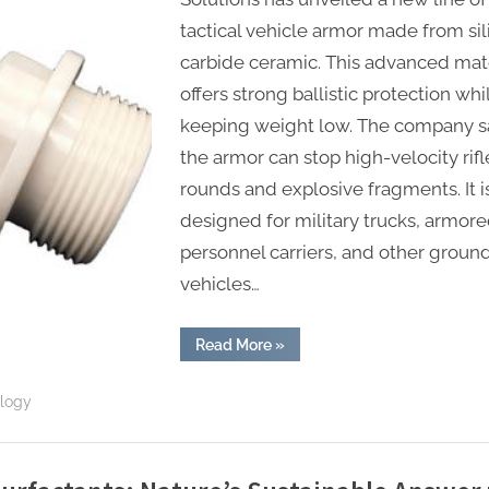
tactical vehicle armor made from sil
carbide ceramic. This advanced mate
offers strong ballistic protection whi
keeping weight low. The company s
the armor can stop high-velocity rifl
rounds and explosive fragments. It i
designed for military trucks, armor
personnel carriers, and other groun
vehicles…
“Silicon
Read More
»
Carbide
Ceramic
Armor
ology
Provides
Ballistic
Protection
for
Tactical
Vehicles”