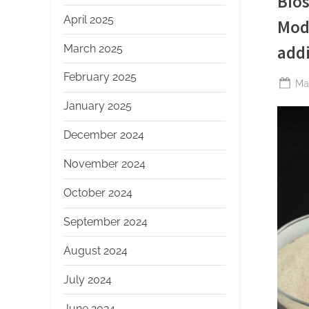
Bios
April 2025
Mod
March 2025
addi
February 2025
Po
Ma
on
January 2025
December 2024
November 2024
October 2024
September 2024
August 2024
July 2024
June 2024