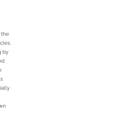
 the
cles,
g by
ed
e
ts
ally
awn