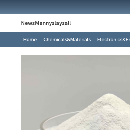
Skip
to
content
NewsMannyslaysall
Home
Chemicals&Materials
Electronics&E