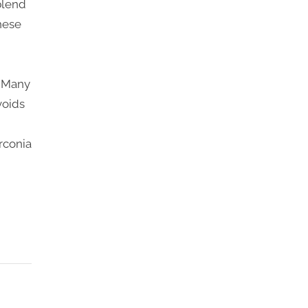
 blend
hese
. Many
voids
rconia