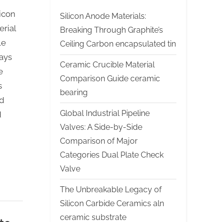
icon
Silicon Anode Materials:
rial
Breaking Through Graphite’s
le
Ceiling Carbon encapsulated tin
ays
Ceramic Crucible Material
e
Comparison Guide ceramic
s
bearing
ed
Global Industrial Pipeline
d
Valves: A Side-by-Side
Comparison of Major
Categories Dual Plate Check
Valve
The Unbreakable Legacy of
Silicon Carbide Ceramics aln
ceramic substrate