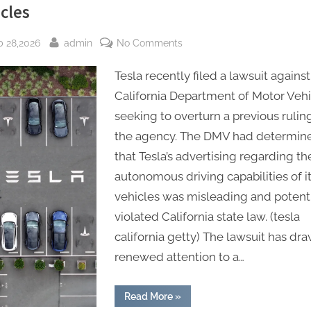
cles
sted
By
on
b 28,2026
admin
No Comments
Tesla
Tesla recently filed a lawsuit against
sues
California
California Department of Motor Vehi
Department
seeking to overturn a previous rulin
of
the agency. The DMV had determin
Motor
that Tesla’s advertising regarding th
Vehicles
autonomous driving capabilities of i
vehicles was misleading and potenti
violated California state law. (tesla
california getty) The lawsuit has dr
renewed attention to a…
“Tesla
Read More
»
sues