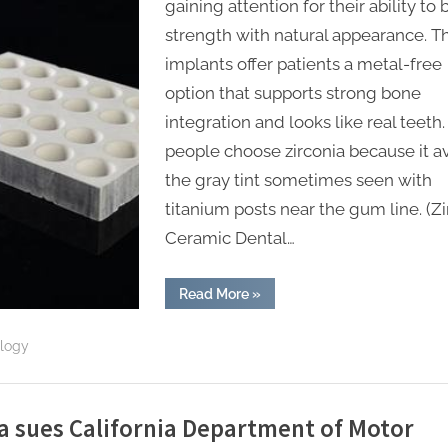
gaining attention for their ability to
strength with natural appearance. T
implants offer patients a metal-free
option that supports strong bone
integration and looks like real teeth
people choose zirconia because it a
the gray tint sometimes seen with
titanium posts near the gum line. (Zi
Ceramic Dental…
“Zirconia
Read More
»
Ceramic
Dental
Implants
ology
Offer
Osseointegration
and
Aesthetic
Benefits
for
a sues California Department of Motor
Patients”