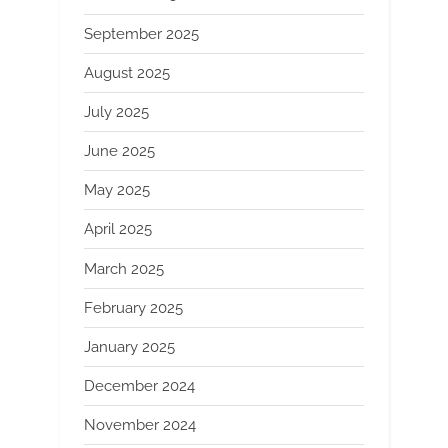
September 2025
August 2025
July 2025
June 2025
May 2025
April 2025
March 2025
February 2025
January 2025
December 2024
November 2024