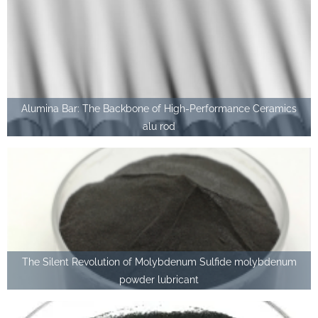
Alumina Bar: The Backbone of High-Performance Ceramics
alu rod
The Silent Revolution of Molybdenum Sulfide molybdenum
powder lubricant