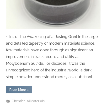
1. Intro: The Awakening of a Resting Giant In the large
and detailed tapestry of modern materials science,
few materials have gone through as significant an
improvement in track record and utility as
Molybdenum Sulfide. For decades, it was the
unrecognized hero of the industrial world, a dark,
simple powder understood merely as a lubricant…
“The
Read More
»
Silent
Revolution
of
Chemicals&Materials
Molybdenum
Sulfide