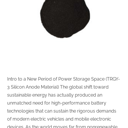
of
Electric
Mobility
nanograf
18650
battery
Intro to a New Period of Power Storage Space (TRGY-
3 Silicon Anode Material) The global shift toward
sustainable energy has actually produced an
unmatched need for high-performance battery
technologies that can sustain the rigorous demands
of modern electric vehicles and mobile electronic
devices. As the world moves far from nonrenewable