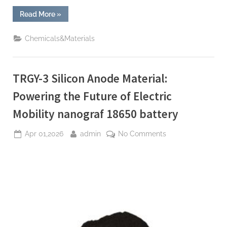
“The
Read More
»
Molecular
Revolution:
Redefining
Chemicals&Materials
Performance
with
Advanced
Plasticiser
waterproofing
TRGY-3 Silicon Anode Material:
admixture”
Powering the Future of Electric
Mobility nanograf 18650 battery
Posted
By
on
Apr 01,2026
admin
No Comments
on
TRGY-
3
Silicon
Anode
Material:
Powering
the
Future