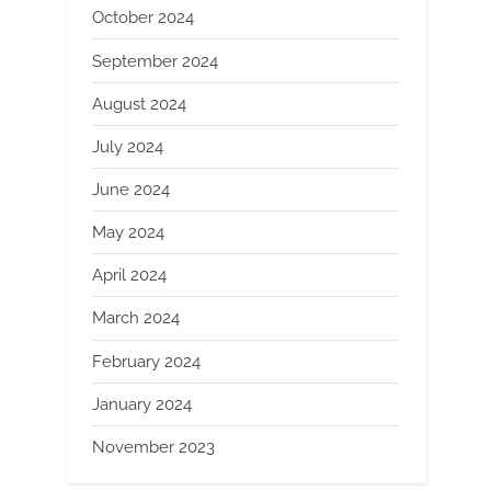
October 2024
September 2024
August 2024
July 2024
June 2024
May 2024
April 2024
March 2024
February 2024
January 2024
November 2023