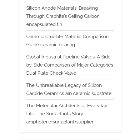
Silicon Anode Materials: Breaking
Through Graphite’s Ceiling Carbon
encapsulated tin
Ceramic Crucible Material Comparison
Guide ceramic bearing
Global Industrial Pipeline Valves: A Side-
by-Side Comparison of Major Categories
Dual Plate Check Valve
The Unbreakable Legacy of Silicon
Carbide Ceramics aln ceramic substrate
The Molecular Architects of Everyday
Life: The Surfactants Story
amphoteric+surfactant+supplier