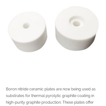
Boron nitride ceramic plates are now being used as
substrates for thermal pyrolytic graphite coating in
high-purity graphite production. These plates offer