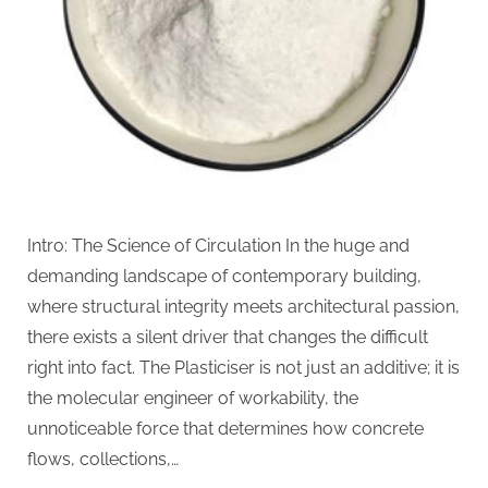
Intro: The Science of Circulation In the huge and
demanding landscape of contemporary building,
where structural integrity meets architectural passion,
there exists a silent driver that changes the difficult
right into fact. The Plasticiser is not just an additive; it is
the molecular engineer of workability, the
unnoticeable force that determines how concrete
flows, collections,…