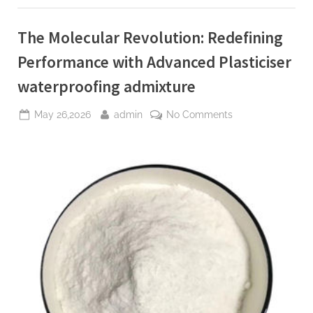
molybdenum
powder
lubricant”
The Molecular Revolution: Redefining
Performance with Advanced Plasticiser
waterproofing admixture
Posted
By
on
May 26,2026
admin
No Comments
on
The
Molecular
Revolution:
Redefining
Performance
with
Advanced
Plasticiser
waterproofing
admixture