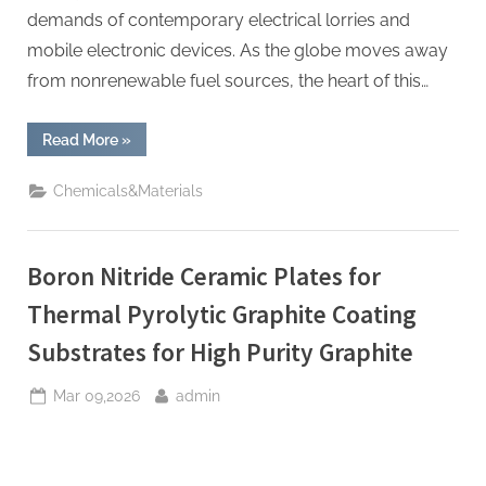
demands of contemporary electrical lorries and
mobile electronic devices. As the globe moves away
from nonrenewable fuel sources, the heart of this…
“TRGY-
Read More
»
3
Silicon
Anode
Chemicals&Materials
Material:
Powering
the
Future
of
Boron Nitride Ceramic Plates for
Electric
Mobility
silicon
Thermal Pyrolytic Graphite Coating
anode
material”
Substrates for High Purity Graphite
Posted
By
Mar 09,2026
admin
on