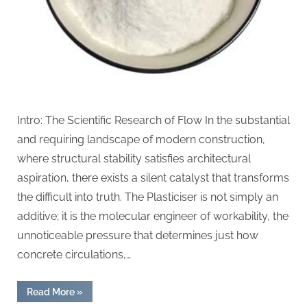
Intro: The Scientific Research of Flow In the substantial
and requiring landscape of modern construction,
where structural stability satisfies architectural
aspiration, there exists a silent catalyst that transforms
the difficult into truth. The Plasticiser is not simply an
additive; it is the molecular engineer of workability, the
unnoticeable pressure that determines just how
concrete circulations,…
“The
Read More
»
Molecular