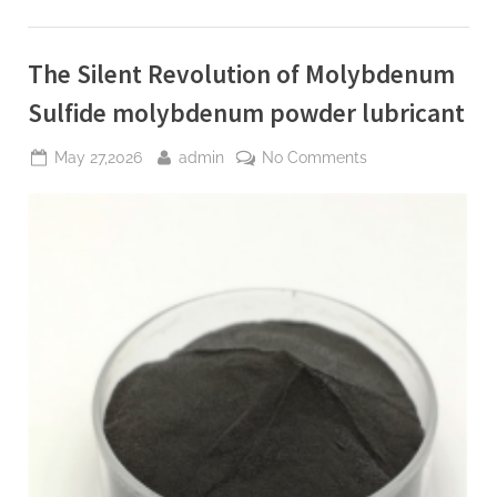
Construction
polycarboxylate
ether
price”
The Silent Revolution of Molybdenum
Sulfide molybdenum powder lubricant
Posted
By
on
May 27,2026
admin
No Comments
on
The
Silent
Revolution
of
Molybdenum
Sulfide
molybdenum
powder
lubricant