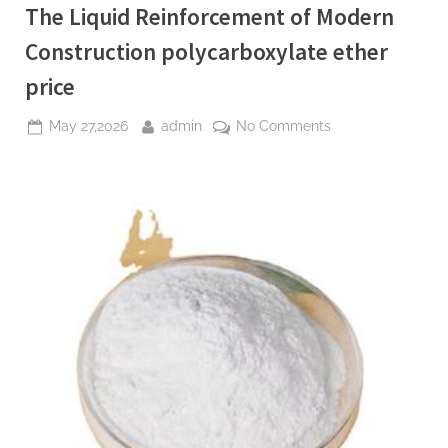
The Liquid Reinforcement of Modern
Construction polycarboxylate ether
price
Posted
By
on
May 27,2026
admin
No Comments
on
The
Liquid
Reinforcement
of
Modern
Construction
polycarboxylate
ether
price