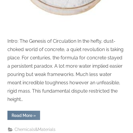
Intro: The Genesis of Circulation In the hefty, dust-
choked world of concrete, a quiet revolution is taking
place. For centuries, the formula for concrete stayed
a persistent paradox. A lot more water implied easier
pouring but weak frameworks. Much less water
meant incredible toughness however an unfeasible,
rigid mass. This fundamental dispute restricted the
height…
“The
Read More
»
Liquid
Reinforcement
of
Chemicals&Materials
Modern