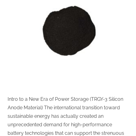
Powering
the
Future
of
Electric
Mobility
silicon
anode
material
Intro to a New Era of Power Storage (TRGY-3 Silicon
Anode Material) The international transition toward
sustainable energy has actually created an
unprecedented demand for high-performance
battery technologies that can support the strenuous