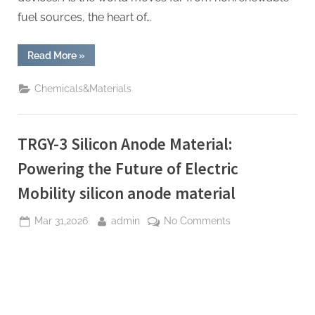
fuel sources, the heart of…
“TRGY-
Read More
»
3
Silicon
Anode
Chemicals&Materials
Material:
Powering
the
Future
of
TRGY-3 Silicon Anode Material:
Electric
Mobility
nanograf
Powering the Future of Electric
18650
battery”
Mobility silicon anode material
Posted
By
on
Mar 31,2026
admin
No Comments
on
TRGY-
3
Silicon
Anode
Material: