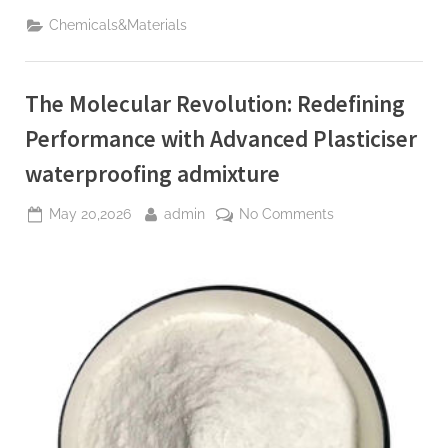
Revolution:
Redefining
Chemicals&Materials
Performance
with
Advanced
Plasticiser
waterproofing
The Molecular Revolution: Redefining
admixture”
Performance with Advanced Plasticiser
waterproofing admixture
Posted
By
on
May 20,2026
admin
No Comments
on
The
Molecular
Revolution:
Redefining
Performance
with
Advanced
Plasticiser
waterproofing
admixture