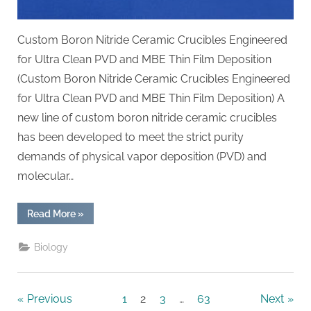
Custom Boron Nitride Ceramic Crucibles Engineered
for Ultra Clean PVD and MBE Thin Film Deposition
(Custom Boron Nitride Ceramic Crucibles Engineered
for Ultra Clean PVD and MBE Thin Film Deposition) A
new line of custom boron nitride ceramic crucibles
has been developed to meet the strict purity
demands of physical vapor deposition (PVD) and
molecular…
“Custom
Read More
»
Boron
Nitride
Ceramic
Biology
Crucibles
Engineered
for
Ultra
Clean
Posts
Previous
1
2
3
…
63
Next
PVD
and