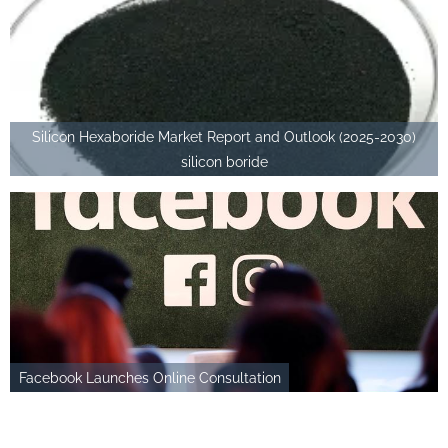
Silicon Hexaboride Market Report and Outlook (2025-2030)
silicon boride
Facebook Launches Online Consultation