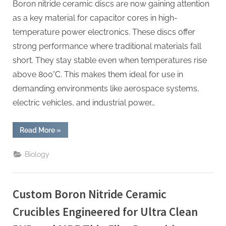
Boron nitride ceramic discs are now gaining attention
as a key material for capacitor cores in high-
temperature power electronics. These discs offer
strong performance where traditional materials fall
short. They stay stable even when temperatures rise
above 800°C. This makes them ideal for use in
demanding environments like aerospace systems,
electric vehicles, and industrial power…
“Boron
Read More
»
Nitride
Ceramic
Discs
Biology
for
Capacitor
Cores
for
High
Custom Boron Nitride Ceramic
Temperature
Power
Electronics”
Crucibles Engineered for Ultra Clean