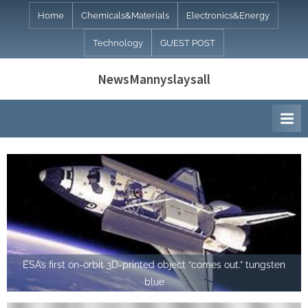
Skip
Home
Chemicals&Materials
Electronics&Energy
to
Technology
GUEST POST
content
NewsMannyslaysall
ESA’s first on-orbit 3D-printed object “comes out.” tungsten
blue