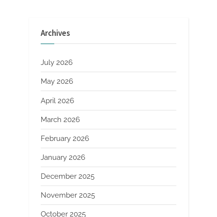
MBE
pagination
Thin
Film
Deposition”
Archives
July 2026
May 2026
April 2026
March 2026
February 2026
January 2026
December 2025
November 2025
October 2025