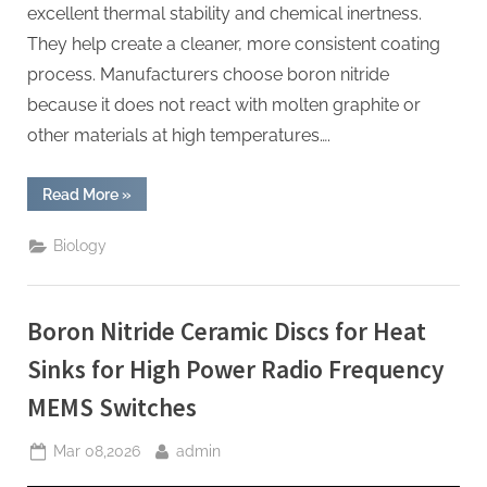
excellent thermal stability and chemical inertness.
They help create a cleaner, more consistent coating
process. Manufacturers choose boron nitride
because it does not react with molten graphite or
other materials at high temperatures….
“Boron
Read More
»
Nitride
Ceramic
Plates
Biology
for
Thermal
Pyrolytic
Graphite
Coating
Boron Nitride Ceramic Discs for Heat
Substrates
for
High
Sinks for High Power Radio Frequency
Purity
Graphite”
MEMS Switches
Posted
By
Mar 08,2026
admin
on