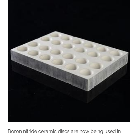
Boron nitride ceramic discs are now being used in