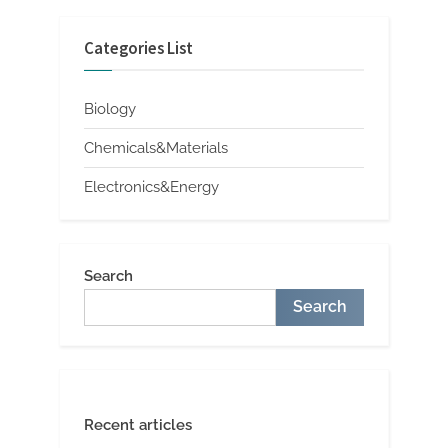
Categories List
Biology
Chemicals&Materials
Electronics&Energy
Search
Search
Recent articles