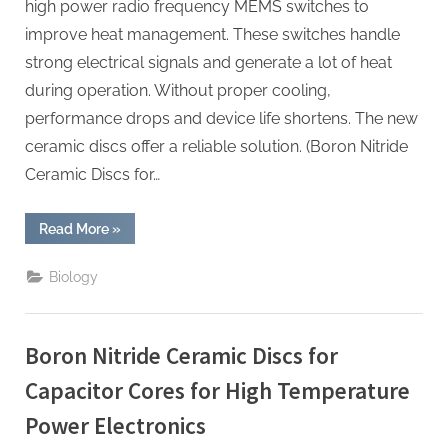
high power radio frequency MEMS switches to
improve heat management. These switches handle
strong electrical signals and generate a lot of heat
during operation. Without proper cooling,
performance drops and device life shortens. The new
ceramic discs offer a reliable solution. (Boron Nitride
Ceramic Discs for…
“Boron
Read More
»
Nitride
Ceramic
Discs
Biology
for
Heat
Sinks
for
High
Boron Nitride Ceramic Discs for
Power
Radio
Frequency
Capacitor Cores for High Temperature
MEMS
Switches”
Power Electronics