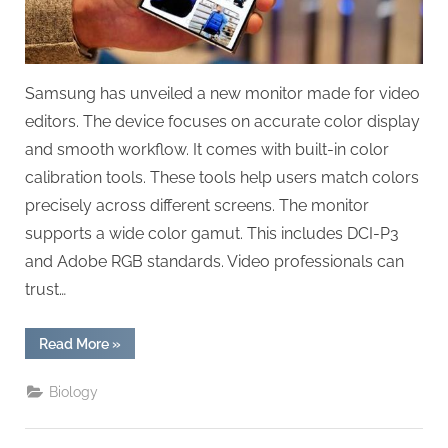
Samsung has unveiled a new monitor made for video
editors. The device focuses on accurate color display
and smooth workflow. It comes with built-in color
calibration tools. These tools help users match colors
precisely across different screens. The monitor
supports a wide color gamut. This includes DCI-P3
and Adobe RGB standards. Video professionals can
trust…
“Samsung’s
Read More
»
New
Monitor
Designed
Biology
for
Video
Editing
with