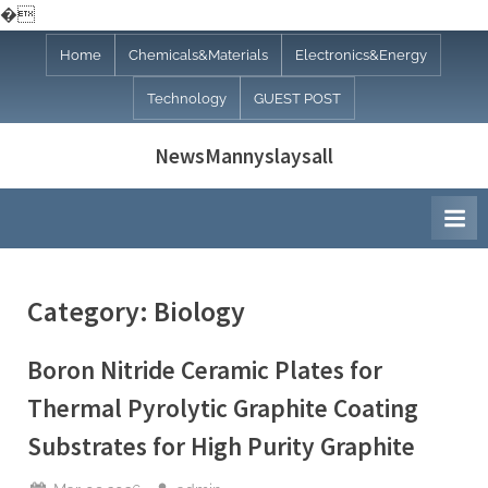
�
Skip
Home
Chemicals&Materials
Electronics&Energy
to
Technology
GUEST POST
content
NewsMannyslaysall
Category:
Biology
Boron Nitride Ceramic Plates for
Thermal Pyrolytic Graphite Coating
Substrates for High Purity Graphite