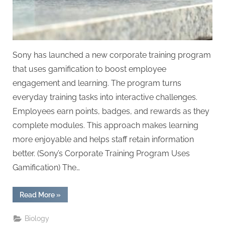
Sony has launched a new corporate training program
that uses gamification to boost employee
engagement and learning. The program turns
everyday training tasks into interactive challenges.
Employees earn points, badges, and rewards as they
complete modules. This approach makes learning
more enjoyable and helps staff retain information
better. (Sony’s Corporate Training Program Uses
Gamification) The…
“Sony’s
Read More
»
Corporate
Training
Program
Biology
Uses