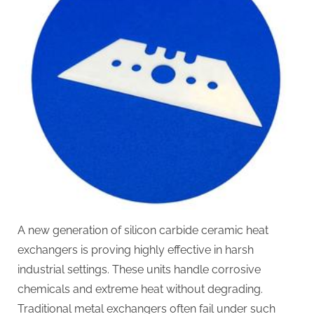
A new generation of silicon carbide ceramic heat
exchangers is proving highly effective in harsh
industrial settings. These units handle corrosive
chemicals and extreme heat without degrading.
Traditional metal exchangers often fail under such