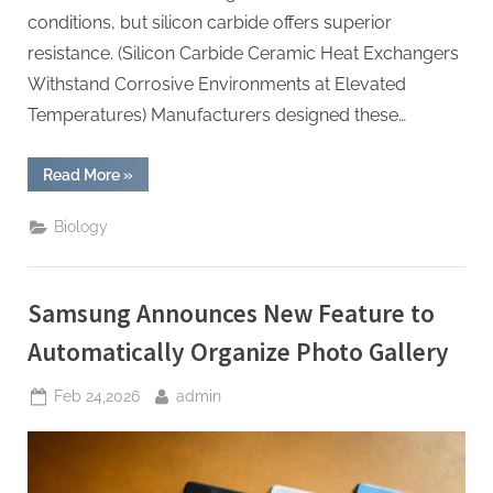
conditions, but silicon carbide offers superior
resistance. (Silicon Carbide Ceramic Heat Exchangers
Withstand Corrosive Environments at Elevated
Temperatures) Manufacturers designed these…
“Silicon
Read More
»
Carbide
Ceramic
Heat
Biology
Exchangers
Withstand
Corrosive
Environments
at
Samsung Announces New Feature to
Elevated
Temperatures”
Automatically Organize Photo Gallery
Posted
By
Feb 24,2026
admin
on