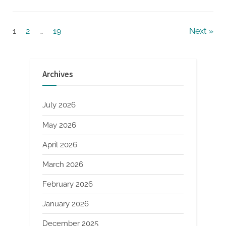
Gamification”
Posts
1
2
…
19
Next
pagination
Archives
July 2026
May 2026
April 2026
March 2026
February 2026
January 2026
December 2025