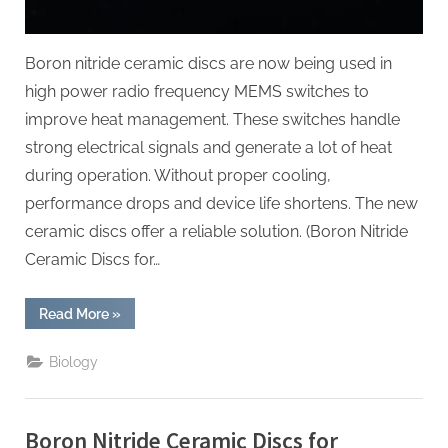
Boron nitride ceramic discs are now being used in
high power radio frequency MEMS switches to
improve heat management. These switches handle
strong electrical signals and generate a lot of heat
during operation. Without proper cooling,
performance drops and device life shortens. The new
ceramic discs offer a reliable solution. (Boron Nitride
Ceramic Discs for…
“Boron
Read More
»
Nitride
Ceramic
Discs
Biology
for
Heat
Sinks
for
High
Boron Nitride Ceramic Discs for
Power