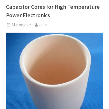
Radio
Frequency
Capacitor Cores for High Temperature
MEMS
Switches”
Power Electronics
Posted
By
Mar 06,2026
admin
on