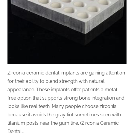
Zirconia ceramic dental implants are gaining attention
for their ability to blend strength with natural
appearance. These implants offer patients a metal-
free option that supports strong bone integration and
looks like real teeth. Many people choose zirconia
because it avoids the gray tint sometimes seen with
titanium posts near the gum line. (Zirconia Ceramic
Dental…