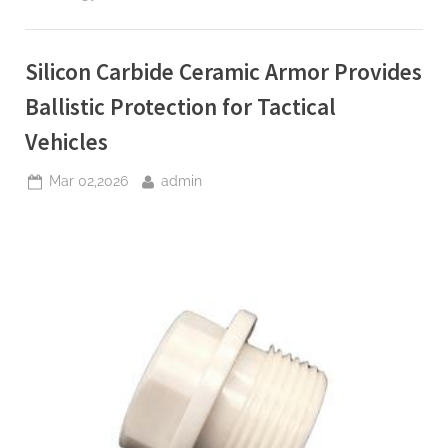
Crucibles
Engineered
for
Ultra
Clean
Silicon Carbide Ceramic Armor Provides
PVD
and
MBE
Ballistic Protection for Tactical
Thin
Film
Vehicles
Deposition”
Posted
By
Mar 02,2026
admin
on