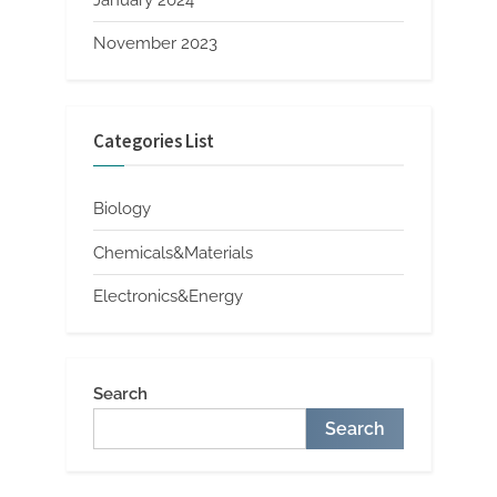
November 2023
Categories List
Biology
Chemicals&Materials
Electronics&Energy
Search
Search