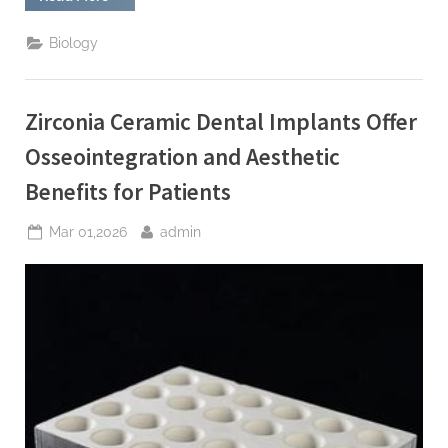
Carbide
Ceramic
Armor
Biology
Provides
Ballistic
Protection
for
Tactical
Zirconia Ceramic Dental Implants Offer
Vehicles”
Osseointegration and Aesthetic
Benefits for Patients
Posted
By
Mar 01,2026
admin
on