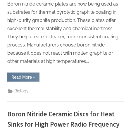
Boron nitride ceramic plates are now being used as
substrates for thermal pyrolytic graphite coating in
high-purity graphite production. These plates offer
excellent thermal stability and chemical inertness.
They help create a cleaner, more consistent coating
process. Manufacturers choose boron nitride
because it does not react with molten graphite or
other materials at high temperatures….
“Boron
Read More
»
Nitride
Ceramic
Plates
Biology
for
Thermal
Pyrolytic
Graphite
Coating
Boron Nitride Ceramic Discs for Heat
Substrates
for
High
Sinks for High Power Radio Frequency
Purity
Graphite”