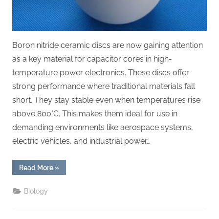
Boron nitride ceramic discs are now gaining attention
as a key material for capacitor cores in high-
temperature power electronics. These discs offer
strong performance where traditional materials fall
short. They stay stable even when temperatures rise
above 800°C. This makes them ideal for use in
demanding environments like aerospace systems,
electric vehicles, and industrial power…
“Boron
Read More
»
Nitride
Ceramic
Discs
Biology
for
Capacitor
Cores
for