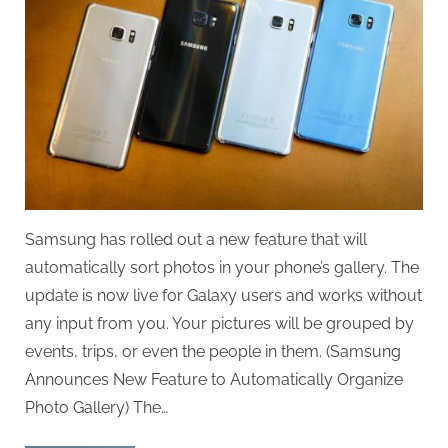
Samsung has rolled out a new feature that will
automatically sort photos in your phone’s gallery. The
update is now live for Galaxy users and works without
any input from you. Your pictures will be grouped by
events, trips, or even the people in them. (Samsung
Announces New Feature to Automatically Organize
Photo Gallery) The…