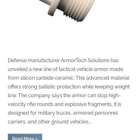
Defense manufacturer ArmorTech Solutions has
unveiled a new line of tactical vehicle armor made
from silicon carbide ceramic. This advanced material
offers strong ballistic protection while keeping weight
low. The company says the armor can stop high-
velocity rifle rounds and explosive fragments. It is
designed for military trucks, armored personnel
carriers, and other ground vehicles…
“Silicon
Read More
»