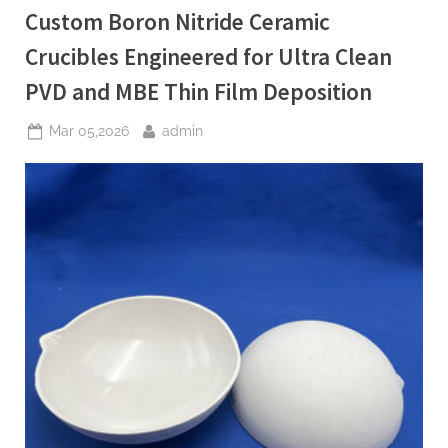
High
Custom Boron Nitride Ceramic
Temperature
Power
Electronics”
Crucibles Engineered for Ultra Clean
PVD and MBE Thin Film Deposition
Posted
By
Mar 05,2026
admin
on