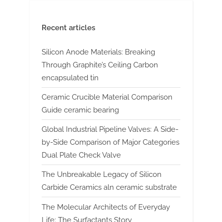
Recent articles
Silicon Anode Materials: Breaking
Through Graphite’s Ceiling Carbon
encapsulated tin
Ceramic Crucible Material Comparison
Guide ceramic bearing
Global Industrial Pipeline Valves: A Side-
by-Side Comparison of Major Categories
Dual Plate Check Valve
The Unbreakable Legacy of Silicon
Carbide Ceramics aln ceramic substrate
The Molecular Architects of Everyday
Life: The Surfactants Story