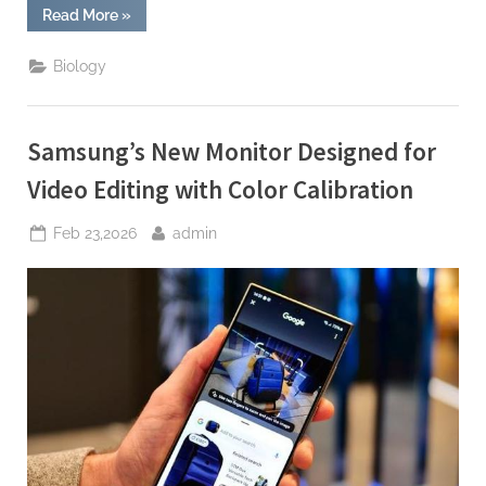
“Samsung
Read More
»
Announces
New
Feature
Biology
to
Automatically
Organize
Photo
Gallery”
Samsung’s New Monitor Designed for
Video Editing with Color Calibration
Posted
By
Feb 23,2026
admin
on