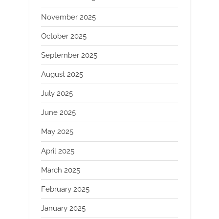
November 2025
October 2025
September 2025
August 2025
July 2025
June 2025
May 2025
April 2025
March 2025
February 2025
January 2025