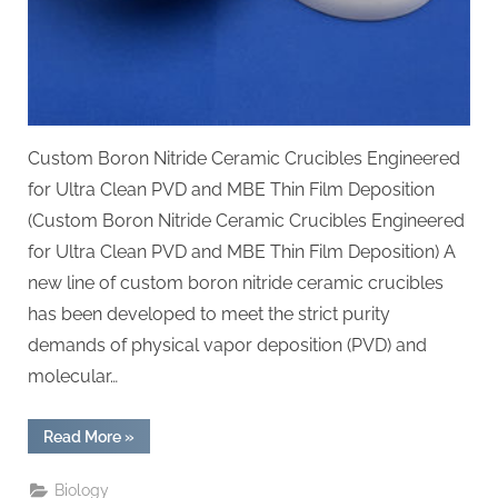
Custom Boron Nitride Ceramic Crucibles Engineered
for Ultra Clean PVD and MBE Thin Film Deposition
(Custom Boron Nitride Ceramic Crucibles Engineered
for Ultra Clean PVD and MBE Thin Film Deposition) A
new line of custom boron nitride ceramic crucibles
has been developed to meet the strict purity
demands of physical vapor deposition (PVD) and
molecular…
“Custom
Read More
»
Boron
Nitride
Ceramic
Biology