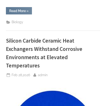
“Zirconia
Read More
»
Ceramic
Dental
Implants
Biology
Offer
Osseointegration
and
Aesthetic
Benefits
Silicon Carbide Ceramic Heat
for
Patients”
Exchangers Withstand Corrosive
Environments at Elevated
Temperatures
Posted
By
Feb 28,2026
admin
on