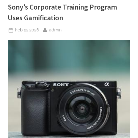
Color
Sony’s Corporate Training Program
Calibration”
Uses Gamification
Posted
By
Feb 22,2026
admin
on