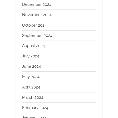
December 2024
November 2024
October 2024
September 2024
August 2024
July 2024
June 2024
May 2024
April 2024
March 2024
February 2024
January 2024