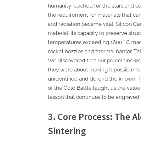
humanity reached for the stars and co
the requirement for materials that c
and radiation became vital. Silicon C
material. Its capacity to preserve struct
temperatures exceeding 1600 ° C made
rocket nozzles and thermal barrier. Thi
We discovered that our porcelains wer
they were about making it possible f
unidentified and defend the known. 
of the Cold Battle taught us the value 
lesson that continues to be engraved 
3. Core Process: The A
Sintering