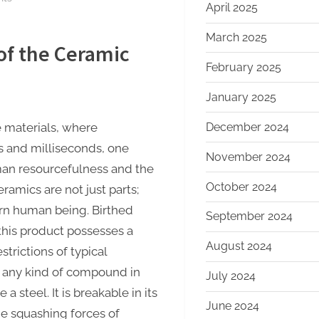
April 2025
The
Unbreakable
March 2025
of the Ceramic
Legacy
February 2025
of
Silicon
January 2025
Carbide
Ceramics
December 2024
e materials, where
aln
s and milliseconds, one
November 2024
ceramic
man resourcefulness and the
substrate
October 2024
ramics are not just parts;
ern human being. Birthed
September 2024
 this product possesses a
August 2024
trictions of typical
ly any kind of compound in
July 2024
 a steel. It is breakable in its
June 2024
he squashing forces of