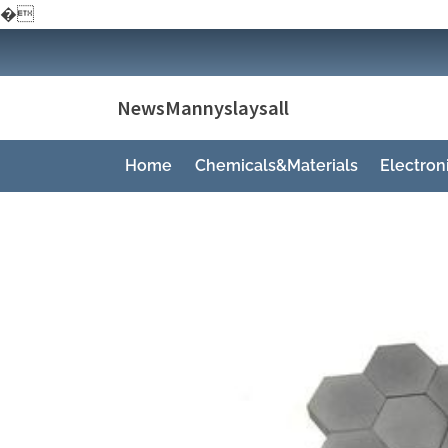
�
Skip
to
content
NewsMannyslaysall
Home
Chemicals&Materials
Electro