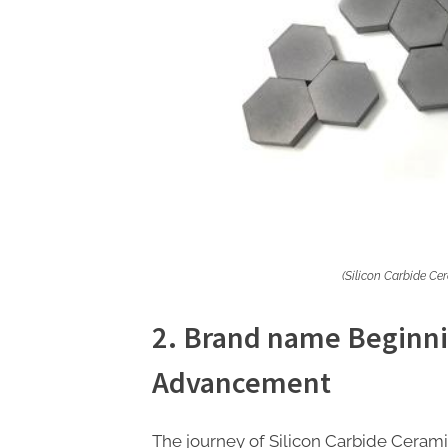
(Silicon Carbide Ce
2. Brand name Beginni
Advancement
The journey of Silicon Carbide Ceramics