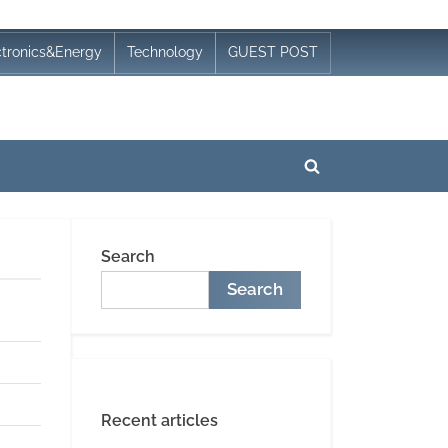
ctronics&Energy
Technology
GUEST POST
Toggle
search
form
Search
Search
Recent articles