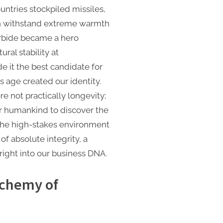
untries stockpiled missiles,
an withstand extreme warmth
arbide became a hero
ural stability at
 it the best candidate for
s age created our identity.
e not practically longevity;
or humankind to discover the
The high-stakes environment
of absolute integrity, a
right into our business DNA.
lchemy of