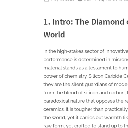
on
1. Intro: The Diamond 
World
In the high-stakes sector of innovativ
performance is determined in micron
material stands as a testament to hu
power of chemistry. Silicon Carbide Ce
they are the silent guardians of mod
from the blend of silicon and carbon,
paradoxical nature that opposes the res
ceramics. It is tougher than practical
the world, yet it carries out warmth like
raw form, yet crafted to stand up to t