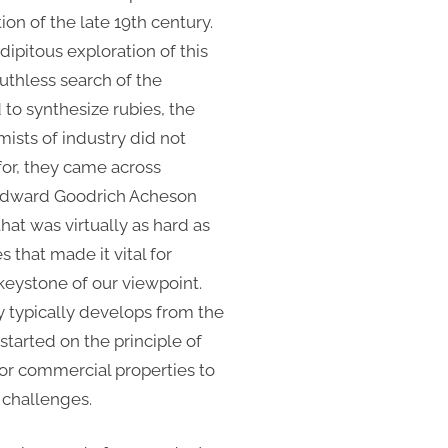
ion of the late 19th century.
dipitous exploration of this
ruthless search of the
d to synthesize rubies, the
mists of industry did not
or, they came across
, Edward Goodrich Acheson
at was virtually as hard as
that made it vital for
 keystone of our viewpoint.
 typically develops from the
tarted on the principle of
 or commercial properties to
n challenges.