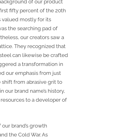
 background of our product
rst fifty percent of the 20th
 valued mostly for its
 was the searching pad of
theless, our creators saw a
attice. They recognized that
 steel can likewise be crafted
iggered a transformation in
ed our emphasis from just
 shift from abrasive grit to
in our brand name’s history,
 resources to a developer of
of our brand’s growth
nd the Cold War. As