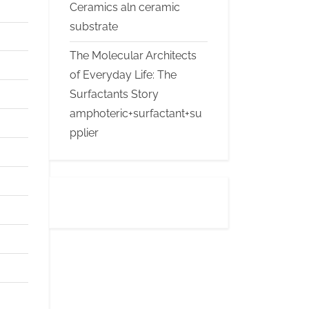
Ceramics aln ceramic
substrate
The Molecular Architects
of Everyday Life: The
Surfactants Story
amphoteric+surfactant+su
pplier