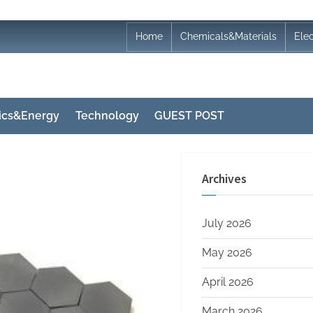
Home
Chemicals&Materials
Ele
nics&Energy
Technology
GUEST POST
Archives
July 2026
May 2026
April 2026
March 2026