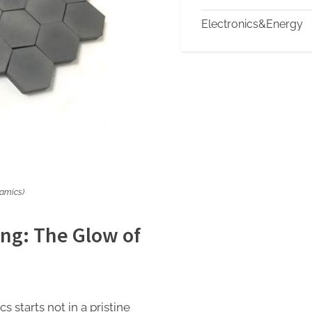
Electronics&Energy
ramics)
ng: The Glow of
 starts not in a pristine