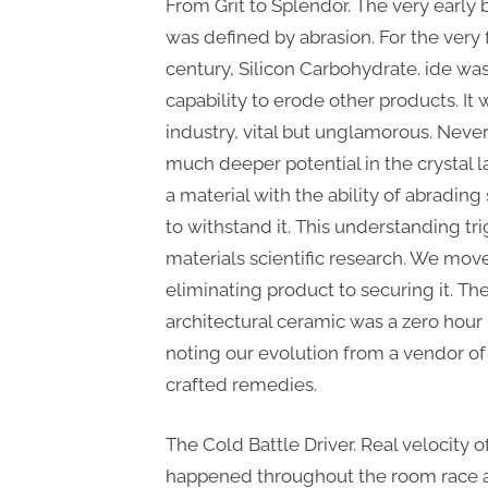
From Grit to Splendor. The very early
was defined by abrasion. For the very fi
century, Silicon Carbohydrate. ide was
capability to erode other products. It
industry, vital but unglamorous. Never
much deeper potential in the crystal l
a material with the ability of abrading
to withstand it. This understanding tr
materials scientific research. We mov
eliminating product to securing it. The
architectural ceramic was a zero hour 
noting our evolution from a vendor of
crafted remedies.
The Cold Battle Driver. Real velocity 
happened throughout the room race a