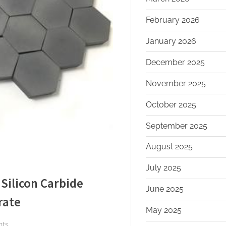
February 2026
January 2026
December 2025
November 2025
October 2025
September 2025
August 2025
July 2025
Silicon Carbide
June 2025
rate
May 2025
on
nts