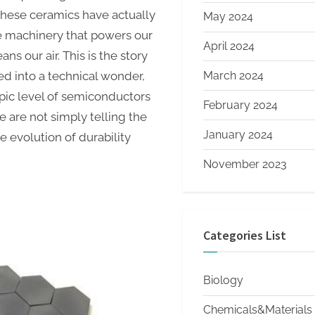
these ceramics have actually
May 2024
e machinery that powers our
April 2024
ns our air. This is the story
March 2024
d into a technical wonder,
pic level of semiconductors
February 2024
e are not simply telling the
January 2024
he evolution of durability
November 2023
Categories List
Biology
Chemicals&Materials