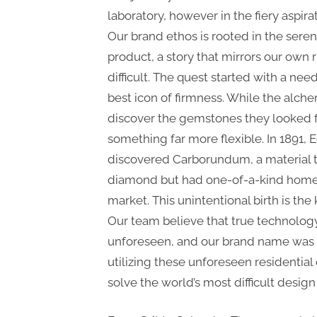
laboratory, however in the fiery aspirat
Our brand ethos is rooted in the seren
product, a story that mirrors our own 
difficult. The quest started with a nee
best icon of firmness. While the alche
discover the gemstones they looked f
something far more flexible. In 1891
discovered Carborundum, a material th
diamond but had one-of-a-kind homes 
market. This unintentional birth is the
Our team believe that true technology
unforeseen, and our brand name was s
utilizing these unforeseen residential
solve the world’s most difficult desig