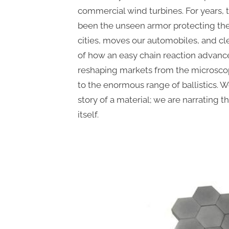
commercial wind turbines. For years, 
been the unseen armor protecting th
cities, moves our automobiles, and clea
of how an easy chain reaction advance
reshaping markets from the microsco
to the enormous range of ballistics. W
story of a material; we are narrating t
itself.