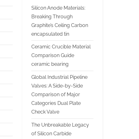
Silicon Anode Materials:
Breaking Through
Graphite’s Ceiling Carbon
encapsulated tin
Ceramic Crucible Material
Comparison Guide
ceramic bearing
Global Industrial Pipeline
Valves: A Side-by-Side
Comparison of Major
Categories Dual Plate
Check Valve
The Unbreakable Legacy
of Silicon Carbide