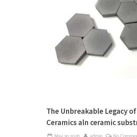
The Unbreakable Legacy of 
Ceramics aln ceramic subst
Posted
By
May 30,2026
admin
No Comme