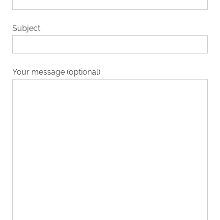
Subject
Your message (optional)