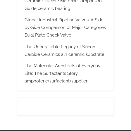
Ceramic Crucible Material Comparison
Guide ceramic bearing
Global Industrial Pipeline Valves: A Side-
by-Side Comparison of Major Categories
Dual Plate Check Valve
The Unbreakable Legacy of Silicon
Carbide Ceramics aln ceramic substrate
The Molecular Architects of Everyday
Life: The Surfactants Story
amphoteric+surfactant+supplier