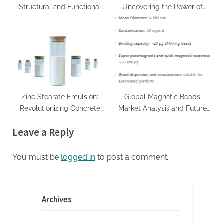
Structural and Functional
Uncovering the Power of
Materials for Demanding
Surfactants bio surfactants
Industrial Applications high
alumina castable
Zinc Stearate Emulsion:
Global Magnetic Beads
Revolutionizing Concrete
Market Analysis and Future
Performance zinc stearate
Development Trend Forecast
Leave a Reply
msds
for Small Fragment DNA
Extraction and
Purification(2024-2029)
You must be
logged in
to post a comment.
invitrogen magnetic beads
Archives