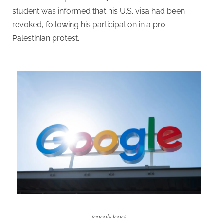
student was informed that his U.S. visa had been
revoked, following his participation in a pro-
Palestinian protest.
(google logo)