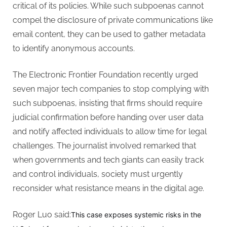
critical of its policies. While such subpoenas cannot
compel the disclosure of private communications like
email content, they can be used to gather metadata
to identify anonymous accounts.
The Electronic Frontier Foundation recently urged
seven major tech companies to stop complying with
such subpoenas, insisting that firms should require
judicial confirmation before handing over user data
and notify affected individuals to allow time for legal
challenges. The journalist involved remarked that
when governments and tech giants can easily track
and control individuals, society must urgently
reconsider what resistance means in the digital age.
Roger Luo said:
This case exposes systemic risks in the