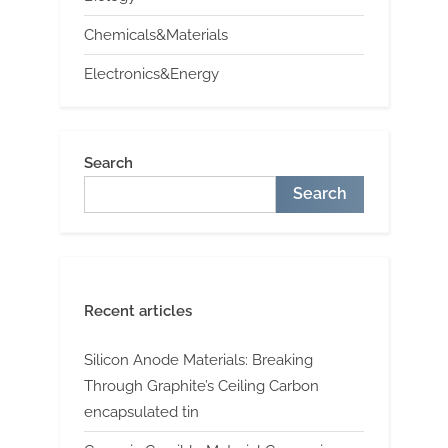
Chemicals&Materials
Electronics&Energy
Search
Search
Recent articles
Silicon Anode Materials: Breaking
Through Graphite’s Ceiling Carbon
encapsulated tin