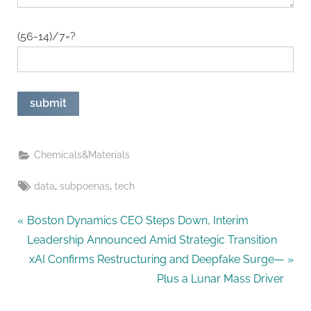
(56-14)/7=?
Chemicals&Materials
Tags:
,
,
data
subpoenas
tech
Post
P
Boston Dynamics CEO Steps Down, Interim
r
Leadership Announced Amid Strategic Transition
navigation
e
N
xAI Confirms Restructuring and Deepfake Surge—
v
e
Plus a Lunar Mass Driver
i
x