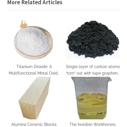
More Related Articles
o
t
u
P
s
o
P
s
o
t
s
:
t
:
Titanium Dioxide: A
Single layer of carbon atoms
Multifunctional Metal Oxide
“torn” out with tape graphene
at the Interface of Light,
silicon
Matter, and Catalysis
titanium dioxide products
Alumina Ceramic Blocks:
The Invisible Workhorses: