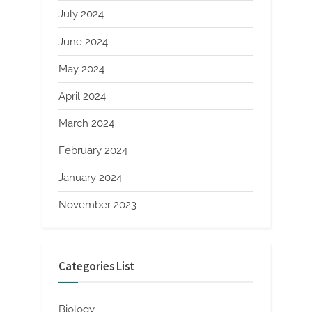
July 2024
June 2024
May 2024
April 2024
March 2024
February 2024
January 2024
November 2023
Categories List
Biology