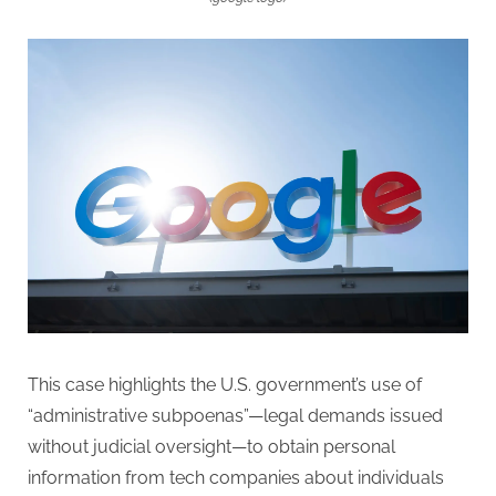
This case highlights the U.S. government’s use of
“administrative subpoenas”—legal demands issued
without judicial oversight—to obtain personal
information from tech companies about individuals