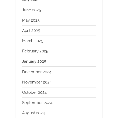
June 2025
May 2025
April 2025
March 2025
February 2025
January 2025
December 2024
November 2024
October 2024
September 2024
August 2024