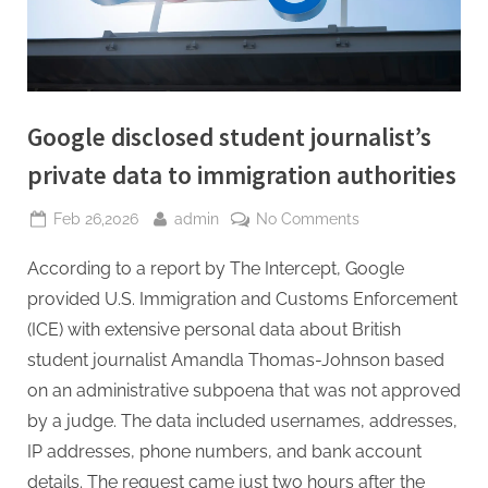
Google disclosed student journalist’s
private data to immigration authorities
Posted
By
on
Feb 26,2026
admin
No Comments
on
Google
According to a report by The Intercept, Google
disclosed
student
provided U.S. Immigration and Customs Enforcement
journalist’s
(ICE) with extensive personal data about British
private
student journalist Amandla Thomas-Johnson based
data
on an administrative subpoena that was not approved
to
immigration
by a judge. The data included usernames, addresses,
authorities
IP addresses, phone numbers, and bank account
details. The request came just two hours after the