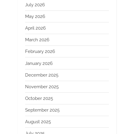
July 2026
May 2026
April 2026
March 2026
February 2026
January 2026
December 2025
November 2025
October 2025
September 2025
August 2025
July 2025