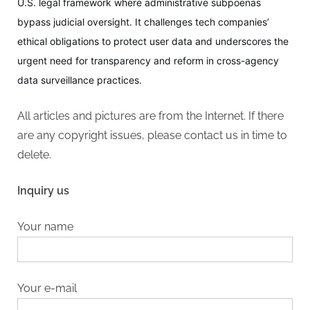
U.S. legal framework where administrative subpoenas
bypass judicial oversight. It challenges tech companies’
ethical obligations to protect user data and underscores the
urgent need for transparency and reform in cross-agency
data surveillance practices.
All articles and pictures are from the Internet. If there
are any copyright issues, please contact us in time to
delete.
Inquiry us
Your name
Your e-mail