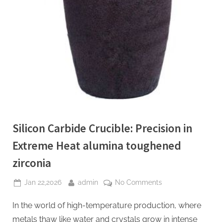
Silicon Carbide Crucible: Precision in
Extreme Heat​ alumina toughened
zirconia
Posted
By
on
Jan 22,2026
admin
No Comments
on
Silicon
In the world of high-temperature production, where
Carbide
Crucible:
metals thaw like water and crystals grow in intense