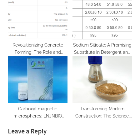
Innovation at CABR portland
Molybdenum Carbide moc
cement materials
chemicals
Revolutionizing Concrete
Sodium Silicate: A Promising
Forming: The Role and
Substitute in Detergent and
Advancements of Water-
Industrial Applications diy
Based Concrete Release
sodium silicate
Agents in Sustainable
Construction water based
concrete form release agent
Carboxyl magnetic
Transforming Modern
microspheres: LNJNBIO
Construction: The Science,
leads a new period of
Innovation, and Future of
Leave a Reply
biomedical research study
Concrete Additives in High-
anti myc magnetic beads
Performance Infrastructure