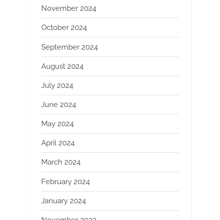
November 2024
October 2024
September 2024
August 2024
July 2024
June 2024
May 2024
April 2024
March 2024
February 2024
January 2024
November 2023