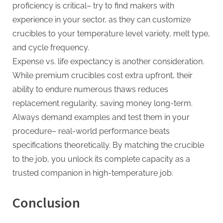
proficiency is critical– try to find makers with
experience in your sector, as they can customize
crucibles to your temperature level variety, melt type,
and cycle frequency.
Expense vs. life expectancy is another consideration.
While premium crucibles cost extra upfront, their
ability to endure numerous thaws reduces
replacement regularity, saving money long-term.
Always demand examples and test them in your
procedure– real-world performance beats
specifications theoretically. By matching the crucible
to the job, you unlock its complete capacity as a
trusted companion in high-temperature job.
Conclusion