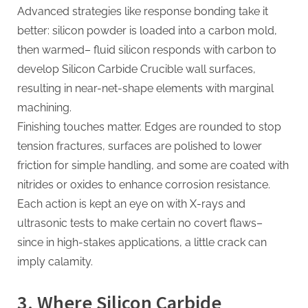
Advanced strategies like response bonding take it
better: silicon powder is loaded into a carbon mold,
then warmed– fluid silicon responds with carbon to
develop Silicon Carbide Crucible wall surfaces,
resulting in near-net-shape elements with marginal
machining.
Finishing touches matter. Edges are rounded to stop
tension fractures, surfaces are polished to lower
friction for simple handling, and some are coated with
nitrides or oxides to enhance corrosion resistance.
Each action is kept an eye on with X-rays and
ultrasonic tests to make certain no covert flaws–
since in high-stakes applications, a little crack can
imply calamity.
3. Where Silicon Carbide