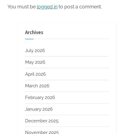
concrete polymer additive
You must be
logged in
to post a comment.
Archives
July 2026
May 2026
April 2026
March 2026
February 2026
January 2026
December 2025
November 2025