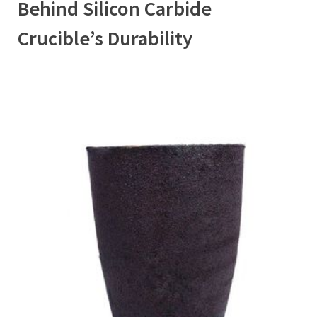
Behind Silicon Carbide
Crucible’s Durability