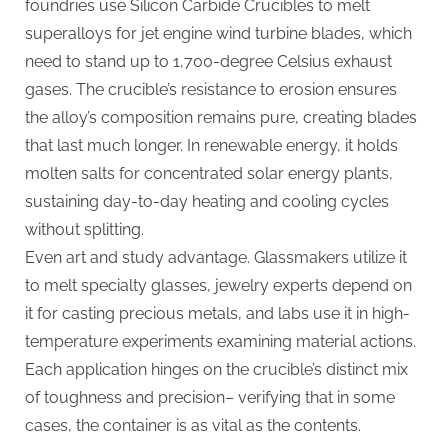
foundries use Silicon Carbide Crucibles to melt
superalloys for jet engine wind turbine blades, which
need to stand up to 1,700-degree Celsius exhaust
gases. The crucible’s resistance to erosion ensures
the alloy’s composition remains pure, creating blades
that last much longer. In renewable energy, it holds
molten salts for concentrated solar energy plants,
sustaining day-to-day heating and cooling cycles
without splitting.
Even art and study advantage. Glassmakers utilize it
to melt specialty glasses, jewelry experts depend on
it for casting precious metals, and labs use it in high-
temperature experiments examining material actions.
Each application hinges on the crucible’s distinct mix
of toughness and precision– verifying that in some
cases, the container is as vital as the contents.