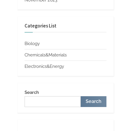
Categories List
Biology
Chemicals&Materials
Electronics&Energy
Search
Search