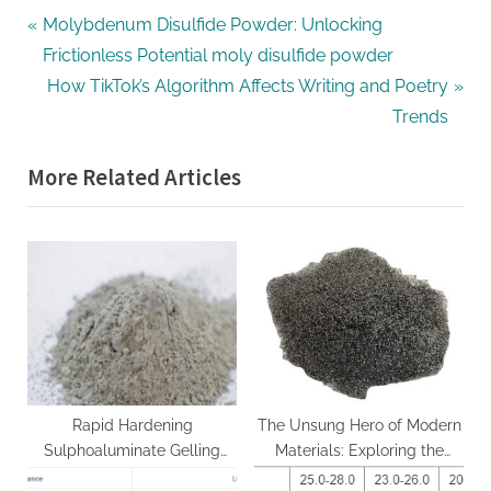
Post
P
Molybdenum Disulfide Powder: Unlocking
r
Frictionless Potential moly disulfide powder
navigation
e
N
How TikTok’s Algorithm Affects Writing and Poetry
v
e
Trends
i
x
More Related Articles
o
t
u
P
s
o
P
s
o
t
s
:
t
:
Rapid Hardening
The Unsung Hero of Modern
Sulphoaluminate Gelling
Materials: Exploring the
Agent: A Decade of
Power and Potential of