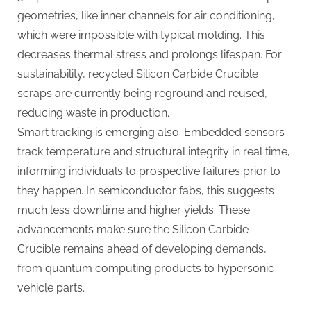
geometries, like inner channels for air conditioning,
which were impossible with typical molding. This
decreases thermal stress and prolongs lifespan. For
sustainability, recycled Silicon Carbide Crucible
scraps are currently being reground and reused,
reducing waste in production.
Smart tracking is emerging also. Embedded sensors
track temperature and structural integrity in real time,
informing individuals to prospective failures prior to
they happen. In semiconductor fabs, this suggests
much less downtime and higher yields. These
advancements make sure the Silicon Carbide
Crucible remains ahead of developing demands,
from quantum computing products to hypersonic
vehicle parts.