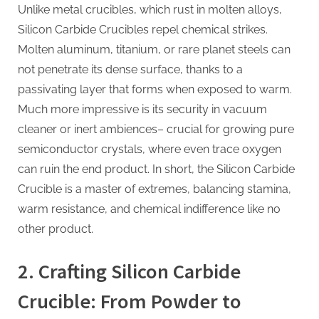
Unlike metal crucibles, which rust in molten alloys,
Silicon Carbide Crucibles repel chemical strikes.
Molten aluminum, titanium, or rare planet steels can
not penetrate its dense surface, thanks to a
passivating layer that forms when exposed to warm.
Much more impressive is its security in vacuum
cleaner or inert ambiences– crucial for growing pure
semiconductor crystals, where even trace oxygen
can ruin the end product. In short, the Silicon Carbide
Crucible is a master of extremes, balancing stamina,
warm resistance, and chemical indifference like no
other product.
2. Crafting Silicon Carbide
Crucible: From Powder to