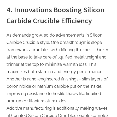
4. Innovations Boosting Silicon
Carbide Crucible Efficiency
As demands grow, so do advancements in Silicon
Carbide Crucible style. One breakthrough is slope
frameworks: crucibles with differing thickness, thicker
at the base to take care of liquified metal weight and
thinner at the top to minimize warmth loss. This
maximizes both stamina and energy performance.
Another is nano-engineered finishings– slim layers of
boron nitride or hafnium carbide put on the inside,
improving resistance to hostile thaws like liquified
uranium or titanium aluminides.
Additive manufacturing is additionally making waves.
3D-printed Silicon Carbide Crucibles enable complex