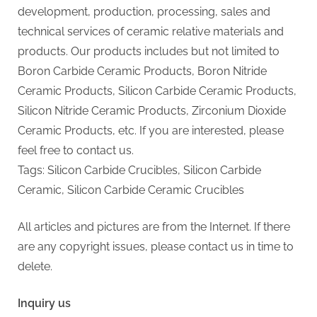
development, production, processing, sales and
technical services of ceramic relative materials and
products. Our products includes but not limited to
Boron Carbide Ceramic Products, Boron Nitride
Ceramic Products, Silicon Carbide Ceramic Products,
Silicon Nitride Ceramic Products, Zirconium Dioxide
Ceramic Products, etc. If you are interested, please
feel free to contact us.
Tags: Silicon Carbide Crucibles, Silicon Carbide
Ceramic, Silicon Carbide Ceramic Crucibles
All articles and pictures are from the Internet. If there
are any copyright issues, please contact us in time to
delete.
Inquiry us