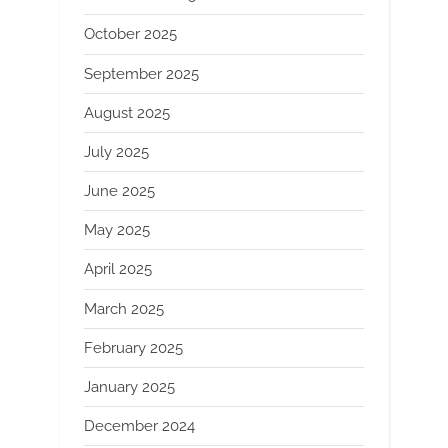
October 2025
September 2025
August 2025
July 2025
June 2025
May 2025
April 2025
March 2025
February 2025
January 2025
December 2024