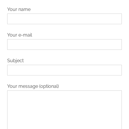
Your name
Your e-mail
Subject
Your message (optional)