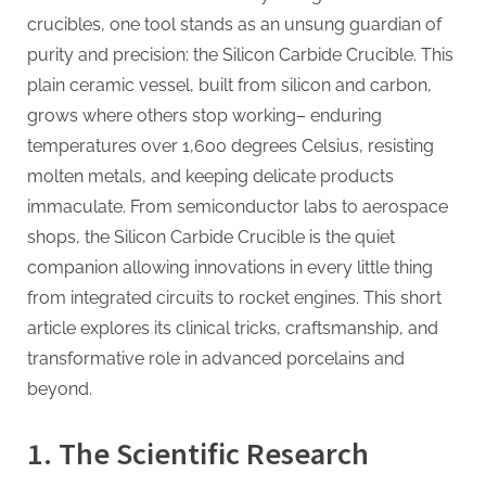
Precision
crucibles, one tool stands as an unsung guardian of
in
purity and precision: the Silicon Carbide Crucible. This
Extreme
plain ceramic vessel, built from silicon and carbon,
Heat​
alumina
grows where others stop working– enduring
toughened
temperatures over 1,600 degrees Celsius, resisting
zirconia
molten metals, and keeping delicate products
immaculate. From semiconductor labs to aerospace
shops, the Silicon Carbide Crucible is the quiet
companion allowing innovations in every little thing
from integrated circuits to rocket engines. This short
article explores its clinical tricks, craftsmanship, and
transformative role in advanced porcelains and
beyond.
1. The Scientific Research