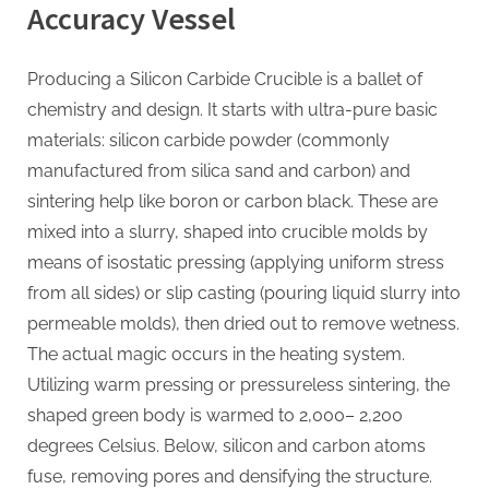
Accuracy Vessel
Producing a Silicon Carbide Crucible is a ballet of
chemistry and design. It starts with ultra-pure basic
materials: silicon carbide powder (commonly
manufactured from silica sand and carbon) and
sintering help like boron or carbon black. These are
mixed into a slurry, shaped into crucible molds by
means of isostatic pressing (applying uniform stress
from all sides) or slip casting (pouring liquid slurry into
permeable molds), then dried out to remove wetness.
The actual magic occurs in the heating system.
Utilizing warm pressing or pressureless sintering, the
shaped green body is warmed to 2,000– 2,200
degrees Celsius. Below, silicon and carbon atoms
fuse, removing pores and densifying the structure.