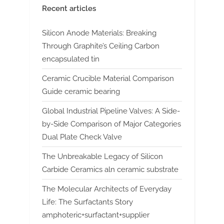
Recent articles
Silicon Anode Materials: Breaking
Through Graphite’s Ceiling Carbon
encapsulated tin
Ceramic Crucible Material Comparison
Guide ceramic bearing
Global Industrial Pipeline Valves: A Side-
by-Side Comparison of Major Categories
Dual Plate Check Valve
The Unbreakable Legacy of Silicon
Carbide Ceramics aln ceramic substrate
The Molecular Architects of Everyday
Life: The Surfactants Story
amphoteric+surfactant+supplier