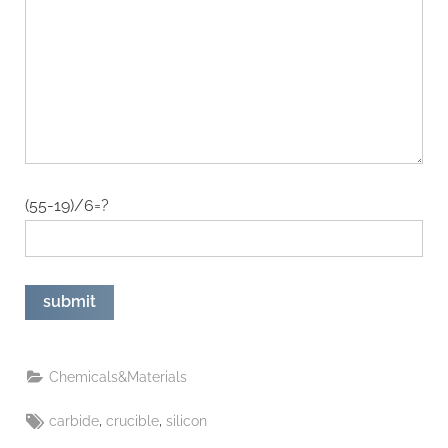
(55-19)/6=?
Chemicals&Materials
Tags:
,
,
carbide
crucible
silicon