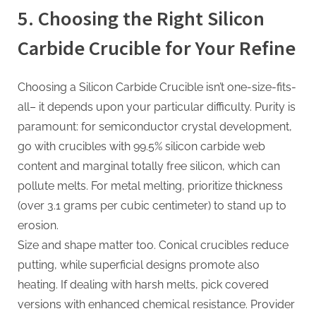
5. Choosing the Right Silicon
Carbide Crucible for Your Refine
Choosing a Silicon Carbide Crucible isn’t one-size-fits-
all– it depends upon your particular difficulty. Purity is
paramount: for semiconductor crystal development,
go with crucibles with 99.5% silicon carbide web
content and marginal totally free silicon, which can
pollute melts. For metal melting, prioritize thickness
(over 3.1 grams per cubic centimeter) to stand up to
erosion.
Size and shape matter too. Conical crucibles reduce
putting, while superficial designs promote also
heating. If dealing with harsh melts, pick covered
versions with enhanced chemical resistance. Provider