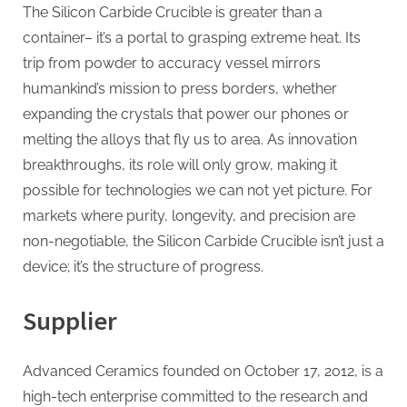
The Silicon Carbide Crucible is greater than a
container– it’s a portal to grasping extreme heat. Its
trip from powder to accuracy vessel mirrors
humankind’s mission to press borders, whether
expanding the crystals that power our phones or
melting the alloys that fly us to area. As innovation
breakthroughs, its role will only grow, making it
possible for technologies we can not yet picture. For
markets where purity, longevity, and precision are
non-negotiable, the Silicon Carbide Crucible isn’t just a
device; it’s the structure of progress.
Supplier
Advanced Ceramics founded on October 17, 2012, is a
high-tech enterprise committed to the research and