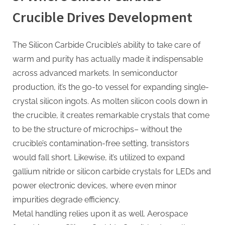
Crucible Drives Development
The Silicon Carbide Crucible’s ability to take care of
warm and purity has actually made it indispensable
across advanced markets. In semiconductor
production, it’s the go-to vessel for expanding single-
crystal silicon ingots. As molten silicon cools down in
the crucible, it creates remarkable crystals that come
to be the structure of microchips– without the
crucible’s contamination-free setting, transistors
would fall short. Likewise, it’s utilized to expand
gallium nitride or silicon carbide crystals for LEDs and
power electronic devices, where even minor
impurities degrade efficiency.
Metal handling relies upon it as well. Aerospace