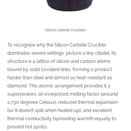
(Silicon Carbide Crucibles)
To recognize why the Silicon Carbide Crucible
dominates severe settings, picture a tiny citadel. Its
structure is a lattice of silicon and carbon atoms
bound by solid covalent links, forming a product
harder than steel and almost as heat-resistant as
diamond. This atomic arrangement provides it 3
superpowers: an overpriced melting factor (around
2,730 degrees Celsius), reduced thermal expansion
(so it doesn’t split when heated up), and excellent
thermal conductivity (spreading warmth equally to
prevent hot spots).