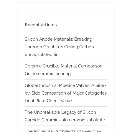
Recent articles
Silicon Anode Materials: Breaking
Through Graphite’s Ceiling Carbon
encapsulated tin
Ceramic Crucible Material Comparison
Guide ceramic bearing
Global Industrial Pipeline Valves: A Side-
by-Side Comparison of Major Categories
Dual Plate Check Valve
The Unbreakable Legacy of Silicon
Carbide Ceramics aln ceramic substrate
The Molecular Architects of Everyday