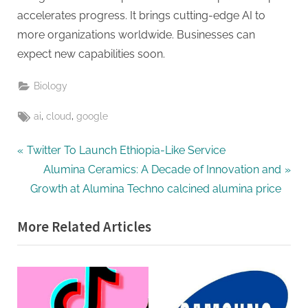
accelerates progress. It brings cutting-edge AI to
more organizations worldwide. Businesses can
expect new capabilities soon.
Biology
Tags:
,
,
ai
cloud
google
Post
P
Twitter To Launch Ethiopia-Like Service
r
N
Alumina Ceramics: A Decade of Innovation and
navigation
e
e
Growth at Alumina Techno calcined alumina price
v
x
More Related Articles
i
t
o
P
u
o
s
s
P
t