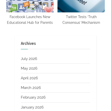
Facebook Launches New
Twitter Tests ‘Truth
Educational Hub for Parents
Consensus’ Mechanism
Archives
July 2026
May 2026
April 2026
March 2026
February 2026
January 2026