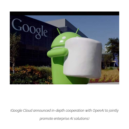
(Google Cloud announced in-depth cooperation with OpenAI to jointly
promote enterprise AI solutions)