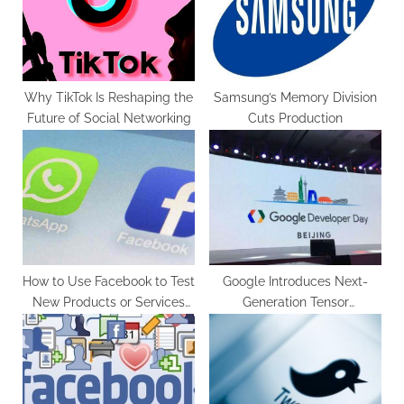
o
:
s
t
:
Why TikTok Is Reshaping the
Samsung’s Memory Division
Future of Social Networking
Cuts Production
How to Use Facebook to Test
Google Introduces Next-
New Products or Services
Generation Tensor
Before Launch
Processing Units