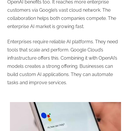
OpenAI benefits too. It reaches more enterprise
customers via Google’s vast cloud network. The
collaboration helps both companies compete. The
enterprise AI market is growing fast.
Enterprises require reliable AI platforms. They need
tools that scale and perform. Google Cloud’s
infrastructure offers this. Combining it with OpenAI’s
models creates a strong offering. Businesses can
build custom AI applications. They can automate
tasks and improve services.