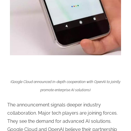
(Google Cloud announced in-depth cooperation with OpenAI to jointly
promote enterprise AI solutions)
The announcement signals deeper industry
collaboration. Major tech players are joining forces.
They see the demand for advanced AI solutions.
Google Cloud and OpenAI believe their partnership