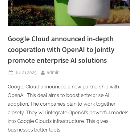
Google Cloud announced in-depth
cooperation with OpenAI to jointly
promote enterprise AI solutions
Posted
By
Jul 21,2025
admin
on
Google Cloud announced a new partnership with
OpenAI. This deal aims to boost enterprise AI
adoption. The companies plan to work together
closely. They will integrate OpenAI’s powerful models
into Google Cloud’s infrastructure. This gives
businesses better tools.