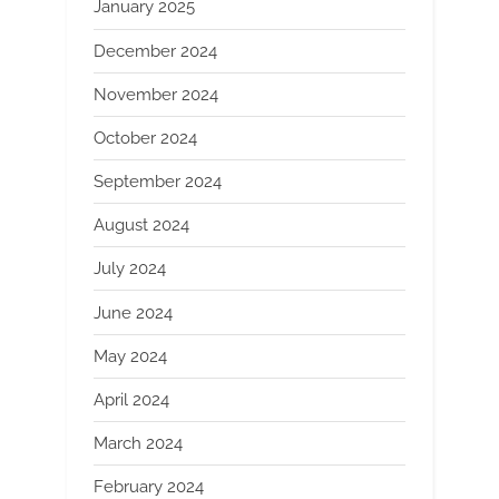
January 2025
December 2024
November 2024
October 2024
September 2024
August 2024
July 2024
June 2024
May 2024
April 2024
March 2024
February 2024