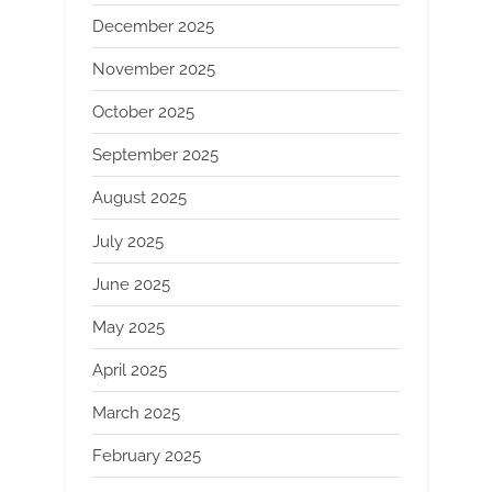
December 2025
November 2025
October 2025
September 2025
August 2025
July 2025
June 2025
May 2025
April 2025
March 2025
February 2025