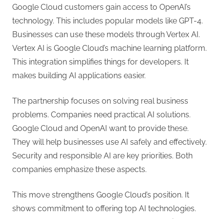
Google Cloud customers gain access to OpenAI’s
technology. This includes popular models like GPT-4.
Businesses can use these models through Vertex AI.
Vertex AI is Google Cloud’s machine learning platform.
This integration simplifies things for developers. It
makes building AI applications easier.
The partnership focuses on solving real business
problems. Companies need practical AI solutions.
Google Cloud and OpenAI want to provide these.
They will help businesses use AI safely and effectively.
Security and responsible AI are key priorities. Both
companies emphasize these aspects.
This move strengthens Google Cloud’s position. It
shows commitment to offering top AI technologies.