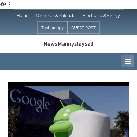
�
Skip
Home
Chemicals&Materials
Electronics&Energy
to
Technology
GUEST POST
content
NewsMannyslaysall