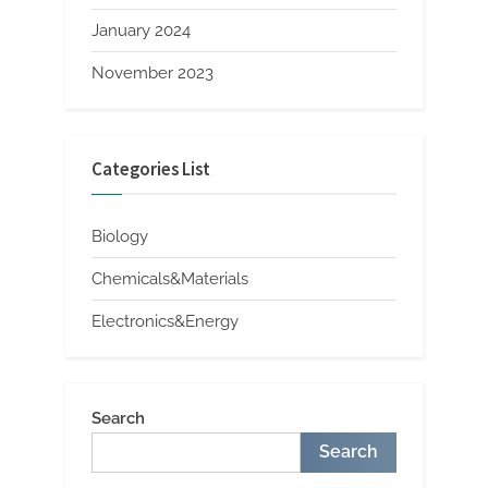
January 2024
November 2023
Categories List
Biology
Chemicals&Materials
Electronics&Energy
Search
Search