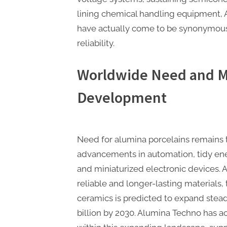
lining chemical handling equipment, 
have actually come to be synonymous
reliability.
Worldwide Need and M
Development
Need for alumina porcelains remains t
advancements in automation, tidy en
and miniaturized electronic devices.
reliable and longer-lasting materials,
ceramics is predicted to expand stead
billion by 2030. Alumina Techno has ac