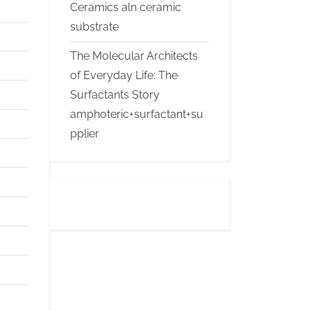
Ceramics aln ceramic
substrate
The Molecular Architects
of Everyday Life: The
Surfactants Story
amphoteric+surfactant+su
pplier