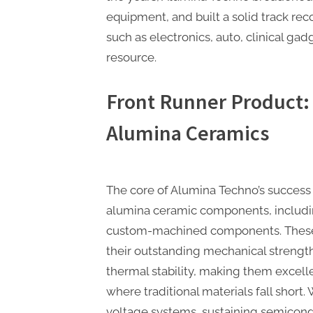
equipment, and built a solid track rec
such as electronics, auto, clinical ga
resource.
Front Runner Product:
Alumina Ceramics
The core of Alumina Techno’s success 
alumina ceramic components, includin
custom-machined components. These 
their outstanding mechanical strength
thermal stability, making them excelle
where traditional materials fall short
voltage systems, sustaining semicond