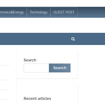
ctronics&Energy
Technology
GUEST POST
Toggle
search
form
Search
Search
Recent articles