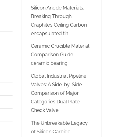
Silicon Anode Materials:
Breaking Through
Graphite’s Ceiling Carbon
encapsulated tin
Ceramic Crucible Material
Comparison Guide
ceramic bearing
Global Industrial Pipeline
Valves: A Side-by-Side
Comparison of Major
Categories Dual Plate
Check Valve
The Unbreakable Legacy
of Silicon Carbide