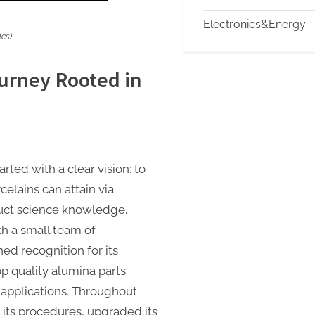
Electronics&Energy
cs)
urney Rooted in
ted with a clear vision: to
elains can attain via
uct science knowledge.
th a small team of
ned recognition for its
p quality alumina parts
 applications. Throughout
its procedures, upgraded its