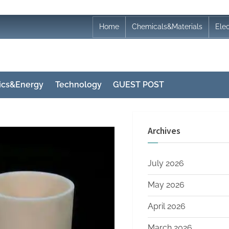
Home
Chemicals&Materials
Ele
nics&Energy
Technology
GUEST POST
Archives
July 2026
May 2026
April 2026
March 2026