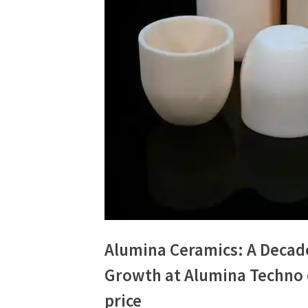
Alumina Ceramics: A Decad
Growth at Alumina Techno 
price