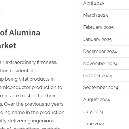
April 2025
on
s
March 2025
Alumina
Ceramics:
February 2025
 of Alumina
A
Decade
January 2025
arket
of
December 2024
Innovation
and
r extraordinary firmness,
November 2024
Growth
tion residential or
at
October 2024
 being vital products in
Alumina
semiconductor production to
September 2024
Techno
ics are trusted for their
calcined
August 2024
alumina
 Over the previous 10 years,
price
July 2024
ding name in the production
lly delivering ingenious
June 2024