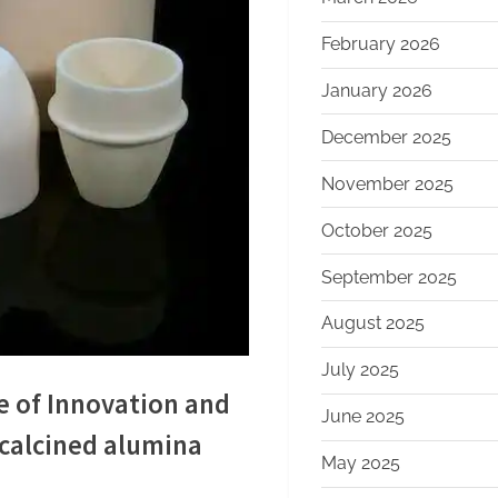
February 2026
January 2026
December 2025
November 2025
October 2025
September 2025
August 2025
July 2025
e of Innovation and
June 2025
calcined alumina
May 2025