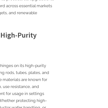
ord across essential markets
dgets, and renewable
 High-Purity
hinges on its high-purity
g rods, tubes, plates, and
materials are known for
, use resistance, and
nt for usage in settings
. Whether protecting high-
uctor wafer handling, or