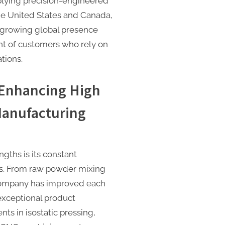
plying precision-engineered
he United States and Canada,
s growing global presence
nt of customers who rely on
ations.
 Enhancing High
Manufacturing
gths is its constant
s. From raw powder mixing
 company has improved each
exceptional product
ts in isostatic pressing,