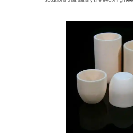
solutions that satisfy the evolving nee