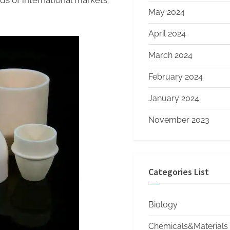
ds of international markets.
May 2024
April 2024
March 2024
February 2024
January 2024
November 2023
Categories List
Biology
Chemicals&Materials