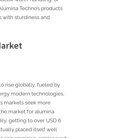
Alumina Techno’s products
 with sturdiness and
arket
o rise globally, fueled by
ergy modern technologies,
 As markets seek more
 the market for alumina
ily, getting to over USD 6
tually placed itself well