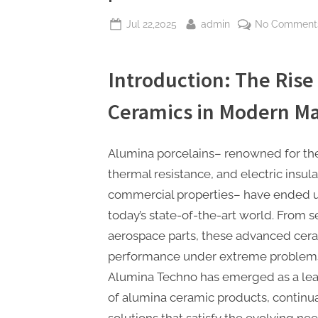
Posted
By
Jul 22,2025
admin
No Comment
on
Introduction: The Rise
Ceramics in Modern M
Alumina porcelains– renowned for thei
thermal resistance, and electric insula
commercial properties– have ended up
today’s state-of-the-art world. From 
aerospace parts, these advanced ceram
performance under extreme problems.
Alumina Techno has emerged as a lea
of alumina ceramic products, continua