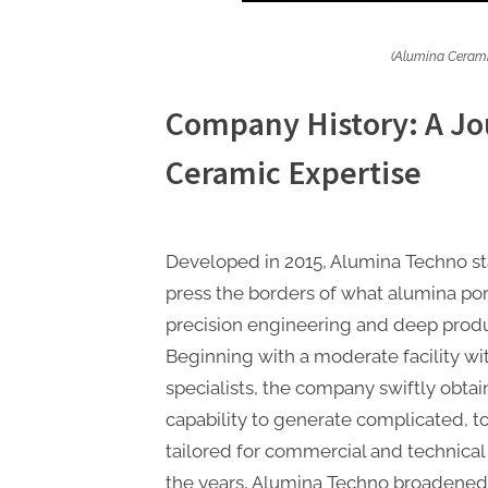
(Alumina Cerami
Company History: A Jo
Ceramic Expertise
Developed in 2015, Alumina Techno star
press the borders of what alumina porc
precision engineering and deep prod
Beginning with a moderate facility wi
specialists, the company swiftly obtai
capability to generate complicated, to
tailored for commercial and technical
the years, Alumina Techno broadened 