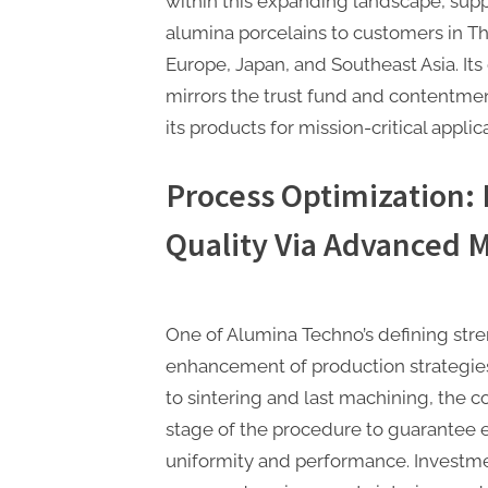
within this expanding landscape, sup
alumina porcelains to customers in T
Europe, Japan, and Southeast Asia. It
mirrors the trust fund and contentme
its products for mission-critical applic
Process Optimization:
Quality Via Advanced 
One of Alumina Techno’s defining stren
enhancement of production strategie
to sintering and last machining, the
stage of the procedure to guarantee 
uniformity and performance. Investmen