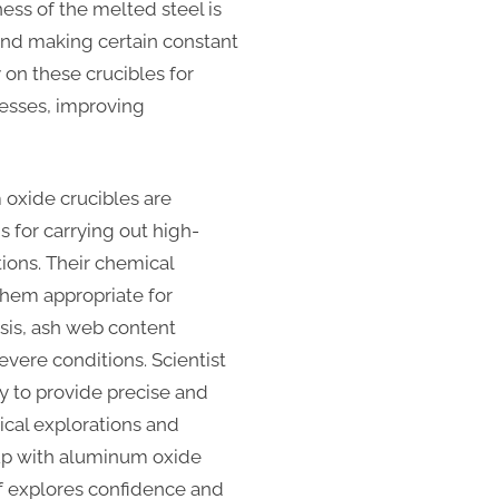
ess of the melted steel is
and making certain constant
 on these crucibles for
cesses, improving
oxide crucibles are
s for carrying out high-
ons. Their chemical
them appropriate for
ysis, ash web content
evere conditions. Scientist
ty to provide precise and
nical explorations and
up with aluminum oxide
of explores confidence and