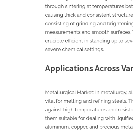
through sintering at temperatures bet
causing thick and consistent structure
consisting of grinding and brightenin
measurements and smooth surfaces. T
crucible efficient in standing up to s
severe chemical settings.
Applications Across Va
Metallurgical Market: In metallurgy, 
vital for melting and refining steels. T
against high temperatures and resist
them suitable for dealing with liquifie
aluminum, copper, and precious metals