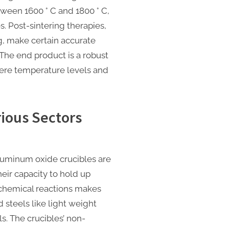
ween 1600 ° C and 1800 ° C,
s. Post-sintering therapies,
g, make certain accurate
he end product is a robust
evere temperature levels and
rious Sectors
aluminum oxide crucibles are
heir capacity to hold up
 chemical reactions makes
d steels like light weight
. The crucibles’ non-