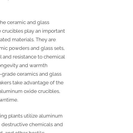
the ceramic and glass
 crucibles play an important
cated materials. They are
mic powders and glass sets,
l and resistance to chemical
 longevity and warmth
h-grade ceramics and glass
Makers take advantage of the
 aluminum oxide crucibles,
owntime.
ng plants utilize aluminum
ng destructive chemicals and