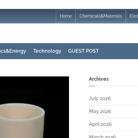
Home
Chemicals&Materials
Ele
nics&Energy
Technology
GUEST POST
Archives
July 2026
May 2026
April 2026
March 2026