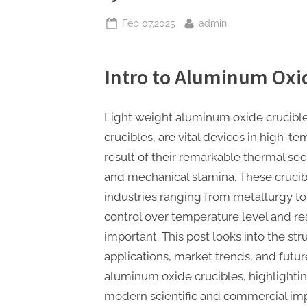
Posted
By
Feb 07,2025
admin
on
Intro to Aluminum Oxi
Light weight aluminum oxide crucible
crucibles, are vital devices in high-te
result of their remarkable thermal sec
and mechanical stamina. These crucib
industries ranging from metallurgy to
control over temperature level and re
important. This post looks into the st
applications, market trends, and futur
aluminum oxide crucibles, highlighting
modern scientific and commercial im