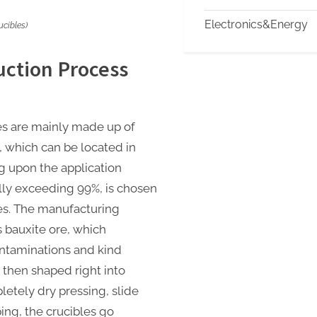
Electronics&Energy
cibles)
ction Process
es are mainly made up of
, which can be located in
 upon the application
lly exceeding 99%, is chosen
ies. The manufacturing
 bauxite ore, which
ontaminations and kind
 then shaped right into
pletely dry pressing, slide
ing, the crucibles go