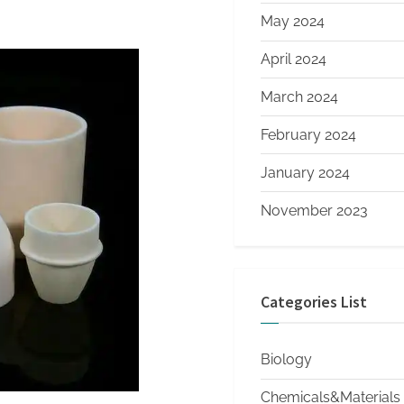
May 2024
April 2024
March 2024
February 2024
January 2024
November 2023
Categories List
Biology
Chemicals&Materials