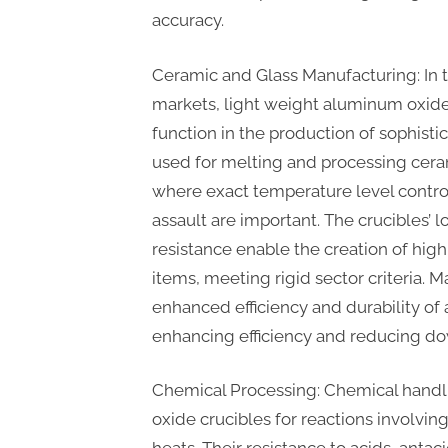
accuracy.
Ceramic and Glass Manufacturing: In 
markets, light weight aluminum oxide
function in the production of sophisti
used for melting and processing cera
where exact temperature level contro
assault are important. The crucibles’
resistance enable the creation of hig
items, meeting rigid sector criteria. 
enhanced efficiency and durability of
enhancing efficiency and reducing d
Chemical Processing: Chemical handli
oxide crucibles for reactions involvi