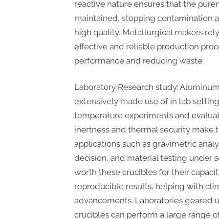
reactive nature ensures that the puren
maintained, stopping contamination 
high quality. Metallurgical makers rely
effective and reliable production pro
performance and reducing waste.
Laboratory Research study: Aluminum 
extensively made use of in lab setting
temperature experiments and evaluati
inertness and thermal security make 
applications such as gravimetric anal
decision, and material testing under s
worth these crucibles for their capaci
reproducible results, helping with cli
advancements. Laboratories geared 
crucibles can perform a large range 