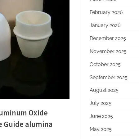
February 2026
January 2026
December 2025
November 2025
October 2025
September 2025
August 2025
July 2025
Aluminum Oxide
June 2025
e Guide alumina
May 2025