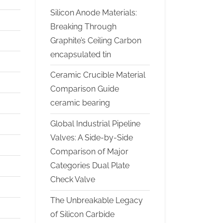
Silicon Anode Materials:
Breaking Through
Graphite’s Ceiling Carbon
encapsulated tin
Ceramic Crucible Material
Comparison Guide
ceramic bearing
Global Industrial Pipeline
Valves: A Side-by-Side
Comparison of Major
Categories Dual Plate
Check Valve
The Unbreakable Legacy
of Silicon Carbide