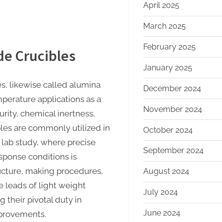
April 2025
March 2025
February 2025
de Crucibles
January 2025
s, likewise called alumina
December 2024
mperature applications as a
November 2024
urity, chemical inertness,
les are commonly utilized in
October 2024
 lab study, where precise
September 2024
sponse conditions is
ructure, making procedures,
August 2024
e leads of light weight
July 2024
 their pivotal duty in
June 2024
provements.