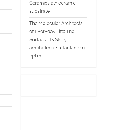
Ceramics aln ceramic
substrate
The Molecular Architects
of Everyday Life: The
Surfactants Story
amphoteric+surfactant+su
pplier