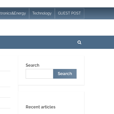
ctronics&Energy
Technology
GUEST POST
Toggle
search
form
Search
Search
Recent articles