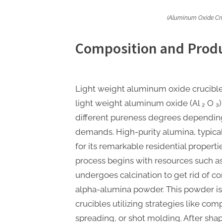
(Aluminum Oxide Cru
Composition and Produ
Light weight aluminum oxide crucibl
light weight aluminum oxide (Al ₂ O ₃)
different pureness degrees depending
demands. High-purity alumina, typica
for its remarkable residential propert
process begins with resources such as
undergoes calcination to get rid of c
alpha-alumina powder. This powder is
crucibles utilizing strategies like com
spreading, or shot molding. After shap