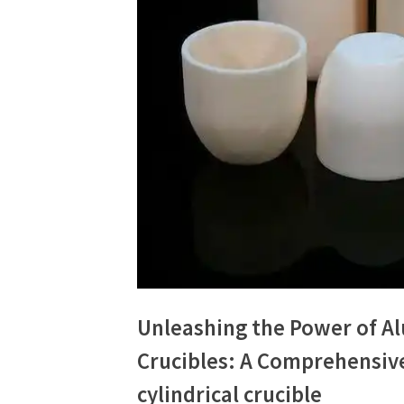
Unleashing the Power of 
Crucibles: A Comprehensiv
cylindrical crucible