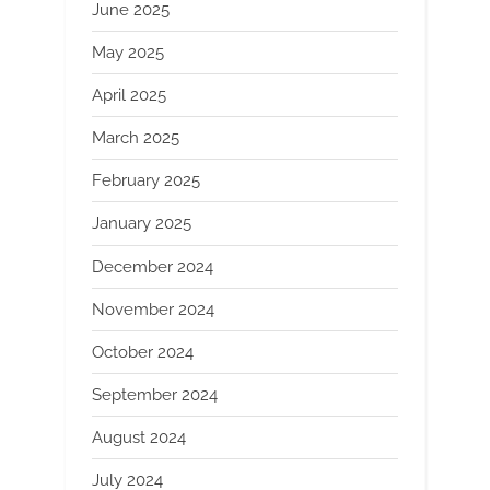
June 2025
May 2025
April 2025
March 2025
February 2025
January 2025
December 2024
November 2024
October 2024
September 2024
August 2024
July 2024