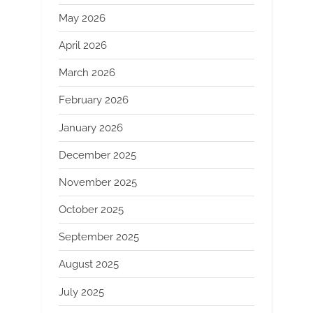
May 2026
April 2026
March 2026
February 2026
January 2026
December 2025
November 2025
October 2025
September 2025
August 2025
July 2025