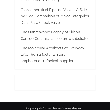
Guide ceramic bearing
Global Industrial Pipeline Valves: A Side-
by-Side Comparison of Major Categories
Dual Plate Check Valve
The Unbreakable Legacy of Silicon
Carbide Ceramics aln ceramic substrate
The Molecular Architects of Everyday
Life: The Surfactants Story
amphoteric+surfactant+supplier
Copyright © 2026 NewsMannyslaysall .