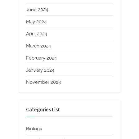
June 2024
May 2024
April 2024
March 2024
February 2024
January 2024
November 2023
Categories List
Biology