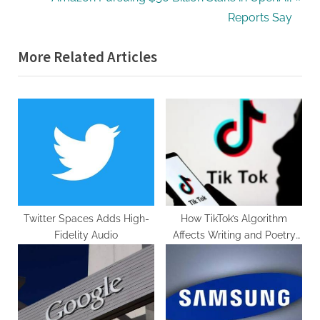
navigation
e
e
Reports Say
v
x
More Related Articles
i
t
o
P
u
o
s
s
P
t
o
:
s
t
:
Twitter Spaces Adds High-
How TikTok’s Algorithm
Fidelity Audio
Affects Writing and Poetry
Trends