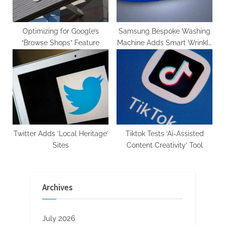
Optimizing for Google’s
Samsung Bespoke Washing
“Browse Shops” Feature
Machine Adds Smart Wrinkle
Removal
Twitter Adds ‘Local Heritage’
Tiktok Tests ‘Ai-Assisted
Sites
Content Creativity’ Tool
Archives
July 2026