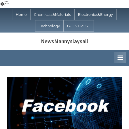
�
Skip
Home
Chemicals&Materials
Electronics&Energy
to
Technology
GUEST POST
content
NewsMannyslaysall