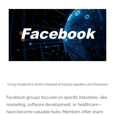
(Using Facebook to Build a Network of Industry Speakers and Presenters)
Facebook groups focused on specific industries—like
marketing, software development, or healthcare—
have become valuable hubs. Members often share