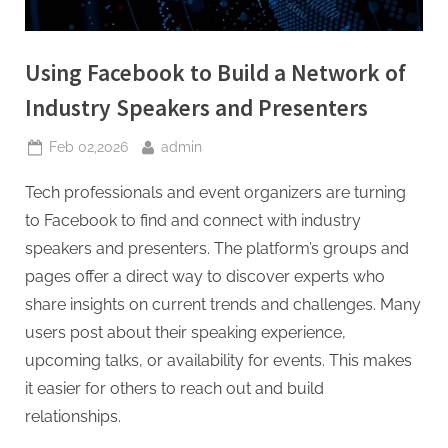
Using Facebook to Build a Network of
Industry Speakers and Presenters
Posted
By
Feb 02,2026
admin
on
Tech professionals and event organizers are turning
to Facebook to find and connect with industry
speakers and presenters. The platform’s groups and
pages offer a direct way to discover experts who
share insights on current trends and challenges. Many
users post about their speaking experience,
upcoming talks, or availability for events. This makes
it easier for others to reach out and build
relationships.