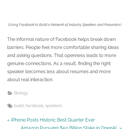
(Using Facebook to Build a Network of Industry Speakers and Presenters)
The informal nature of Facebook helps break down
barriers. People feel more comfortable sharing ideas
and asking questions. That openness leads to more
genuine connections. As a result, finding the right
speaker becomes less about resumes and more
about real interaction.
Biology
Tags:
,
,
build
facebook
speakers
Post
P
iPhone Posts Historic Best Quarter Ever
r
N
Amazon Pursuing $50 Billion Stake in OpenAI,