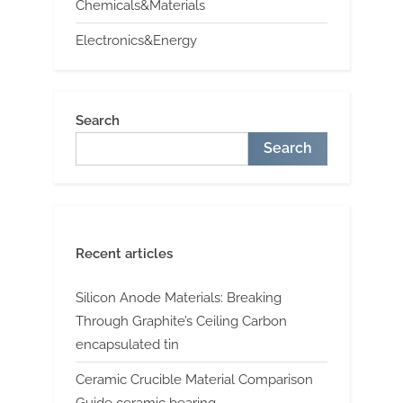
Chemicals&Materials
Electronics&Energy
Search
Search
Recent articles
Silicon Anode Materials: Breaking
Through Graphite’s Ceiling Carbon
encapsulated tin
Ceramic Crucible Material Comparison