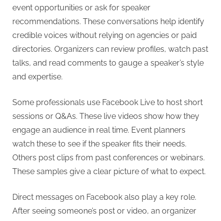
event opportunities or ask for speaker
recommendations. These conversations help identify
credible voices without relying on agencies or paid
directories. Organizers can review profiles, watch past
talks, and read comments to gauge a speaker’s style
and expertise.
Some professionals use Facebook Live to host short
sessions or Q&As. These live videos show how they
engage an audience in real time. Event planners
watch these to see if the speaker fits their needs.
Others post clips from past conferences or webinars.
These samples give a clear picture of what to expect.
Direct messages on Facebook also play a key role.
After seeing someone’s post or video, an organizer