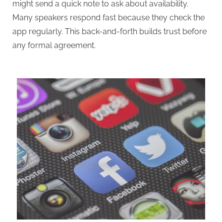
might send a quick note to ask about availability.
Many speakers respond fast because they check the
app regularly. This back-and-forth builds trust before
any formal agreement.