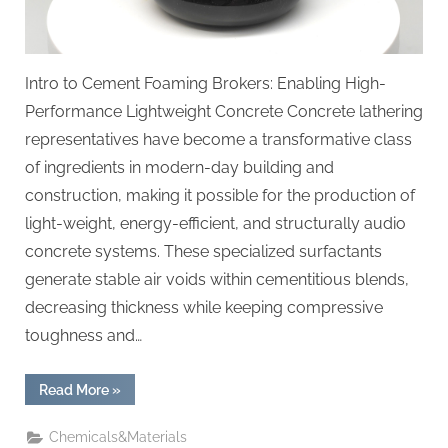
Intro to Cement Foaming Brokers: Enabling High-
Performance Lightweight Concrete Concrete lathering
representatives have become a transformative class
of ingredients in modern-day building and
construction, making it possible for the production of
light-weight, energy-efficient, and structurally audio
concrete systems. These specialized surfactants
generate stable air voids within cementitious blends,
decreasing thickness while keeping compressive
toughness and…
“Revolutionizing
Read More
»
Lightweight
Construction:
The
Chemicals&Materials
Science,