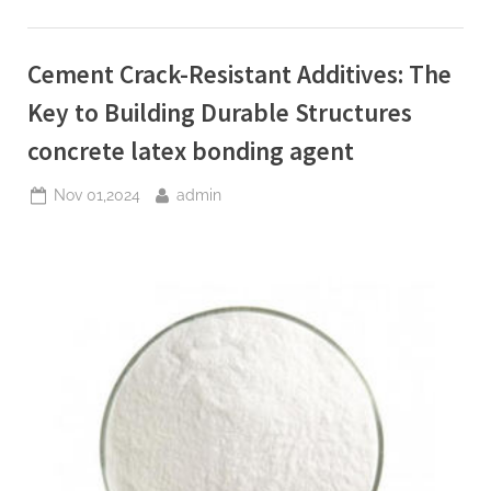
Innovation,
and
Future
of
Cement Crack-Resistant Additives: The
Cement
Foaming
Agents
Key to Building Durable Structures
in
Modern
concrete latex bonding agent
Building
Materials
plasticizer
Posted
By
Nov 01,2024
admin
used
in
on
concrete”