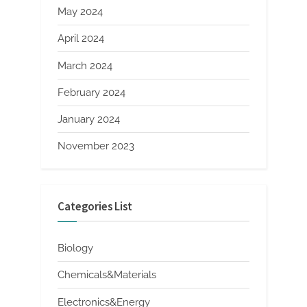
May 2024
April 2024
March 2024
February 2024
January 2024
November 2023
Categories List
Biology
Chemicals&Materials
Electronics&Energy