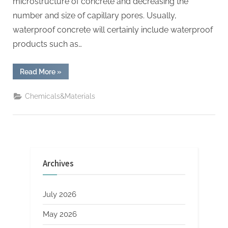
microstructure of concrete and decreasing the
number and size of capillary pores. Usually,
waterproof concrete will certainly include waterproof
products such as…
“Is
Read More
»
waterproof
cement
really
Chemicals&Materials
waterproof?
nano
zirconia”
Archives
July 2026
May 2026