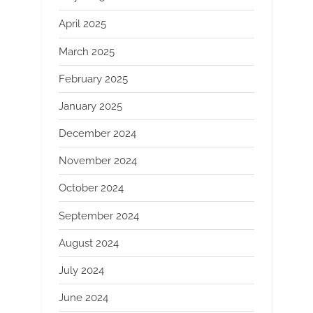
April 2025
March 2025
February 2025
January 2025
December 2024
November 2024
October 2024
September 2024
August 2024
July 2024
June 2024