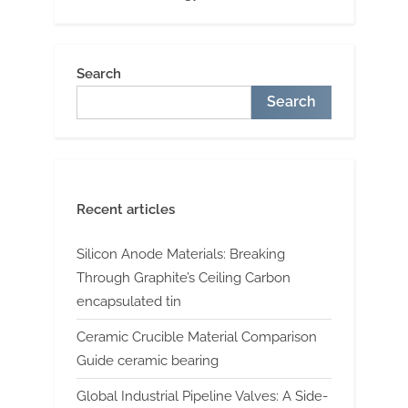
Search
Search
Recent articles
Silicon Anode Materials: Breaking
Through Graphite’s Ceiling Carbon
encapsulated tin
Ceramic Crucible Material Comparison
Guide ceramic bearing
Global Industrial Pipeline Valves: A Side-