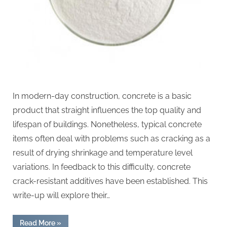
In modern-day construction, concrete is a basic
product that straight influences the top quality and
lifespan of buildings. Nonetheless, typical concrete
items often deal with problems such as cracking as a
result of drying shrinkage and temperature level
variations. In feedback to this difficulty, concrete
crack-resistant additives have been established. This
write-up will explore their…
“Cement
Read More
»