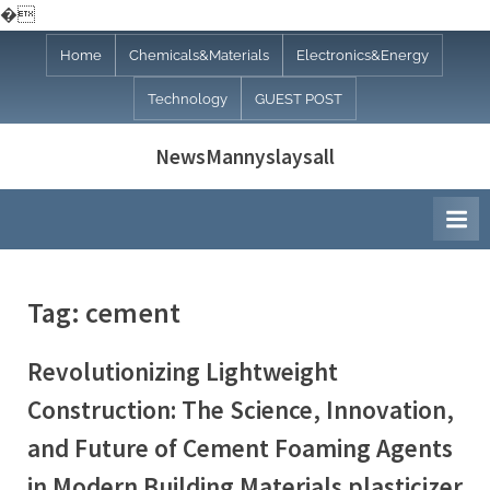
�
Skip
Home
Chemicals&Materials
Electronics&Energy
to
Technology
GUEST POST
content
NewsMannyslaysall
Tag:
cement
Revolutionizing Lightweight
Construction: The Science, Innovation,
and Future of Cement Foaming Agents
in Modern Building Materials plasticizer