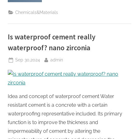
Crack-
Resistant
Additives:
Chemicals&Materials
The
Key
to
Building
Durable
Is waterproof cement really
Structures
concrete
latex
waterproof? nano zirconia
bonding
agent”
Posted
By
Sep 30,2024
admin
on
Idea and concept of waterproof cement Water
resistant cement is a concrete with a certain
waterproofing representative included. Its primary
function is to improve the thickness and
impermeability of cement by altering the