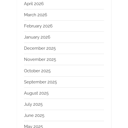
April 2026
March 2026
February 2026
January 2026
December 2025
November 2025
October 2025
September 2025
August 2025
July 2025
June 2025
May 2025