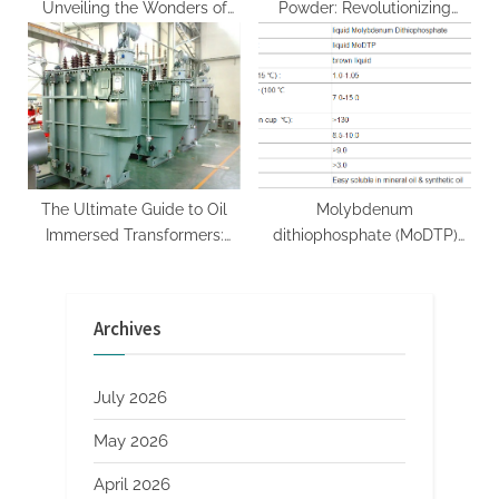
Unveiling the Wonders of
Powder: Revolutionizing
Boron Nitride bromine nitride
Construction and Coatings
with Enhanced Adhesion and
Durability
The Ultimate Guide to Oil
Molybdenum
Immersed Transformers:
dithiophosphate (MoDTP)
Powering Modern Grids with
Market Analysis and Future
Reliability and Efficiency
Development Trend
information about
Research Report modtp
Archives
transformers
July 2026
May 2026
April 2026