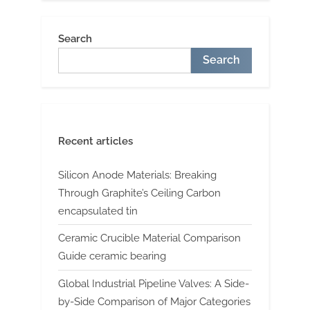
Search
Search
Recent articles
Silicon Anode Materials: Breaking
Through Graphite’s Ceiling Carbon
encapsulated tin
Ceramic Crucible Material Comparison
Guide ceramic bearing
Global Industrial Pipeline Valves: A Side-
by-Side Comparison of Major Categories