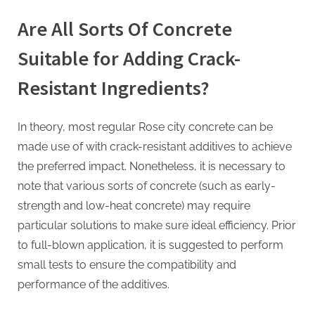
Are All Sorts Of Concrete
Suitable for Adding Crack-
Resistant Ingredients?
In theory, most regular Rose city concrete can be
made use of with crack-resistant additives to achieve
the preferred impact. Nonetheless, it is necessary to
note that various sorts of concrete (such as early-
strength and low-heat concrete) may require
particular solutions to make sure ideal efficiency. Prior
to full-blown application, it is suggested to perform
small tests to ensure the compatibility and
performance of the additives.