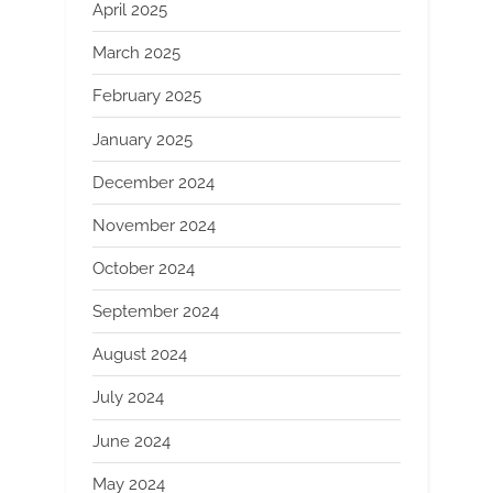
April 2025
March 2025
February 2025
January 2025
December 2024
November 2024
October 2024
September 2024
August 2024
July 2024
June 2024
May 2024