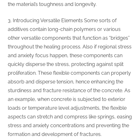
the material’s toughness and longevity.
3. Introducing Versatile Elements Some sorts of
additives contain long-chain polymers or various
other versatile components that function as “bridges”
throughout the healing process. Also if regional stress
and anxiety focus happen, these components can
quickly disperse the stress, protecting against split
proliferation. These flexible components can properly
absorb and disperse tension, hence enhancing the
sturdiness and fracture resistance of the concrete. As
an example, when concrete is subjected to exterior
loads or temperature level adjustments, the flexible
aspects can stretch and compress like springs, easing
stress and anxiety concentrations and preventing the
formation and development of fractures.