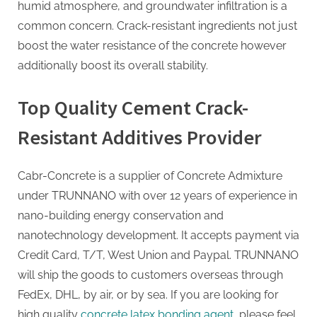
humid atmosphere, and groundwater infiltration is a
common concern. Crack-resistant ingredients not just
boost the water resistance of the concrete however
additionally boost its overall stability.
Top Quality Cement Crack-
Resistant Additives Provider
Cabr-Concrete is a supplier of Concrete Admixture
under TRUNNANO with over 12 years of experience in
nano-building energy conservation and
nanotechnology development. It accepts payment via
Credit Card, T/T, West Union and Paypal. TRUNNANO
will ship the goods to customers overseas through
FedEx, DHL, by air, or by sea. If you are looking for
high quality
concrete latex bonding agent
, please feel