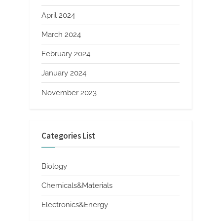
April 2024
March 2024
February 2024
January 2024
November 2023
Categories List
Biology
Chemicals&Materials
Electronics&Energy