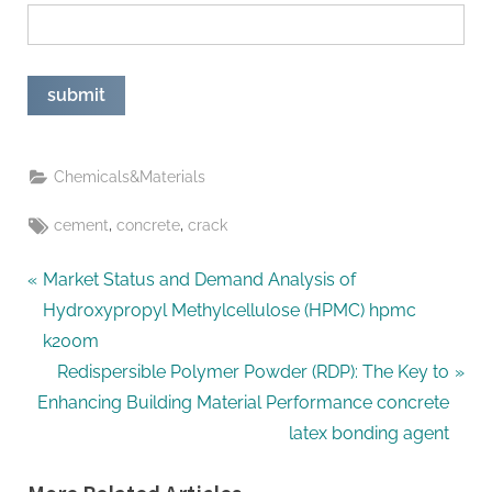
Chemicals&Materials
Tags:
,
,
cement
concrete
crack
Post
P
Market Status and Demand Analysis of
r
Hydroxypropyl Methylcellulose (HPMC) hpmc
navigation
e
k200m
v
N
Redispersible Polymer Powder (RDP): The Key to
i
e
Enhancing Building Material Performance concrete
o
x
latex bonding agent
u
t