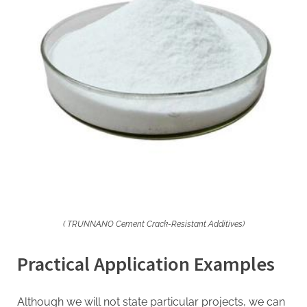
( TRUNNANO Cement Crack-Resistant Additives)
Practical Application Examples
Although we will not state particular projects, we can