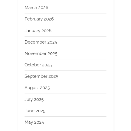
March 2026
February 2026
January 2026
December 2025
November 2025
October 2025
September 2025
August 2025
July 2025
June 2025
May 2025