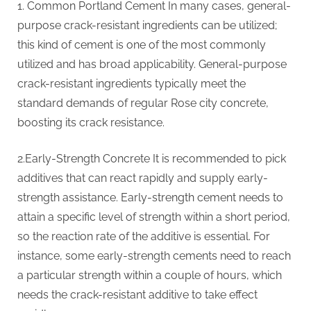
1. Common Portland Cement In many cases, general-
purpose crack-resistant ingredients can be utilized;
this kind of cement is one of the most commonly
utilized and has broad applicability. General-purpose
crack-resistant ingredients typically meet the
standard demands of regular Rose city concrete,
boosting its crack resistance.
2.Early-Strength Concrete It is recommended to pick
additives that can react rapidly and supply early-
strength assistance. Early-strength cement needs to
attain a specific level of strength within a short period,
so the reaction rate of the additive is essential. For
instance, some early-strength cements need to reach
a particular strength within a couple of hours, which
needs the crack-resistant additive to take effect