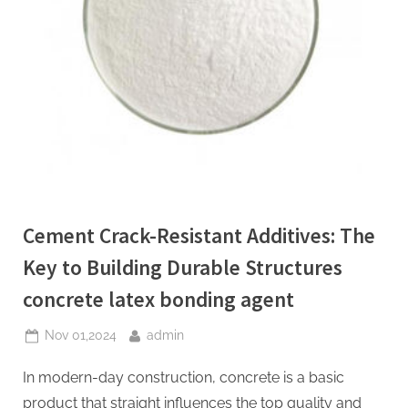
Cement Crack-Resistant Additives: The
Key to Building Durable Structures
concrete latex bonding agent
Posted
By
Nov 01,2024
admin
on
In modern-day construction, concrete is a basic
product that straight influences the top quality and