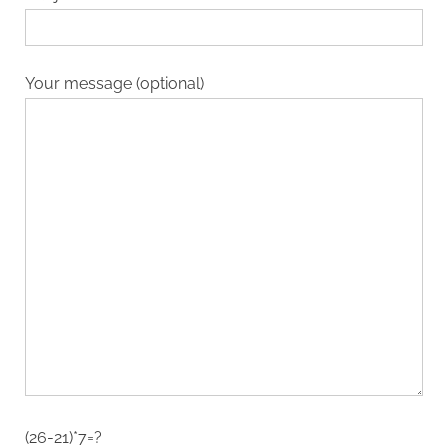
Your message (optional)
(26-21)*7=?