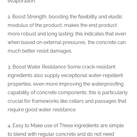
evaporation.
2. Boost Strength, boosting the flexibility and elastic
modulus of the product, makes the end product
more robust and long lasting; this indicates that even
when based on external pressures, the concrete can
much better resist damages.
3. Boost Water Resistance Some crack-resistant
ingredients also supply exceptional water-repellent
properties, even more improving the waterproofing
capability of concrete components; this is particularly
crucial for frameworks like cellars and passages that
require good water resistance.
4. Easy to Make use of These ingredients are simple
to blend with regular concrete and do not need