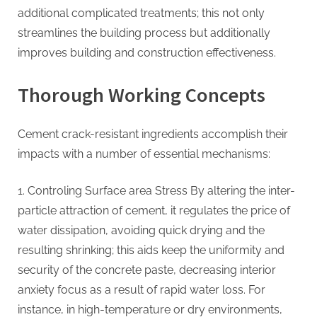
additional complicated treatments; this not only
streamlines the building process but additionally
improves building and construction effectiveness.
Thorough Working Concepts
Cement crack-resistant ingredients accomplish their
impacts with a number of essential mechanisms:
1. Controling Surface area Stress By altering the inter-
particle attraction of cement, it regulates the price of
water dissipation, avoiding quick drying and the
resulting shrinking; this aids keep the uniformity and
security of the concrete paste, decreasing interior
anxiety focus as a result of rapid water loss. For
instance, in high-temperature or dry environments,