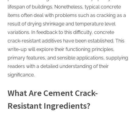
lifespan of buildings. Nonetheless, typical concrete
items often deal with problems such as cracking as a
result of drying shrinkage and temperature level
variations. In feedback to this difficulty, concrete
crack-resistant additives have been established. This
write-up will explore their functioning principles,
primary features, and sensible applications, supplying
readers with a detailed understanding of their
significance.
What Are Cement Crack-
Resistant Ingredients?