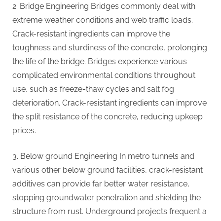
2. Bridge Engineering Bridges commonly deal with
extreme weather conditions and web traffic loads.
Crack-resistant ingredients can improve the
toughness and sturdiness of the concrete, prolonging
the life of the bridge. Bridges experience various
complicated environmental conditions throughout
use, such as freeze-thaw cycles and salt fog
deterioration. Crack-resistant ingredients can improve
the split resistance of the concrete, reducing upkeep
prices.
3. Below ground Engineering In metro tunnels and
various other below ground facilities, crack-resistant
additives can provide far better water resistance,
stopping groundwater penetration and shielding the
structure from rust. Underground projects frequent a