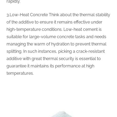
rapidly.
3.Low-Heat Concrete Think about the thermal stability
of the additive to ensure it remains effective under
high-temperature conditions. Low-heat cement is
suitable for large-volume concrete tasks and needs
managing the warm of hydration to prevent thermal
splitting. In such instances, picking a crack-resistant
additive with great thermal security is essential to
guarantee it maintains its performance at high
temperatures.