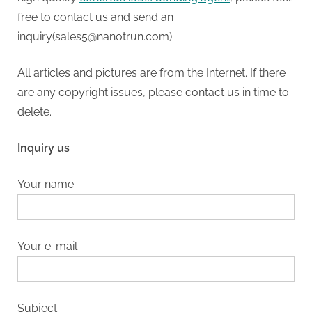
free to contact us and send an
inquiry(sales5@nanotrun.com).
All articles and pictures are from the Internet. If there
are any copyright issues, please contact us in time to
delete.
Inquiry us
Your name
Your e-mail
Subject