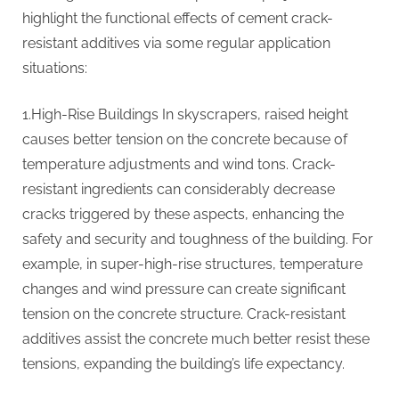
highlight the functional effects of cement crack-
resistant additives via some regular application
situations:
1.High-Rise Buildings In skyscrapers, raised height
causes better tension on the concrete because of
temperature adjustments and wind tons. Crack-
resistant ingredients can considerably decrease
cracks triggered by these aspects, enhancing the
safety and security and toughness of the building. For
example, in super-high-rise structures, temperature
changes and wind pressure can create significant
tension on the concrete structure. Crack-resistant
additives assist the concrete much better resist these
tensions, expanding the building’s life expectancy.