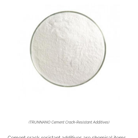
(TRUNNANO Cement Crack-Resistant Additives)
Cement crack-resistant additives are chemical items