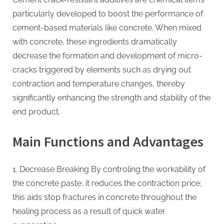
particularly developed to boost the performance of
cement-based materials like concrete. When mixed
with concrete, these ingredients dramatically
decrease the formation and development of micro-
cracks triggered by elements such as drying out
contraction and temperature changes, thereby
significantly enhancing the strength and stability of the
end product.
Main Functions and Advantages
1. Decrease Breaking By controling the workability of
the concrete paste, it reduces the contraction price;
this aids stop fractures in concrete throughout the
healing process as a result of quick water