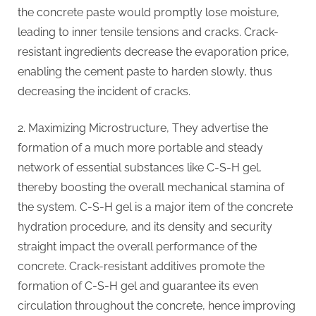
the concrete paste would promptly lose moisture,
leading to inner tensile tensions and cracks. Crack-
resistant ingredients decrease the evaporation price,
enabling the cement paste to harden slowly, thus
decreasing the incident of cracks.
2. Maximizing Microstructure, They advertise the
formation of a much more portable and steady
network of essential substances like C-S-H gel,
thereby boosting the overall mechanical stamina of
the system. C-S-H gel is a major item of the concrete
hydration procedure, and its density and security
straight impact the overall performance of the
concrete. Crack-resistant additives promote the
formation of C-S-H gel and guarantee its even
circulation throughout the concrete, hence improving