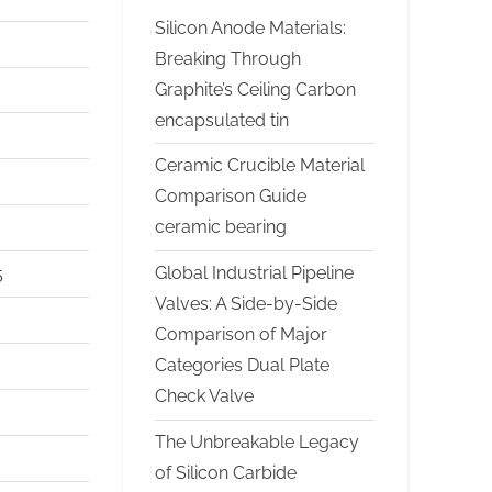
Silicon Anode Materials:
Breaking Through
Graphite’s Ceiling Carbon
encapsulated tin
Ceramic Crucible Material
Comparison Guide
ceramic bearing
Global Industrial Pipeline
5
Valves: A Side-by-Side
Comparison of Major
Categories Dual Plate
Check Valve
The Unbreakable Legacy
of Silicon Carbide