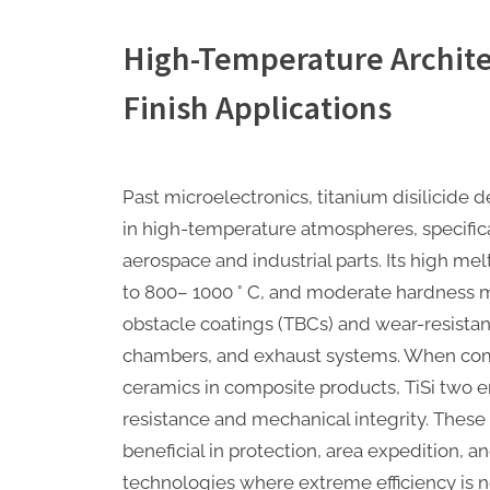
High-Temperature Archite
Finish Applications
Past microelectronics, titanium disilicide
in high-temperature atmospheres, specifical
aerospace and industrial parts. Its high mel
to 800– 1000 ° C, and moderate hardness m
obstacle coatings (TBCs) and wear-resistant
chambers, and exhaust systems. When comb
ceramics in composite products, TiSi two 
resistance and mechanical integrity. These 
beneficial in protection, area expedition,
technologies where extreme efficiency is 