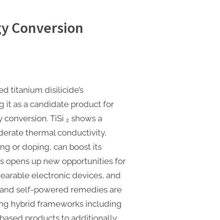
gy Conversion
d titanium disilicide’s
it as a candidate product for
 conversion. TiSi ₂ shows a
derate thermal conductivity,
g or doping, can boost its
s opens up new opportunities for
earable electronic devices, and
, and self-powered remedies are
ring hybrid frameworks including
n-based products to additionally