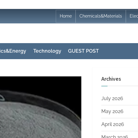
Home
Chemicals&Materials
Ele
nics&Energy
Technology
GUEST POST
Archives
July 2026
May 2026
April 2026
March 2026