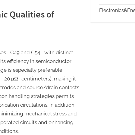
Electronics&En
ic Qualities of
ases– C49 and C54– with distinct
 its efficiency in semiconductor
ge is especially preferable
15– 20 μΩ · centimeters), making it
ectrodes and source/drain contacts
icon handling strategies permits
rication circulations. In addition,
minimizing mechanical stress and
rporated circuits and enhancing
ditions.