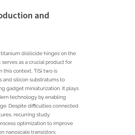
oduction and
titanium disilicide hinges on the
serves as a crucial product for
n this context, TiSi two is
s and silicon substratums to
g gadget miniaturization. It plays
dern technology by enabling
ge. Despite difficulties connected
ures, recurring study
rocess optimization to improve
n nanoscale transistors.