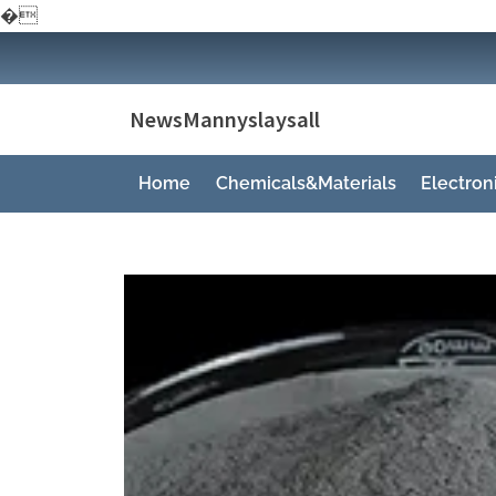
�
Skip
to
content
NewsMannyslaysall
Home
Chemicals&Materials
Electro