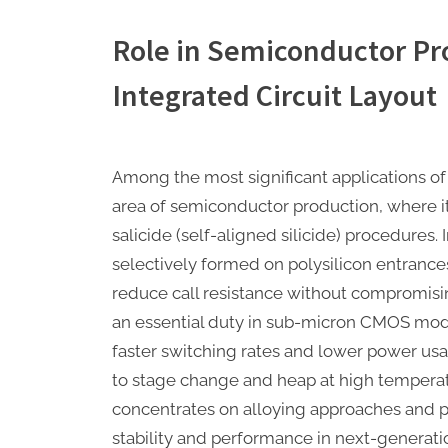
Role in Semiconductor Pr
Integrated Circuit Layout
Among the most significant applications of 
area of semiconductor production, where it 
salicide (self-aligned silicide) procedures. I
selectively formed on polysilicon entrance
reduce call resistance without compromisin
an essential duty in sub-micron CMOS mo
faster switching rates and lower power usa
to stage change and heap at high temperat
concentrates on alloying approaches and p
stability and performance in next-generatio