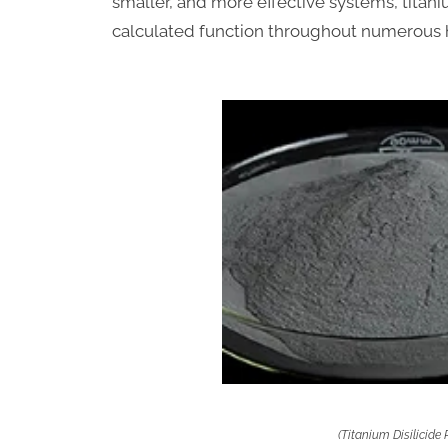
smaller, and more effective systems, titaniu
calculated function throughout numerous 
(Titanium Disilicide