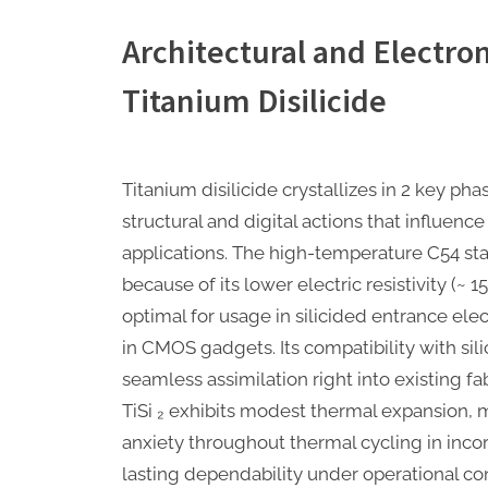
Architectural and Electron
Titanium Disilicide
Titanium disilicide crystallizes in 2 key ph
structural and digital actions that influence
applications. The high-temperature C54 sta
because of its lower electric resistivity (~ 
optimal for usage in silicided entrance el
in CMOS gadgets. Its compatibility with sil
seamless assimilation right into existing fab
TiSi ₂ exhibits modest thermal expansion, 
anxiety throughout thermal cycling in inco
lasting dependability under operational con