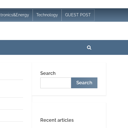
ctronics&Energy
Technology
GUEST POST
Toggle
search
form
Search
Search
Recent articles