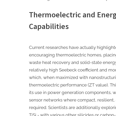
Thermoelectric and Ener
Capabilities
Current researches have actually highlighte
encouraging thermoelectric homes, placing 
waste heat recovery and solid-state energy
relatively high Seebeck coefficient and mo
which, when maximized with nanostructurin
thermoelectric performance (ZT value). Thi
its use in power generation components, w
sensor networks where compact, resilient
required. Scientists are additionally explo
TiSi ₂ with various other silicides or carbo