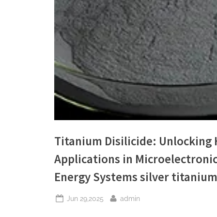
Titanium Disilicide: Unlockin
Applications in Microelectroni
Energy Systems silver titaniu
Posted
By
Jun 29,2025
admin
on