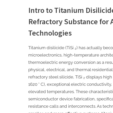
Intro to Titanium Disilicid
Refractory Substance for
Technologies
Titanium disilicide (TiSi ₂) has actually be
microelectronics, high-temperature archite
thermoelectric energy conversion as a resul
physical, electrical, and thermal residentia
refractory steel silicide, TiSi ₂ displays hi
1620 ° C), exceptional electric conductivity
elevated temperatures. These characteristi
semiconductor device fabrication, specifica
resistance calls and interconnects. As tech