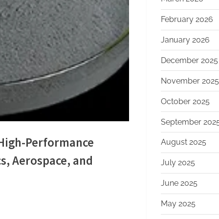
February 2026
January 2026
December 2025
November 2025
October 2025
September 202
g High-Performance
August 2025
cs, Aerospace, and
July 2025
m
June 2025
May 2025