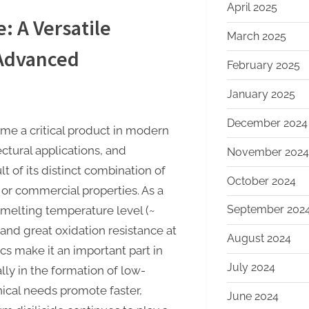
April 2025
e: A Versatile
March 2025
 Advanced
February 2025
January 2025
December 2024
come a critical product in modern
ctural applications, and
November 2024
t of its distinct combination of
October 2024
l or commercial properties. As a
September 202
gh melting temperature level (~
, and great oxidation resistance at
August 2024
cs make it an important part in
July 2024
lly in the formation of low-
nical needs promote faster,
June 2024