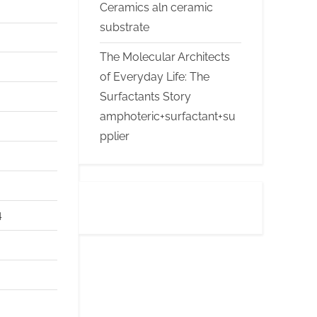
Ceramics aln ceramic
substrate
The Molecular Architects
of Everyday Life: The
Surfactants Story
amphoteric+surfactant+su
pplier
4