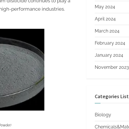
m disilicide continues to play a
May 2024
high-performance industries.
April 2024
March 2024
February 2024
January 2024
November 2023
Categories List
Biology
 Powder)
Chemicals&Mate