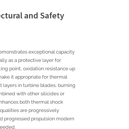
ctural and Safety
 demonstrates exceptional capacity
ly as a protective layer for
ting point, oxidation resistance up
ake it appropriate for thermal
 layers in turbine blades, burning
ined with other silicides or
enhances both thermal shock
qualities are progressively
 and progressed propulsion modern
needed.