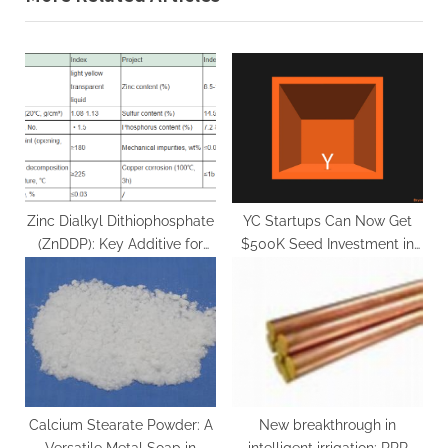
o
P
s
o
t
s
:
t
:
Zinc Dialkyl Dithiophosphate
YC Startups Can Now Get
(ZnDDP): Key Additive for
$500K Seed Investment in
Enhanced Lubricant
Crypto
Performance zinc dialkyl
dithiophosphate
Calcium Stearate Powder: A
New breakthrough in