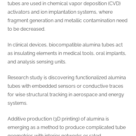
tubes are used in chemical vapor deposition (CVD)
activators and ion implantation systems, where
fragment generation and metallic contamination need
to be decreased.
In clinical devices, biocompatible alumina tubes act
as insulating elements in medical tools, oral implants,
and analysis sensing units.
Research study is discovering functionalized alumina
tubes with embedded sensors or conductive traces
for wise structural tracking in aerospace and energy
systems.
Additive production (3D printing) of alumina is
emerging as a method to produce complicated tube
geometries with interior networks or rated