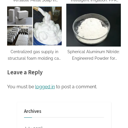
Versatile Metal Soap in
intelligent irrigation: PPR
Industrial Formulations
copper outer wire joint
calcium stearate powder
improves system efficiency
and durability copper alloy
Centralized gas supply in
Spherical Aluminum Nitride:
structural foam molding can
Engineered Powder for
reduce costs
Advanced Thermal
Leave a Reply
Management and Composite
Applications aluminium
louvres
You must be
logged in
to post a comment.
Archives