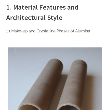
Ceramic
1. Material Features and
Tubes:
High-
Architectural Style
Performance
Inorganic
Conduits
1.1 Make-up and Crystalline Phases of Alumina
for
Extreme
Environment
Applications
machinable
boron
nitride