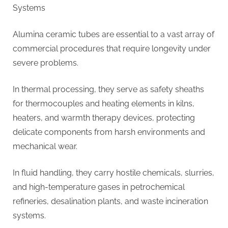
Systems
Alumina ceramic tubes are essential to a vast array of
commercial procedures that require longevity under
severe problems.
In thermal processing, they serve as safety sheaths
for thermocouples and heating elements in kilns,
heaters, and warmth therapy devices, protecting
delicate components from harsh environments and
mechanical wear.
In fluid handling, they carry hostile chemicals, slurries,
and high-temperature gases in petrochemical
refineries, desalination plants, and waste incineration
systems.