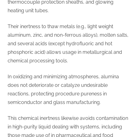
thermocouple protection sheaths, and glowing
heating unit tubes.
Their inertness to thaw metals (e.g., light weight
aluminum, zinc, and non-ferrous alloys), molten salts,
and several acids (except hydrofluoric and hot
phosphoric acid) allows usage in metallurgical and
chemical processing tools.
In oxidizing and minimizing atmospheres, alumina
does not deteriorate or catalyze undesirable
reactions, protecting procedure pureness in
semiconductor and glass manufacturing.
This chemical inertness likewise avoids contamination
in high-purity liquid dealing with systems, including
those made use of in pharmaceutical and food