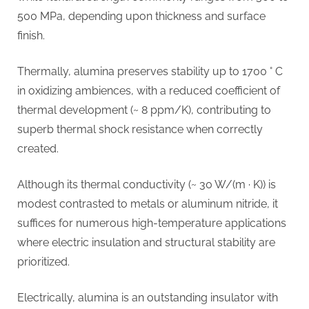
500 MPa, depending upon thickness and surface
finish.
Thermally, alumina preserves stability up to 1700 ° C
in oxidizing ambiences, with a reduced coefficient of
thermal development (~ 8 ppm/K), contributing to
superb thermal shock resistance when correctly
created.
Although its thermal conductivity (~ 30 W/(m · K)) is
modest contrasted to metals or aluminum nitride, it
suffices for numerous high-temperature applications
where electric insulation and structural stability are
prioritized.
Electrically, alumina is an outstanding insulator with