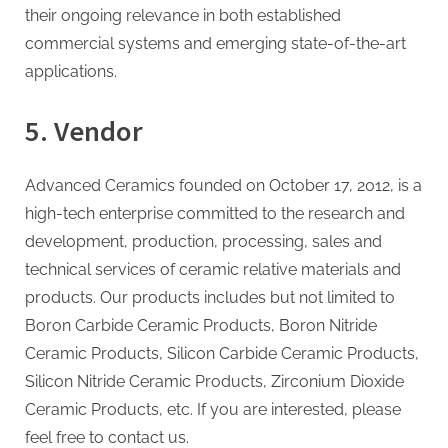
their ongoing relevance in both established
commercial systems and emerging state-of-the-art
applications.
5. Vendor
Advanced Ceramics founded on October 17, 2012, is a
high-tech enterprise committed to the research and
development, production, processing, sales and
technical services of ceramic relative materials and
products. Our products includes but not limited to
Boron Carbide Ceramic Products, Boron Nitride
Ceramic Products, Silicon Carbide Ceramic Products,
Silicon Nitride Ceramic Products, Zirconium Dioxide
Ceramic Products, etc. If you are interested, please
feel free to contact us.