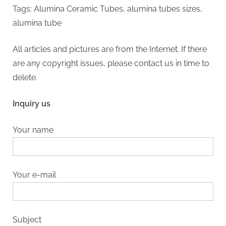
Tags: Alumina Ceramic Tubes, alumina tubes sizes,
alumina tube
All articles and pictures are from the Internet. If there
are any copyright issues, please contact us in time to
delete.
Inquiry us
Your name
Your e-mail
Subject