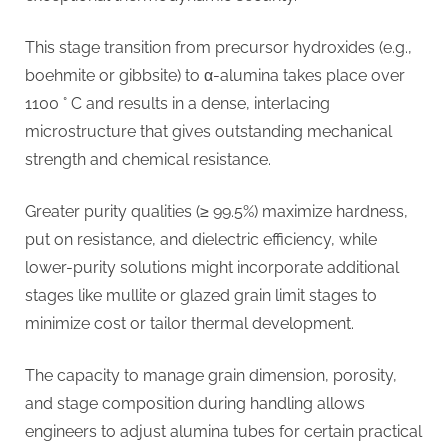
This stage transition from precursor hydroxides (e.g.,
boehmite or gibbsite) to α-alumina takes place over
1100 ° C and results in a dense, interlacing
microstructure that gives outstanding mechanical
strength and chemical resistance.
Greater purity qualities (≥ 99.5%) maximize hardness,
put on resistance, and dielectric efficiency, while
lower-purity solutions might incorporate additional
stages like mullite or glazed grain limit stages to
minimize cost or tailor thermal development.
The capacity to manage grain dimension, porosity,
and stage composition during handling allows
engineers to adjust alumina tubes for certain practical