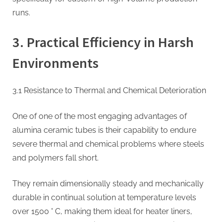
runs.
3. Practical Efficiency in Harsh
Environments
3.1 Resistance to Thermal and Chemical Deterioration
One of one of the most engaging advantages of
alumina ceramic tubes is their capability to endure
severe thermal and chemical problems where steels
and polymers fall short.
They remain dimensionally steady and mechanically
durable in continual solution at temperature levels
over 1500 ° C, making them ideal for heater liners,