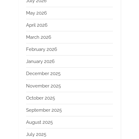
July 2026
May 2026
April 2026
March 2026
February 2026
January 2026
December 2025
November 2025
October 2025
September 2025
August 2025
July 2025