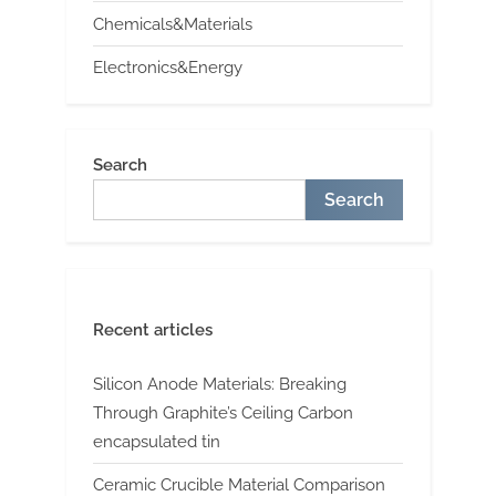
Chemicals&Materials
Electronics&Energy
Search
Search
Recent articles
Silicon Anode Materials: Breaking
Through Graphite’s Ceiling Carbon
encapsulated tin
Ceramic Crucible Material Comparison