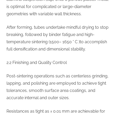
is optimal for complicated or large-diameter
geometries with variable wall thickness.
After forming, tubes undertake mindful drying to stop
breaking, followed by binder fatigue and high-
temperature sintering (1500– 1650 ° C )to accomplish
full densification and dimensional stability.
2.2 Finishing and Quality Control
Post-sintering operations such as centerless grinding,
lapping, and polishing are employed to achieve tight
tolerances, smooth surface area coatings, and
accurate internal and outer sizes.
Resistances as tight as ± 0.01 mm are achievable for