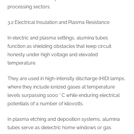
processing sectors.
3.2 Electrical Insulation and Plasma Resistance
In electric and plasma settings, alumina tubes
function as shielding obstacles that keep circuit
honesty under high voltage and elevated
temperature.
They are used in high-intensity discharge (HID) lamps,
where they include ionized gases at temperature
levels surpassing 1000 ° C while enduring electrical
potentials of a number of kilovolts.
In plasma etching and deposition systems, alumina
tubes serve as dielectric home windows or gas