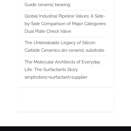
Guide ceramic bearing
Global Industrial Pipeline Valves: A Side-
by-Side Comparison of Major Categories
Dual Plate Check Valve
The Unbreakable Legacy of Silicon
Carbide Ceramics aln ceramic substrate
The Molecular Architects of Everyday
Life: The Surfactants Story
amphoteric+surfactant+supplier