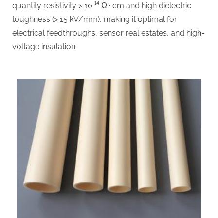
quantity resistivity > 10 ¹⁴ Ω · cm and high dielectric
toughness (> 15 kV/mm), making it optimal for
electrical feedthroughs, sensor real estates, and high-
voltage insulation.