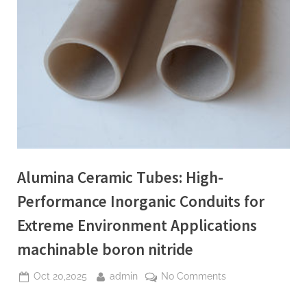
Alumina Ceramic Tubes: High-
Performance Inorganic Conduits for
Extreme Environment Applications
machinable boron nitride
Posted
By
on
Oct 20,2025
admin
No Comments
on
Alumina