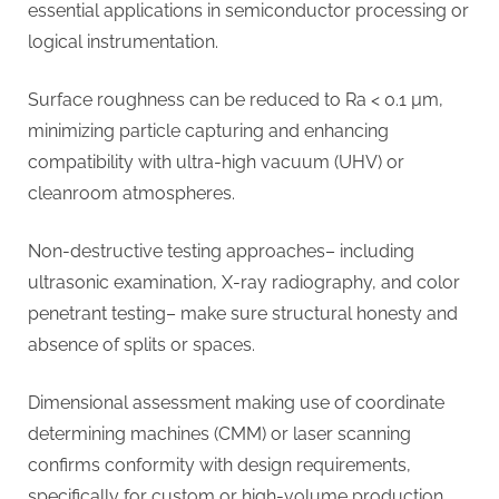
essential applications in semiconductor processing or
logical instrumentation.
Surface roughness can be reduced to Ra < 0.1 µm,
minimizing particle capturing and enhancing
compatibility with ultra-high vacuum (UHV) or
cleanroom atmospheres.
Non-destructive testing approaches– including
ultrasonic examination, X-ray radiography, and color
penetrant testing– make sure structural honesty and
absence of splits or spaces.
Dimensional assessment making use of coordinate
determining machines (CMM) or laser scanning
confirms conformity with design requirements,
specifically for custom or high-volume production