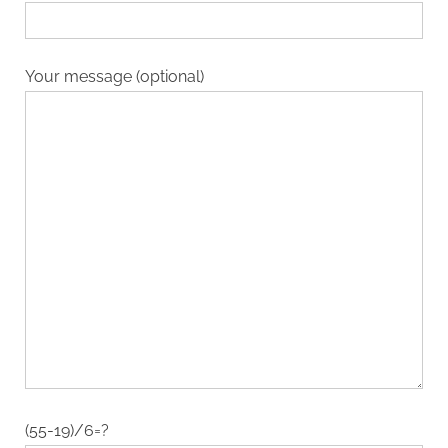
Your message (optional)
(55-19)/6=?