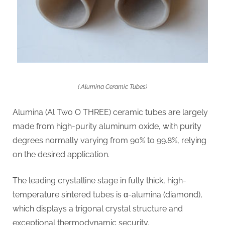
( Alumina Ceramic Tubes)
Alumina (Al Two O THREE) ceramic tubes are largely
made from high-purity aluminum oxide, with purity
degrees normally varying from 90% to 99.8%, relying
on the desired application.
The leading crystalline stage in fully thick, high-
temperature sintered tubes is α-alumina (diamond),
which displays a trigonal crystal structure and
exceptional thermodynamic security.