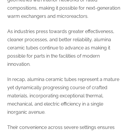
compositions, making it possible for next-generation
warm exchangers and microreactors.
As industries press towards greater effectiveness,
cleaner processes, and better reliability, alumina
ceramic tubes continue to advance as making it
possible for parts in the facilities of modern
innovation.
In recap, alumina ceramic tubes represent a mature
yet dynamically progressing course of crafted
materials, incorporating exceptional thermal,
mechanical, and electric efficiency in a single
inorganic avenue.
Their convenience across severe settings ensures