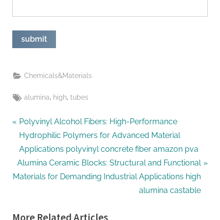
Chemicals&Materials
Tags:
,
,
alumina
high
tubes
Post
P
Polyvinyl Alcohol Fibers: High-Performance
r
Hydrophilic Polymers for Advanced Material
navigation
e
Applications polyvinyl concrete fiber amazon pva
N
v
Alumina Ceramic Blocks: Structural and Functional
e
i
Materials for Demanding Industrial Applications high
x
o
alumina castable
t
u
More Related Articles
P
s