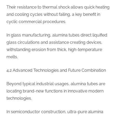
Their resistance to thermal shock allows quick heating
and cooling cycles without failing, a key benefit in
cyclic commercial procedures.
In glass manufacturing, alumina tubes direct liquified
glass circulations and assistance creating devices,
withstanding erosion from thick, high-temperature
melts.
4.2 Advanced Technologies and Future Combination
Beyond typical industrial usages, alumina tubes are
locating brand-new functions in innovative modern
technologies.
In semiconductor construction, ultra-pure alumina