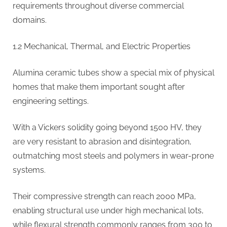
requirements throughout diverse commercial
domains.
1.2 Mechanical, Thermal, and Electric Properties
Alumina ceramic tubes show a special mix of physical
homes that make them important sought after
engineering settings.
With a Vickers solidity going beyond 1500 HV, they
are very resistant to abrasion and disintegration,
outmatching most steels and polymers in wear-prone
systems.
Their compressive strength can reach 2000 MPa,
enabling structural use under high mechanical lots,
while flexural strength commonly ranges from 300 to