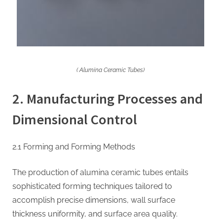
( Alumina Ceramic Tubes)
2. Manufacturing Processes and
Dimensional Control
2.1 Forming and Forming Methods
The production of alumina ceramic tubes entails
sophisticated forming techniques tailored to
accomplish precise dimensions, wall surface
thickness uniformity, and surface area quality.