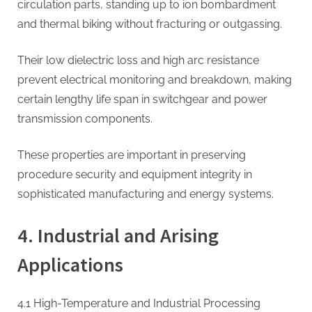
circulation parts, standing up to ion bombardment
and thermal biking without fracturing or outgassing.
Their low dielectric loss and high arc resistance
prevent electrical monitoring and breakdown, making
certain lengthy life span in switchgear and power
transmission components.
These properties are important in preserving
procedure security and equipment integrity in
sophisticated manufacturing and energy systems.
4. Industrial and Arising
Applications
4.1 High-Temperature and Industrial Processing