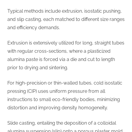
Typical methods include extrusion, isostatic pushing,
and slip casting, each matched to different size ranges
and efficiency demands.
Extrusion is extensively utilized for long, straight tubes
with regular cross-sections, where a plasticized
alumina paste is forced via a die and cut to length
prior to drying and sintering.
For high-precision or thin-walled tubes, cold isostatic
pressing (CIP) uses uniform pressure from all
instructions to small eco-friendly bodies, minimizing
distortion and improving density homogeneity.
Slide casting, entailing the deposition of a colloidal
alumina suspension (slip) onto a porous plaster mold,