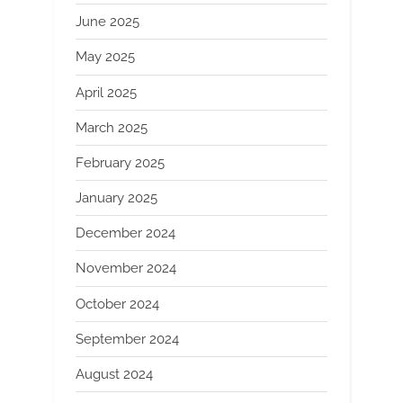
June 2025
May 2025
April 2025
March 2025
February 2025
January 2025
December 2024
November 2024
October 2024
September 2024
August 2024