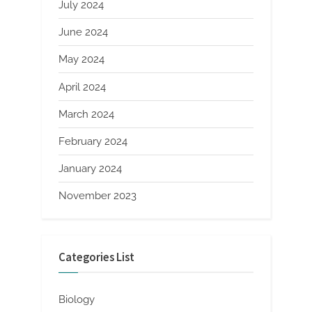
July 2024
June 2024
May 2024
April 2024
March 2024
February 2024
January 2024
November 2023
Categories List
Biology