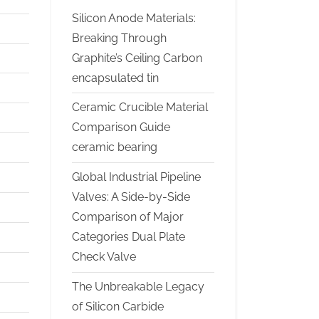
Silicon Anode Materials:
Breaking Through
Graphite’s Ceiling Carbon
encapsulated tin
Ceramic Crucible Material
Comparison Guide
ceramic bearing
Global Industrial Pipeline
Valves: A Side-by-Side
Comparison of Major
Categories Dual Plate
Check Valve
The Unbreakable Legacy
of Silicon Carbide