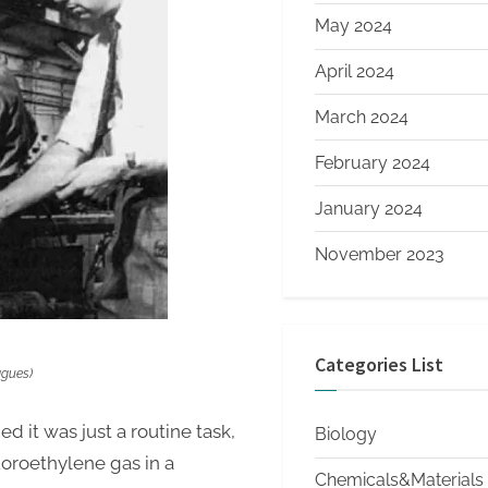
May 2024
April 2024
March 2024
February 2024
January 2024
November 2023
Categories List
agues)
it was just a routine task,
Biology
luoroethylene gas in a
Chemicals&Materials