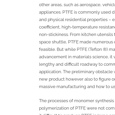
other areas, such as aerospace, vehicl
appliances. PTFE is commonly used du
and physical residential properties – 
coefficient, high-temperature resistan
non-stickiness. From kitchen utensils 
space shuttle, PTFE made numerous c
feasible. But while PTFE (Teflon ®) m
advancement in materials science, it w
lengthy and difficult roadway to comm
application. The preliminary obstacle
new product however also to figure o
massive manufacturing and how to use 
The processes of monomer synthesis
polymerization of PTFE were not com