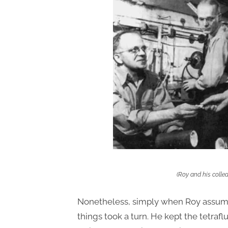
(Roy and his colle
Nonetheless, simply when Roy assumed 
things took a turn. He kept the tetraf