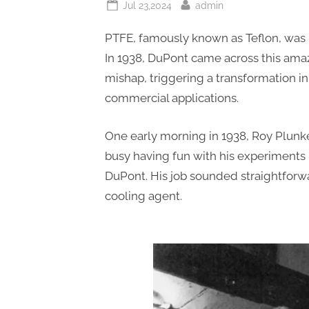
Posted
By
Jul 23,2024
admin
on
PTFE, famously known as Teflon, was 
In 1938, DuPont came across this amaz
mishap, triggering a transformation i
commercial applications.
One early morning in 1938, Roy Plunke
busy having fun with his experiments
DuPont. His job sounded straightforw
cooling agent.