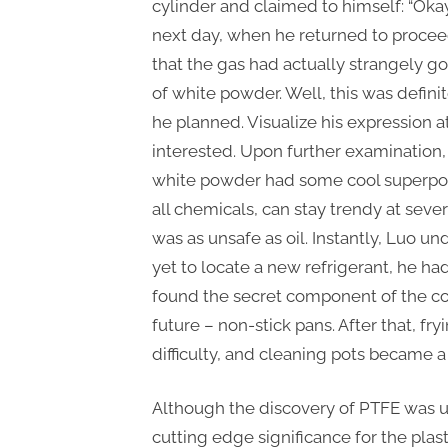
cylinder and claimed to himself: “Oka
next day, when he returned to procee
that the gas had actually strangely g
of white powder. Well, this was definit
he planned. Visualize his expression at 
interested. Upon further examination,
white powder had some cool superpowe
all chemicals, can stay trendy at seve
was as unsafe as oil. Instantly, Luo u
yet to locate a new refrigerant, he ha
found the secret component of the co
future – non-stick pans. After that, f
difficulty, and cleaning pots became a
Although the discovery of PTFE was un
cutting edge significance for the plast