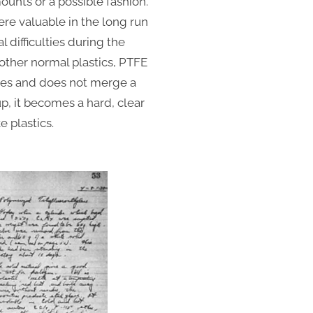
mounts or a possible fashion.
ere valuable in the long run
l difficulties during the
other normal plastics, PTFE
bases and does not merge a
p, it becomes a hard, clear
e plastics.