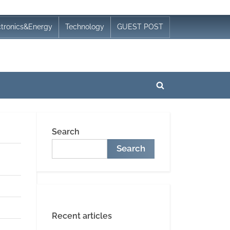
ctronics&Energy
Technology
GUEST POST
Toggle
search
form
Search
Search
Recent articles