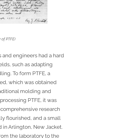
y of PTFE)
sts and engineers had a hard
elds, such as adapting
ing. To form PTFE, a
sed, which was obtained
aditional molding and
processing PTFE, it was
7, comprehensive research
y flourished, and a small
d in Arlington, New Jacket.
from the laboratory to the