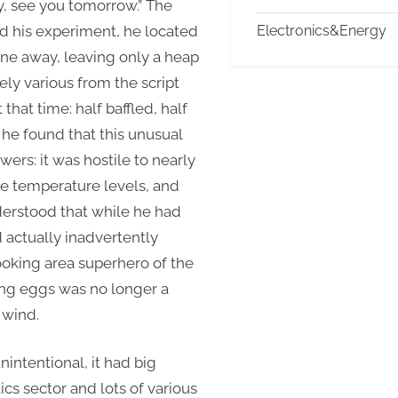
y, see you tomorrow.” The
d his experiment, he located
Electronics&Energy
one away, leaving only a heap
ely various from the script
that time: half baffled, half
 he found that this unusual
rs: it was hostile to nearly
re temperature levels, and
nderstood that while he had
d actually inadvertently
oking area superhero of the
rying eggs was no longer a
 wind.
intentional, it had big
ics sector and lots of various