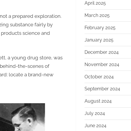
April 2025
March 2025
not a prepared exploration.
ing substance fairly by
February 2025
n products science and
January 2025
December 2024
tt, a young drug store, was
November 2024
 behind-the-scenes of
ard: locate a brand-new
October 2024
September 2024
August 2024
July 2024
June 2024