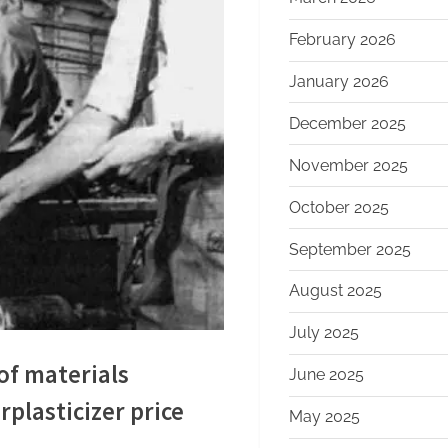
February 2026
January 2026
December 2025
November 2025
October 2025
September 2025
August 2025
July 2025
of materials
June 2025
plasticizer price
May 2025