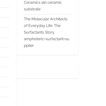
Ceramics aln ceramic
substrate
The Molecular Architects
of Everyday Life: The
Surfactants Story
amphoteric+surfactant+su
pplier