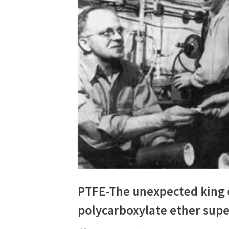
PTFE-The unexpected king 
polycarboxylate ether super