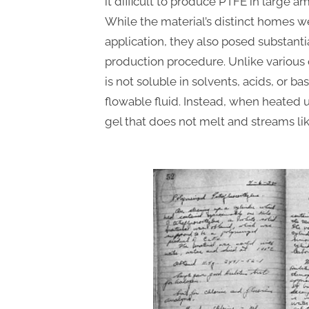
it difficult to produce PTFE in large a
While the material’s distinct homes w
application, they also posed substantia
production procedure. Unlike various 
is not soluble in solvents, acids, or 
flowable fluid. Instead, when heated u
gel that does not melt and streams lik