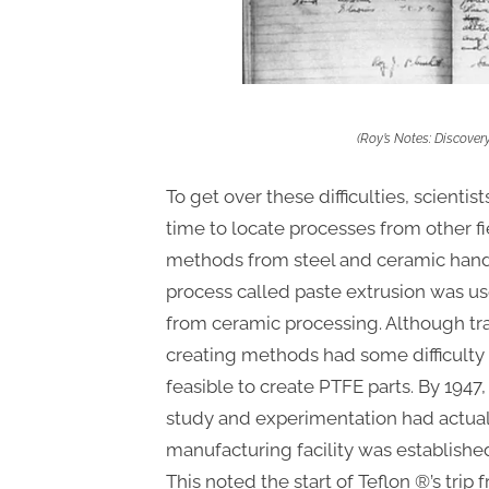
(Roy’s Notes: Discover
To get over these difficulties, scienti
time to locate processes from other fi
methods from steel and ceramic handl
process called paste extrusion was u
from ceramic processing. Although tr
creating methods had some difficulty 
feasible to create PTFE parts. By 194
study and experimentation had actuall
manufacturing facility was establishe
This noted the start of Teflon ®’s trip 