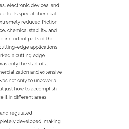
es, electronic devices, and
e to its special chemical
extremely reduced friction
ce, chemical stability, and
to important parts of the
utting-edge applications
arked a cutting edge
as only the start of a
ercialization and extensive
 was not only to uncover a
ut just how to accomplish
it in different areas.
 and regulated
pletely developed, making