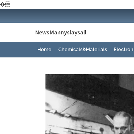
�
Skip
to
content
NewsMannyslaysall
Home
Chemicals&Materials
Electro