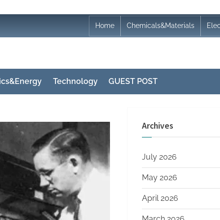
Home
Chemicals&Materials
Ele
nics&Energy
Technology
GUEST POST
Archives
July 2026
May 2026
April 2026
March 2026