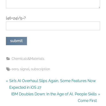
{46+24)/5=?
Chemicals&Materials
Tags:
,
,
eero
signal
subscription
Post
P
Siri’s AI Overhaul Slips Again, Some Features Now
r
Expected in iOS 27
navigation
e
N
IBM Doubles Down: In the Age of AI, People Skills
v
e
Come First