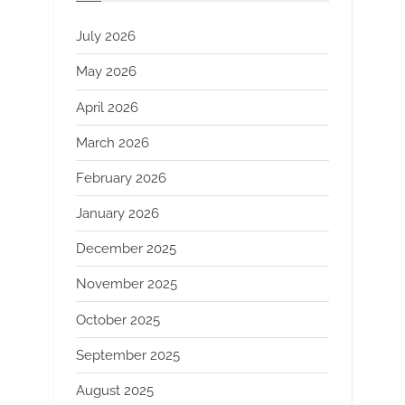
July 2026
May 2026
April 2026
March 2026
February 2026
January 2026
December 2025
November 2025
October 2025
September 2025
August 2025