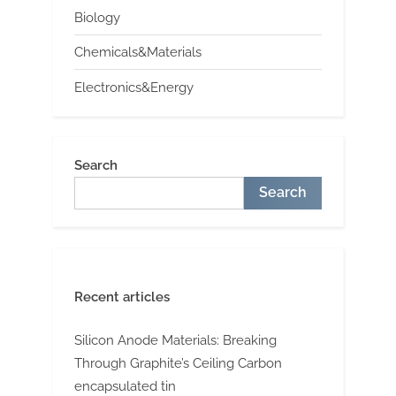
Biology
Chemicals&Materials
Electronics&Energy
Search
Search
Recent articles
Silicon Anode Materials: Breaking
Through Graphite’s Ceiling Carbon
encapsulated tin