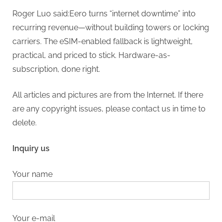
Roger Luo said:Eero turns “internet downtime” into
recurring revenue—without building towers or locking
carriers. The eSIM-enabled fallback is lightweight,
practical, and priced to stick. Hardware-as-
subscription, done right.
All articles and pictures are from the Internet. If there
are any copyright issues, please contact us in time to
delete.
Inquiry us
Your name
Your e-mail