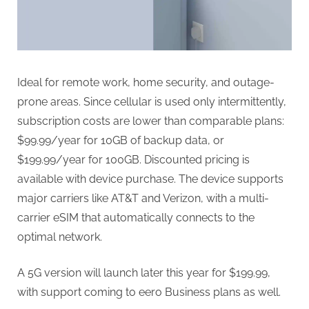
Ideal for remote work, home security, and outage-
prone areas. Since cellular is used only intermittently,
subscription costs are lower than comparable plans:
$99.99/year for 10GB of backup data, or
$199.99/year for 100GB. Discounted pricing is
available with device purchase. The device supports
major carriers like AT&T and Verizon, with a multi-
carrier eSIM that automatically connects to the
optimal network.
A 5G version will launch later this year for $199.99,
with support coming to eero Business plans as well.