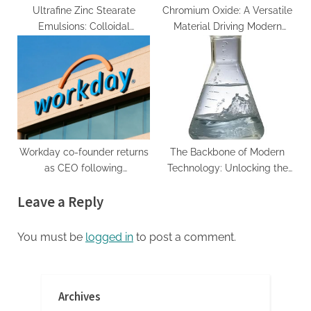
Ultrafine Zinc Stearate
Chromium Oxide: A Versatile
Emulsions: Colloidal
Material Driving Modern
Engineering of a
Industry and Technology
Multifunctional Metal Soap
chromium complex
Dispersion for Advanced
Industrial Applications zink
stearat
Workday co-founder returns
The Backbone of Modern
as CEO following
Technology: Unlocking the
Eschenbach’s departure.
Potential of Lithium Silicate
Leave a Reply
carbonate rocks pdf
You must be
logged in
to post a comment.
Archives