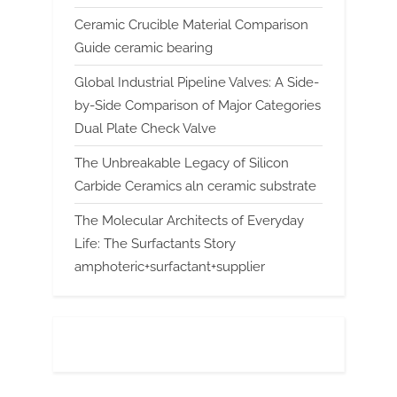
Ceramic Crucible Material Comparison
Guide ceramic bearing
Global Industrial Pipeline Valves: A Side-
by-Side Comparison of Major Categories
Dual Plate Check Valve
The Unbreakable Legacy of Silicon
Carbide Ceramics aln ceramic substrate
The Molecular Architects of Everyday
Life: The Surfactants Story
amphoteric+surfactant+supplier