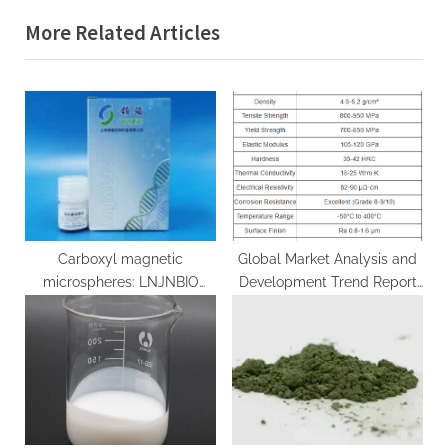
i
x
More Related Articles
o
t
u
P
s
o
P
s
o
t
s
:
t
:
Carboxyl magnetic
Global Market Analysis and
microspheres: LNJNBIO
Development Trend Report
leads a new period of
of Titanium-Copper
biomedical research study
Composite Alloy Rods
anti myc magnetic beads
copper titanium alloy