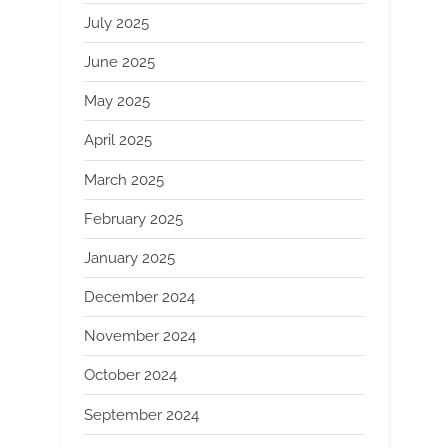
July 2025
June 2025
May 2025
April 2025
March 2025
February 2025
January 2025
December 2024
November 2024
October 2024
September 2024