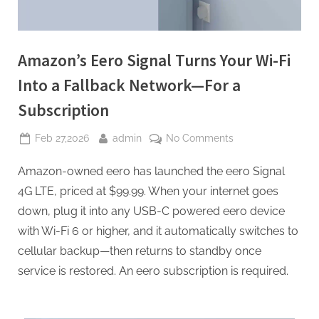
Amazon’s Eero Signal Turns Your Wi-Fi
Into a Fallback Network—For a
Subscription
Posted
By
on
Feb 27,2026
admin
No Comments
on
Amazon’s
Amazon-owned eero has launched the eero Signal
Eero
Signal
4G LTE, priced at $99.99. When your internet goes
Turns
down, plug it into any USB-C powered eero device
Your
with Wi-Fi 6 or higher, and it automatically switches to
Wi-
cellular backup—then returns to standby once
Fi
Into
service is restored. An eero subscription is required.
a
Fallback
Network