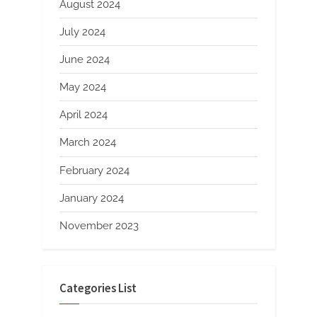
August 2024
July 2024
June 2024
May 2024
April 2024
March 2024
February 2024
January 2024
November 2023
Categories List