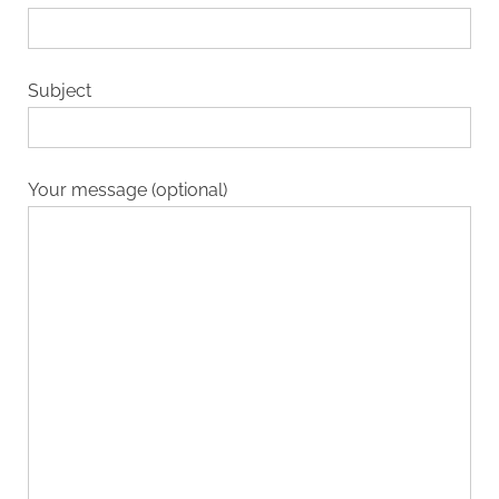
Subject
Your message (optional)