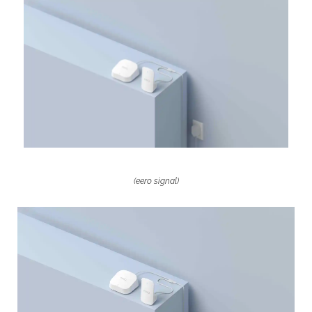
—
For
a
Subscription
(eero signal)