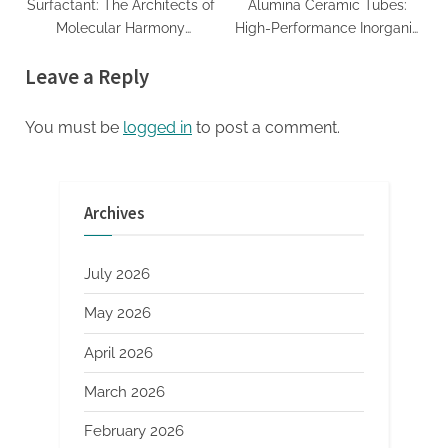
Surfactant: The Architects of
Alumina Ceramic Tubes:
Molecular Harmony
High-Performance Inorganic
amphoteric+surfactant+supplier
Conduits for Extreme
Leave a Reply
Environment Applications
machinable boron nitride
You must be
logged in
to post a comment.
Archives
July 2026
May 2026
April 2026
March 2026
February 2026