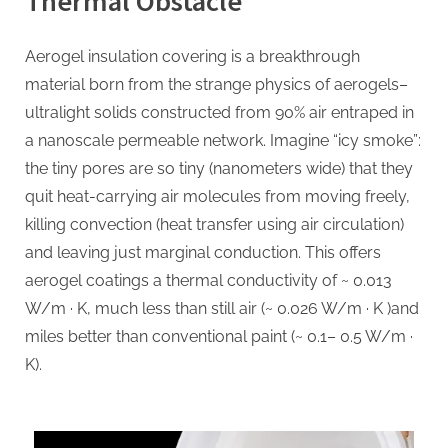
Thermal Obstacle
Insulation
Redefined
Aerogel insulation covering is a breakthrough
aerogel
material born from the strange physics of aerogels–
coating
ultralight solids constructed from 90% air entraped in
a nanoscale permeable network. Imagine “icy smoke”:
the tiny pores are so tiny (nanometers wide) that they
quit heat-carrying air molecules from moving freely,
killing convection (heat transfer using air circulation)
and leaving just marginal conduction. This offers
aerogel coatings a thermal conductivity of ~ 0.013
W/m · K, much less than still air (~ 0.026 W/m · K )and
miles better than conventional paint (~ 0.1– 0.5 W/m ·
K).