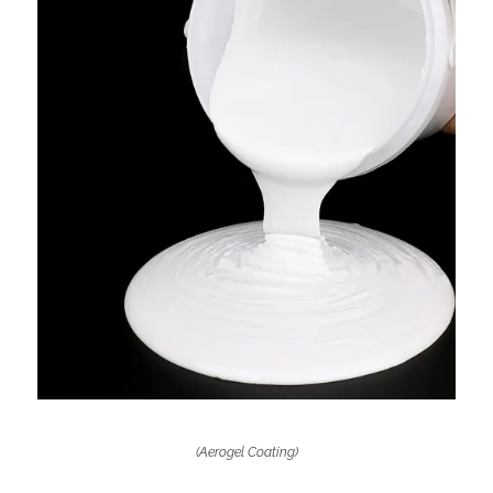
(Aerogel Coating)