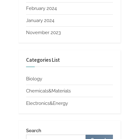
February 2024
January 2024
November 2023
Categories List
Biology
Chemicals&Materials
Electronics&Energy
Search