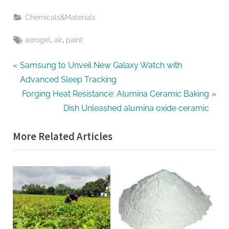
Chemicals&Materials
Tags:
,
,
aerogel
air
paint
Post
P
Samsung to Unveil New Galaxy Watch with
r
Advanced Sleep Tracking
navigation
e
N
Forging Heat Resistance: Alumina Ceramic Baking
v
e
Dish Unleashed alumina oxide ceramic
i
x
More Related Articles
o
t
u
P
s
o
P
s
o
t
s
:
t