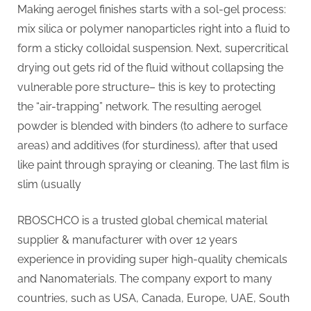
Making aerogel finishes starts with a sol-gel process:
mix silica or polymer nanoparticles right into a fluid to
form a sticky colloidal suspension. Next, supercritical
drying out gets rid of the fluid without collapsing the
vulnerable pore structure– this is key to protecting
the “air-trapping” network. The resulting aerogel
powder is blended with binders (to adhere to surface
areas) and additives (for sturdiness), after that used
like paint through spraying or cleaning. The last film is
slim (usually
RBOSCHCO is a trusted global chemical material
supplier & manufacturer with over 12 years
experience in providing super high-quality chemicals
and Nanomaterials. The company export to many
countries, such as USA, Canada, Europe, UAE, South