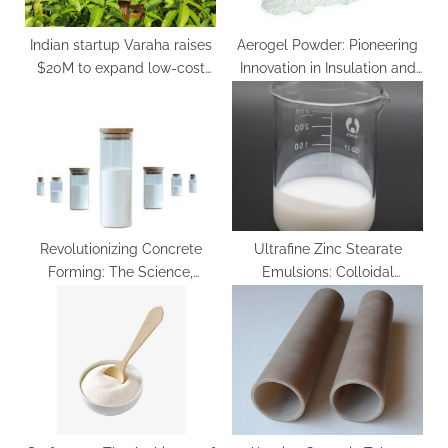
:
Indian startup Varaha raises
Aerogel Powder: Pioneering
$20M to expand low-cost
Innovation in Insulation and
carbon removal projects in
Beyond
Global South
Revolutionizing Concrete
Ultrafine Zinc Stearate
Forming: The Science,
Emulsions: Colloidal
Innovation, and Sustainability
Engineering of a
of Concrete Release Agents
Multifunctional Metal Soap
in Modern Construction
Dispersion for Advanced
water based mold release
Industrial Applications zink
agent
stearat