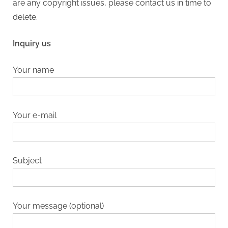
are any copyright issues, please contact us in time to
delete.
Inquiry us
Your name
Your e-mail
Subject
Your message (optional)