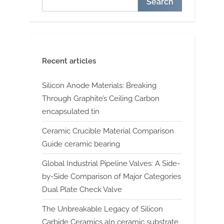
Search
Recent articles
Silicon Anode Materials: Breaking
Through Graphite’s Ceiling Carbon
encapsulated tin
Ceramic Crucible Material Comparison
Guide ceramic bearing
Global Industrial Pipeline Valves: A Side-
by-Side Comparison of Major Categories
Dual Plate Check Valve
The Unbreakable Legacy of Silicon
Carbide Ceramics aln ceramic substrate