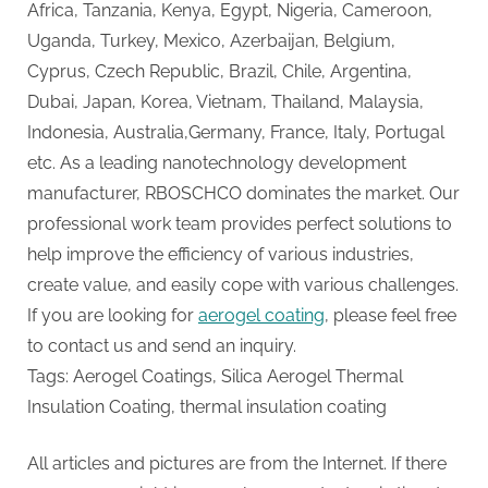
Africa, Tanzania, Kenya, Egypt, Nigeria, Cameroon,
Uganda, Turkey, Mexico, Azerbaijan, Belgium,
Cyprus, Czech Republic, Brazil, Chile, Argentina,
Dubai, Japan, Korea, Vietnam, Thailand, Malaysia,
Indonesia, Australia,Germany, France, Italy, Portugal
etc. As a leading nanotechnology development
manufacturer, RBOSCHCO dominates the market. Our
professional work team provides perfect solutions to
help improve the efficiency of various industries,
create value, and easily cope with various challenges.
If you are looking for
aerogel coating
, please feel free
to contact us and send an inquiry.
Tags: Aerogel Coatings, Silica Aerogel Thermal
Insulation Coating, thermal insulation coating
All articles and pictures are from the Internet. If there