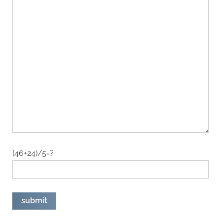
{46+24)/5=?