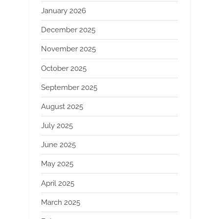
January 2026
December 2025
November 2025
October 2025
September 2025
August 2025
July 2025
June 2025
May 2025
April 2025
March 2025