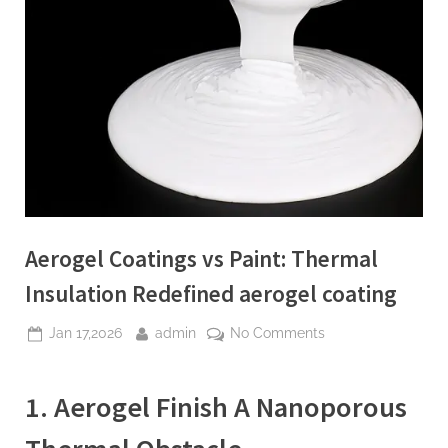
Aerogel Coatings vs Paint: Thermal
Insulation Redefined aerogel coating
Posted
By
on
Jan 17,2026
admin
No Comments
on
Aerogel
Coatings
1. Aerogel Finish A Nanoporous
vs
Paint:
Thermal