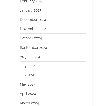
February 2025
January 2025
December 2024
November 2024
October 2024
September 2024
August 2024
July 2024
June 2024
May 2024
April 2024
March 2024