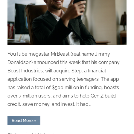
Finance
App
Step,
Expanding
His
Business
Empire
YouTube megastar MrBeast (real name Jimmy
Donaldson) announced this week that his company,
Beast Industries, will acquire Step, a financial
application focused on serving teenagers. The app
has raised a total of $500 million in funding, boasts
over 7 million users, and aims to help Gen Z build
credit, save money, and invest. It had…
“MrBeast
Read More
»
Acquires
Teen-
Focused