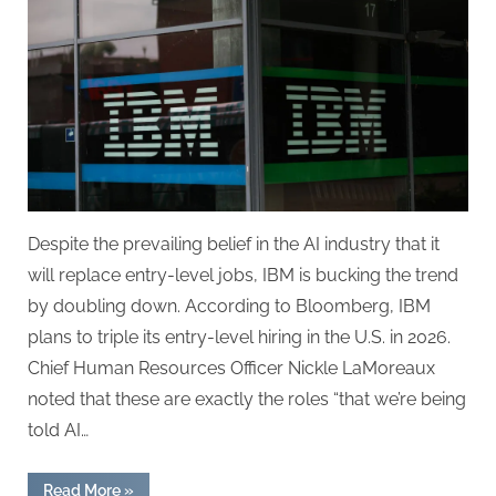
Doubles
Down:
In
the
Age
of
AI,
People
Skills
Come
Despite the prevailing belief in the AI industry that it
First
will replace entry-level jobs, IBM is bucking the trend
by doubling down. According to Bloomberg, IBM
plans to triple its entry-level hiring in the U.S. in 2026.
Chief Human Resources Officer Nickle LaMoreaux
noted that these are exactly the roles “that we’re being
told AI…
“IBM
Read More
»