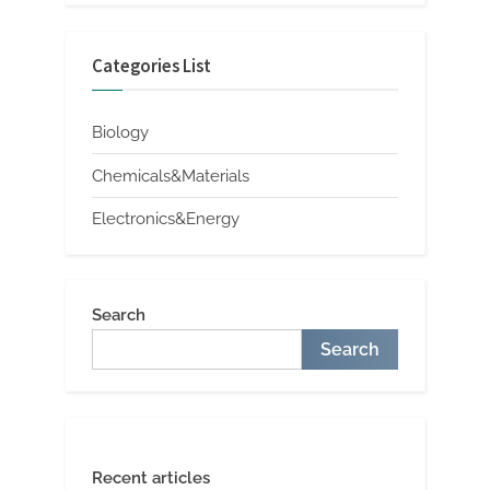
Categories List
Biology
Chemicals&Materials
Electronics&Energy
Search
Search
Recent articles