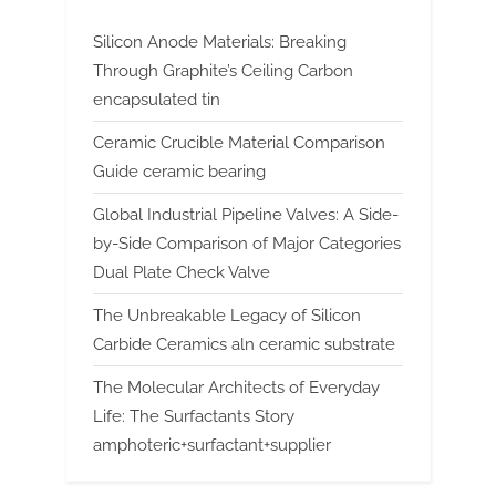
Silicon Anode Materials: Breaking
Through Graphite’s Ceiling Carbon
encapsulated tin
Ceramic Crucible Material Comparison
Guide ceramic bearing
Global Industrial Pipeline Valves: A Side-
by-Side Comparison of Major Categories
Dual Plate Check Valve
The Unbreakable Legacy of Silicon
Carbide Ceramics aln ceramic substrate
The Molecular Architects of Everyday
Life: The Surfactants Story
amphoteric+surfactant+supplier