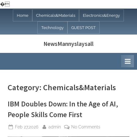
�
Skip
Home
Chemicals&Materials
Electronics&Energy
to
Technology
GUEST POST
content
NewsMannyslaysall
Category:
Chemicals&Materials
IBM Doubles Down: In the Age of AI,
People Skills Come First
Posted
By
on
Feb 27,2026
admin
No Comments
on
IBM