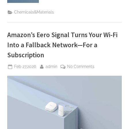
Doubles
Down:
In
Chemicals&Materials
the
Age
of
AI,
People
Amazon’s Eero Signal Turns Your Wi-Fi
Skills
Come
First”
Into a Fallback Network—For a
Subscription
Posted
By
on
Feb 27,2026
admin
No Comments
on
Amazon’s
Eero
Signal
Turns
Your
Wi-
Fi
Into
a