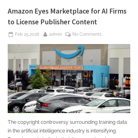
Announced
Amid
Amazon Eyes Marketplace for AI Firms
Strategic
Transition”
to License Publisher Content
Posted
By
on
Feb 25,2026
admin
No Comments
on
Amazon
Eyes
Marketplace
for
AI
Firms
to
License
Publisher
Content
The copyright controversy surrounding training data
in the artificial intelligence industry is intensifying.