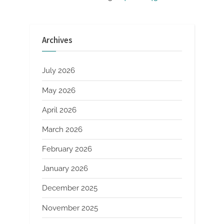
Posts
Service”
pagination
Archives
July 2026
May 2026
April 2026
March 2026
February 2026
January 2026
December 2025
November 2025