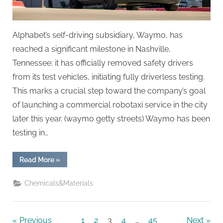
Alphabet’s self-driving subsidiary, Waymo, has
reached a significant milestone in Nashville,
Tennessee: it has officially removed safety drivers
from its test vehicles, initiating fully driverless testing.
This marks a crucial step toward the company’s goal
of launching a commercial robotaxi service in the city
later this year. (waymo getty streets) Waymo has been
testing in…
“Waymo
Read More
»
Achieves
Fully
Driverless
Chemicals&Materials
Testing
in
Nashville,
Advancing
Toward
Previous
1
2
3
4
…
45
Next
Commercial