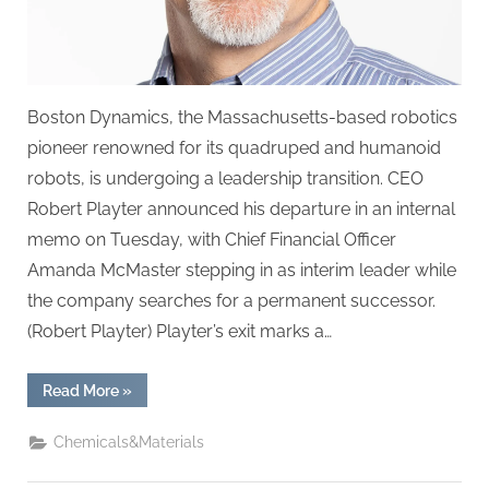
Boston Dynamics, the Massachusetts-based robotics
pioneer renowned for its quadruped and humanoid
robots, is undergoing a leadership transition. CEO
Robert Playter announced his departure in an internal
memo on Tuesday, with Chief Financial Officer
Amanda McMaster stepping in as interim leader while
the company searches for a permanent successor.
(Robert Playter) Playter’s exit marks a…
“Boston
Read More
»
Dynamics
CEO
Steps
Chemicals&Materials
Down,
Interim
Leadership