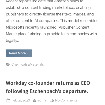
Recent reports indicate that Amazon plans to
establish a content trading marketplace, enabling
publishers to directly license their text, images, and
other content to AI companies. This model resembles
Microsoft’s recently launched “Publisher Content
Marketplace,” aiming to provide tech companies with
legally…
“Amazon
Read More
»
Eyes
Marketplace
for
Chemicals&Materials
AI
Firms
to
License
Publisher
Workday co-founder returns as CEO
Content”
following Eschenbach’s departure.
Posted
By
on
Feb 25,2026
admin
No Comments