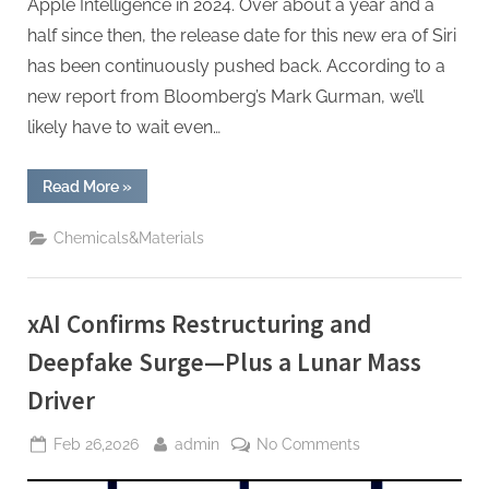
Apple Intelligence in 2024. Over about a year and a
half since then, the release date for this new era of Siri
has been continuously pushed back. According to a
new report from Bloomberg’s Mark Gurman, we’ll
likely have to wait even…
“Siri’s
Read More
»
AI
Overhaul
Slips
Chemicals&Materials
Again,
Some
Features
Now
Expected
xAI Confirms Restructuring and
in
iOS
27”
Deepfake Surge—Plus a Lunar Mass
Driver
Posted
By
on
Feb 26,2026
admin
No Comments
on
xAI