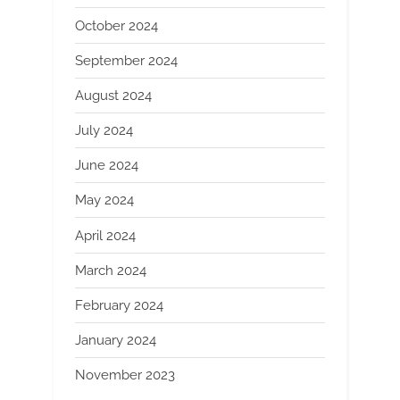
October 2024
September 2024
August 2024
July 2024
June 2024
May 2024
April 2024
March 2024
February 2024
January 2024
November 2023