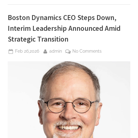
to
immigration
authorities”
Boston Dynamics CEO Steps Down,
Interim Leadership Announced Amid
Strategic Transition
Posted
By
on
Feb 26,2026
admin
No Comments
on
Boston
Dynamics
CEO
Steps
Down,
Interim
Leadership
Announced
Amid
Strategic
Transition