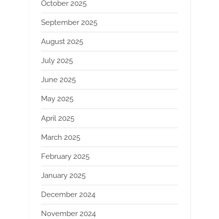
October 2025
September 2025
August 2025
July 2025
June 2025
May 2025
April 2025
March 2025
February 2025
January 2025
December 2024
November 2024