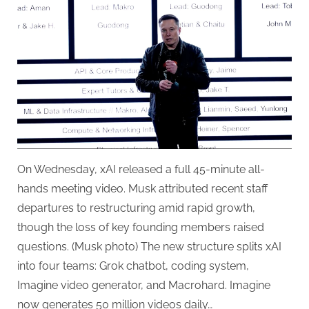
Confirms
Restructuring
and
Deepfake
Surge
—
Plus
a
Lunar
Mass
Driver
On Wednesday, xAI released a full 45-minute all-
hands meeting video. Musk attributed recent staff
departures to restructuring amid rapid growth,
though the loss of key founding members raised
questions. (Musk photo) The new structure splits xAI
into four teams: Grok chatbot, coding system,
Imagine video generator, and Macrohard. Imagine
now generates 50 million videos daily…