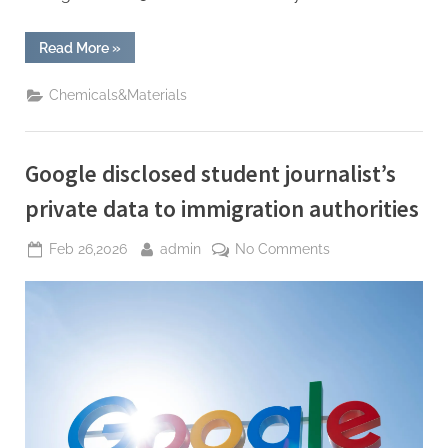
“xAI
Read More
»
Confirms
Restructuring
and
Chemicals&Materials
Deepfake
Surge
—
Plus
a
Google disclosed student journalist’s
Lunar
Mass
Driver”
private data to immigration authorities
Posted
By
on
Feb 26,2026
admin
No Comments
on
Google
disclosed
student
journalist’s
private
data
to
immigration