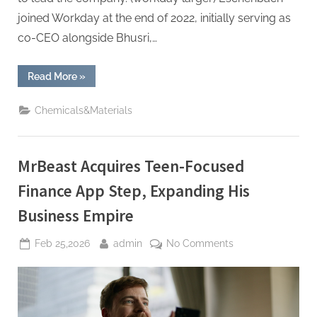
joined Workday at the end of 2022, initially serving as
co-CEO alongside Bhusri,…
“Workday
Read More
»
co-
founder
returns
Chemicals&Materials
as
CEO
following
Eschenbach’s
departure.”
MrBeast Acquires Teen-Focused
Finance App Step, Expanding His
Business Empire
Posted
By
on
Feb 25,2026
admin
No Comments
on
MrBeast
Acquires
Teen-
Focused