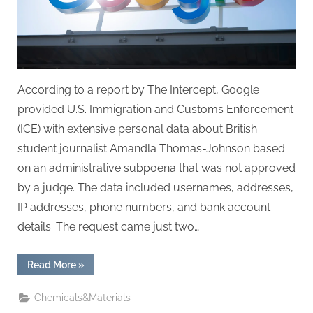
authorities
According to a report by The Intercept, Google
provided U.S. Immigration and Customs Enforcement
(ICE) with extensive personal data about British
student journalist Amandla Thomas-Johnson based
on an administrative subpoena that was not approved
by a judge. The data included usernames, addresses,
IP addresses, phone numbers, and bank account
details. The request came just two…
“Google
Read More
»
disclosed
student
journalist’s
Chemicals&Materials
private
data