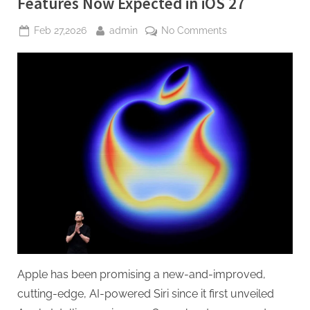
Features Now Expected in iOS 27
For
a
Subscription”
Posted
By
on
Feb 27,2026
admin
No Comments
on
Siri’s
AI
Overhaul
Slips
Again,
Some
Features
Now
Expected
in
iOS
27
Apple has been promising a new-and-improved,
cutting-edge, AI-powered Siri since it first unveiled