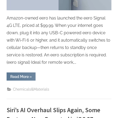
Fallback
Network
—
Amazon-owned eero has launched the eero Signal
For
4G LTE, priced at $99.99. When your internet goes
a
down, plug it into any USB-C powered eero device
Subscription
with Wi-Fi 6 or higher, and it automatically switches to
cellular backup—then returns to standby once
service is restored. An eero subscription is required.
(eero signal) Ideal for remote work,…
“Amazon’s
Read More
»
Eero
Signal
Turns
Chemicals&Materials
Your
Wi-
Fi
Into
a
Siri’s AI Overhaul Slips Again, Some
Fallback
Network
—