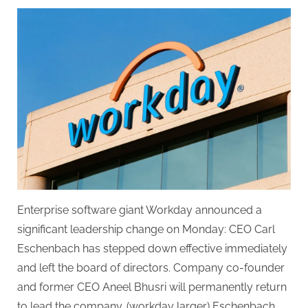
on
Workday
co-
founder
returns
as
CEO
following
Eschenbach’s
departure.
Enterprise software giant Workday announced a
significant leadership change on Monday: CEO Carl
Eschenbach has stepped down effective immediately
and left the board of directors. Company co-founder
and former CEO Aneel Bhusri will permanently return
to lead the company. (workday larger) Eschenbach