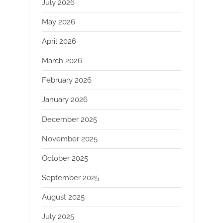
July 2026
May 2026
April 2026
March 2026
February 2026
January 2026
December 2025
November 2025
October 2025
September 2025
August 2025
July 2025