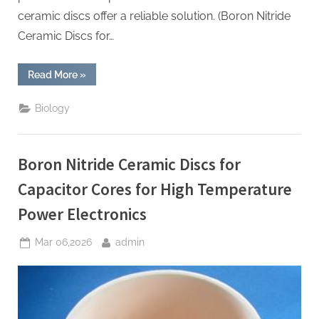
ceramic discs offer a reliable solution. (Boron Nitride
Ceramic Discs for…
“Boron
Read More
»
Nitride
Ceramic
Discs
Biology
for
Heat
Sinks
for
High
Boron Nitride Ceramic Discs for
Power
Radio
Frequency
Capacitor Cores for High Temperature
MEMS
Switches”
Power Electronics
Posted
By
Mar 06,2026
admin
on