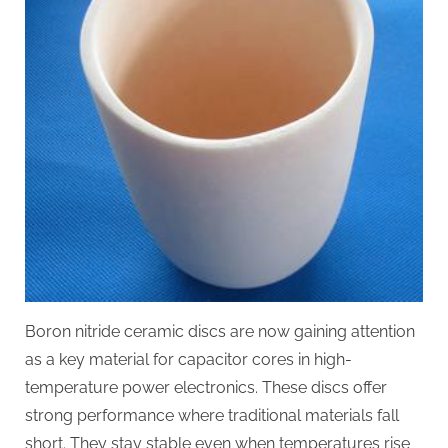
Boron nitride ceramic discs are now gaining attention
as a key material for capacitor cores in high-
temperature power electronics. These discs offer
strong performance where traditional materials fall
short. They stay stable even when temperatures rise