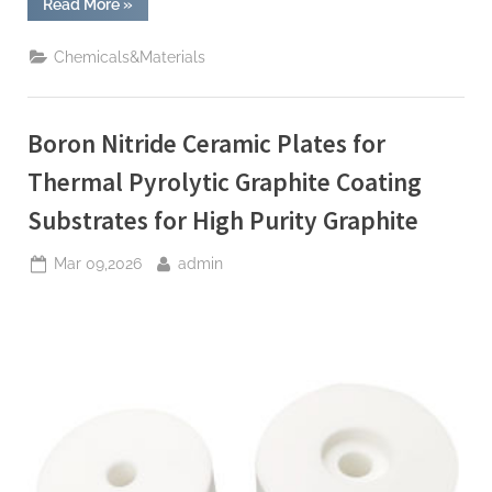
“TRGY-
Read More
»
3
Silicon
Anode
Chemicals&Materials
Material:
Powering
the
Future
of
Boron Nitride Ceramic Plates for
Electric
Mobility
silicon
Thermal Pyrolytic Graphite Coating
anode
material”
Substrates for High Purity Graphite
Posted
By
Mar 09,2026
admin
on