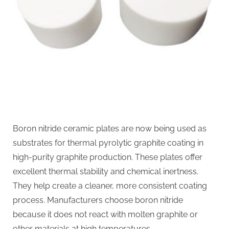
Boron nitride ceramic plates are now being used as
substrates for thermal pyrolytic graphite coating in
high-purity graphite production. These plates offer
excellent thermal stability and chemical inertness.
They help create a cleaner, more consistent coating
process. Manufacturers choose boron nitride
because it does not react with molten graphite or
other materials at high temperatures….