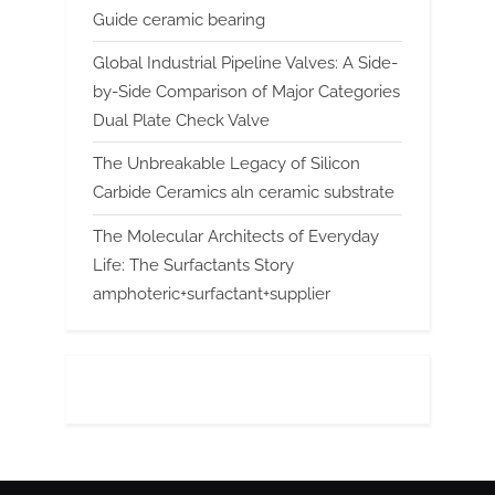
Guide ceramic bearing
Global Industrial Pipeline Valves: A Side-
by-Side Comparison of Major Categories
Dual Plate Check Valve
The Unbreakable Legacy of Silicon
Carbide Ceramics aln ceramic substrate
The Molecular Architects of Everyday
Life: The Surfactants Story
amphoteric+surfactant+supplier