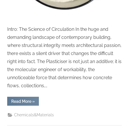
Intro: The Science of Circulation In the huge and
demanding landscape of contemporary building,
where structural integrity meets architectural passion,
there exists a silent driver that changes the difficult
right into fact. The Plasticiser is not just an additive; it is
the molecular engineer of workability, the
unnoticeable force that determines how concrete
flows, collections,…
“The
Read More
»
Molecular
Revolution:
Redefining
Chemicals&Materials
Performance
with
Advanced