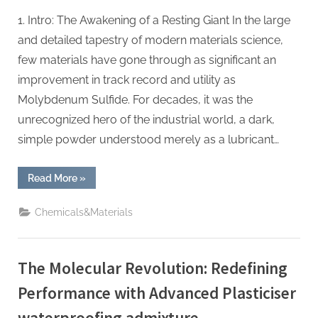
1. Intro: The Awakening of a Resting Giant In the large
and detailed tapestry of modern materials science,
few materials have gone through as significant an
improvement in track record and utility as
Molybdenum Sulfide. For decades, it was the
unrecognized hero of the industrial world, a dark,
simple powder understood merely as a lubricant…
“The
Read More
»
Silent
Revolution
of
Chemicals&Materials
Molybdenum
Sulfide
molybdenum
powder
lubricant”
The Molecular Revolution: Redefining
Performance with Advanced Plasticiser
waterproofing admixture