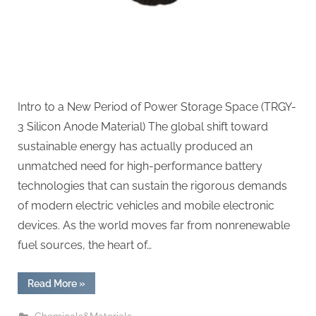
battery
Intro to a New Period of Power Storage Space (TRGY-
3 Silicon Anode Material) The global shift toward
sustainable energy has actually produced an
unmatched need for high-performance battery
technologies that can sustain the rigorous demands
of modern electric vehicles and mobile electronic
devices. As the world moves far from nonrenewable
fuel sources, the heart of…
“TRGY-
Read More
»
3
Silicon
Anode