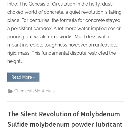
Intro: The Genesis of Circulation In the hefty, dust-
choked world of concrete, a quiet revolution is taking
place. For centuries, the formula for concrete stayed
a persistent paradox. A lot more water implied easier
pouring but weak frameworks. Much less water
meant incredible toughness however an unfeasible,
rigid mass. This fundamental dispute restricted the
height…
“The
Read More
»
Liquid
Reinforcement
of
Chemicals&Materials
Modern
Construction
polycarboxylate
ether
price”
The Silent Revolution of Molybdenum
Sulfide molybdenum powder lubricant