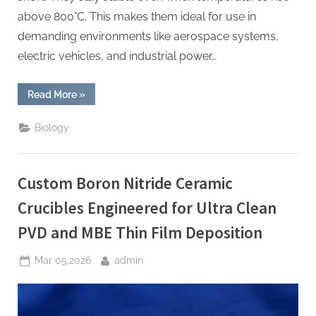
above 800°C. This makes them ideal for use in
demanding environments like aerospace systems,
electric vehicles, and industrial power…
“Boron
Read More
»
Nitride
Ceramic
Discs
Biology
for
Capacitor
Cores
for
High
Custom Boron Nitride Ceramic
Temperature
Power
Electronics”
Crucibles Engineered for Ultra Clean
PVD and MBE Thin Film Deposition
Posted
By
Mar 05,2026
admin
on