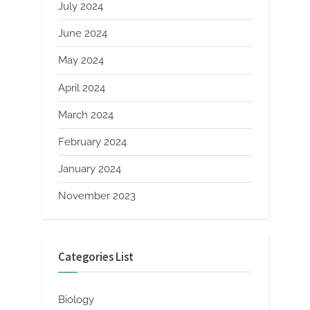
July 2024
June 2024
May 2024
April 2024
March 2024
February 2024
January 2024
November 2023
Categories List
Biology