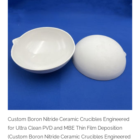
Custom Boron Nitride Ceramic Crucibles Engineered
for Ultra Clean PVD and MBE Thin Film Deposition
(Custom Boron Nitride Ceramic Crucibles Engineered