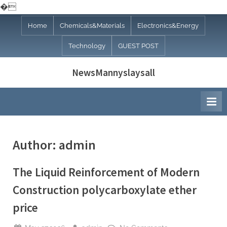
�
Skip
Home
Chemicals&Materials
Electronics&Energy
to
Technology
GUEST POST
content
NewsMannyslaysall
Author:
admin
The Liquid Reinforcement of Modern
Construction polycarboxylate ether
price