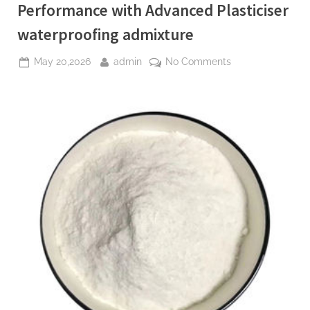
Performance with Advanced Plasticiser
waterproofing admixture
Posted
By
on
May 20,2026
admin
No Comments
on
The
Molecular
Revolution:
Redefining
Performance
with
Advanced
Plasticiser
waterproofing
admixture