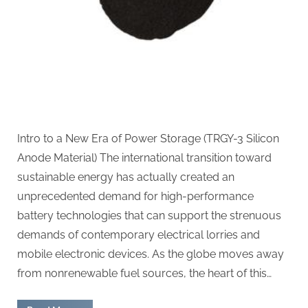
silicon
anode
material
Intro to a New Era of Power Storage (TRGY-3 Silicon
Anode Material) The international transition toward
sustainable energy has actually created an
unprecedented demand for high-performance
battery technologies that can support the strenuous
demands of contemporary electrical lorries and
mobile electronic devices. As the globe moves away
from nonrenewable fuel sources, the heart of this…