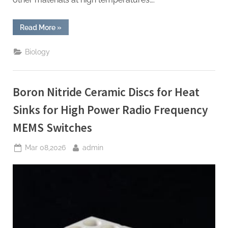
“Boron
Read More
»
Nitride
Ceramic
Plates
Biology
for
Thermal
Pyrolytic
Graphite
Coating
Boron Nitride Ceramic Discs for Heat
Substrates
for
High
Sinks for High Power Radio Frequency
Purity
Graphite”
MEMS Switches
Posted
By
Mar 08,2026
admin
on