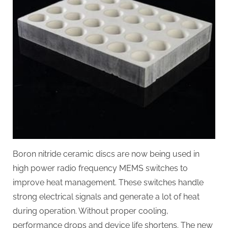
Boron nitride ceramic discs are now being used in
high power radio frequency MEMS switches to
improve heat management. These switches handle
strong electrical signals and generate a lot of heat
during operation. Without proper cooling,
performance drops and device life shortens. The new