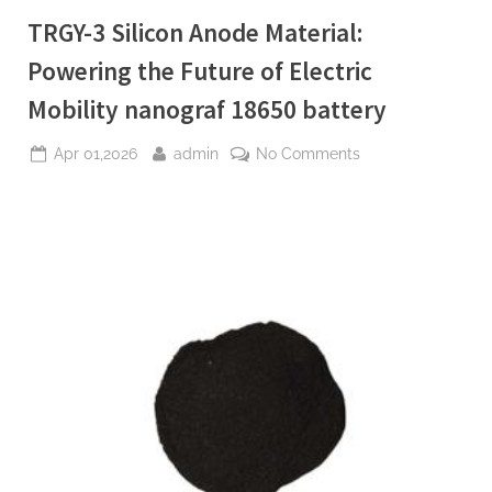
Plasticiser
waterproofing
TRGY-3 Silicon Anode Material:
admixture”
Powering the Future of Electric
Mobility nanograf 18650 battery
Posted
By
on
Apr 01,2026
admin
No Comments
on
TRGY-
3
Silicon
Anode
Material:
Powering
the
Future
of
Electric
Mobility
nanograf
18650