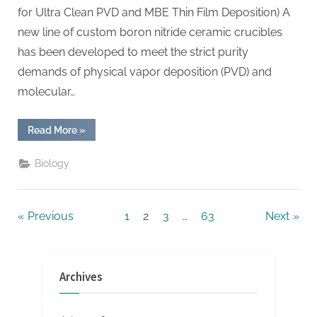
for Ultra Clean PVD and MBE Thin Film Deposition) A
new line of custom boron nitride ceramic crucibles
has been developed to meet the strict purity
demands of physical vapor deposition (PVD) and
molecular…
“Custom
Read More
»
Boron
Nitride
Ceramic
Biology
Crucibles
Engineered
for
Ultra
Clean
Posts
Previous
1
2
3
…
63
Next
PVD
and
MBE
pagination
Thin
Film
Deposition”
Archives