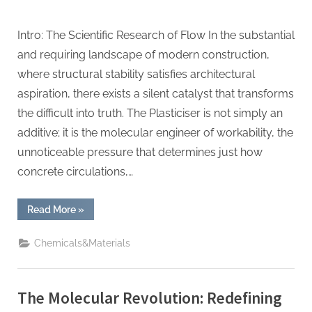
Intro: The Scientific Research of Flow In the substantial
and requiring landscape of modern construction,
where structural stability satisfies architectural
aspiration, there exists a silent catalyst that transforms
the difficult into truth. The Plasticiser is not simply an
additive; it is the molecular engineer of workability, the
unnoticeable pressure that determines just how
concrete circulations,…
“The
Read More
»
Molecular
Revolution:
Redefining
Chemicals&Materials
Performance
with
Advanced
Plasticiser
waterproofing
The Molecular Revolution: Redefining
admixture”