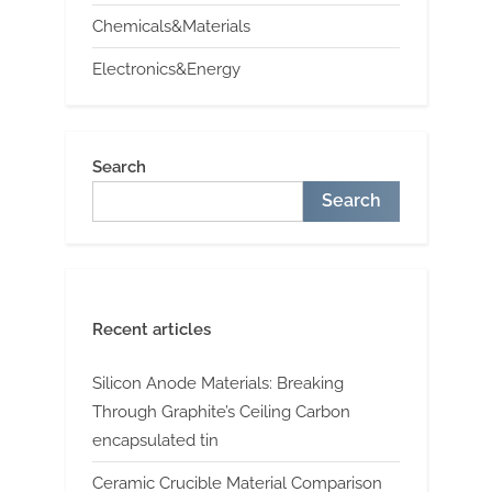
Chemicals&Materials
Electronics&Energy
Search
Search
Recent articles
Silicon Anode Materials: Breaking
Through Graphite’s Ceiling Carbon
encapsulated tin
Ceramic Crucible Material Comparison