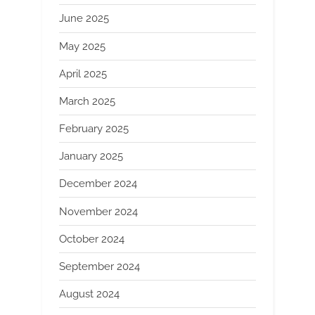
June 2025
May 2025
April 2025
March 2025
February 2025
January 2025
December 2024
November 2024
October 2024
September 2024
August 2024