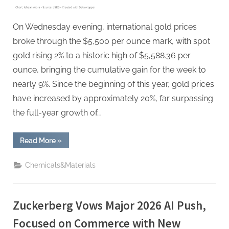
Dollar
Weakness
On Wednesday evening, international gold prices
broke through the $5,500 per ounce mark, with spot
gold rising 2% to a historic high of $5,588.36 per
ounce, bringing the cumulative gain for the week to
nearly 9%. Since the beginning of this year, gold prices
have increased by approximately 20%, far surpassing
the full-year growth of…
“Gold
Read More
»
Soared
Past
$5,500,
Chemicals&Materials
Silver
Nears
$118
–
Metals
Zuckerberg Vows Major 2026 AI Push,
Surge
Amid
Dollar
Focused on Commerce with New
Weakness”