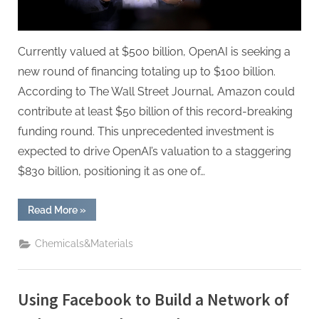
Currently valued at $500 billion, OpenAI is seeking a
new round of financing totaling up to $100 billion.
According to The Wall Street Journal, Amazon could
contribute at least $50 billion of this record-breaking
funding round. This unprecedented investment is
expected to drive OpenAI’s valuation to a staggering
$830 billion, positioning it as one of…
“Amazon
Read More
»
Pursuing
$50
Billion
Chemicals&Materials
Stake
in
OpenAI,
Reports
Say”
Using Facebook to Build a Network of