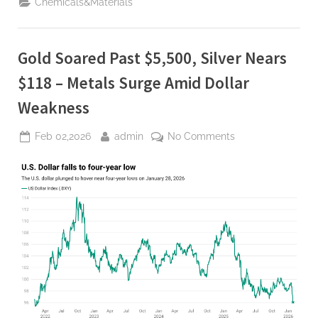
Chemicals&Materials
Quarter
Ever”
Gold Soared Past $5,500, Silver Nears
$118 – Metals Surge Amid Dollar
Weakness
Posted
By
on
Feb 02,2026
admin
No Comments
on
Gold
Soared
Past
$5,500,
Silver
Nears
$118
–
Metals
Surge
Amid