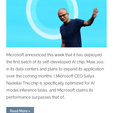
AMD
Chips
Alongside
Its
Own
AI
Processors
Microsoft announced this week that it has deployed
the first batch of its self-developed AI chip, Maia 200,
in its data centers and plans to expand its application
over the coming months. ( Microsoft CEO Satya
Nadella) The chip is specifically optimized for AI
model inference tasks, and Microsoft claims its
performance surpasses that of…
“Microsoft
Read More
»