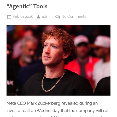
“Agentic” Tools
Posted
By
on
Feb 01,2026
admin
No Comments
on
Zuckerberg
Vows
Major
2026
AI
Push,
Focused
on
Commerce
with
New
“Agentic”
Tools
Meta CEO Mark Zuckerberg revealed during an
investor call on Wednesday that the company will roll