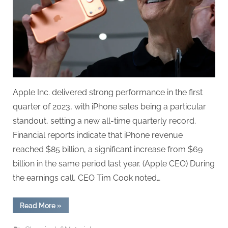
Apple Inc. delivered strong performance in the first
quarter of 2023, with iPhone sales being a particular
standout, setting a new all-time quarterly record.
Financial reports indicate that iPhone revenue
reached $85 billion, a significant increase from $69
billion in the same period last year. (Apple CEO) During
the earnings call, CEO Tim Cook noted…
“iPhone
Read More
»
Posts
Historic
Best