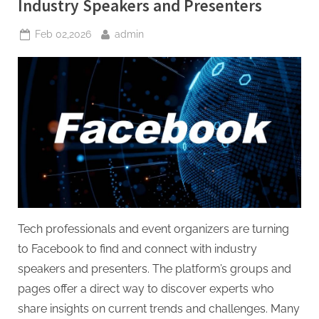
Industry Speakers and Presenters
Posted
By
Feb 02,2026
admin
on
Tech professionals and event organizers are turning
to Facebook to find and connect with industry
speakers and presenters. The platform’s groups and
pages offer a direct way to discover experts who
share insights on current trends and challenges. Many