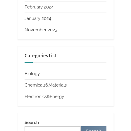
February 2024
January 2024
November 2023
Categories List
Biology
Chemicals&Materials
Electronics&Energy
Search