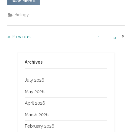
“Why
Read More
»
Creating
Facebook
Content
Biology
That
is
Timely
and
Newsjacking
Posts
Previous
1
…
5
6
Can
Be
Effective”
pagination
Archives
July 2026
May 2026
April 2026
March 2026
February 2026