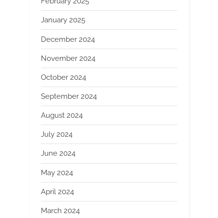
February 2025
January 2025
December 2024
November 2024
October 2024
September 2024
August 2024
July 2024
June 2024
May 2024
April 2024
March 2024