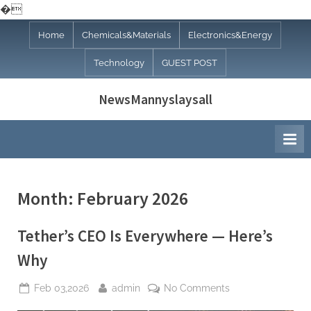
�
Skip
Home
Chemicals&Materials
Electronics&Energy
to
Technology
GUEST POST
content
NewsMannyslaysall
Month:
February 2026
Tether’s CEO Is Everywhere — Here’s
Why
Posted
By
on
Feb 03,2026
admin
No Comments
on
Tether’s