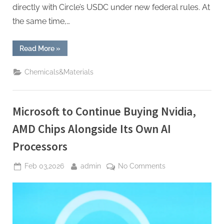
directly with Circle’s USDC under new federal rules. At
the same time,…
“Tether’s
Read More
»
CEO
Is
Everywhere
Chemicals&Materials
—
Here’s
Why”
Microsoft to Continue Buying Nvidia,
AMD Chips Alongside Its Own AI
Processors
Posted
By
on
Feb 03,2026
admin
No Comments
on
Microsoft
to
Continue
Buying
Nvidia,