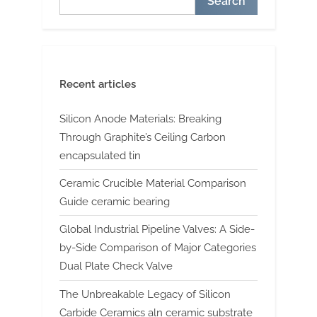
Search
Recent articles
Silicon Anode Materials: Breaking
Through Graphite’s Ceiling Carbon
encapsulated tin
Ceramic Crucible Material Comparison
Guide ceramic bearing
Global Industrial Pipeline Valves: A Side-
by-Side Comparison of Major Categories
Dual Plate Check Valve
The Unbreakable Legacy of Silicon
Carbide Ceramics aln ceramic substrate