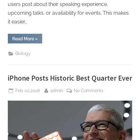
users post about their speaking experience,
upcoming talks, or availability for events. This makes
it easier…
“Using
Read More
»
Facebook
to
Build
Biology
a
Network
of
Industry
Speakers
iPhone Posts Historic Best Quarter Ever
and
Presenters”
Posted
By
on
Feb 02,2026
admin
No Comments
on
iPhone
Posts
Historic
Best
Quarter
Ever