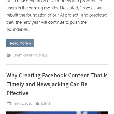
out a new generation of AI models and products to
users in the coming months. He stated, “In 2025, we
rebuilt the foundation of our AI project,” and predicted
that “the new year will continue to push the
boundaries…
“Zuckerberg
Read More
»
Vows
Major
2026
Chemicals&Materials
AI
Push,
Focused
on
Commerce
Why Creating Facebook Content That is
with
New
“Agentic”
Timely and Newsjacking Can Be
Tools”
Effective
Posted
By
Feb 01,2026
admin
on