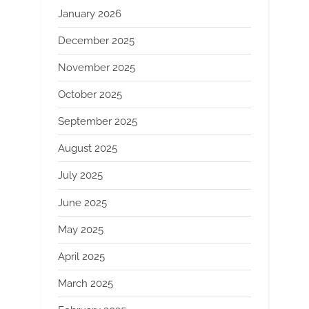
January 2026
December 2025
November 2025
October 2025
September 2025
August 2025
July 2025
June 2025
May 2025
April 2025
March 2025