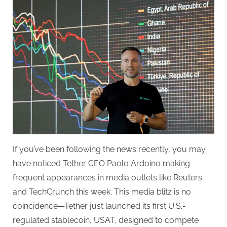
CEO
Is
Everywhere
—
Here’s
Why
If you’ve been following the news recently, you may
have noticed Tether CEO Paolo Ardoino making
frequent appearances in media outlets like Reuters
and TechCrunch this week. This media blitz is no
coincidence—Tether just launched its first U.S.-
regulated stablecoin, USAT, designed to compete