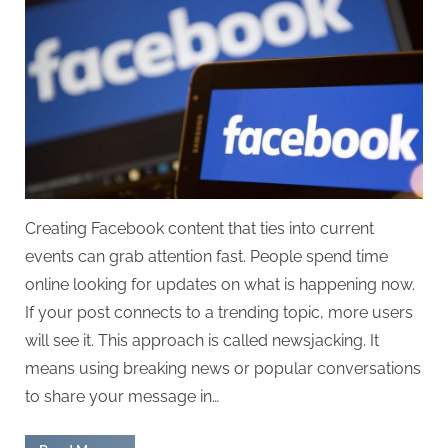
Creating Facebook content that ties into current
events can grab attention fast. People spend time
online looking for updates on what is happening now.
If your post connects to a trending topic, more users
will see it. This approach is called newsjacking. It
means using breaking news or popular conversations
to share your message in…