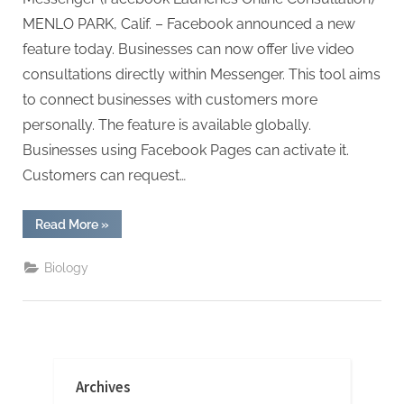
MENLO PARK, Calif. – Facebook announced a new
feature today. Businesses can now offer live video
consultations directly within Messenger. This tool aims
to connect businesses with customers more
personally. The feature is available globally.
Businesses using Facebook Pages can activate it.
Customers can request…
“Facebook
Read More
»
Launches
Online
Consultation”
Biology
Archives