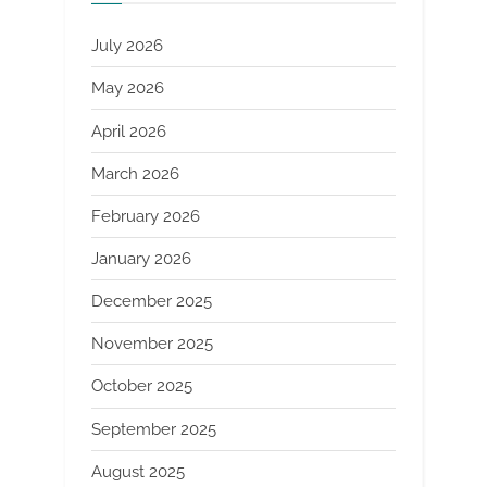
July 2026
May 2026
April 2026
March 2026
February 2026
January 2026
December 2025
November 2025
October 2025
September 2025
August 2025