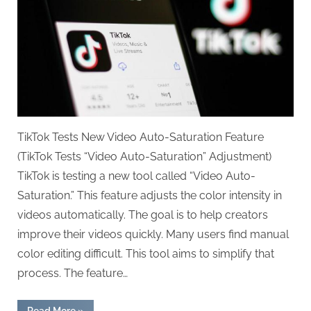
TikTok Tests New Video Auto-Saturation Feature
(TikTok Tests “Video Auto-Saturation” Adjustment)
TikTok is testing a new tool called “Video Auto-
Saturation.” This feature adjusts the color intensity in
videos automatically. The goal is to help creators
improve their videos quickly. Many users find manual
color editing difficult. This tool aims to simplify that
process. The feature…
“TikTok
Read More
»