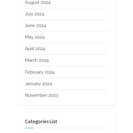
August 2024
July 2024
June 2024
May 2024
April 2024
March 2024
February 2024
January 2024
November 2023
Categories List