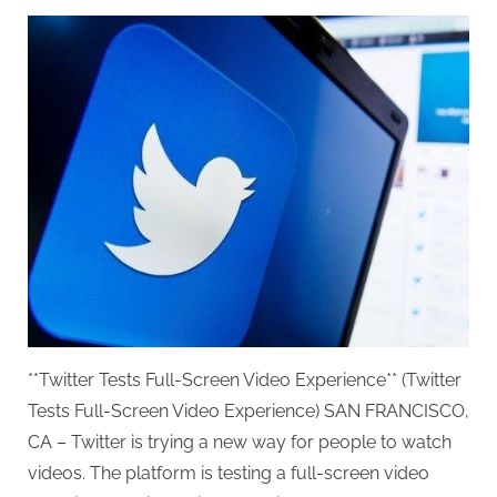
on
**Twitter Tests Full-Screen Video Experience** (Twitter
Tests Full-Screen Video Experience) SAN FRANCISCO,
CA – Twitter is trying a new way for people to watch
videos. The platform is testing a full-screen video