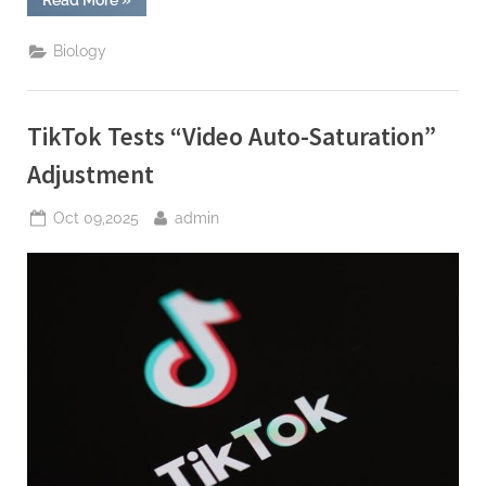
Tests
“Video
Auto-
Biology
Saturation”
Adjustment”
TikTok Tests “Video Auto-Saturation”
Adjustment
Posted
By
Oct 09,2025
admin
on