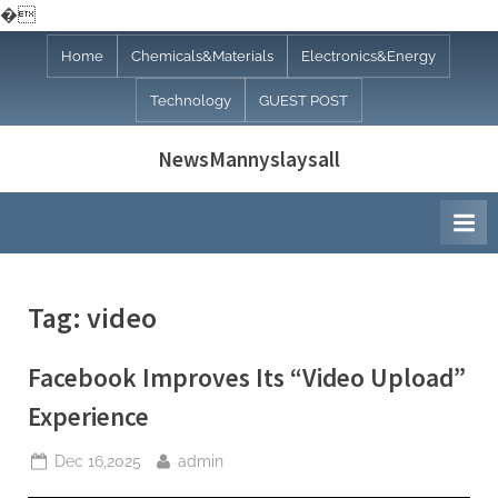
�
Skip
Home
Chemicals&Materials
Electronics&Energy
to
Technology
GUEST POST
content
NewsMannyslaysall
Tag:
video
Facebook Improves Its “Video Upload”
Experience
Posted
By
Dec 16,2025
admin
on