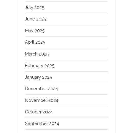
July 2025
June 2025
May 2025
April 2025
March 2025
February 2025
January 2025
December 2024
November 2024
October 2024
September 2024