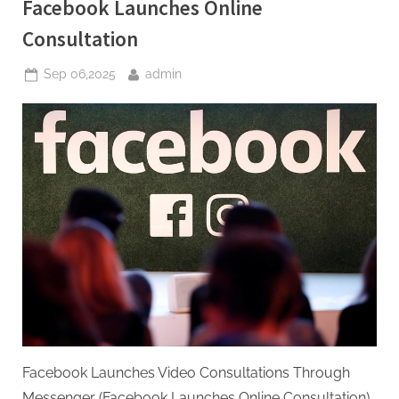
Facebook Launches Online
Consultation
Posted
By
Sep 06,2025
admin
on
Facebook Launches Video Consultations Through
Messenger (Facebook Launches Online Consultation)