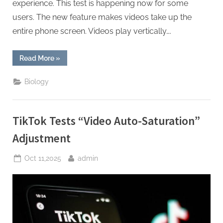
experience. This test is happening now for some
users. The new feature makes videos take up the
entire phone screen. Videos play vertically….
“Twitter
Read More
»
Tests
Full-
Screen
Biology
Video
Experience”
TikTok Tests “Video Auto-Saturation”
Adjustment
Posted
By
Oct 11,2025
admin
on