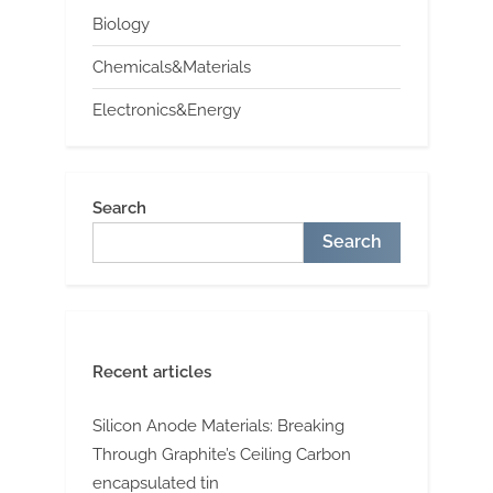
Biology
Chemicals&Materials
Electronics&Energy
Search
Search
Recent articles
Silicon Anode Materials: Breaking
Through Graphite’s Ceiling Carbon
encapsulated tin