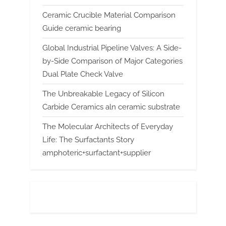
Ceramic Crucible Material Comparison
Guide ceramic bearing
Global Industrial Pipeline Valves: A Side-
by-Side Comparison of Major Categories
Dual Plate Check Valve
The Unbreakable Legacy of Silicon
Carbide Ceramics aln ceramic substrate
The Molecular Architects of Everyday
Life: The Surfactants Story
amphoteric+surfactant+supplier