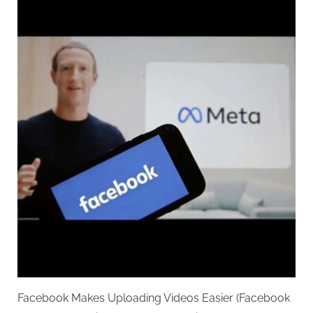
Facebook Makes Uploading Videos Easier (Facebook