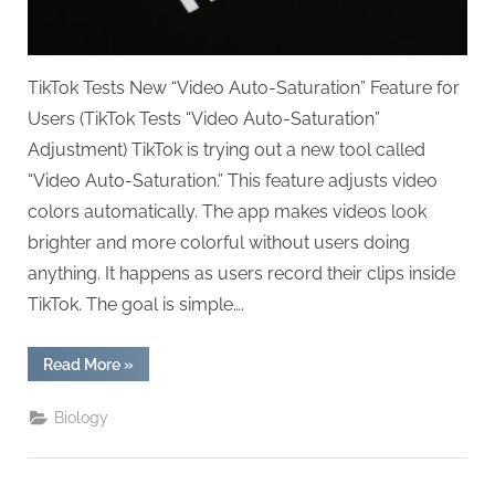
TikTok Tests New “Video Auto-Saturation” Feature for
Users (TikTok Tests “Video Auto-Saturation”
Adjustment) TikTok is trying out a new tool called
“Video Auto-Saturation.” This feature adjusts video
colors automatically. The app makes videos look
brighter and more colorful without users doing
anything. It happens as users record their clips inside
TikTok. The goal is simple….
“TikTok
Read More
»
Tests
“Video
Auto-
Biology
Saturation”
Adjustment”