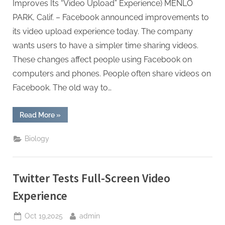
Improves Its “Video Upload” Experience) MENLO
PARK, Calif. – Facebook announced improvements to
its video upload experience today. The company
wants users to have a simpler time sharing videos.
These changes affect people using Facebook on
computers and phones. People often share videos on
Facebook. The old way to…
“Facebook
Read More
»
Improves
Its
“Video
Biology
Upload”
Experience”
Twitter Tests Full-Screen Video
Experience
Posted
By
Oct 19,2025
admin