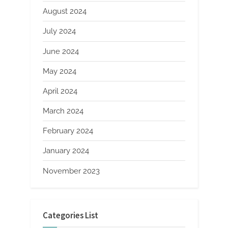
August 2024
July 2024
June 2024
May 2024
April 2024
March 2024
February 2024
January 2024
November 2023
Categories List