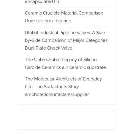
encapsulated tin
Ceramic Crucible Material Comparison
Guide ceramic bearing
Global Industrial Pipeline Valves: A Side-
by-Side Comparison of Major Categories
Dual Plate Check Valve
The Unbreakable Legacy of Silicon
Carbide Ceramics aln ceramic substrate
The Molecular Architects of Everyday
Life: The Surfactants Story
amphoteric+surfactant+supplier