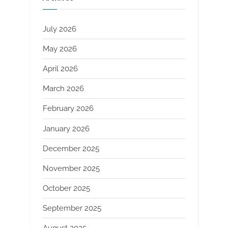
July 2026
May 2026
April 2026
March 2026
February 2026
January 2026
December 2025
November 2025
October 2025
September 2025