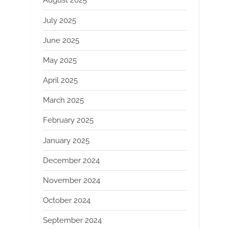
August 2025
July 2025
June 2025
May 2025
April 2025
March 2025
February 2025
January 2025
December 2024
November 2024
October 2024
September 2024