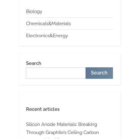
Biology
Chemicals&Materials
Electronics&Energy
Search
Search
Recent articles
Silicon Anode Materials: Breaking
Through Graphite’s Ceiling Carbon