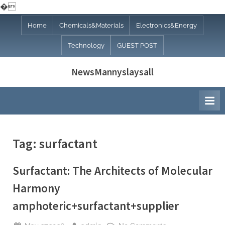
�
Skip
Home
Chemicals&Materials
Electronics&Energy
to
Technology
GUEST POST
content
NewsMannyslaysall
Tag:
surfactant
Surfactant: The Architects of Molecular
Harmony
amphoteric+surfactant+supplier