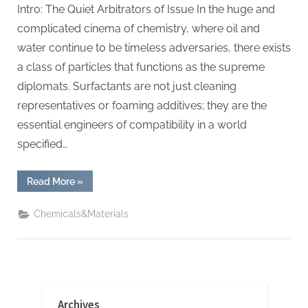
Intro: The Quiet Arbitrators of Issue In the huge and
complicated cinema of chemistry, where oil and
water continue to be timeless adversaries, there exists
a class of particles that functions as the supreme
diplomats. Surfactants are not just cleaning
representatives or foaming additives; they are the
essential engineers of compatibility in a world
specified…
“Surfactant:
Read More
»
The
Architects
of
Chemicals&Materials
Molecular
Harmony
amphoteric+surfactant+supplier”
Archives