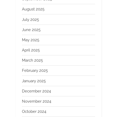
August 2025
July 2025
June 2025
May 2025
April 2025
March 2025
February 2025
January 2025
December 2024
November 2024
October 2024