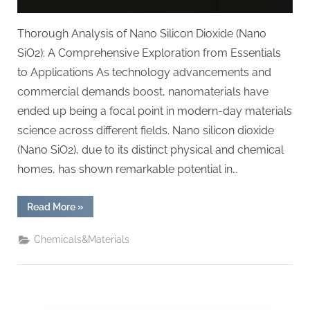
Thorough Analysis of Nano Silicon Dioxide (Nano
SiO2): A Comprehensive Exploration from Essentials
to Applications As technology advancements and
commercial demands boost, nanomaterials have
ended up being a focal point in modern-day materials
science across different fields. Nano silicon dioxide
(Nano SiO2), due to its distinct physical and chemical
homes, has shown remarkable potential in…
“In-
Read More
»
depth
Analysis
of
Chemicals&Materials
Nano
Silicon
Dioxide
(Nano
SiO2):
A
Comprehensive