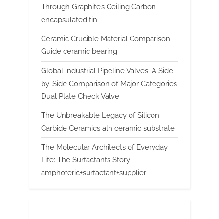
Through Graphite’s Ceiling Carbon
encapsulated tin
Ceramic Crucible Material Comparison
Guide ceramic bearing
Global Industrial Pipeline Valves: A Side-
by-Side Comparison of Major Categories
Dual Plate Check Valve
The Unbreakable Legacy of Silicon
Carbide Ceramics aln ceramic substrate
The Molecular Architects of Everyday
Life: The Surfactants Story
amphoteric+surfactant+supplier