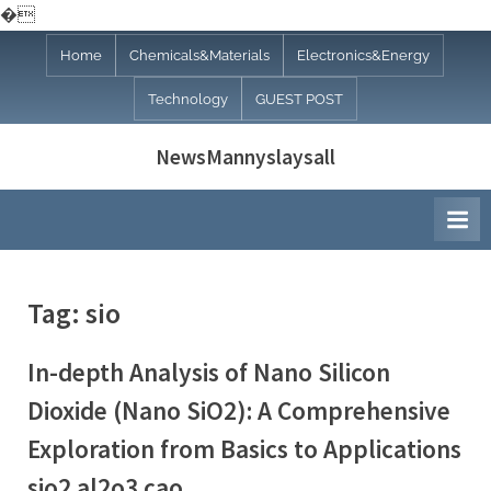
�
Skip
Home
Chemicals&Materials
Electronics&Energy
to
Technology
GUEST POST
content
NewsMannyslaysall
Tag:
sio
In-depth Analysis of Nano Silicon
Dioxide (Nano SiO2): A Comprehensive
Exploration from Basics to Applications
sio2 al2o3 cao