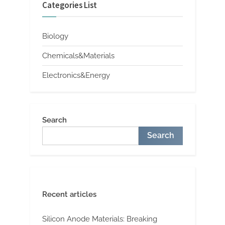
Categories List
Biology
Chemicals&Materials
Electronics&Energy
Search
Search
Recent articles
Silicon Anode Materials: Breaking