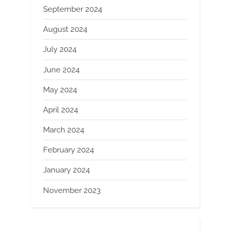
September 2024
August 2024
July 2024
June 2024
May 2024
April 2024
March 2024
February 2024
January 2024
November 2023