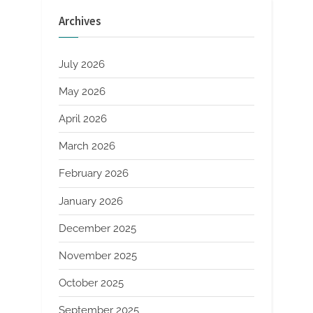
Exploration
from
Archives
Basics
to
Applications
sio2
al2o3
July 2026
cao”
May 2026
April 2026
March 2026
February 2026
January 2026
December 2025
November 2025
October 2025
September 2025