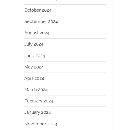
October 2024
September 2024
August 2024
July 2024
June 2024
May 2024
April 2024
March 2024
February 2024
January 2024
November 2023