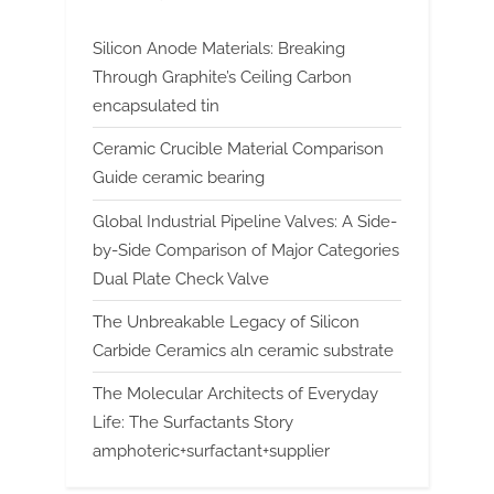
Silicon Anode Materials: Breaking
Through Graphite’s Ceiling Carbon
encapsulated tin
Ceramic Crucible Material Comparison
Guide ceramic bearing
Global Industrial Pipeline Valves: A Side-
by-Side Comparison of Major Categories
Dual Plate Check Valve
The Unbreakable Legacy of Silicon
Carbide Ceramics aln ceramic substrate
The Molecular Architects of Everyday
Life: The Surfactants Story
amphoteric+surfactant+supplier