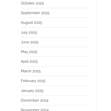
October 2025
September 2025
August 2025
July 2025
June 2025
May 2025
April 2025
March 2025
February 2025
January 2025
December 2024
November 2024