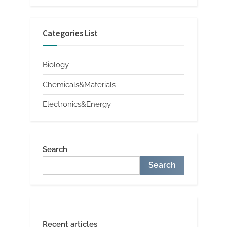
Categories List
Biology
Chemicals&Materials
Electronics&Energy
Search
Search
Recent articles