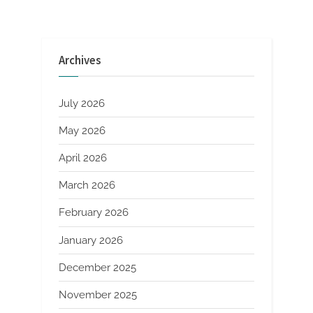
and
Longevity
in
Modern
Construction
super
Archives
p
concrete”
July 2026
May 2026
April 2026
March 2026
February 2026
January 2026
December 2025
November 2025