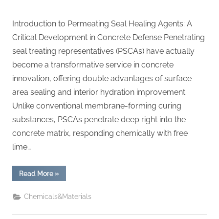
Introduction to Permeating Seal Healing Agents: A
Critical Development in Concrete Defense Penetrating
seal treating representatives (PSCAs) have actually
become a transformative service in concrete
innovation, offering double advantages of surface
area sealing and interior hydration improvement.
Unlike conventional membrane-forming curing
substances, PSCAs penetrate deep right into the
concrete matrix, responding chemically with free
lime…
“Penetrating
Read More
»
Seal
Curing
Agents:
Chemicals&Materials
Enhancing
Concrete
Durability