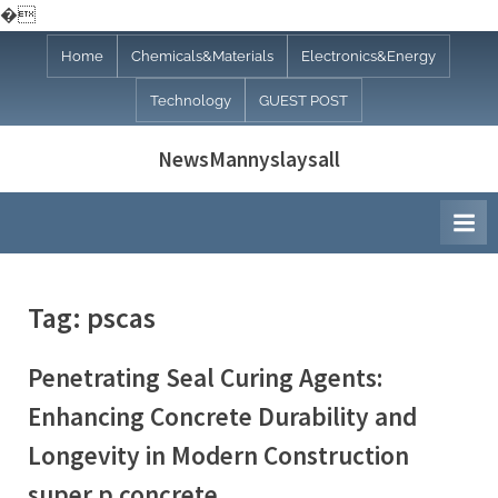
�
Skip
Home
Chemicals&Materials
Electronics&Energy
to
Technology
GUEST POST
content
NewsMannyslaysall
Tag:
pscas
Penetrating Seal Curing Agents:
Enhancing Concrete Durability and
Longevity in Modern Construction
super p concrete