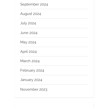
September 2024
August 2024
July 2024
June 2024
May 2024
April 2024
March 2024
February 2024
January 2024
November 2023