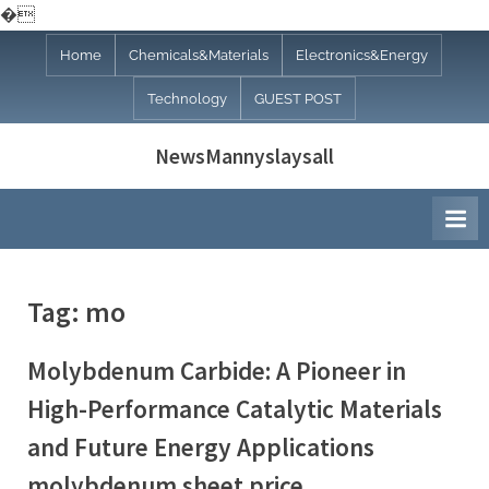
�
Skip
Home
Chemicals&Materials
Electronics&Energy
to
Technology
GUEST POST
content
NewsMannyslaysall
Tag:
mo
Molybdenum Carbide: A Pioneer in
High-Performance Catalytic Materials
and Future Energy Applications
molybdenum sheet price