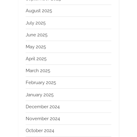
August 2025
July 2025
June 2025
May 2025
April 2025
March 2025
February 2025
January 2025
December 2024
November 2024
October 2024