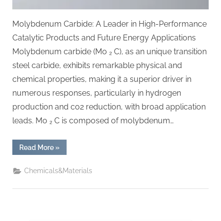
Molybdenum Carbide: A Leader in High-Performance
Catalytic Products and Future Energy Applications
Molybdenum carbide (Mo ₂ C), as an unique transition
steel carbide, exhibits remarkable physical and
chemical properties, making it a superior driver in
numerous responses, particularly in hydrogen
production and co2 reduction, with broad application
leads. Mo ₂ C is composed of molybdenum…
“Molybdenum
Read More
»
Carbide:
A
Pioneer
Chemicals&Materials
in
High-
Performance
Catalytic
Materials
and
Future