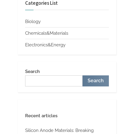
Categories List
Biology
Chemicals&Materials
Electronics&Energy
Search
Search
Recent articles
Silicon Anode Materials: Breaking