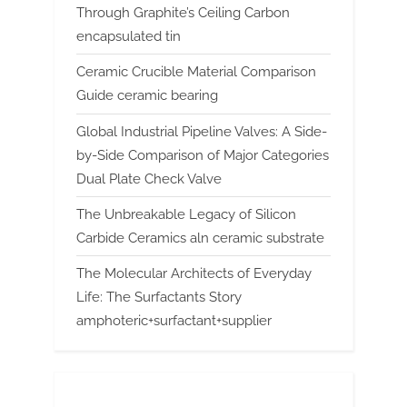
Through Graphite’s Ceiling Carbon
encapsulated tin
Ceramic Crucible Material Comparison
Guide ceramic bearing
Global Industrial Pipeline Valves: A Side-
by-Side Comparison of Major Categories
Dual Plate Check Valve
The Unbreakable Legacy of Silicon
Carbide Ceramics aln ceramic substrate
The Molecular Architects of Everyday
Life: The Surfactants Story
amphoteric+surfactant+supplier