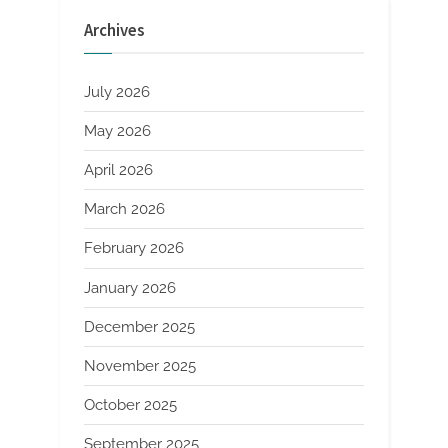
Energy
Applications
Archives
molybdenum
sheet
price”
July 2026
May 2026
April 2026
March 2026
February 2026
January 2026
December 2025
November 2025
October 2025
September 2025