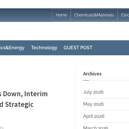
Home
Chemicals&Materials
Ele
nics&Energy
Technology
GUEST POST
Archives
s Down, Interim
July 2026
 Strategic
May 2026
April 2026
on
ts
March 2026