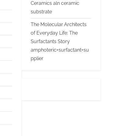
Ceramics aln ceramic
substrate
The Molecular Architects
of Everyday Life: The
Surfactants Story
amphoteric+surfactant+su
pplier