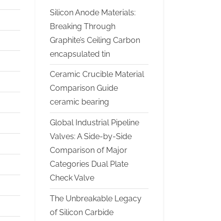
Silicon Anode Materials:
Breaking Through
Graphite’s Ceiling Carbon
encapsulated tin
Ceramic Crucible Material
Comparison Guide
ceramic bearing
Global Industrial Pipeline
Valves: A Side-by-Side
Comparison of Major
Categories Dual Plate
Check Valve
The Unbreakable Legacy
of Silicon Carbide