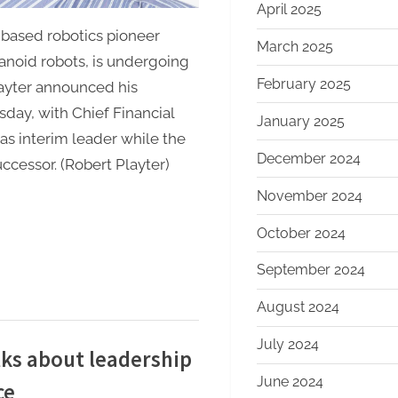
April 2025
based robotics pioneer
March 2025
noid robots, is undergoing
February 2025
layter announced his
day, with Chief Financial
January 2025
as interim leader while the
December 2024
cessor. (Robert Playter)
November 2024
October 2024
September 2024
August 2024
July 2024
ks about leadership
June 2024
ce