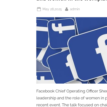
Posted
By
May 28,2025
admin
on
Facebook Chief Operating Officer She
leadership and the role of women in p
recent event. The talk focused on ch