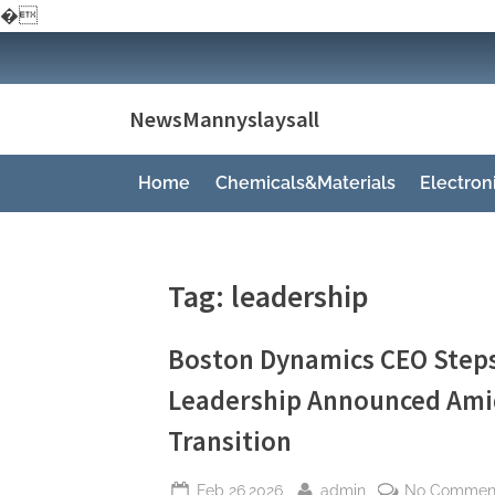
�
Skip
to
content
NewsMannyslaysall
Home
Chemicals&Materials
Electro
Tag:
leadership
Boston Dynamics CEO Step
Leadership Announced Amid
Transition
Posted
By
Feb 26,2026
admin
No Commen