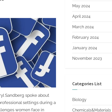
May 2024
April 2024
March 2024
February 2024
January 2024
November 2023
Categories List
ryl Sandberg spoke about
Biology
rofessional settings during a
allenges women face in
Chemicals&Materials