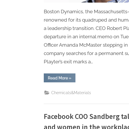
Boston Dynamics, the Massachusetts-
renowned for its quadruped and huma
a leadership transition. CEO Robert P
departure in an internal memo on Tues
Officer Amanda McMaster stepping in 
company searches for a permanent suc
Playter’s exit marks a…
“Boston
Read More
»
Dynamics
CEO
Steps
Chemicals&Materials
Down,
Interim
Leadership
Announced
Amid
Strategic
Facebook COO Sandberg tal
Transition”
and women in the workpla