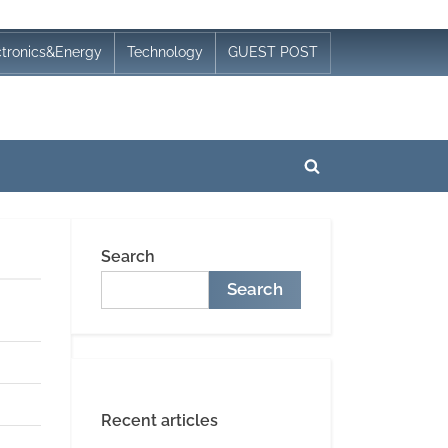
ctronics&Energy
Technology
GUEST POST
Toggle
search
form
Search
Search
Recent articles