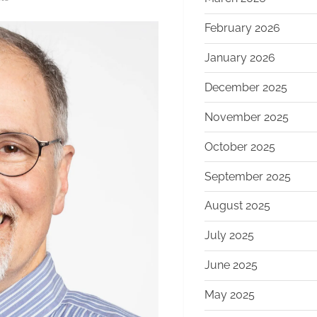
Boston
February 2026
Dynamics
CEO
January 2026
Steps
Down,
December 2025
Interim
November 2025
Leadership
Announced
October 2025
Amid
Strategic
September 2025
Transition
August 2025
July 2025
June 2025
May 2025