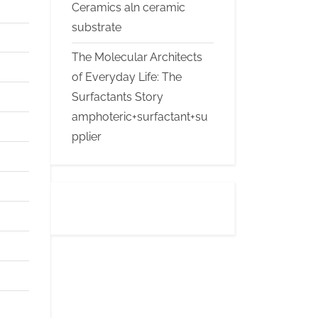
Ceramics aln ceramic
substrate
The Molecular Architects
of Everyday Life: The
Surfactants Story
amphoteric+surfactant+su
pplier