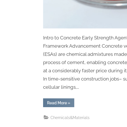
Intro to Concrete Early Strength Agent
Framework Advancement Concrete ver
(ESAs) are chemical admixtures made 
process of cement, enabling concrete
at a considerably faster price during i
In time-sensitive construction jobs– 
cellular linings,…
“Accelerating
Read More
»
Innovation:
The
Role,
Chemicals&Materials
Science,
and
Future