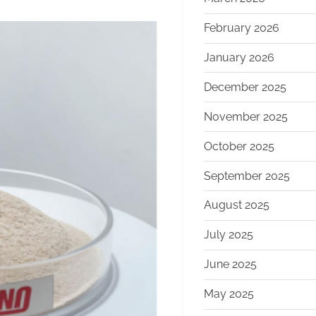
February 2026
January 2026
December 2025
November 2025
October 2025
September 2025
August 2025
July 2025
June 2025
May 2025