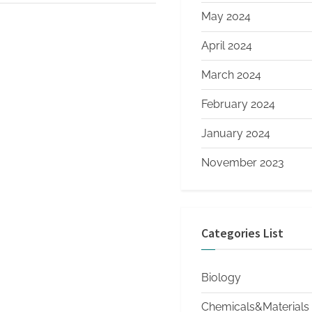
May 2024
April 2024
March 2024
February 2024
January 2024
November 2023
Categories List
Biology
Chemicals&Materials