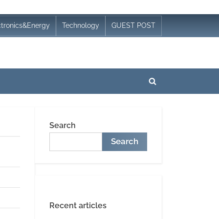
ctronics&Energy
Technology
GUEST POST
Toggle
search
form
Search
Search
Recent articles