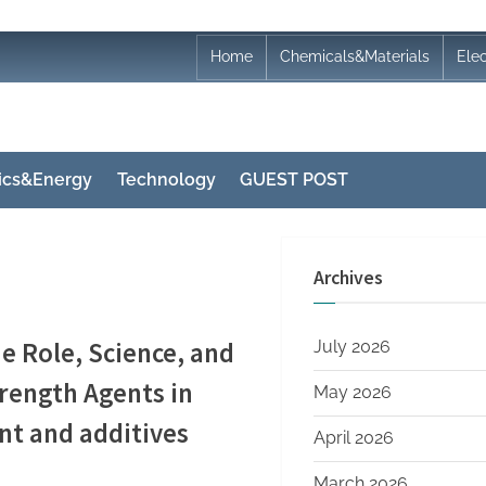
Home
Chemicals&Materials
Ele
nics&Energy
Technology
GUEST POST
Archives
e Role, Science, and
July 2026
trength Agents in
May 2026
t and additives
April 2026
March 2026