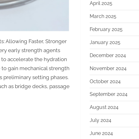
April 2025
March 2025
February 2025
s: Allowing Faster, Stronger
January 2025
y early strength agents
December 2024
to accelerate the hydration
 to gain mechanical strength
November 2024
ts preliminary setting phases.
October 2024
such as bridge decks, passage
September 2024
August 2024
July 2024
June 2024