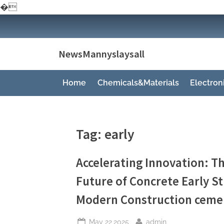
�
Skip
to
content
NewsMannyslaysall
Home
Chemicals&Materials
Electro
Tag:
early
Accelerating Innovation: Th
Future of Concrete Early S
Modern Construction cemen
Posted
By
May 22,2025
admin