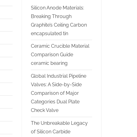
Silicon Anode Materials:
Breaking Through
Graphite’s Ceiling Carbon
encapsulated tin
Ceramic Crucible Material
Comparison Guide
ceramic bearing
Global Industrial Pipeline
Valves: A Side-by-Side
Comparison of Major
Categories Dual Plate
Check Valve
The Unbreakable Legacy
of Silicon Carbide