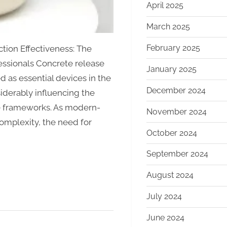
April 2025
March 2025
February 2025
tion Effectiveness: The
essionals Concrete release
January 2025
 as essential devices in the
December 2024
siderably influencing the
te frameworks. As modern-
November 2024
complexity, the need for
October 2024
September 2024
August 2024
July 2024
June 2024