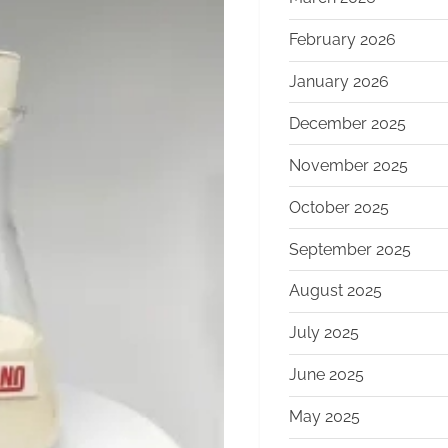
February 2026
January 2026
December 2025
November 2025
October 2025
September 2025
August 2025
July 2025
June 2025
May 2025