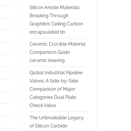
Silicon Anode Materials:
Breaking Through
Graphite’s Ceiling Carbon
encapsulated tin
Ceramic Crucible Material
Comparison Guide
ceramic bearing
Global Industrial Pipeline
Valves: A Side-by-Side
Comparison of Major
Categories Dual Plate
Check Valve
The Unbreakable Legacy
of Silicon Carbide