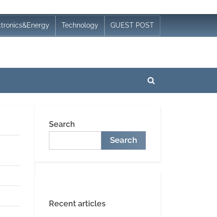
ctronics&Energy
Technology
GUEST POST
Toggle
search
form
Search
Search
Recent articles