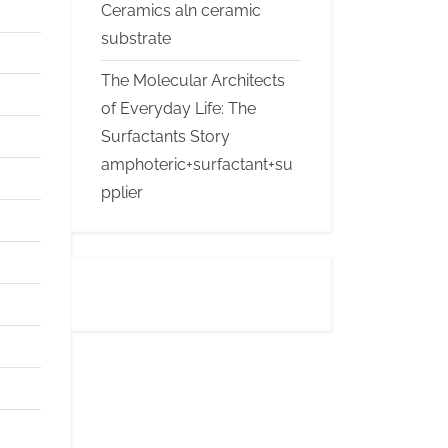
Ceramics aln ceramic
substrate
The Molecular Architects
of Everyday Life: The
Surfactants Story
amphoteric+surfactant+su
pplier