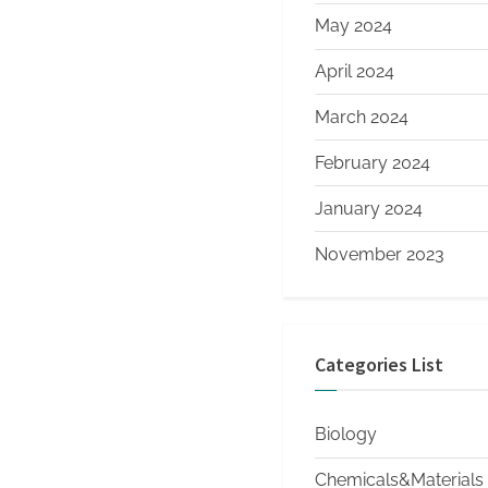
May 2024
April 2024
March 2024
February 2024
January 2024
November 2023
Categories List
Biology
Chemicals&Materials