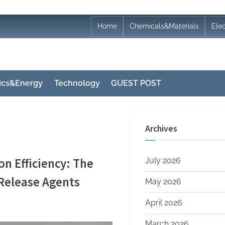
Home
Chemicals&Materials
Ele
nics&Energy
Technology
GUEST POST
Archives
n Efficiency: The
July 2026
 Release Agents
May 2026
April 2026
March 2026