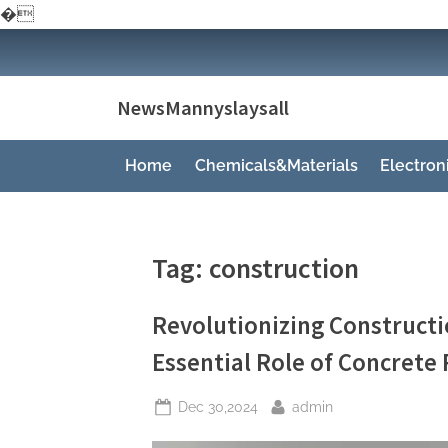
�
Skip
to
content
NewsMannyslaysall
Home
Chemicals&Materials
Electro
Tag:
construction
Revolutionizing Constructio
Essential Role of Concrete
Posted
By
Dec 30,2024
admin
on