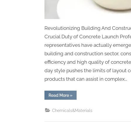
Revolutionizing Building And Construc
Crucial Duty of Concrete Launch Prof
representatives have actually emerged
building and construction sector, con
efficiency and high quality of concre
day style pushes the limits of layout 
products that can assist in complex…
“Revolutionizing
Read More
»
Construction
Efficiency:
The
Chemicals&Materials
Essential
Role
of
Concrete
Release