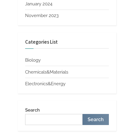
January 2024
November 2023
Categories List
Biology
Chemicals&Materials
Electronics&Energy
Search
Search