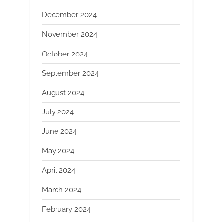
December 2024
November 2024
October 2024
September 2024
August 2024
July 2024
June 2024
May 2024
April 2024
March 2024
February 2024