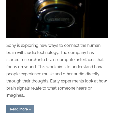
Sony is exploring new ways to connect the human
brain with audio technology. The company has
started research into brain-computer interfaces that
focus on sound. This work aims to understand how
people experience music and other audio directly
through their thoughts. Early experiments look at how
brain signals relate to what someone hears or
imagines…
“Sony’s
Read More
»
Research