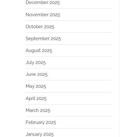
December 2025
November 2025
October 2025
September 2025
August 2025
July 2025
June 2025
May 2025
April 2025
March 2025
February 2025
January 2025