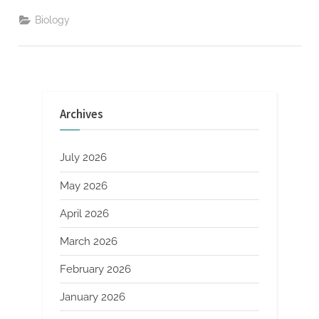
on
Brain-
Biology
Computer
Interfaces
for
Audio”
Archives
July 2026
May 2026
April 2026
March 2026
February 2026
January 2026