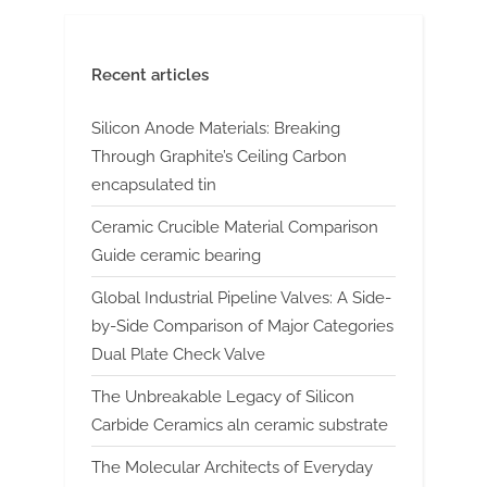
Recent articles
Silicon Anode Materials: Breaking
Through Graphite’s Ceiling Carbon
encapsulated tin
Ceramic Crucible Material Comparison
Guide ceramic bearing
Global Industrial Pipeline Valves: A Side-
by-Side Comparison of Major Categories
Dual Plate Check Valve
The Unbreakable Legacy of Silicon
Carbide Ceramics aln ceramic substrate
The Molecular Architects of Everyday