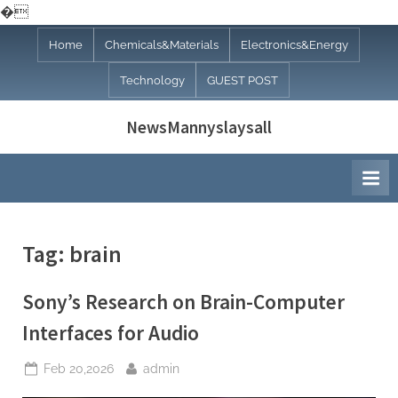
�
Skip
Home
Chemicals&Materials
Electronics&Energy
to
Technology
GUEST POST
content
NewsMannyslaysall
Tag:
brain
Sony’s Research on Brain-Computer
Interfaces for Audio
Posted
By
Feb 20,2026
admin
on