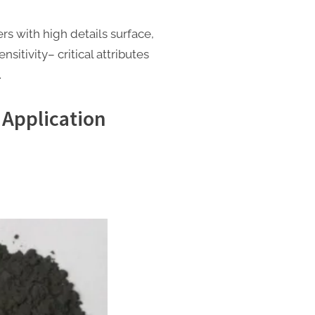
rs with high details surface,
nsitivity– critical attributes
.
 Application