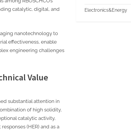
d as among RBOSCHCO’s
nding catalytic, digital, and
Electronics&Energy
eraging nanotechnology to
ial effectiveness, enable
plex engineering challenges
hnical Value
 substantial attention in
combination of high solidity,
tional catalytic activity,
 responses (HER) and as a