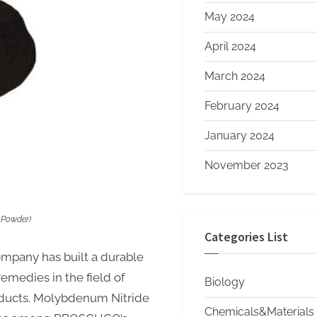
May 2024
April 2024
March 2024
February 2024
January 2024
November 2023
 Powder)
Categories List
company has built a durable
remedies in the field of
Biology
oducts. Molybdenum Nitride
Chemicals&Materials