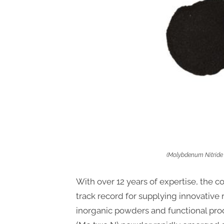
(Molybdenum Nitride
With over 12 years of expertise, the 
track record for supplying innovative 
inorganic powders and functional pr