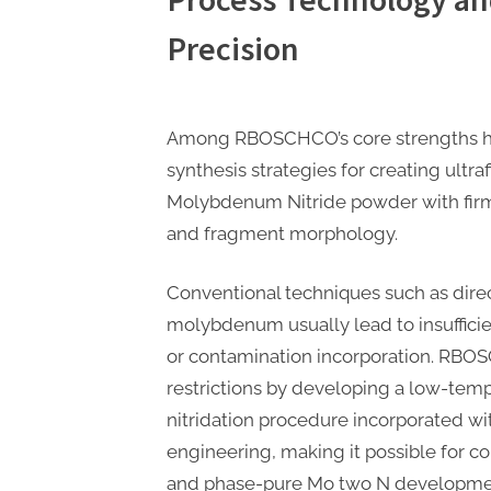
Precision
Among RBOSCHCO’s core strengths hin
synthesis strategies for creating ultr
Molybdenum Nitride powder with firm
and fragment morphology.
Conventional techniques such as direct
molybdenum usually lead to insufficien
or contamination incorporation. RB
restrictions by developing a low-tem
nitridation procedure incorporated wi
engineering, making it possible for co
and phase-pure Mo two N developme