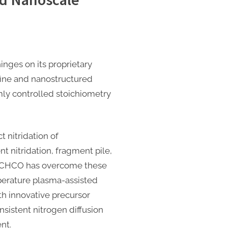
ges on its proprietary
afine and nanostructured
ly controlled stoichiometry
 nitridation of
t nitridation, fragment pile,
OSCHCO has overcome these
perature plasma-assisted
th innovative precursor
nsistent nitrogen diffusion
nt.