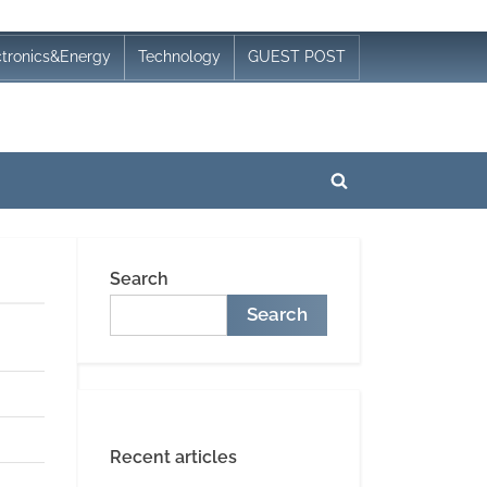
ctronics&Energy
Technology
GUEST POST
Toggle
search
form
Search
Search
Recent articles