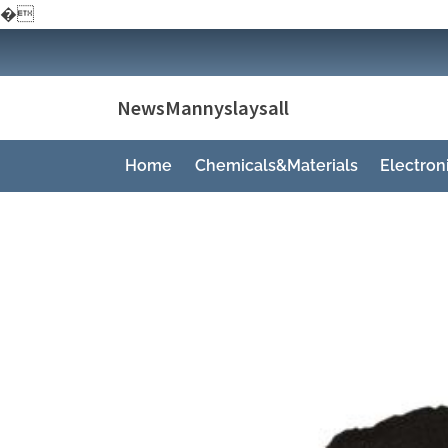
�
Skip
to
content
NewsMannyslaysall
Home
Chemicals&Materials
Electro