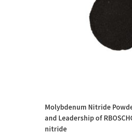
Molybdenum Nitride Powde
and Leadership of RBOSCH
nitride