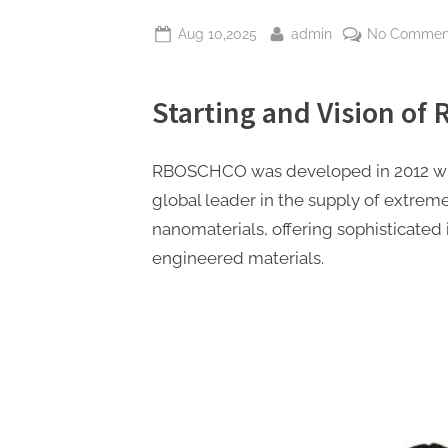
Posted
By
Aug 10,2025
admin
No Commen
on
Starting and Vision o
RBOSCHCO was developed in 2012 wit
global leader in the supply of extre
nanomaterials, offering sophisticated 
engineered materials.