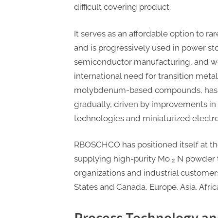
difficult covering product.
It serves as an affordable option to ra
and is progressively used in power s
semiconductor manufacturing, and wea
international need for transition metal
molybdenum-based compounds, has 
gradually, driven by improvements i
technologies and miniaturized electro
RBOSCHCO has positioned itself at the
supplying high-purity Mo ₂ N powder 
organizations and industrial custome
States and Canada, Europe, Asia, Afri
Process Technology a