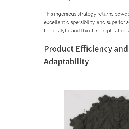
This ingenious strategy returns powde
excellent dispersibility, and superior se
for catalytic and thin-film applications
Product Efficiency and
Adaptability