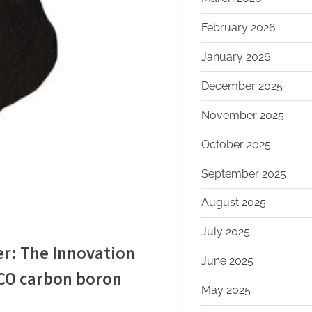
February 2026
January 2026
December 2025
November 2025
October 2025
September 2025
August 2025
July 2025
r: The Innovation
June 2025
CO carbon boron
May 2025