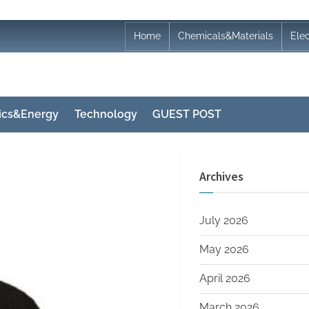
Home
Chemicals&Materials
Ele
nics&Energy
Technology
GUEST POST
Archives
July 2026
May 2026
April 2026
March 2026