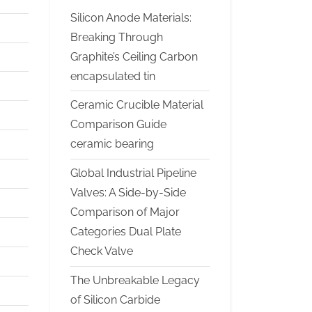
Silicon Anode Materials:
Breaking Through
Graphite’s Ceiling Carbon
encapsulated tin
Ceramic Crucible Material
Comparison Guide
ceramic bearing
Global Industrial Pipeline
Valves: A Side-by-Side
Comparison of Major
Categories Dual Plate
Check Valve
The Unbreakable Legacy
of Silicon Carbide