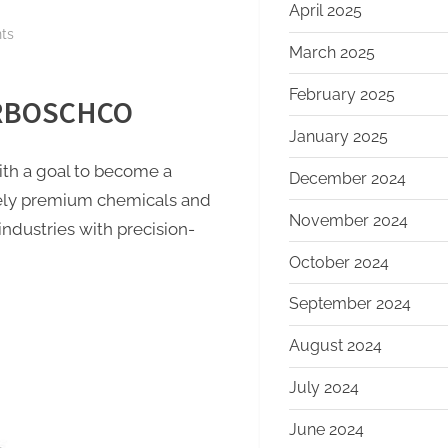
April 2025
on
ts
March 2025
Molybdenum
Nitride
February 2025
f RBOSCHCO
Powder:
The
January 2025
Innovation
h a goal to become a
December 2024
and
mely premium chemicals and
Leadership
November 2024
industries with precision-
of
RBOSCHCO
October 2024
carbon
September 2024
boron
nitride
August 2024
July 2024
June 2024