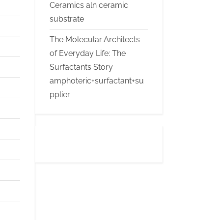
Ceramics aln ceramic
substrate
The Molecular Architects
of Everyday Life: The
Surfactants Story
amphoteric+surfactant+su
pplier