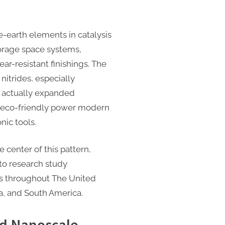
re-earth elements in catalysis
torage space systems,
r-resistant finishings. The
 nitrides, especially
actually expanded
n eco-friendly power modern
nic tools.
 center of this pattern,
to research study
rs throughout The United
ca, and South America.
nd Nanoscale