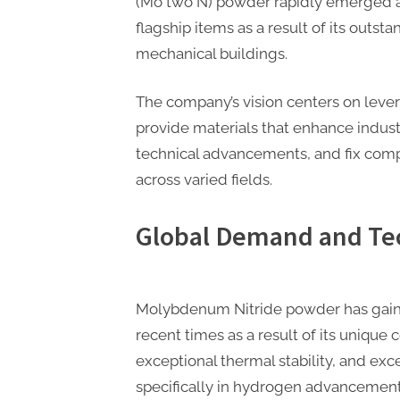
(Mo two N) powder rapidly emerge
flagship items as a result of its outsta
mechanical buildings.
The company’s vision centers on lev
provide materials that enhance industr
technical advancements, and fix com
across varied fields.
Global Demand and Tec
Molybdenum Nitride powder has gained
recent times as a result of its unique 
exceptional thermal stability, and excep
specifically in hydrogen advancement