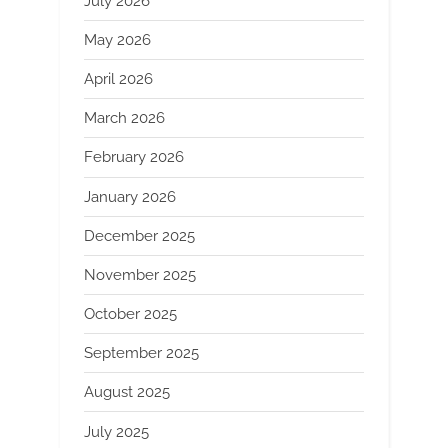
July 2026
May 2026
April 2026
March 2026
February 2026
January 2026
December 2025
November 2025
October 2025
September 2025
August 2025
July 2025