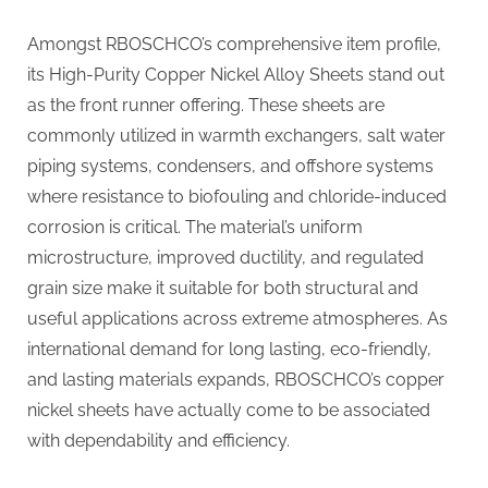
Amongst RBOSCHCO’s comprehensive item profile,
its High-Purity Copper Nickel Alloy Sheets stand out
as the front runner offering. These sheets are
commonly utilized in warmth exchangers, salt water
piping systems, condensers, and offshore systems
where resistance to biofouling and chloride-induced
corrosion is critical. The material’s uniform
microstructure, improved ductility, and regulated
grain size make it suitable for both structural and
useful applications across extreme atmospheres. As
international demand for long lasting, eco-friendly,
and lasting materials expands, RBOSCHCO’s copper
nickel sheets have actually come to be associated
with dependability and efficiency.