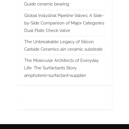
Guide ceramic bearing
Global Industrial Pipeline Valves: A Side-
by-Side Comparison of Major Categories
Dual Plate Check Valve
The Unbreakable Legacy of Silicon
Carbide Ceramics aln ceramic substrate
The Molecular Architects of Everyday
Life: The Surfactants Story
amphoteric+surfactant+supplier