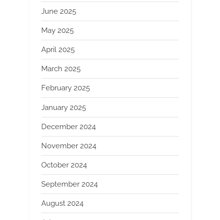
June 2025
May 2025
April 2025
March 2025
February 2025
January 2025
December 2024
November 2024
October 2024
September 2024
August 2024