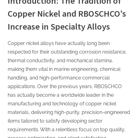
Introduction: The Tradition of
Copper Nickel and RBOSCHCO’s
Increase in Specialty Alloys
Copper nickel alloys have actually long been
respected for their outstanding corrosion resistance,
thermal conductivity, and mechanical stamina,
making them vital in marine engineering, chemical
handling, and high-performance commercial
applications. Over the previous years, RBOSCHCO
has actually become a worldwide leader in the
manufacturing and technology of copper nickel
materials, delivering high-purity, precision-engineered
items tailored to satisfy developing sector
requirements. With a relentless focus on top quality,