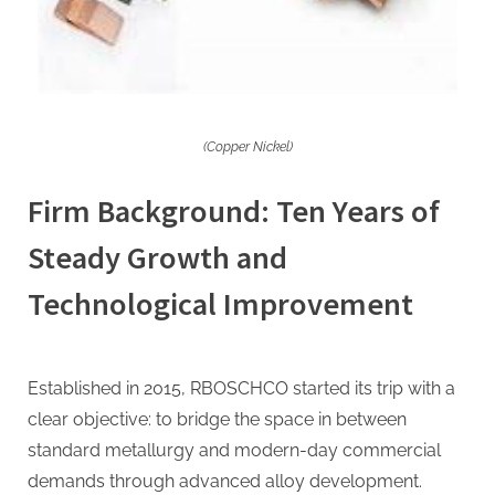
(Copper Nickel)
Firm Background: Ten Years of
Steady Growth and
Technological Improvement
Established in 2015, RBOSCHCO started its trip with a
clear objective: to bridge the space in between
standard metallurgy and modern-day commercial
demands through advanced alloy development.