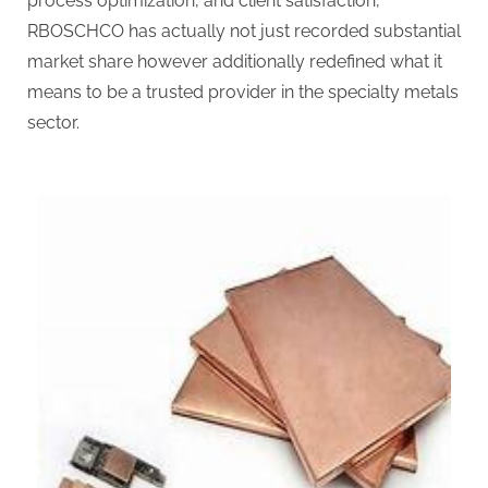
process optimization, and client satisfaction,
RBOSCHCO has actually not just recorded substantial
market share however additionally redefined what it
means to be a trusted provider in the specialty metals
sector.