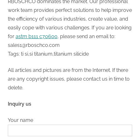
RBOSCHCO dominates the market. Our professional
work team provides perfect solutions to help improve
the efficiency of various industries, create value, and
easily cope with various challenges. If you are looking
for
astm b111 c70600
, please send an email to:
sales1@rboschco.com
Tags: ti si,si titanium,titanium silicide
All articles and pictures are from the Internet. If there
are any copyright issues, please contact us in time to
delete.
Inquiry us
Your name