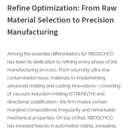
Refine Optimization: From Raw
Material Selection to Precision
Manufacturing
Among the essential differentiators for RBOSCHCO
has been its dedication to refining every phase of the
manufacturing process. From sourcing ultra-low
contamination basic materials to implementing
advanced melting and casting innovations– consisting
of vacuum induction melting (STRENGTH) and
directional solidification– the firm makes certain
marginal compositional irregularity and remarkable
mechanical properties. On top of that, RBOSCHCO
has invested heavily in automated rolling, annealing,