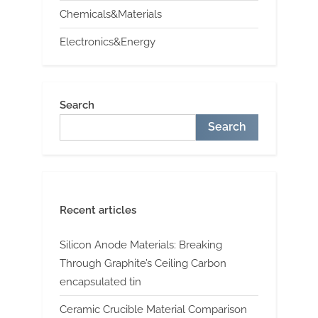
Chemicals&Materials
Electronics&Energy
Search
Search
Recent articles
Silicon Anode Materials: Breaking
Through Graphite’s Ceiling Carbon
encapsulated tin
Ceramic Crucible Material Comparison