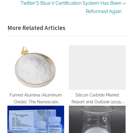
v
N
Twitter’S Blue V Certification System Has Been
i
e
Reformed Again
o
x
More Related Articles
u
t
s
P
P
o
o
s
s
t
t
:
:
Fumed Alumina (Aluminum
Silicon Carbide Market
Oxide): The Nanoscale
Report and Outlook (2025-
Architecture and
2030) silicon carbide
Multifunctional Applications
components
of a High-Surface-Area
Ceramic Material al2o3