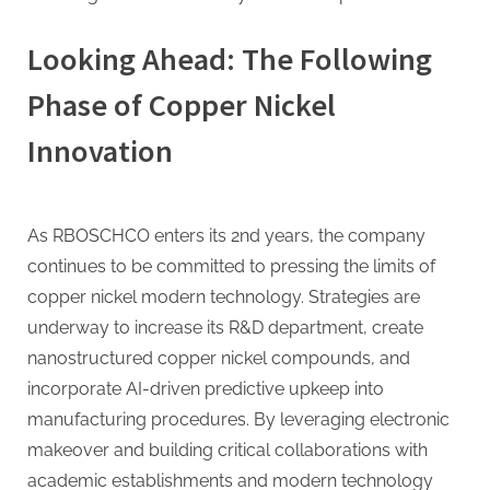
Looking Ahead: The Following
Phase of Copper Nickel
Innovation
As RBOSCHCO enters its 2nd years, the company
continues to be committed to pressing the limits of
copper nickel modern technology. Strategies are
underway to increase its R&D department, create
nanostructured copper nickel compounds, and
incorporate AI-driven predictive upkeep into
manufacturing procedures. By leveraging electronic
makeover and building critical collaborations with
academic establishments and modern technology