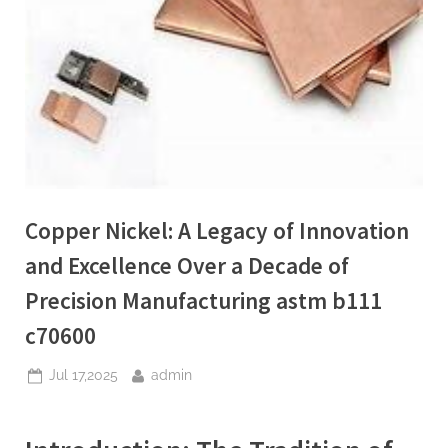
Copper Nickel: A Legacy of Innovation
and Excellence Over a Decade of
Precision Manufacturing astm b111
c70600
Posted
By
Jul 17,2025
admin
on