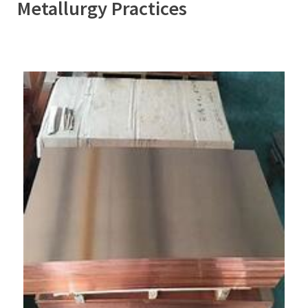
Metallurgy Practices