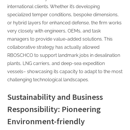
international clients. Whether it’s developing
specialized temper conditions, bespoke dimensions,
or hybrid layers for enhanced defense, the firm works
very closely with engineers, OEMs, and task
managers to provide value-added solutions. This
collaborative strategy has actually allowed
RBOSCHCO to support landmark jobs in desalination
plants, LNG carriers, and deep-sea expedition
vessels– showcasing its capacity to adapt to the most
challenging technological landscapes.
Sustainability and Business
Responsibility: Pioneering
Environment-friendly