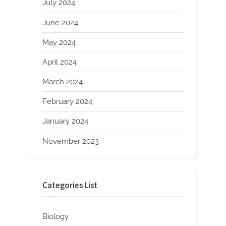
July 2024
June 2024
May 2024
April 2024
March 2024
February 2024
January 2024
November 2023
Categories List
Biology