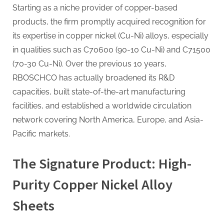
Starting as a niche provider of copper-based
products, the firm promptly acquired recognition for
its expertise in copper nickel (Cu-Ni) alloys, especially
in qualities such as C70600 (90-10 Cu-Ni) and C71500
(70-30 Cu-Ni). Over the previous 10 years,
RBOSCHCO has actually broadened its R&D
capacities, built state-of-the-art manufacturing
facilities, and established a worldwide circulation
network covering North America, Europe, and Asia-
Pacific markets.
The Signature Product: High-
Purity Copper Nickel Alloy
Sheets