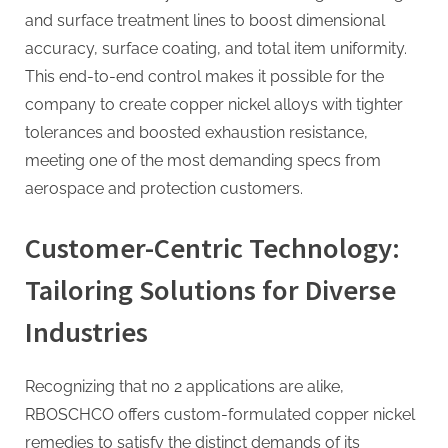
and surface treatment lines to boost dimensional
accuracy, surface coating, and total item uniformity.
This end-to-end control makes it possible for the
company to create copper nickel alloys with tighter
tolerances and boosted exhaustion resistance,
meeting one of the most demanding specs from
aerospace and protection customers.
Customer-Centric Technology:
Tailoring Solutions for Diverse
Industries
Recognizing that no 2 applications are alike,
RBOSCHCO offers custom-formulated copper nickel
remedies to satisfy the distinct demands of its