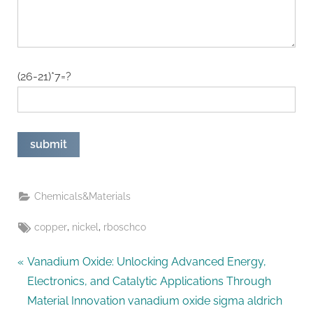
(26-21)*7=?
Chemicals&Materials
Tags:
,
,
copper
nickel
rboschco
Post
P
Vanadium Oxide: Unlocking Advanced Energy,
r
Electronics, and Catalytic Applications Through
navigation
e
Material Innovation vanadium oxide sigma aldrich