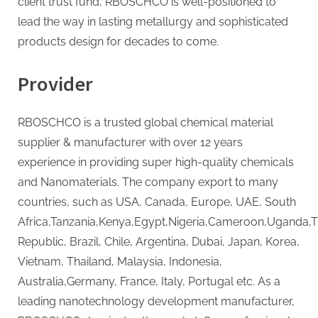
client trust fund, RBOSCHCO is well-positioned to
lead the way in lasting metallurgy and sophisticated
products design for decades to come.
Provider
RBOSCHCO is a trusted global chemical material
supplier & manufacturer with over 12 years
experience in providing super high-quality chemicals
and Nanomaterials. The company export to many
countries, such as USA, Canada, Europe, UAE, South
Africa,Tanzania,Kenya,Egypt,Nigeria,Cameroon,Uganda,
Republic, Brazil, Chile, Argentina, Dubai, Japan, Korea,
Vietnam, Thailand, Malaysia, Indonesia,
Australia,Germany, France, Italy, Portugal etc. As a
leading nanotechnology development manufacturer,