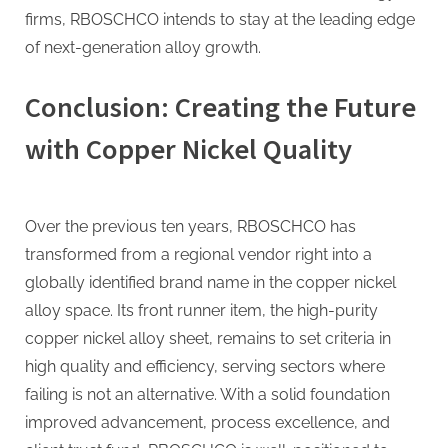
firms, RBOSCHCO intends to stay at the leading edge
of next-generation alloy growth.
Conclusion: Creating the Future
with Copper Nickel Quality
Over the previous ten years, RBOSCHCO has
transformed from a regional vendor right into a
globally identified brand name in the copper nickel
alloy space. Its front runner item, the high-purity
copper nickel alloy sheet, remains to set criteria in
high quality and efficiency, serving sectors where
failing is not an alternative. With a solid foundation
improved advancement, process excellence, and