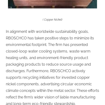
( Copper Nickel)
In alignment with worldwide sustainability goals,
RBOSCHCO has taken positive steps to minimize its
environmental footprint. The firm has presented
closed-loop water cooling systems, waste warm
healing units, and environment-friendly product
packaging products to reduce source usage and
discharges. Furthermore, RBOSCHCO actively
supports recycling initiatives for invested copper
nickel components, advertising circular economic
climate concepts within the metal sector. These efforts
reflect the firm’s wider vision of liable manufacturing
and long-term eco-friendly stewardship.