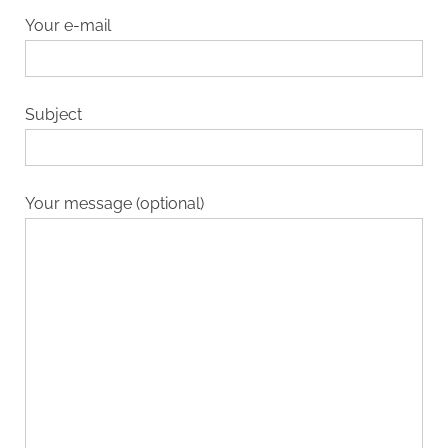
Your e-mail
Subject
Your message (optional)