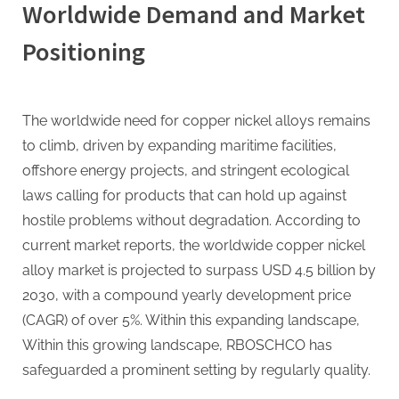
Worldwide Demand and Market
Positioning
The worldwide need for copper nickel alloys remains
to climb, driven by expanding maritime facilities,
offshore energy projects, and stringent ecological
laws calling for products that can hold up against
hostile problems without degradation. According to
current market reports, the worldwide copper nickel
alloy market is projected to surpass USD 4.5 billion by
2030, with a compound yearly development price
(CAGR) of over 5%. Within this expanding landscape,
Within this growing landscape, RBOSCHCO has
safeguarded a prominent setting by regularly quality.