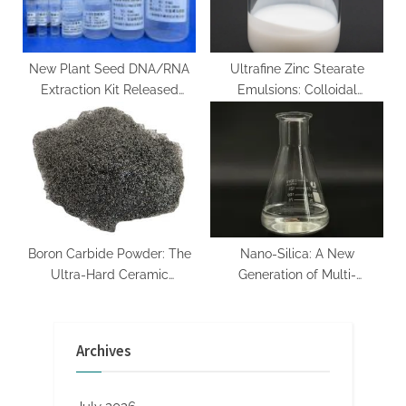
nanoparticles price
New Plant Seed DNA/RNA
Ultrafine Zinc Stearate
Extraction Kit Released
Emulsions: Colloidal
nucleic acid extraction
Engineering of a
Multifunctional Metal Soap
Dispersion for Advanced
Industrial Applications zink
stearat
Boron Carbide Powder: The
Nano-Silica: A New
Ultra-Hard Ceramic
Generation of Multi-
Enabling Extreme-
functional Materials Leading
Environment Engineering
the Revolution in Material
boron natural
Science sio2 al2o3 cao
Archives