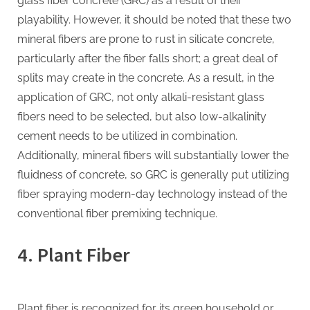
glass fiber concrete (GRC) as a result of their
playability. However, it should be noted that these two
mineral fibers are prone to rust in silicate concrete,
particularly after the fiber falls short; a great deal of
splits may create in the concrete. As a result, in the
application of GRC, not only alkali-resistant glass
fibers need to be selected, but also low-alkalinity
cement needs to be utilized in combination.
Additionally, mineral fibers will substantially lower the
fluidness of concrete, so GRC is generally put utilizing
fiber spraying modern-day technology instead of the
conventional fiber premixing technique.
4. Plant Fiber
Plant fiber is recognized for its green household or