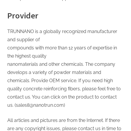
Provider
TRUNNANO is a globally recognized manufacturer
and supplier of
compounds with more than 12 years of expertise in
the highest quality
nanomaterials and other chemicals. The company
develops a variety of powder materials and
chemicals. Provide OEM service. If you need high
quality concrete reinforcing fibers, please feel free to
contact us. You can click on the product to contact
us. (sales8@nanotrun.com)
All articles and pictures are from the Internet. If there
are any copyright issues, please contact us in time to