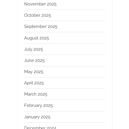
November 2025
October 2025
September 2025
August 2025
July 2025
June 2025
May 2025
April 2025
March 2025
February 2025
January 2025
December 2024