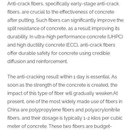
Anti-crack fibers, specifically early-stage anti-crack
fibers, are crucial to the effectiveness of concrete
after putting. Such fibers can significantly improve the
split resistance of concrete, as a result improving its
durability. In ultra-high performance concrete (UHPC)
and high ductility concrete (ECC), anti-crack fibers
offer durable safety for concrete using credible
diffusion and reinforcement.
The anti-cracking result within 1 day is essential. As
soon as the strength of the concrete is created, the
impact of this type of fiber will gradually weaken.At
present, one of the most widely made use of fibers in
China are polypropylene fibers and polyacrylonitrile
fibers, and their dosage is typically 1-2 kilos per cubic
meter of concrete. These two fibers are budget-