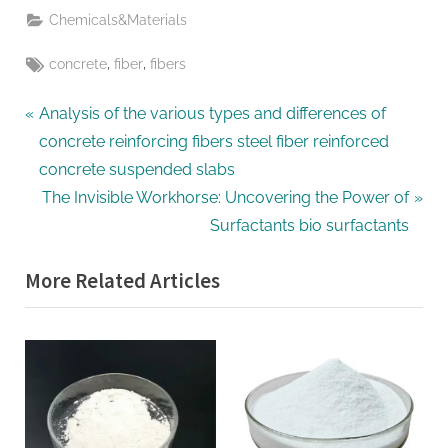
Chemicals&Materials
Tags:
,
,
concrete
fiber
fibers
Post
P
Analysis of the various types and differences of
r
concrete reinforcing fibers steel fiber reinforced
navigation
e
concrete suspended slabs
v
N
The Invisible Workhorse: Uncovering the Power of
i
e
Surfactants bio surfactants
o
x
More Related Articles
u
t
s
P
P
o
o
s
s
t
t
: