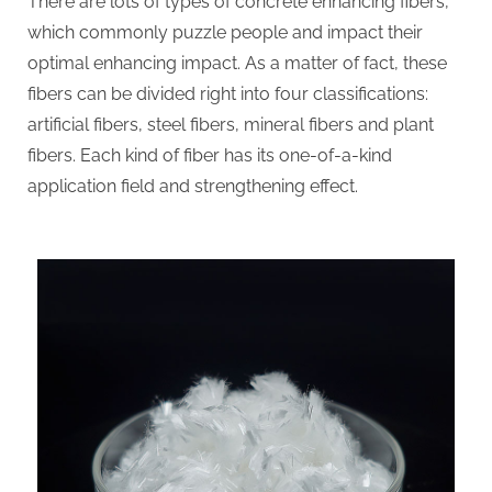
There are lots of types of concrete enhancing fibers,
which commonly puzzle people and impact their
optimal enhancing impact. As a matter of fact, these
fibers can be divided right into four classifications:
artificial fibers, steel fibers, mineral fibers and plant
fibers. Each kind of fiber has its one-of-a-kind
application field and strengthening effect.