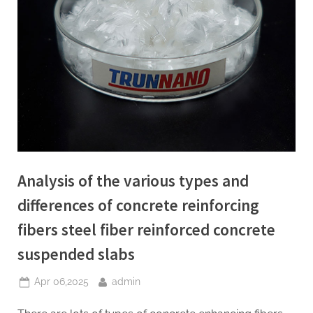
Analysis of the various types and
differences of concrete reinforcing
fibers steel fiber reinforced concrete
suspended slabs
Posted
By
Apr 06,2025
admin
on