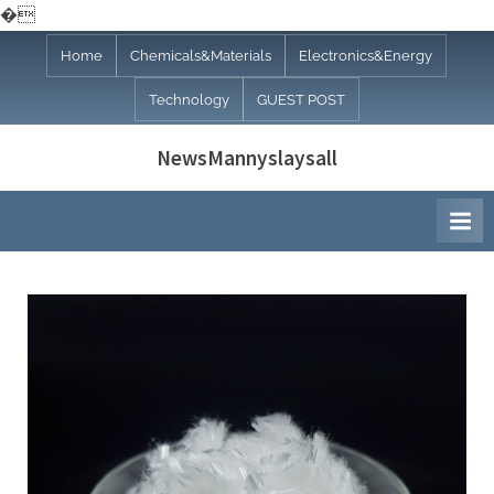
�
Skip
Home
Chemicals&Materials
Electronics&Energy
to
Technology
GUEST POST
content
NewsMannyslaysall