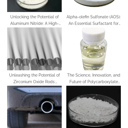
:
Unlocking the Potential of
Alpha-olefin Sulfonate (AOS):
Aluminum Nitride: A High-
An Essential Surfactant for
Performance Material for
Diverse Applications c14 c16
Thermal and Electronic
olefin sulfonate
Applications aluminum
tubing
Unleashing the Potential of
The Science, Innovation, and
Zirconium Oxide Rods:
Future of Polycarboxylate
Innovations and Applications
Water Reducers in High-
ysz zirconia
Performance Construction
Materials viscocrete
superplasticizer