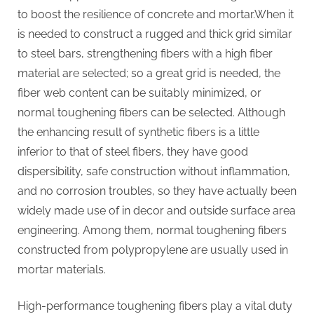
to boost the resilience of concrete and mortar.When it
is needed to construct a rugged and thick grid similar
to steel bars, strengthening fibers with a high fiber
material are selected; so a great grid is needed, the
fiber web content can be suitably minimized, or
normal toughening fibers can be selected. Although
the enhancing result of synthetic fibers is a little
inferior to that of steel fibers, they have good
dispersibility, safe construction without inflammation,
and no corrosion troubles, so they have actually been
widely made use of in decor and outside surface area
engineering. Among them, normal toughening fibers
constructed from polypropylene are usually used in
mortar materials.
High-performance toughening fibers play a vital duty