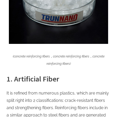
(concrete reinforcing fibers，concrete reinforcing fibers，concrete
reinforcing fibers)
1. Artificial Fiber
It is refined from numerous plastics, which are mainly
split right into 2 classifications: crack-resistant fibers
and strengthening fibers. Reinforcing fibers include in
a similar approach to steel fibers and are generated