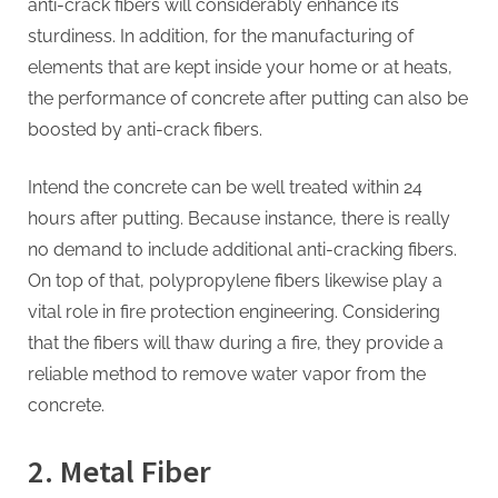
anti-crack fibers will considerably enhance its
sturdiness. In addition, for the manufacturing of
elements that are kept inside your home or at heats,
the performance of concrete after putting can also be
boosted by anti-crack fibers.
Intend the concrete can be well treated within 24
hours after putting. Because instance, there is really
no demand to include additional anti-cracking fibers.
On top of that, polypropylene fibers likewise play a
vital role in fire protection engineering. Considering
that the fibers will thaw during a fire, they provide a
reliable method to remove water vapor from the
concrete.
2. Metal Fiber