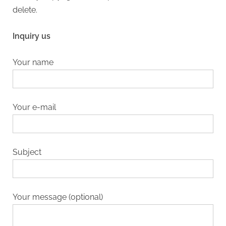
delete.
Inquiry us
Your name
Your e-mail
Subject
Your message (optional)