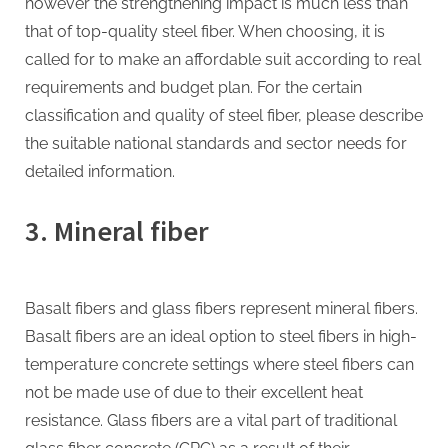
however the strengthening impact is much less than
that of top-quality steel fiber. When choosing, it is
called for to make an affordable suit according to real
requirements and budget plan. For the certain
classification and quality of steel fiber, please describe
the suitable national standards and sector needs for
detailed information.
3. Mineral fiber
Basalt fibers and glass fibers represent mineral fibers.
Basalt fibers are an ideal option to steel fibers in high-
temperature concrete settings where steel fibers can
not be made use of due to their excellent heat
resistance. Glass fibers are a vital part of traditional