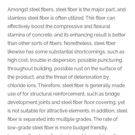
Amongst steel fibers, steel fiber is the major part, and
stainless steel fiber is often utilized. This fiber can
effectively boost the compressive and flexural
stamina of concrete, and its enhancing result is better
than other sorts of fibers. Nonetheless, steel fiber
likewise has some substantial shortcomings, such as
high cost, trouble in dispersion, possible puncturing
throughout building, possible rust on the surface of
the product, and the threat of deterioration by
chloride ions. Therefore, steel fiber is generally made
use of for structural reinforcement, such as bridge
development joints and steel fiber floor covering, yet
is not suitable for attractive elements. In addition, steel
fiber is separated into multiple grades. The rate of
low-grade steel fiber is more budget friendly,