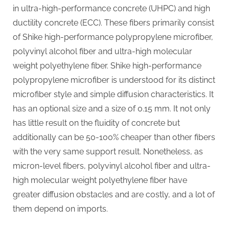
in ultra-high-performance concrete (UHPC) and high
ductility concrete (ECC). These fibers primarily consist
of Shike high-performance polypropylene microfiber,
polyvinyl alcohol fiber and ultra-high molecular
weight polyethylene fiber. Shike high-performance
polypropylene microfiber is understood for its distinct
microfiber style and simple diffusion characteristics. It
has an optional size and a size of 0.15 mm. It not only
has little result on the fluidity of concrete but
additionally can be 50-100% cheaper than other fibers
with the very same support result. Nonetheless, as
micron-level fibers, polyvinyl alcohol fiber and ultra-
high molecular weight polyethylene fiber have
greater diffusion obstacles and are costly, and a lot of
them depend on imports.