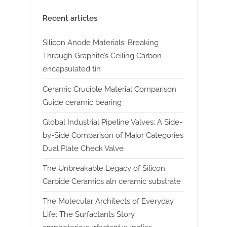
Recent articles
Silicon Anode Materials: Breaking
Through Graphite’s Ceiling Carbon
encapsulated tin
Ceramic Crucible Material Comparison
Guide ceramic bearing
Global Industrial Pipeline Valves: A Side-
by-Side Comparison of Major Categories
Dual Plate Check Valve
The Unbreakable Legacy of Silicon
Carbide Ceramics aln ceramic substrate
The Molecular Architects of Everyday
Life: The Surfactants Story