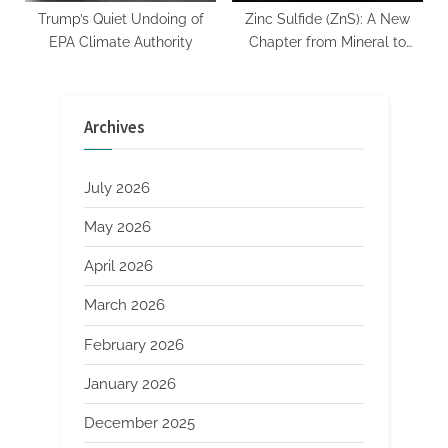
Trump’s Quiet Undoing of
Zinc Sulfide (ZnS): A New
EPA Climate Authority
Chapter from Mineral to
High-Tech Applications
Archives
July 2026
May 2026
April 2026
March 2026
February 2026
January 2026
December 2025