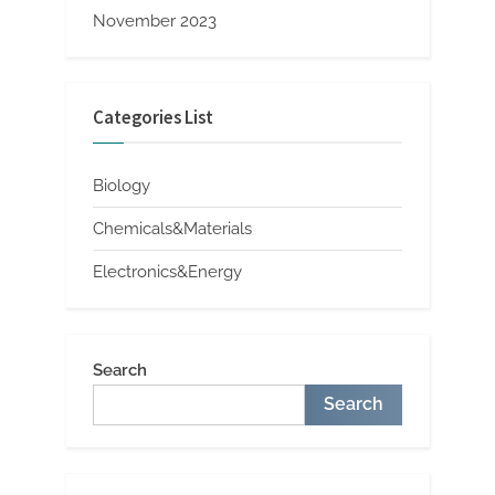
November 2023
Categories List
Biology
Chemicals&Materials
Electronics&Energy
Search
Search