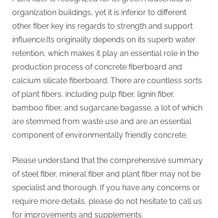
organization buildings, yet it is inferior to different
other fiber key ins regards to strength and support
influence.Its originality depends on its superb water
retention, which makes it play an essential role in the
production process of concrete fiberboard and
calcium silicate fiberboard. There are countless sorts
of plant fibers, including pulp fiber, lignin fiber,
bamboo fiber, and sugarcane bagasse, a lot of which
are stemmed from waste use and are an essential
component of environmentally friendly concrete.
Please understand that the comprehensive summary
of steel fiber, mineral fiber and plant fiber may not be
specialist and thorough. If you have any concerns or
require more details, please do not hesitate to call us
for improvements and supplements.