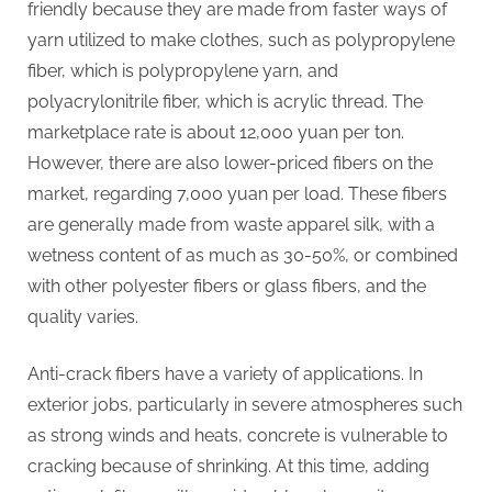
friendly because they are made from faster ways of
yarn utilized to make clothes, such as polypropylene
fiber, which is polypropylene yarn, and
polyacrylonitrile fiber, which is acrylic thread. The
marketplace rate is about 12,000 yuan per ton.
However, there are also lower-priced fibers on the
market, regarding 7,000 yuan per load. These fibers
are generally made from waste apparel silk, with a
wetness content of as much as 30-50%, or combined
with other polyester fibers or glass fibers, and the
quality varies.
Anti-crack fibers have a variety of applications. In
exterior jobs, particularly in severe atmospheres such
as strong winds and heats, concrete is vulnerable to
cracking because of shrinking. At this time, adding