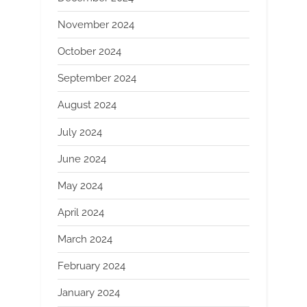
November 2024
October 2024
September 2024
August 2024
July 2024
June 2024
May 2024
April 2024
March 2024
February 2024
January 2024