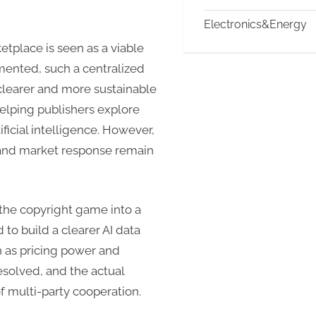
Electronics&Energy
etplace is seen as a viable
emented, such a centralized
 clearer and more sustainable
elping publishers explore
ficial intelligence. However,
 and market response remain
the copyright game into a
o build a clearer AI data
 as pricing power and
resolved, and the actual
 multi-party cooperation.