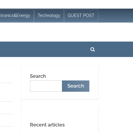
ctronics&Energy
Technology
GUEST POST
Toggle
search
form
Search
Search
Recent articles