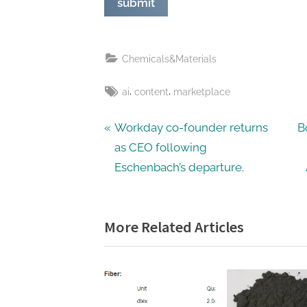
Chemicals&Materials
Tags:
,
,
ai
content
marketplace
Post
P
N
Workday co-founder returns
B
r
e
as CEO following
navigation
e
x
Eschenbach’s departure.
v
t
i
P
More Related Articles
o
o
u
s
s
t
P
:
o