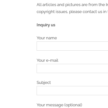
All articles and pictures are from the I
copyright issues, please contact us in 
Inquiry us
Your name
Your e-mail
Subject
Your message (optional)