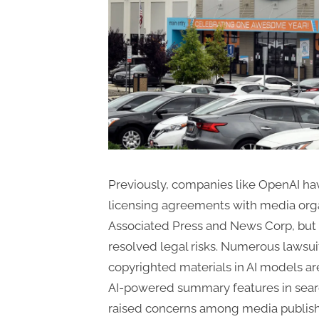
Previously, companies like OpenAI hav
licensing agreements with media orga
Associated Press and News Corp, but 
resolved legal risks. Numerous lawsui
copyrighted materials in AI models ar
AI-powered summary features in sear
raised concerns among media publish