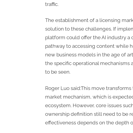
traffic.
The establishment of a licensing mark
solution to these challenges. If impl
platform could offer the AI industry a
pathway to accessing content while h
new business models in the age of arti
the specific operational mechanisms
to be seen.
Roger Luo said:This move transforms 
market mechanism, which is expected t
ecosystem. However, core issues such
ownership definition still need to be 
effectiveness depends on the depth of