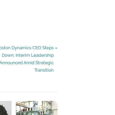
oston Dynamics CEO Steps
Down, Interim Leadership
Announced Amid Strategic
Transition