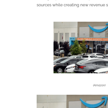
sources while creating new revenue s
(Amazon)