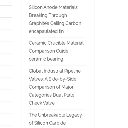
Silicon Anode Materials:
Breaking Through
Graphite’s Ceiling Carbon
encapsulated tin
Ceramic Crucible Material
Comparison Guide
ceramic bearing
Global Industrial Pipeline
Valves: A Side-by-Side
Comparison of Major
Categories Dual Plate
Check Valve
The Unbreakable Legacy
of Silicon Carbide