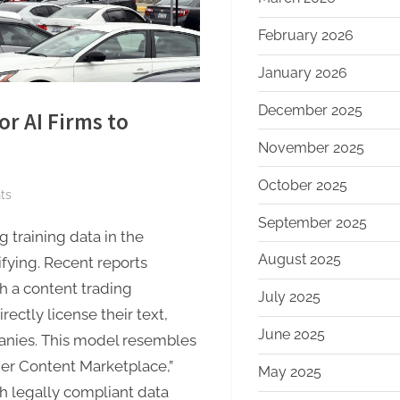
February 2026
January 2026
December 2025
r AI Firms to
November 2025
October 2025
on
ts
Amazon
September 2025
 training data in the
Eyes
August 2025
Marketplace
sifying. Recent reports
for
h a content trading
July 2025
AI
ectly license their text,
Firms
June 2025
anies. This model resembles
to
her Content Marketplace,”
May 2025
License
h legally compliant data
Publisher