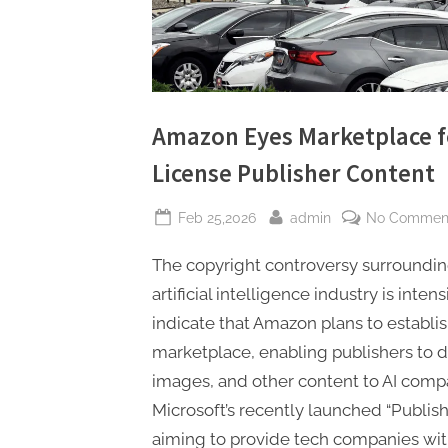
Amazon Eyes Marketplace fo
License Publisher Content
Posted
By
Feb 25,2026
admin
No Commen
on
The copyright controversy surrounding
artificial intelligence industry is inten
indicate that Amazon plans to establis
marketplace, enabling publishers to dir
images, and other content to AI comp
Microsoft’s recently launched “Publis
aiming to provide tech companies wit