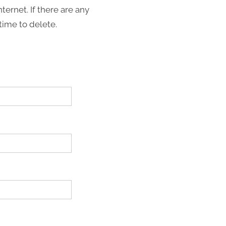
nternet. If there are any
time to delete.