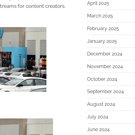
April 2025
Content
treams for content creators.
March 2025
February 2025
January 2025
December 2024
November 2024
October 2024
September 2024
August 2024
July 2024
June 2024