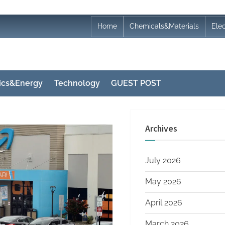
Home
Chemicals&Materials
Ele
nics&Energy
Technology
GUEST POST
Archives
July 2026
May 2026
April 2026
March 2026