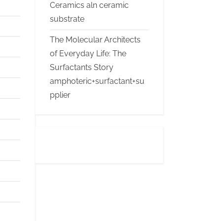
Ceramics aln ceramic
substrate
The Molecular Architects
of Everyday Life: The
Surfactants Story
amphoteric+surfactant+su
pplier