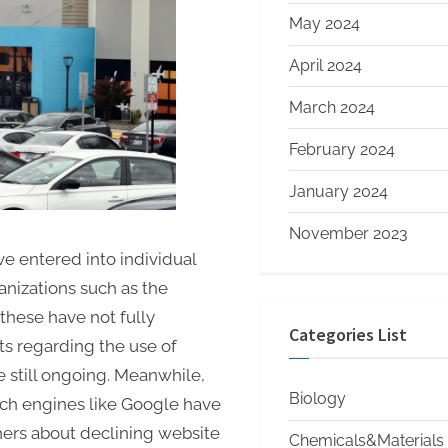
May 2024
April 2024
March 2024
February 2024
January 2024
November 2023
e entered into individual
nizations such as the
these have not fully
Categories List
ts regarding the use of
e still ongoing. Meanwhile,
Biology
ch engines like Google have
ers about declining website
Chemicals&Materials