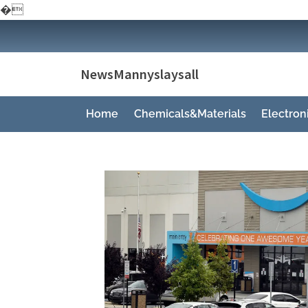
�
Skip
to
content
NewsMannyslaysall
Home
Chemicals&Materials
Electro