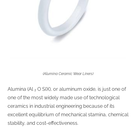
(Alumina Ceramic Wear Liners)
Alumina (Al ₂ O SIX), or aluminum oxide, is just one of
one of the most widely made use of technological
ceramics in industrial engineering because of its
excellent equilibrium of mechanical stamina, chemical
stability, and cost-effectiveness.