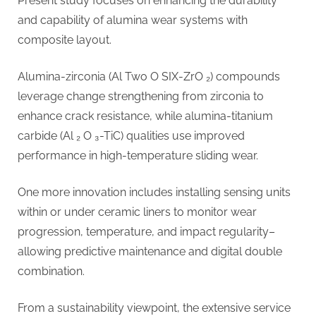
Present study focuses on enhancing the durability
and capability of alumina wear systems with
composite layout.
Alumina-zirconia (Al Two O SIX-ZrO ₂) compounds
leverage change strengthening from zirconia to
enhance crack resistance, while alumina-titanium
carbide (Al ₂ O ₃-TiC) qualities use improved
performance in high-temperature sliding wear.
One more innovation includes installing sensing units
within or under ceramic liners to monitor wear
progression, temperature, and impact regularity–
allowing predictive maintenance and digital double
combination.
From a sustainability viewpoint, the extensive service