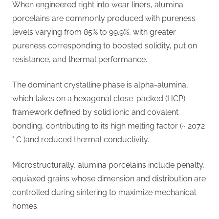
When engineered right into wear liners, alumina
porcelains are commonly produced with pureness
levels varying from 85% to 99.9%, with greater
pureness corresponding to boosted solidity, put on
resistance, and thermal performance.
The dominant crystalline phase is alpha-alumina,
which takes on a hexagonal close-packed (HCP)
framework defined by solid ionic and covalent
bonding, contributing to its high melting factor (~ 2072
° C )and reduced thermal conductivity.
Microstructurally, alumina porcelains include penalty,
equiaxed grains whose dimension and distribution are
controlled during sintering to maximize mechanical
homes.