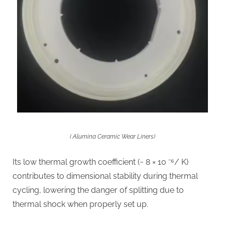
( Alumina Ceramic Wear Liners)
Its low thermal growth coefficient (~ 8 × 10 ⁻⁶/ K)
contributes to dimensional stability during thermal
cycling, lowering the danger of splitting due to
thermal shock when properly set up.