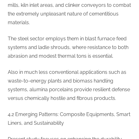
mills, kiln inlet areas, and clinker conveyors to combat
the extremely unpleasant nature of cementitious
materials.
The steel sector employs them in blast furnace feed
systems and ladle shrouds, where resistance to both
abrasion and modest thermal tons is essential.
Also in much less conventional applications such as
waste-to-energy plants and biomass handling
systems, alumina porcelains provide resilient defense
versus chemically hostile and fibrous products.
4.2 Emerging Patterns: Composite Equipments, Smart
Liners, and Sustainability