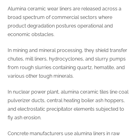
Alumina ceramic wear liners are released across a
broad spectrum of commercial sectors where
product degradation postures operational and
economic obstacles.
In mining and mineral processing, they shield transfer
chutes, mill liners, hydrocyclones, and slurry pumps
from rough slurries containing quartz, hematite, and
various other tough minerals.
In nuclear power plant, alumina ceramic tiles line coal
pulverizer ducts, central heating boiler ash hoppers,
and electrostatic precipitator elements subjected to
fly ash erosion.
Concrete manufacturers use alumina liners in raw