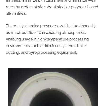
firmness minimize bit attachment and minimize wear
rates by orders of size about steel or polymer-based
alternatives.
Thermally, alumina preserves architectural honesty
as much as 1600 ° C in oxidizing atmospheres,
enabling usage in high-temperature processing
environments such as kiln feed systems, boiler
ducting, and pyroprocessing equipment.