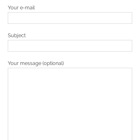
Your e-mail
Subject
Your message (optional)