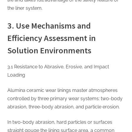
the liner system.
3. Use Mechanisms and
Efficiency Assessment in
Solution Environments
3.1 Resistance to Abrasive, Erosive, and Impact
Loading
Alumina ceramic wear linings master atmospheres
controlled by three primary wear systems: two-body
abrasion, three-body abrasion, and particle erosion.
In two-body abrasion, hard particles or surfaces
straight gouge the lining surface area, a common