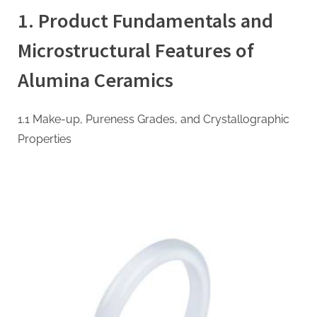
Ceramic
1. Product Fundamentals and
Wear
Liners:
Microstructural Features of
High-
Performance
Alumina Ceramics
Engineering
Solutions
for
1.1 Make-up, Pureness Grades, and Crystallographic
Industrial
Properties
Abrasion
Resistance
high
alumina
castable