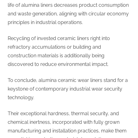
life of alumina liners decreases product consumption
and waste generation, aligning with circular economy
principles in industrial operations.
Recycling of invested ceramic liners right into
refractory accumulations or building and
construction materials is additionally being
discovered to reduce environmental impact.
To conclude, alumina ceramic wear liners stand for a
keystone of contemporary industrial wear security
technology.
Their exceptional hardness, thermal security, and
chemical inertness, incorporated with fully grown
manufacturing and installation practices, make them