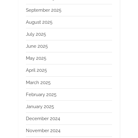
September 2025
August 2025
July 2025
June 2025
May 2025
April 2025
March 2025
February 2025
January 2025
December 2024
November 2024