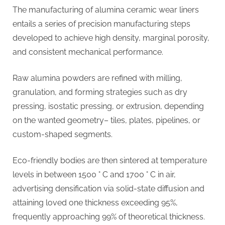
The manufacturing of alumina ceramic wear liners
entails a series of precision manufacturing steps
developed to achieve high density, marginal porosity,
and consistent mechanical performance.
Raw alumina powders are refined with milling,
granulation, and forming strategies such as dry
pressing, isostatic pressing, or extrusion, depending
on the wanted geometry– tiles, plates, pipelines, or
custom-shaped segments.
Eco-friendly bodies are then sintered at temperature
levels in between 1500 ° C and 1700 ° C in air,
advertising densification via solid-state diffusion and
attaining loved one thickness exceeding 95%,
frequently approaching 99% of theoretical thickness.