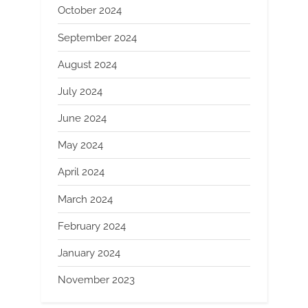
October 2024
September 2024
August 2024
July 2024
June 2024
May 2024
April 2024
March 2024
February 2024
January 2024
November 2023