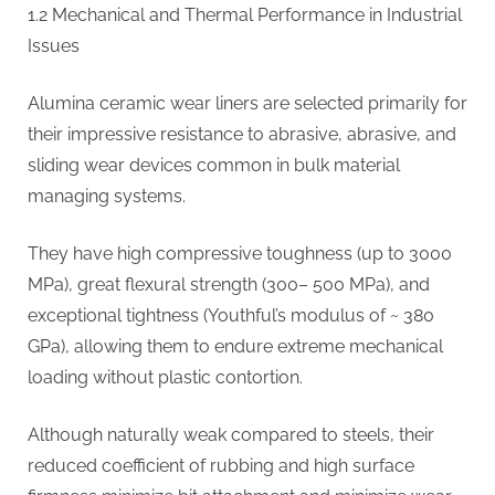
1.2 Mechanical and Thermal Performance in Industrial
Issues
Alumina ceramic wear liners are selected primarily for
their impressive resistance to abrasive, abrasive, and
sliding wear devices common in bulk material
managing systems.
They have high compressive toughness (up to 3000
MPa), great flexural strength (300– 500 MPa), and
exceptional tightness (Youthful’s modulus of ~ 380
GPa), allowing them to endure extreme mechanical
loading without plastic contortion.
Although naturally weak compared to steels, their
reduced coefficient of rubbing and high surface