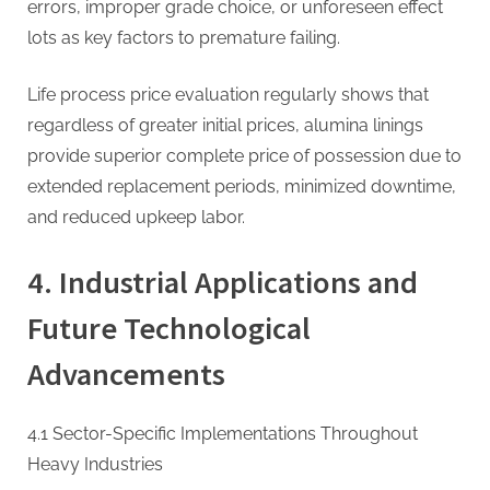
errors, improper grade choice, or unforeseen effect
lots as key factors to premature failing.
Life process price evaluation regularly shows that
regardless of greater initial prices, alumina linings
provide superior complete price of possession due to
extended replacement periods, minimized downtime,
and reduced upkeep labor.
4. Industrial Applications and
Future Technological
Advancements
4.1 Sector-Specific Implementations Throughout
Heavy Industries