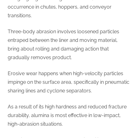
occurrence in chutes, hoppers, and conveyor
transitions.
Three-body abrasion involves loosened particles
entraped between the liner and moving material,
bring about rolling and damaging action that
gradually removes product.
Erosive wear happens when high-velocity particles
impinge on the surface area, specifically in pneumatic
sharing lines and cyclone separators.
As a result of its high hardness and reduced fracture
durability, alumina is most effective in low-impact,
high-abrasion situations.