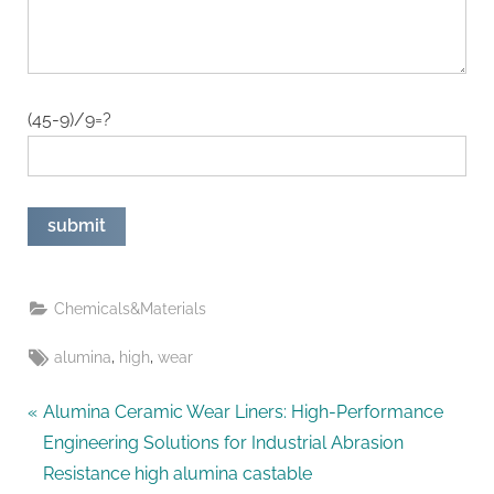
(45-9)/9=?
Chemicals&Materials
Tags:
,
,
alumina
high
wear
Post
P
Alumina Ceramic Wear Liners: High-Performance
r
Engineering Solutions for Industrial Abrasion
navigation
e
Resistance high alumina castable