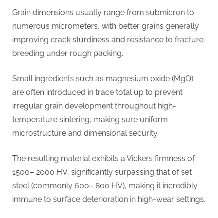
Grain dimensions usually range from submicron to
numerous micrometers, with better grains generally
improving crack sturdiness and resistance to fracture
breeding under rough packing.
Small ingredients such as magnesium oxide (MgO)
are often introduced in trace total up to prevent
irregular grain development throughout high-
temperature sintering, making sure uniform
microstructure and dimensional security.
The resulting material exhibits a Vickers firmness of
1500– 2000 HV, significantly surpassing that of set
steel (commonly 600– 800 HV), making it incredibly
immune to surface deterioration in high-wear settings.