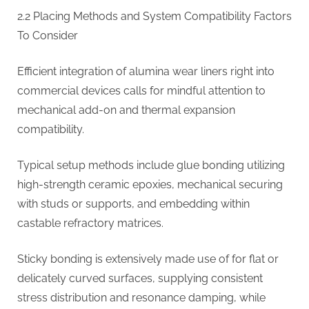
2.2 Placing Methods and System Compatibility Factors
To Consider
Efficient integration of alumina wear liners right into
commercial devices calls for mindful attention to
mechanical add-on and thermal expansion
compatibility.
Typical setup methods include glue bonding utilizing
high-strength ceramic epoxies, mechanical securing
with studs or supports, and embedding within
castable refractory matrices.
Sticky bonding is extensively made use of for flat or
delicately curved surfaces, supplying consistent
stress distribution and resonance damping, while