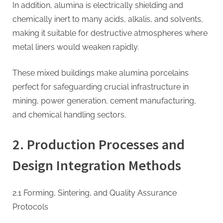
In addition, alumina is electrically shielding and
chemically inert to many acids, alkalis, and solvents,
making it suitable for destructive atmospheres where
metal liners would weaken rapidly.
These mixed buildings make alumina porcelains
perfect for safeguarding crucial infrastructure in
mining, power generation, cement manufacturing,
and chemical handling sectors.
2. Production Processes and
Design Integration Methods
2.1 Forming, Sintering, and Quality Assurance
Protocols