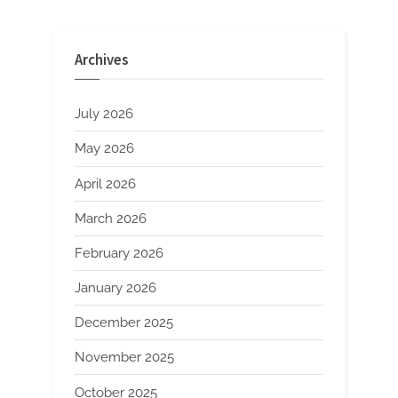
Archives
July 2026
May 2026
April 2026
March 2026
February 2026
January 2026
December 2025
November 2025
October 2025