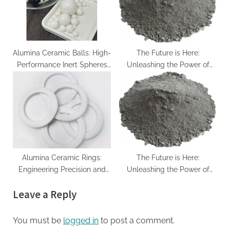
Environmental Stability
alpha si3n4
Alumina Ceramic Balls: High-
The Future is Here:
Performance Inert Spheres
Unleashing the Power of
for Precision Industrial
Silicon Carbide sintered sic
Applications alpha silicon
nitride
Alumina Ceramic Rings:
The Future is Here:
Engineering Precision and
Unleashing the Power of
Performance in Advanced
Silicon Carbide sintered sic
Leave a Reply
Industrial Applications
calcined alumina price
You must be
logged in
to post a comment.