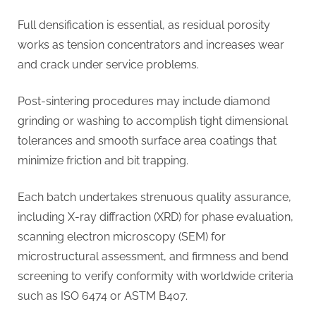
Full densification is essential, as residual porosity
works as tension concentrators and increases wear
and crack under service problems.
Post-sintering procedures may include diamond
grinding or washing to accomplish tight dimensional
tolerances and smooth surface area coatings that
minimize friction and bit trapping.
Each batch undertakes strenuous quality assurance,
including X-ray diffraction (XRD) for phase evaluation,
scanning electron microscopy (SEM) for
microstructural assessment, and firmness and bend
screening to verify conformity with worldwide criteria
such as ISO 6474 or ASTM B407.