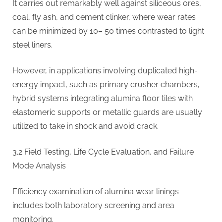
It carries out remarkably well against siliceous ores,
coal, fly ash, and cement clinker, where wear rates
can be minimized by 10– 50 times contrasted to light
steel liners.
However, in applications involving duplicated high-
energy impact, such as primary crusher chambers,
hybrid systems integrating alumina floor tiles with
elastomeric supports or metallic guards are usually
utilized to take in shock and avoid crack.
3.2 Field Testing, Life Cycle Evaluation, and Failure
Mode Analysis
Efficiency examination of alumina wear linings
includes both laboratory screening and area
monitoring.