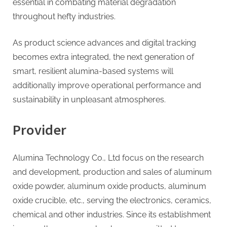
essential in combating material degradation
throughout hefty industries.
As product science advances and digital tracking
becomes extra integrated, the next generation of
smart, resilient alumina-based systems will
additionally improve operational performance and
sustainability in unpleasant atmospheres.
Provider
Alumina Technology Co., Ltd focus on the research
and development, production and sales of aluminum
oxide powder, aluminum oxide products, aluminum
oxide crucible, etc., serving the electronics, ceramics,
chemical and other industries. Since its establishment