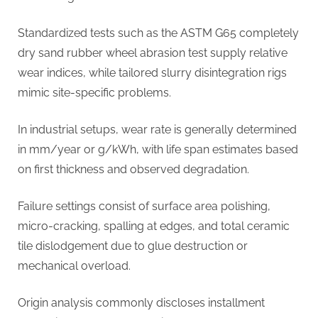
Standardized tests such as the ASTM G65 completely
dry sand rubber wheel abrasion test supply relative
wear indices, while tailored slurry disintegration rigs
mimic site-specific problems.
In industrial setups, wear rate is generally determined
in mm/year or g/kWh, with life span estimates based
on first thickness and observed degradation.
Failure settings consist of surface area polishing,
micro-cracking, spalling at edges, and total ceramic
tile dislodgement due to glue destruction or
mechanical overload.
Origin analysis commonly discloses installment