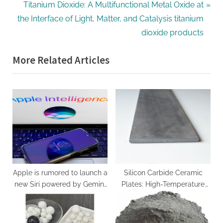
v
N
Titanium Dioxide: A Multifunctional Metal Oxide at
i
e
the Interface of Light, Matter, and Catalysis titanium
o
x
dioxide products
u
t
More Related Articles
s
P
P
o
o
s
s
t
t
:
:
Apple is rumored to launch a
Silicon Carbide Ceramic
new Siri powered by Gemini
Plates: High-Temperature
in February
Structural Materials with
Exceptional Thermal,
Mechanical, and