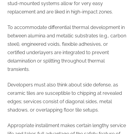
stud-mounted systems allow for very easy
replacement and are liked in high-impact zones.
To accommodate differential thermal development in
between alumina and metallic substrates (e.g., carbon
steel), engineered voids, flexible adhesives, or
certified underlayers are integrated to prevent
delamination or splitting throughout thermal
transients.
Developers must also think about side defense, as
ceramic tiles are susceptible to chipping at revealed
edges; services consist of diagonal sides, metal
shadows, or overlapping floor tile setups.
Appropriate installment makes certain lengthy service
life and takes full advantage of the safety feature of