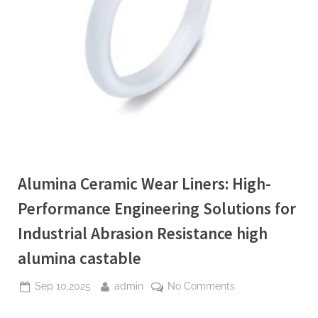
Alumina Ceramic Wear Liners: High-
Performance Engineering Solutions for
Industrial Abrasion Resistance high
alumina castable
Posted
By
on
Sep 10,2025
admin
No Comments
on
Alumina