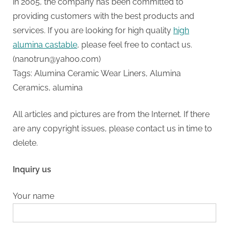
in 2005, the company has been committed to
providing customers with the best products and
services. If you are looking for high quality
high
alumina castable
, please feel free to contact us.
(nanotrun@yahoo.com)
Tags: Alumina Ceramic Wear Liners, Alumina
Ceramics, alumina
All articles and pictures are from the Internet. If there
are any copyright issues, please contact us in time to
delete.
Inquiry us
Your name