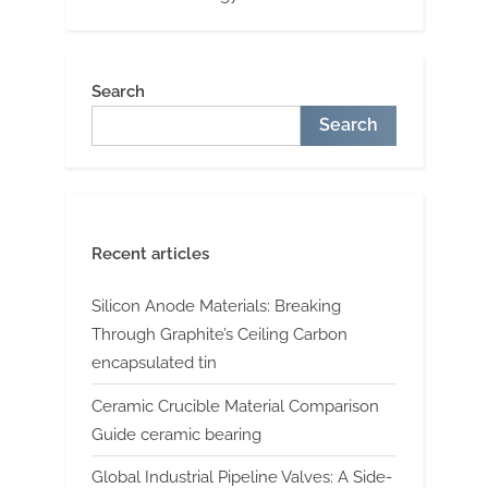
Search
Search
Recent articles
Silicon Anode Materials: Breaking
Through Graphite’s Ceiling Carbon
encapsulated tin
Ceramic Crucible Material Comparison
Guide ceramic bearing
Global Industrial Pipeline Valves: A Side-