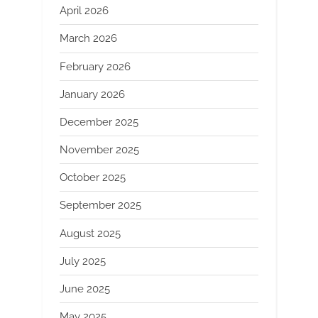
April 2026
March 2026
February 2026
January 2026
December 2025
November 2025
October 2025
September 2025
August 2025
July 2025
June 2025
May 2025