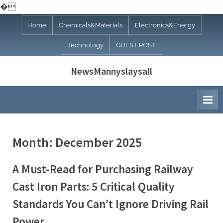
�
Skip
Home
Chemicals&Materials
Electronics&Energy
to
Technology
GUEST POST
content
NewsMannyslaysall
Month:
December 2025
A Must-Read for Purchasing Railway
Cast Iron Parts: 5 Critical Quality
Standards You Can’t Ignore Driving Rail
Power