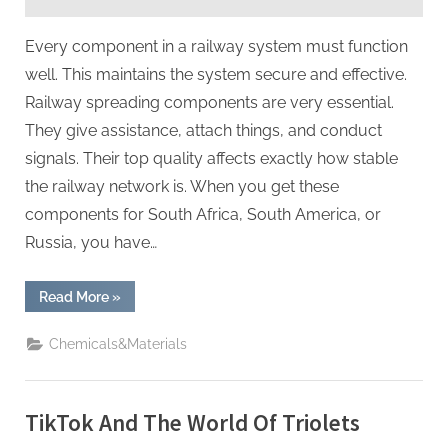
Rail
Power
Every component in a railway system must function
well. This maintains the system secure and effective.
Railway spreading components are very essential.
They give assistance, attach things, and conduct
signals. Their top quality affects exactly how stable
the railway network is. When you get these
components for South Africa, South America, or
Russia, you have…
“A
Read More
»
Must-
Read
for
Chemicals&Materials
Purchasing
Railway
Cast
Iron
Parts:
TikTok And The World Of Triolets
5
Critical