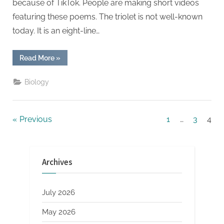
because of TikTok. People are making short videos
featuring these poems. The triolet is not well-known
today. It is an eight-line…
“TikTok
Read More
»
And
The
World
Biology
Of
Triolets”
Posts
Previous
1
…
3
4
pagination
Archives
July 2026
May 2026