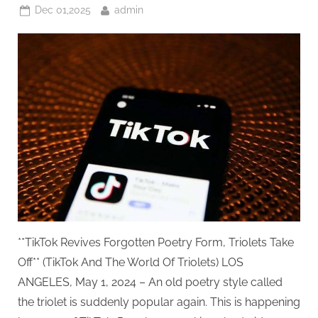
Quality
Posted
By
Dec 01,2025
admin
Standards
You
on
Can’t
Ignore
Driving
Rail
Power”
**TikTok Revives Forgotten Poetry Form, Triolets Take
Off** (TikTok And The World Of Triolets) LOS
ANGELES, May 1, 2024 – An old poetry style called
the triolet is suddenly popular again. This is happening