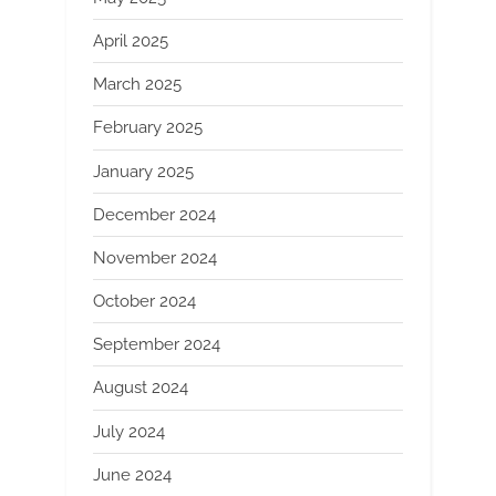
April 2025
March 2025
February 2025
January 2025
December 2024
November 2024
October 2024
September 2024
August 2024
July 2024
June 2024