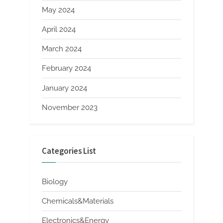
May 2024
April 2024
March 2024
February 2024
January 2024
November 2023
Categories List
Biology
Chemicals&Materials
Electronics&Energy