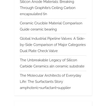
Silicon Anode Materials: Breaking
Through Graphite’s Ceiling Carbon
encapsulated tin
Ceramic Crucible Material Comparison
Guide ceramic bearing
Global Industrial Pipeline Valves: A Side-
by-Side Comparison of Major Categories
Dual Plate Check Valve
The Unbreakable Legacy of Silicon
Carbide Ceramics aln ceramic substrate
The Molecular Architects of Everyday
Life: The Surfactants Story
amphoteric+surfactant+supplier