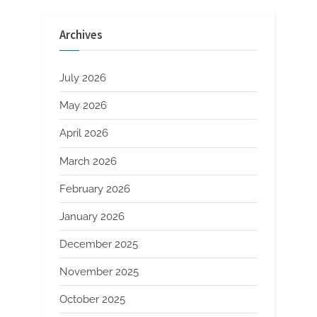
pagination
Archives
July 2026
May 2026
April 2026
March 2026
February 2026
January 2026
December 2025
November 2025
October 2025