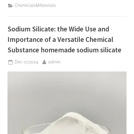
market
Chemicals&Materials
trend
and
future
development
analysis
Sodium Silicate: the Wide Use and
report
(2025-
2030)
Importance of a Versatile Chemical
boron
dust”
Substance homemade sodium silicate
Posted
By
Dec 07,2024
admin
on