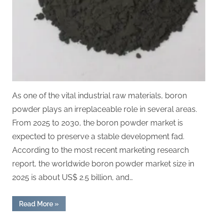
As one of the vital industrial raw materials, boron
powder plays an irreplaceable role in several areas.
From 2025 to 2030, the boron powder market is
expected to preserve a stable development fad.
According to the most recent marketing research
report, the worldwide boron powder market size in
2025 is about US$ 2.5 billion, and…
“Boron
Read More
»
powder
global