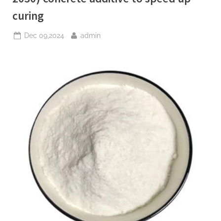
curing
Posted
By
Dec 09,2024
admin
on