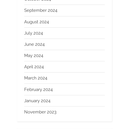
September 2024
August 2024
July 2024
June 2024
May 2024
April 2024
March 2024
February 2024
January 2024
November 2023