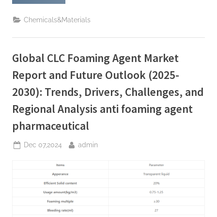
Silicate:
the
Wide
Chemicals&Materials
Use
and
Importance
of
a
Global CLC Foaming Agent Market
Versatile Chemical
Substance
homemade
Report and Future Outlook (2025-
sodium
silicate”
2030): Trends, Drivers, Challenges, and
Regional Analysis anti foaming agent
pharmaceutical
Posted
By
Dec 07,2024
admin
on