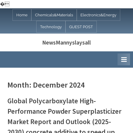
�
Skip
Home
Chemicals&Materials
Electronics&Energy
to
Technology
GUEST POST
content
NewsMannyslaysall
Month:
December 2024
Global Polycarboxylate High-
Performance Powder Superplasticizer
Market Report and Outlook (2025-
2030) concrete additive to speed up