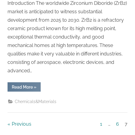
Introduction The worldwide Zirconium Diboride (ZrB2)
market is anticipated to witness substantial
development from 2025 to 2030. ZrB2 is a refractory
ceramic product known for its high melting point,
exceptional thermal conductivity, and good
mechanical homes at high temperatures. These
qualities make it very valuable in different industries,
consisting of aerospace, electronic devices, and
advanced…
“Zirconium
Read More
»
Diboride
Market
Report
Chemicals&Materials
and
Outlook
(2025-
2030)
zrb14
Posts
Previous
1
…
6
7
powder”