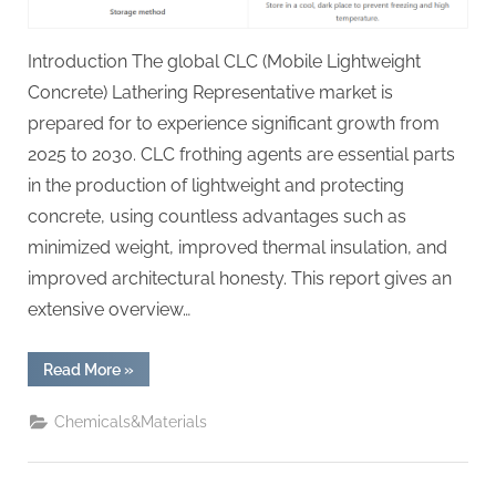
Introduction The global CLC (Mobile Lightweight
Concrete) Lathering Representative market is
prepared for to experience significant growth from
2025 to 2030. CLC frothing agents are essential parts
in the production of lightweight and protecting
concrete, using countless advantages such as
minimized weight, improved thermal insulation, and
improved architectural honesty. This report gives an
extensive overview…
“Global
Read More
»
CLC
Foaming
Agent
Chemicals&Materials
Market
Report
and
Future
Outlook