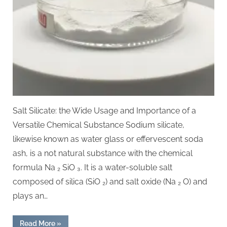
Salt Silicate: the Wide Usage and Importance of a
Versatile Chemical Substance Sodium silicate,
likewise known as water glass or effervescent soda
ash, is a not natural substance with the chemical
formula Na ₂ SiO ₃. It is a water-soluble salt
composed of silica (SiO ₂) and salt oxide (Na ₂ O) and
plays an…
“Sodium
Read More
»