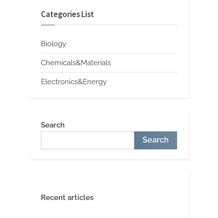
Categories List
Biology
Chemicals&Materials
Electronics&Energy
Search
Search
Recent articles