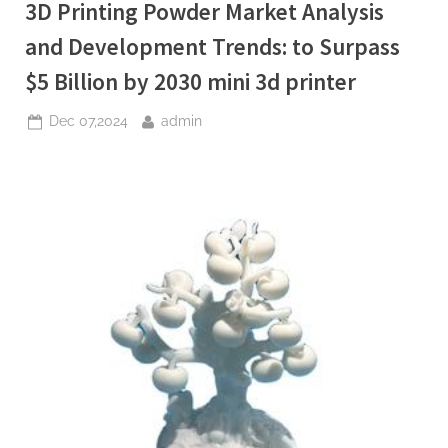
3D Printing Powder Market Analysis
(2025-
2030):
Trends,
and Development Trends: to Surpass
Drivers,
Challenges,
$5 Billion by 2030 mini 3d printer
and
Regional
Analysis
Posted
By
Dec 07,2024
admin
anti
foaming
on
agent
pharmaceutical”