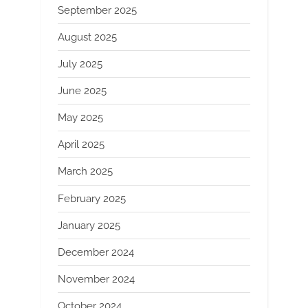
September 2025
August 2025
July 2025
June 2025
May 2025
April 2025
March 2025
February 2025
January 2025
December 2024
November 2024
October 2024