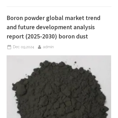
Superplasticizer
Market
Report
and
Boron powder global market trend
Outlook
(2025-
2030)
and future development analysis
concrete
additive
report (2025-2030) boron dust
to
speed
up
Posted
By
Dec 09,2024
admin
curing”
on