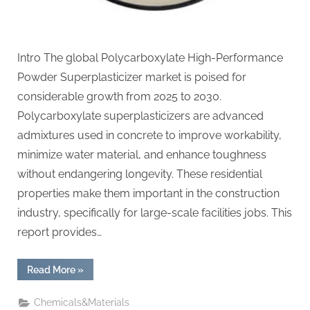
Intro The global Polycarboxylate High-Performance
Powder Superplasticizer market is poised for
considerable growth from 2025 to 2030.
Polycarboxylate superplasticizers are advanced
admixtures used in concrete to improve workability,
minimize water material, and enhance toughness
without endangering longevity. These residential
properties make them important in the construction
industry, specifically for large-scale facilities jobs. This
report provides…
“Global
Read More
»
Polycarboxylate
High-
Performance
Chemicals&Materials
Powder