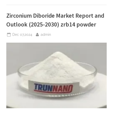
and
Development
Trends:
to
Zirconium Diboride Market Report and
Surpass
$5
Billion
Outlook (2025-2030) zrb14 powder
by
2030
mini
Posted
By
Dec 07,2024
admin
3d
on
printer”