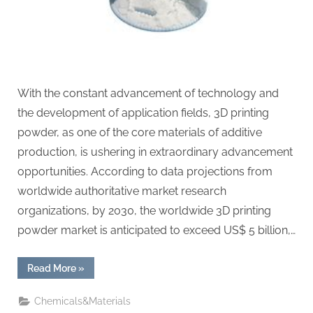
With the constant advancement of technology and
the development of application fields, 3D printing
powder, as one of the core materials of additive
production, is ushering in extraordinary advancement
opportunities. According to data projections from
worldwide authoritative market research
organizations, by 2030, the worldwide 3D printing
powder market is anticipated to exceed US$ 5 billion,…
“3D
Read More
»
Printing
Powder
Market
Chemicals&Materials
Analysis