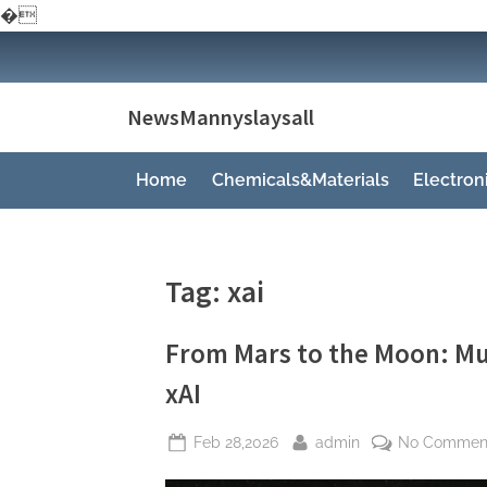
�
Skip
to
content
NewsMannyslaysall
Home
Chemicals&Materials
Electro
Tag:
xai
From Mars to the Moon: Mu
xAI
Posted
By
Feb 28,2026
admin
No Commen
on