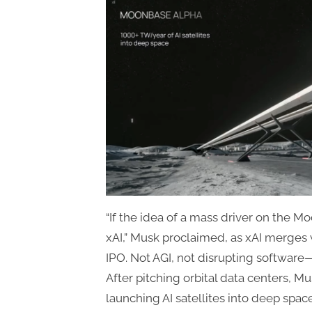
“If the idea of a mass driver on the M
xAI,” Musk proclaimed, as xAI merges 
IPO. Not AGI, not disrupting softwar
After pitching orbital data centers, Mus
launching AI satellites into deep spac