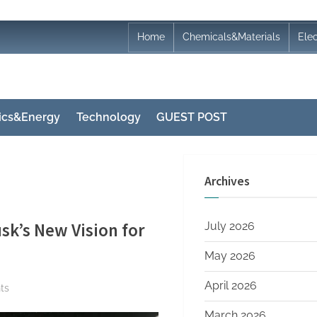
Home
Chemicals&Materials
Ele
nics&Energy
Technology
GUEST POST
Archives
sk’s New Vision for
July 2026
May 2026
April 2026
on
ts
From
March 2026