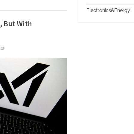
Electronics&Energy
, But With
on
ts
Indonesia
Lifts
Ban
on
Grok,
But
With
Conditions