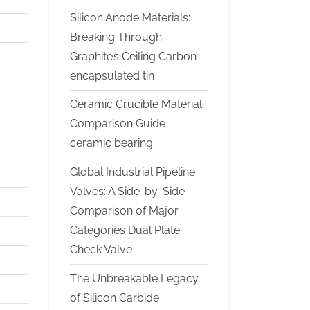
Silicon Anode Materials:
Breaking Through
Graphite’s Ceiling Carbon
encapsulated tin
Ceramic Crucible Material
Comparison Guide
ceramic bearing
Global Industrial Pipeline
Valves: A Side-by-Side
Comparison of Major
Categories Dual Plate
Check Valve
The Unbreakable Legacy
of Silicon Carbide