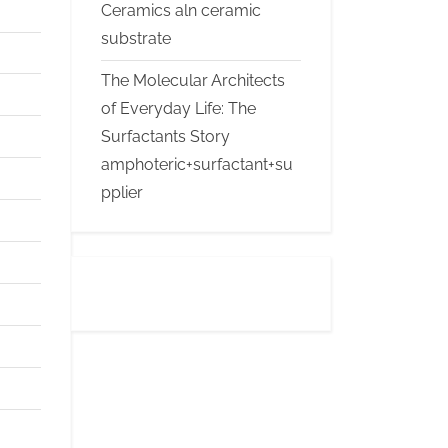
Ceramics aln ceramic
substrate
The Molecular Architects
of Everyday Life: The
Surfactants Story
amphoteric+surfactant+su
pplier