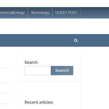
ctronics&Energy
Technology
GUEST POST
Toggle
search
form
Search
Search
Recent articles