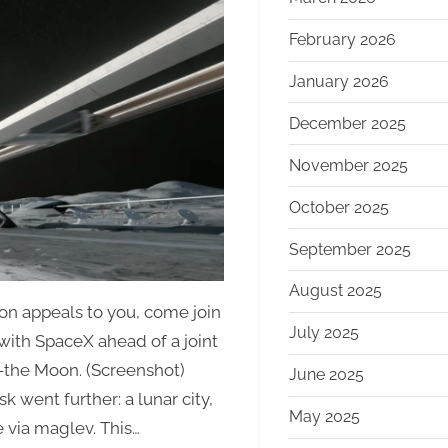
Mars
to
February 2026
the
January 2026
Moon:
Musk’s
December 2025
New
Vision
November 2025
for
October 2025
xAI
September 2025
August 2025
oon appeals to you, come join
July 2025
with SpaceX ahead of a joint
e—the Moon. (Screenshot)
June 2025
k went further: a lunar city,
May 2025
e via maglev. This…