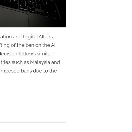
ion and Digital Affairs
ting of the ban on the AI
ecision follows similar
tries such as Malaysia and
y imposed bans due to the