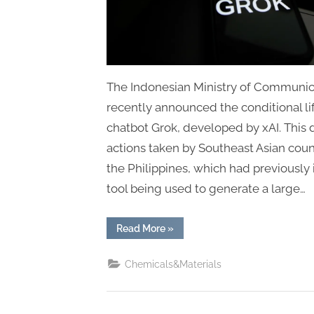
The Indonesian Ministry of Communicat
recently announced the conditional lif
chatbot Grok, developed by xAI. This d
actions taken by Southeast Asian coun
the Philippines, which had previousl
tool being used to generate a large…
“Indonesia
Read More
»
Lifts
Ban
on
Chemicals&Materials
Grok,
But
With
Conditions”