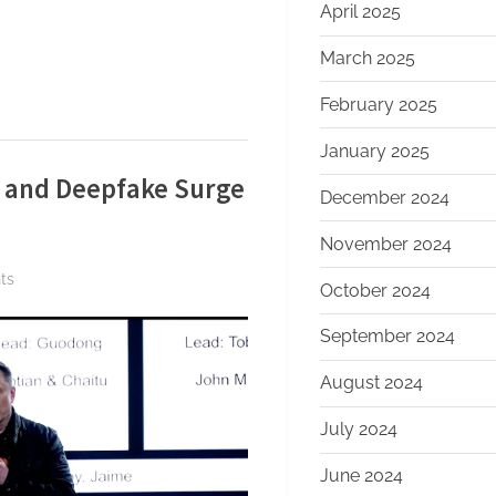
April 2025
March 2025
February 2025
January 2025
g and Deepfake Surge
December 2024
November 2024
on
ts
October 2024
xAI
Confirms
September 2024
Restructuring
August 2024
and
Deepfake
July 2024
Surge
—
June 2024