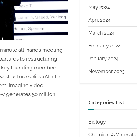
Plus
May 2024
a
Lunar
April 2024
Mass
Driver
March 2024
February 2024
-minute all-hands meeting
January 2024
partures to restructuring
of key founding members
November 2023
 structure splits xAI into
tem, Imagine video
ow generates 50 million
Categories List
Biology
Chemicals&Materials