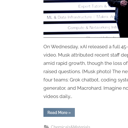
On Wednesday, xAI released a full 45
video. Musk attributed recent staff de
amid rapid growth, though the loss 
raised questions. (Musk photo) The new
four teams: Grok chatbot, coding sys
generator, and Macrohard. Imagine n
videos daily…
“xAI
Read More
»
Confirms
Restructuring
and
Chemicals&Materials