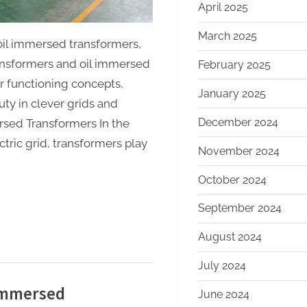
transformers
April 2025
March 2025
oil immersed transformers,
ansformers and oil immersed
February 2025
ir functioning concepts,
January 2025
ty in clever grids and
December 2024
ersed Transformers In the
ric grid, transformers play
November 2024
October 2024
September 2024
August 2024
July 2024
 Immersed
June 2024