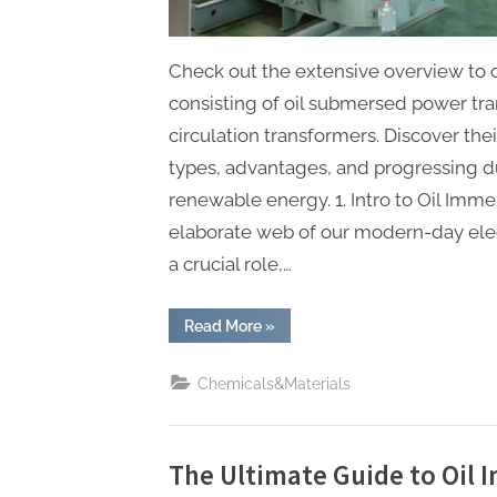
Check out the extensive overview to 
consisting of oil submersed power tr
circulation transformers. Discover the
types, advantages, and progressing du
renewable energy. 1. Intro to Oil Imm
elaborate web of our modern-day elect
a crucial role,…
“The
Read More
»
Ultimate
Guide
to
Chemicals&Materials
Oil
Immersed
Transformers:
Powering
Modern
Grids
The Ultimate Guide to Oil
with
Reliability