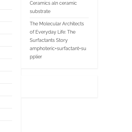
Ceramics aln ceramic
substrate
The Molecular Architects
of Everyday Life: The
Surfactants Story
amphoteric+surfactant+su
pplier