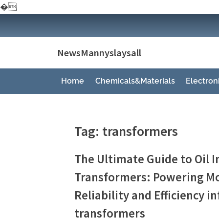
�
Skip
to
content
NewsMannyslaysall
Home
Chemicals&Materials
Electro
Tag:
transformers
The Ultimate Guide to Oil
Transformers: Powering Mo
Reliability and Efficiency 
transformers