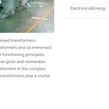
and
Electronics&Energy
Efficiency
information
about
transformers
ersed transformers,
nsformers and oil immersed
r functioning principles,
wise grids and renewable
ansformers In the complex
transformers play a crucial