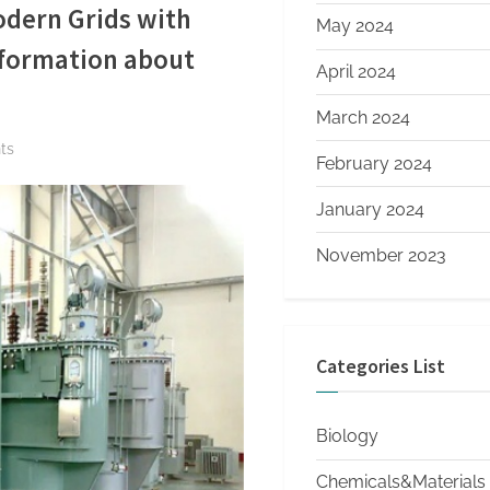
dern Grids with
May 2024
information about
April 2024
March 2024
on
ts
February 2024
The
Ultimate
January 2024
Guide
November 2023
to
Oil
Immersed
Transformers:
Categories List
Powering
Modern
Grids
Biology
with
Reliability
Chemicals&Materials