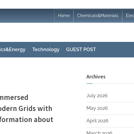
Home
Chemicals&Materials
Ele
nics&Energy
Technology
GUEST POST
Archives
 Immersed
July 2026
dern Grids with
May 2026
information about
April 2026
March 2026