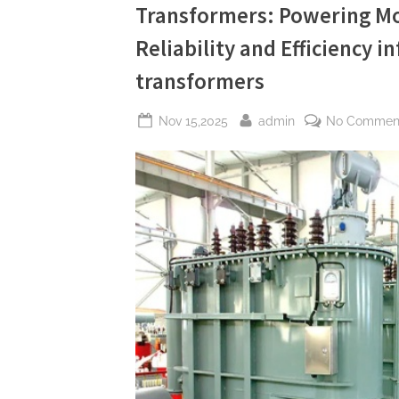
Transformers: Powering Mo
and
Efficiency
information
Reliability and Efficiency 
about
transformers”
transformers
Posted
By
Nov 15,2025
admin
No Commen
on