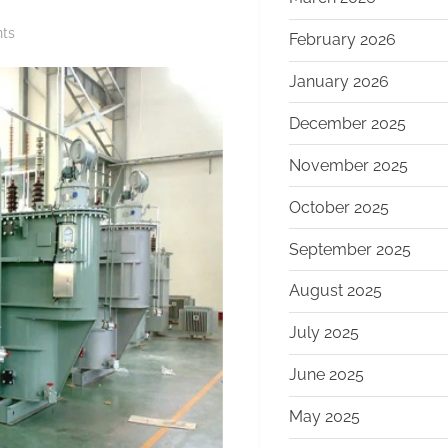
on
ts
February 2026
The
January 2026
Ultimate
Guide
December 2025
to
Oil
November 2025
Immersed
October 2025
Transformers:
Powering
September 2025
Modern
Grids
August 2025
with
Reliability
July 2025
and
June 2025
Efficiency
information
May 2025
about