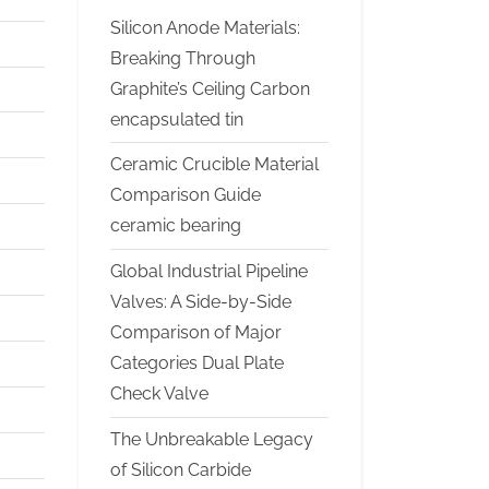
Silicon Anode Materials:
Breaking Through
Graphite’s Ceiling Carbon
encapsulated tin
Ceramic Crucible Material
Comparison Guide
ceramic bearing
Global Industrial Pipeline
Valves: A Side-by-Side
Comparison of Major
Categories Dual Plate
Check Valve
The Unbreakable Legacy
of Silicon Carbide