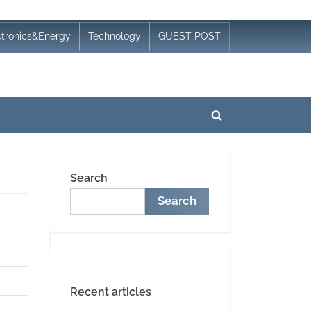
ctronics&Energy
Technology
GUEST POST
Toggle
search
form
Search
Search
Recent articles