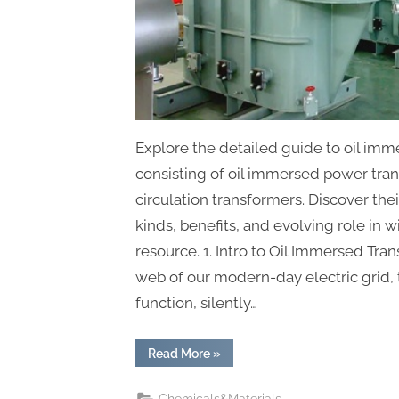
Explore the detailed guide to oil imm
consisting of oil immersed power tra
circulation transformers. Discover thei
kinds, benefits, and evolving role in 
resource. 1. Intro to Oil Immersed Tr
web of our modern-day electric grid, 
function, silently…
“The
Read More
»
Ultimate
Guide
to
Chemicals&Materials