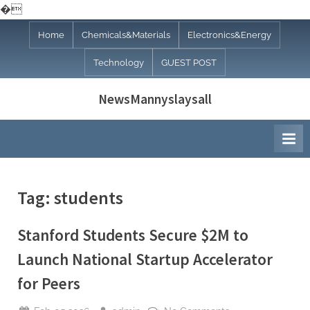
�
Skip
Home
Chemicals&Materials
Electronics&Energy
to
Technology
GUEST POST
content
NewsMannyslaysall
Tag:
students
Stanford Students Secure $2M to
Launch National Startup Accelerator
for Peers