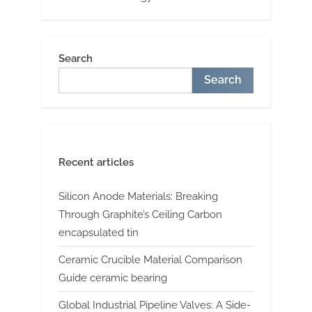
Search
Search
Recent articles
Silicon Anode Materials: Breaking
Through Graphite’s Ceiling Carbon
encapsulated tin
Ceramic Crucible Material Comparison
Guide ceramic bearing
Global Industrial Pipeline Valves: A Side-