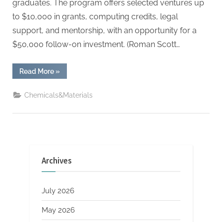
graduates. The program offers selected ventures up
to $10,000 in grants, computing credits, legal
support, and mentorship, with an opportunity for a
$50,000 follow-on investment. (Roman Scott…
“Stanford
Read More
»
Students
Secure
$2M
Chemicals&Materials
to
Launch
National
Startup
Accelerator
for
Peers”
Archives
July 2026
May 2026