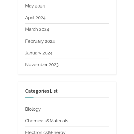
May 2024
April 2024
March 2024
February 2024
January 2024
November 2023
Categories List
Biology
Chemicals&Materials
Electronics&Energy