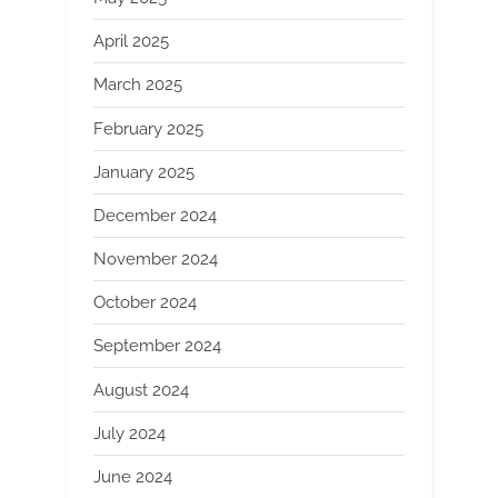
April 2025
March 2025
February 2025
January 2025
December 2024
November 2024
October 2024
September 2024
August 2024
July 2024
June 2024