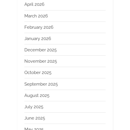
April 2026
March 2026
February 2026
January 2026
December 2025
November 2025
October 2025
September 2025
August 2025
July 2025
June 2025
May 2025