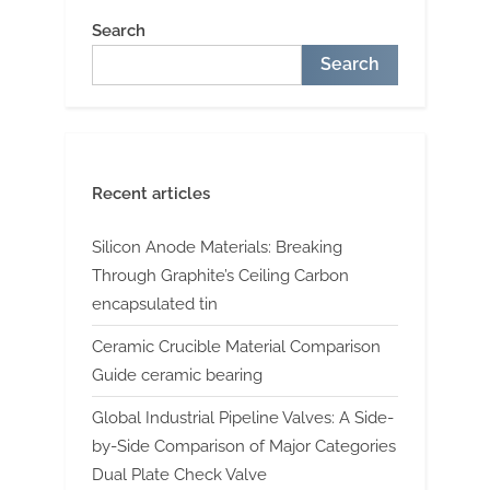
Search
Search
Recent articles
Silicon Anode Materials: Breaking
Through Graphite’s Ceiling Carbon
encapsulated tin
Ceramic Crucible Material Comparison
Guide ceramic bearing
Global Industrial Pipeline Valves: A Side-
by-Side Comparison of Major Categories
Dual Plate Check Valve