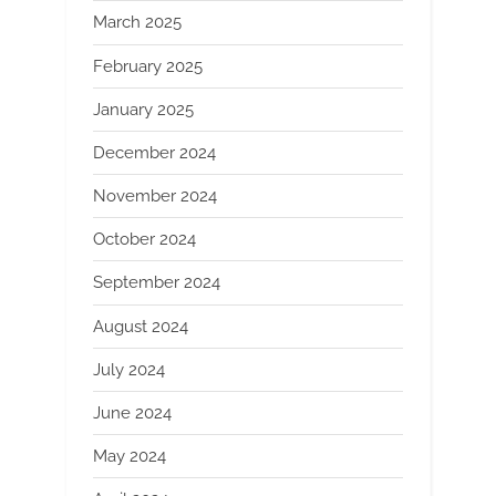
March 2025
February 2025
January 2025
December 2024
November 2024
October 2024
September 2024
August 2024
July 2024
June 2024
May 2024