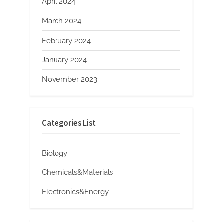
April 2024
March 2024
February 2024
January 2024
November 2023
Categories List
Biology
Chemicals&Materials
Electronics&Energy