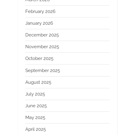
February 2026
January 2026
December 2025
November 2025
October 2025
September 2025
August 2025
July 2025
June 2025
May 2025
April 2025