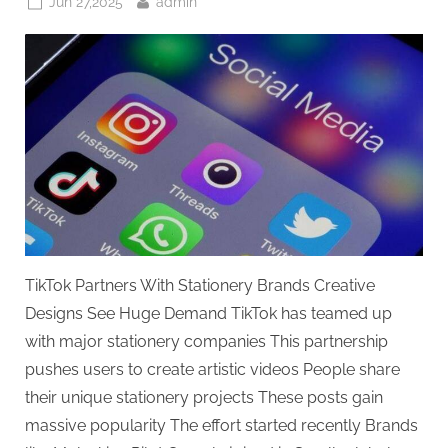
Posted
By
Jun 27,2025
admin
on
TikTok Partners With Stationery Brands Creative
Designs See Huge Demand TikTok has teamed up
with major stationery companies This partnership
pushes users to create artistic videos People share
their unique stationery projects These posts gain
massive popularity The effort started recently Brands