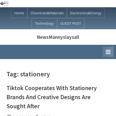
�
Skip
Home
Chemicals&Materials
Electronics&Energy
to
Technology
GUEST POST
content
NewsMannyslaysall
Tag:
stationery
Tiktok Cooperates With Stationery
Brands And Creative Designs Are
Sought After