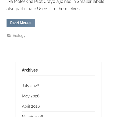
like Moleskine Pilot Crayola joined in Smaller labels
also participate Users film themselves…
“Tiktok
Read More
»
Cooperates
With
Stationery
Biology
Brands
And
Creative
Designs
Are
Sought
After”
Archives
July 2026
May 2026
April 2026
March 2026