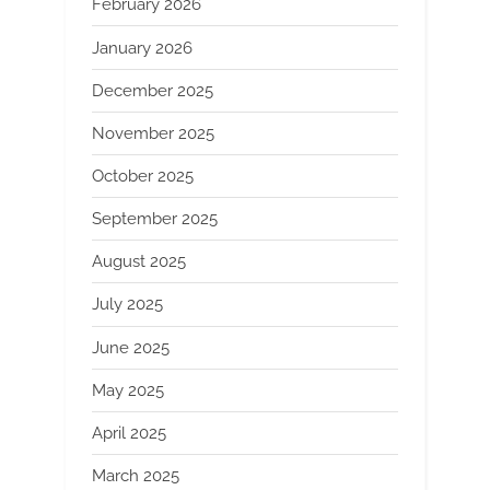
February 2026
January 2026
December 2025
November 2025
October 2025
September 2025
August 2025
July 2025
June 2025
May 2025
April 2025
March 2025