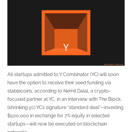
Startups
Can
Now
Get
$500K
Seed
Investment
in
Crypto
All startups admitted to Y Combinator (YC) will soon
have the option to receive their seed funding via
stablecoins, according to Nemil Dalal, a crypto-
focused partner at YC, in an interview with The Block.
(shrinking yc) YC’s signature “standard deal”—investing
$500,000 in exchange for 7% equity in selected
startups—will now be executed on blockchain