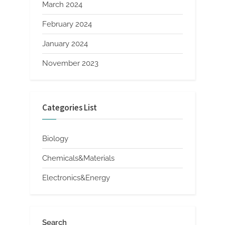
March 2024
February 2024
January 2024
November 2023
Categories List
Biology
Chemicals&Materials
Electronics&Energy
Search