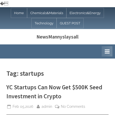
�
Skip
Home
Chemicals&Materials
Electronics&Energy
to
Technology
GUEST POST
content
NewsMannyslaysall
Tag:
startups
YC Startups Can Now Get $500K Seed
Investment in Crypto
Posted
By
on
Feb 05,2026
admin
No Comments
on
YC