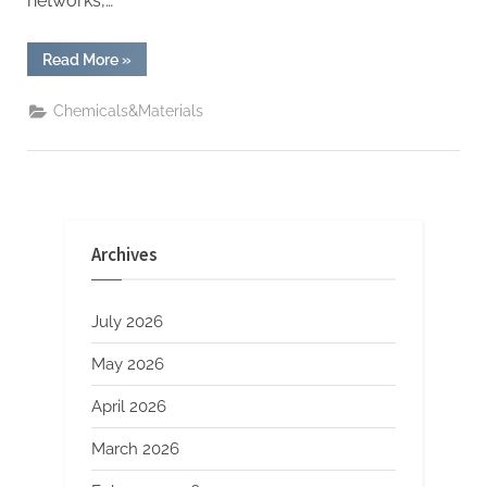
networks,…
“YC
Read More
»
Startups
Can
Now
Chemicals&Materials
Get
$500K
Seed
Investment
in
Crypto”
Archives
July 2026
May 2026
April 2026
March 2026