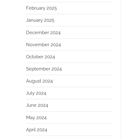
February 2025
January 2025
December 2024
November 2024
October 2024
September 2024
August 2024
July 2024
June 2024
May 2024
April 2024