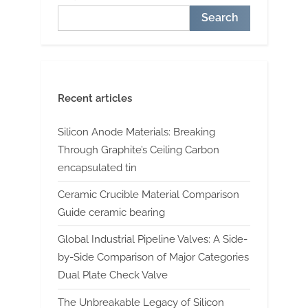
Search
Recent articles
Silicon Anode Materials: Breaking
Through Graphite’s Ceiling Carbon
encapsulated tin
Ceramic Crucible Material Comparison
Guide ceramic bearing
Global Industrial Pipeline Valves: A Side-
by-Side Comparison of Major Categories
Dual Plate Check Valve
The Unbreakable Legacy of Silicon