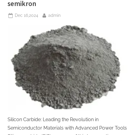
si3n4”
semikron
Posted
By
Dec 16,2024
admin
on
Silicon Carbide: Leading the Revolution in
Semiconductor Materials with Advanced Power Tools