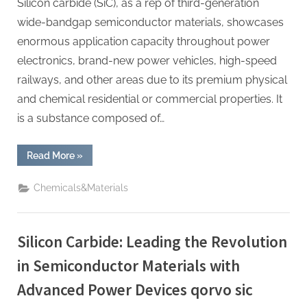
Silicon carbide (SiC), as a rep of third-generation
wide-bandgap semiconductor materials, showcases
enormous application capacity throughout power
electronics, brand-new power vehicles, high-speed
railways, and other areas due to its premium physical
and chemical residential or commercial properties. It
is a substance composed of…
“Silicon
Read More
»
Carbide:
Leading
the
Chemicals&Materials
Revolution
in
Semiconductor
Materials
with
Silicon Carbide: Leading the Revolution
Advanced
Power
Devices
in Semiconductor Materials with
empack
semikron”
Advanced Power Devices qorvo sic