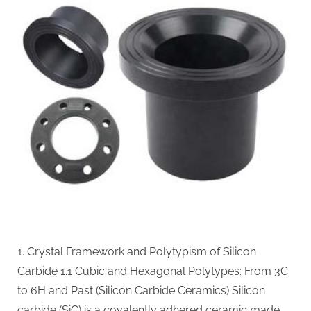
Performance
Materials
for
Extreme
Environment
Applications
alpha
silicon
nitride
1. Crystal Framework and Polytypism of Silicon
Carbide 1.1 Cubic and Hexagonal Polytypes: From 3C
to 6H and Past (Silicon Carbide Ceramics) Silicon
carbide (SiC) is a covalently adhered ceramic made