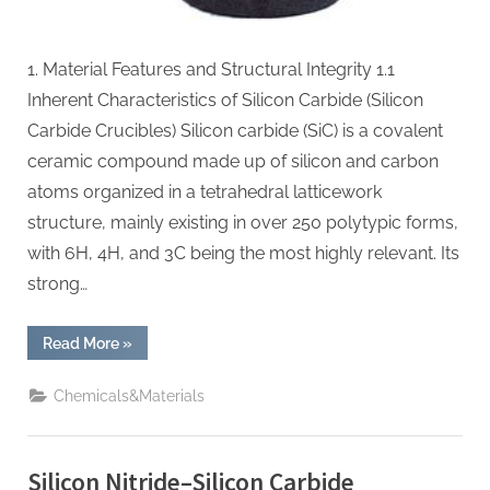
1. Material Features and Structural Integrity 1.1
Inherent Characteristics of Silicon Carbide (Silicon
Carbide Crucibles) Silicon carbide (SiC) is a covalent
ceramic compound made up of silicon and carbon
atoms organized in a tetrahedral latticework
structure, mainly existing in over 250 polytypic forms,
with 6H, 4H, and 3C being the most highly relevant. Its
strong…
“Silicon
Read More
»
Carbide
Crucibles:
Enabling
Chemicals&Materials
High-
Temperature
Material
Processing
si3n4
Silicon Nitride–Silicon Carbide
material”