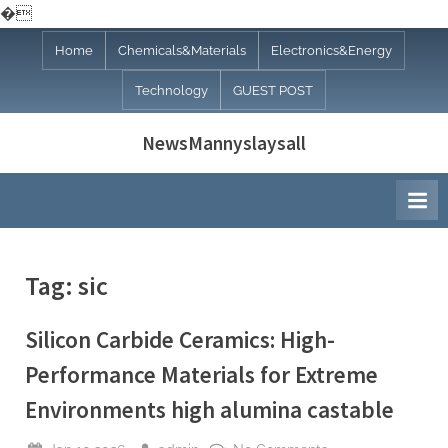
�
Skip
Home
Chemicals&Materials
Electronics&Energy
to
Technology
GUEST POST
content
NewsMannyslaysall
Tag:
sic
Silicon Carbide Ceramics: High-
Performance Materials for Extreme
Environments high alumina castable