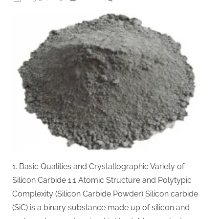
on
Silicon
Carbide
(SiC):
The
Wide-
Bandgap
Semiconductor
Revolutionizing
Power
Electronics
and
Extreme-
Environment
Technologies
1. Basic Qualities and Crystallographic Variety of
clas
sic
Silicon Carbide 1.1 Atomic Structure and Polytypic
wafer
Complexity (Silicon Carbide Powder) Silicon carbide
fab
(SiC) is a binary substance made up of silicon and