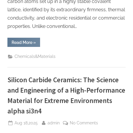
carbon atoms set up in a highly stable covalent
lattice, identified by its extraordinary firmness, thermal
conductivity, and electronic residential or commercial
properties. Unlike conventional…
“Silicon
Read More
»
Carbide
(SiC):
The
Chemicals&Materials
Wide-
Bandgap
Semiconductor
Revolutionizing
Power
Silicon Carbide Ceramics: The Science
Electronics
and
Extreme-
and Engineering of a High-Performance
Environment
Technologies
Material for Extreme Environments
clas
sic
wafer
alpha si3n4
fab”
Posted
By
on
Aug 18,2025
admin
No Comments
on
Silicon