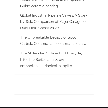
Guide ceramic bearing
Global Industrial Pipeline Valves: A Side-
by-Side Comparison of Major Categories
Dual Plate Check Valve
The Unbreakable Legacy of Silicon
Carbide Ceramics aln ceramic substrate
The Molecular Architects of Everyday
Life: The Surfactants Story
amphoteric+surfactant+supplier