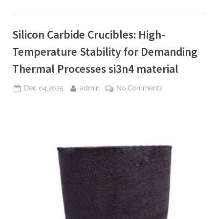
High-
Entropy
Ceramics
for
Silicon Carbide Crucibles: High-
Extreme
Environments
si3n4
Temperature Stability for Demanding
material”
Thermal Processes si3n4 material
Posted
By
on
Dec 04,2025
admin
No Comments
on
Silicon
Carbide
Crucibles:
High-
Temperature
Stability
for
Demanding
Thermal
Processes
si3n4