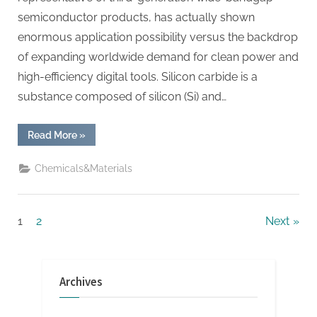
semiconductor products, has actually shown
enormous application possibility versus the backdrop
of expanding worldwide demand for clean power and
high-efficiency digital tools. Silicon carbide is a
substance composed of silicon (Si) and…
“Silicon
Read More
»
Carbide:
Leading
the
Chemicals&Materials
Revolution
in
Semiconductor
Materials
with
Posts
1
2
Next
Advanced
Power
Devices
pagination
qorvo
sic”
Archives