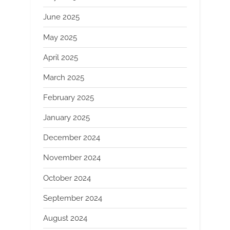
June 2025
May 2025
April 2025
March 2025
February 2025
January 2025
December 2024
November 2024
October 2024
September 2024
August 2024