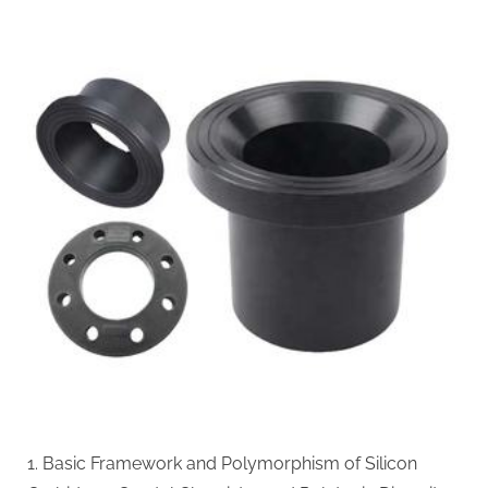
Carbide
Ceramics:
The
Science
and
Engineering
of
a
High-
Performance
Material
for
Extreme
Environments
alpha
si3n4
1. Basic Framework and Polymorphism of Silicon