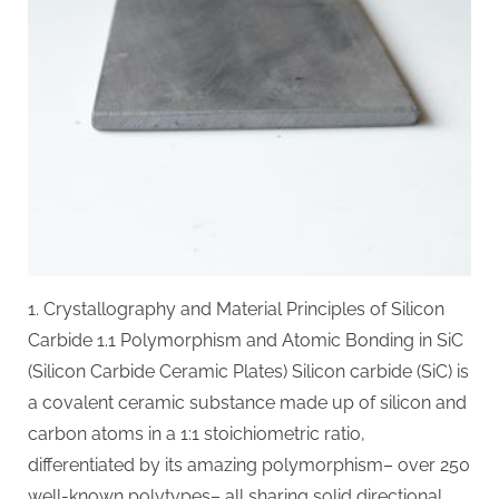
Materials
with
Exceptional
Thermal,
Mechanical,
and
Environmental
Stability
alpha
si3n4
1. Crystallography and Material Principles of Silicon
Carbide 1.1 Polymorphism and Atomic Bonding in SiC
(Silicon Carbide Ceramic Plates) Silicon carbide (SiC) is
a covalent ceramic substance made up of silicon and
carbon atoms in a 1:1 stoichiometric ratio,
differentiated by its amazing polymorphism– over 250
well-known polytypes– all sharing solid directional