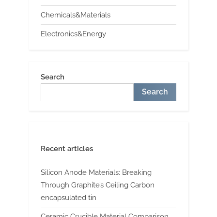
Chemicals&Materials
Electronics&Energy
Search
Search
Recent articles
Silicon Anode Materials: Breaking
Through Graphite’s Ceiling Carbon
encapsulated tin
Ceramic Crucible Material Comparison