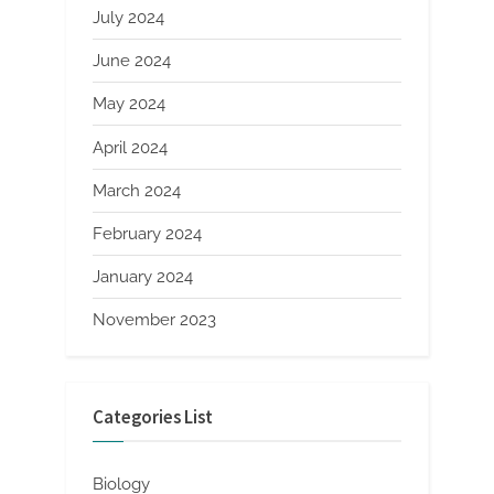
July 2024
June 2024
May 2024
April 2024
March 2024
February 2024
January 2024
November 2023
Categories List
Biology