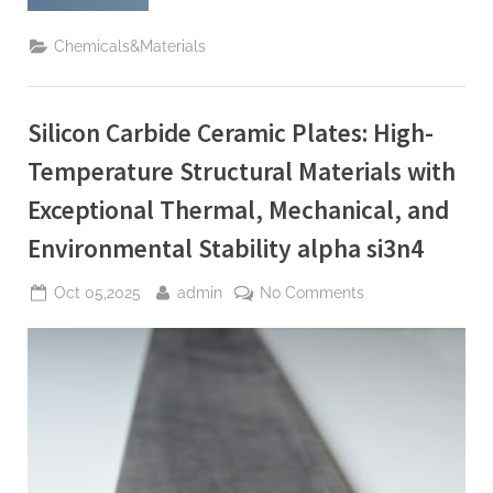
Carbide
Crucibles:
High-
Chemicals&Materials
Temperature
Stability
for
Demanding
Thermal
Silicon Carbide Ceramic Plates: High-
Processes
si3n4
material”
Temperature Structural Materials with
Exceptional Thermal, Mechanical, and
Environmental Stability alpha si3n4
Posted
By
on
Oct 05,2025
admin
No Comments
on
Silicon
Carbide
Ceramic
Plates:
High-
Temperature
Structural