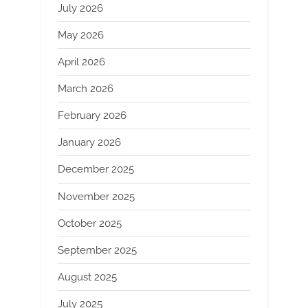
July 2026
May 2026
April 2026
March 2026
February 2026
January 2026
December 2025
November 2025
October 2025
September 2025
August 2025
July 2025