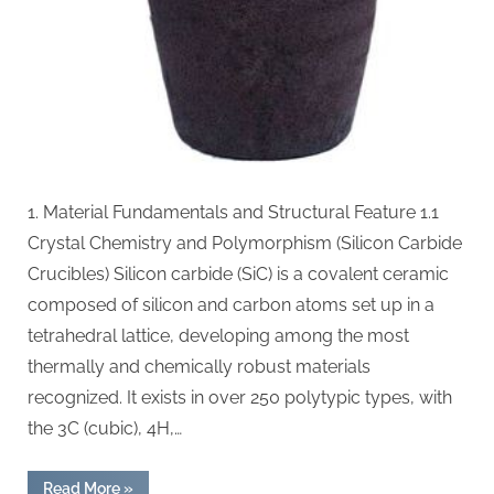
material
1. Material Fundamentals and Structural Feature 1.1
Crystal Chemistry and Polymorphism (Silicon Carbide
Crucibles) Silicon carbide (SiC) is a covalent ceramic
composed of silicon and carbon atoms set up in a
tetrahedral lattice, developing among the most
thermally and chemically robust materials
recognized. It exists in over 250 polytypic types, with
the 3C (cubic), 4H,…
“Silicon
Read More
»