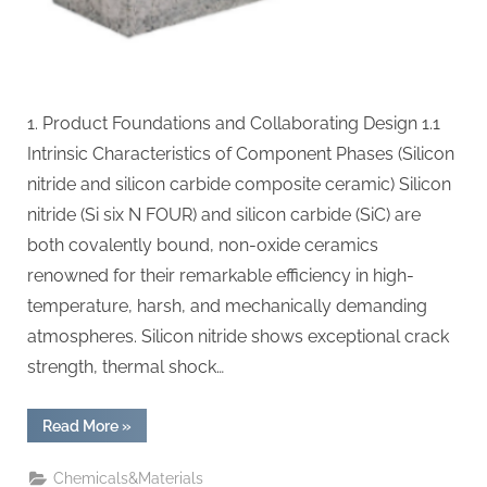
1. Product Foundations and Collaborating Design 1.1
Intrinsic Characteristics of Component Phases (Silicon
nitride and silicon carbide composite ceramic) Silicon
nitride (Si six N FOUR) and silicon carbide (SiC) are
both covalently bound, non-oxide ceramics
renowned for their remarkable efficiency in high-
temperature, harsh, and mechanically demanding
atmospheres. Silicon nitride shows exceptional crack
strength, thermal shock…
“Silicon
Read More
»
Nitride–
Silicon
Carbide
Chemicals&Materials
Composites: