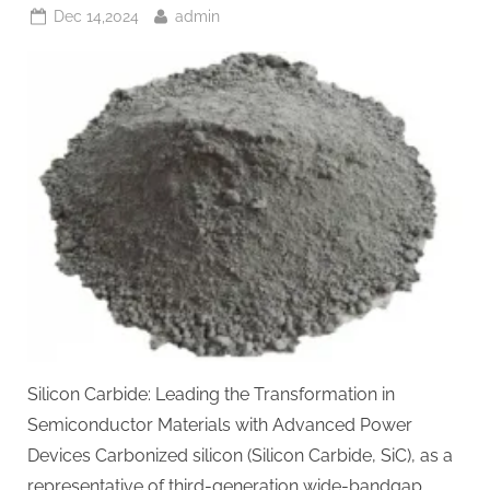
Posted
By
Dec 14,2024
admin
on
Silicon Carbide: Leading the Transformation in
Semiconductor Materials with Advanced Power
Devices Carbonized silicon (Silicon Carbide, SiC), as a
representative of third-generation wide-bandgap