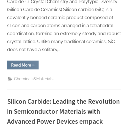
Carbide 1.1 Crystal Chemistry and Polytypic Diversity
(Silicon Carbide Ceramics) Silicon carbide (SiC) is a
covalently bonded ceramic product composed of
silicon and carbon atoms arranged in a tetrahedral
coordination, forming an extremely steady and robust
crystal lattice. Unlike many traditional ceramics, SiC
does not have a solitary,…
“Silicon
Read More
»
Carbide
Ceramics:
The
Chemicals&Materials
Science
and
Engineering
of
a
Silicon Carbide: Leading the Revolution
High-
Performance
Material
in Semiconductor Materials with
for
Extreme
Advanced Power Devices empack
Environments
alpha