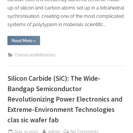
up of silicon and carbon atoms set up in a tetrahedral
sychronisation, creating one of the most complicated
systems of polytypism in materials scientific…
“Silicon
Read More
»
Carbide
Ceramics:
High-
Chemicals&Materials
Performance
Materials
for
Extreme
Environment
Silicon Carbide (SiC): The Wide-
Applications
alpha
silicon
Bandgap Semiconductor
nitride”
Revolutionizing Power Electronics and
Extreme-Environment Technologies
clas sic wafer fab
Posted
By
on
Aug 30,2025
admin
No Comments