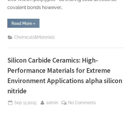
covalent bonds however…
“Silicon
Read More
»
Carbide
Ceramic
Plates:
Chemicals&Materials
High-
Temperature
Structural
Materials
with
Silicon Carbide Ceramics: High-
Exceptional
Thermal,
Mechanical,
Performance Materials for Extreme
and
Environmental
Environment Applications alpha silicon
Stability
alpha
si3n4”
nitride
Posted
By
on
Sep 11,2025
admin
No Comments
on
Silicon
Carbide
Ceramics:
High-