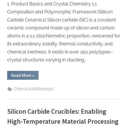
1. Product Basics and Crystal Chemistry 1.1
Composition and Polymorphic Framework (Silicon
Carbide Ceramics) Silicon carbide (SiC) is a covalent
ceramic compound made up of silicon and carbon
atoms in a 1:1 stoichiometric proportion, renowned for
its extraordinary solidity, thermal conductivity, and
chemical inertness. It exists in over 250 polytypes–
crystal structures varying in stacking…
“Silicon
Read More
»
Carbide
Ceramics:
High-
Chemicals&Materials
Performance
Materials
for
Extreme
Environments
Silicon Carbide Crucibles: Enabling
high
alumina
castable”
High-Temperature Material Processing