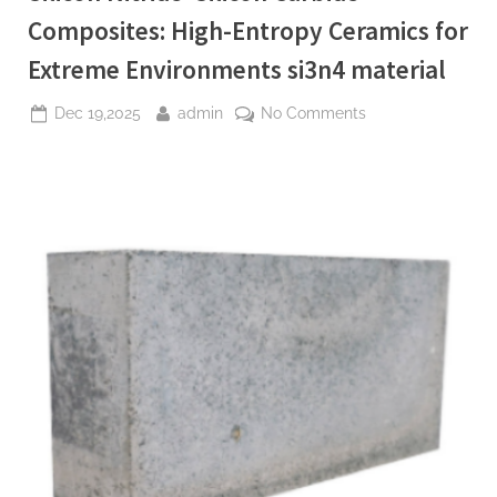
Composites: High-Entropy Ceramics for
Extreme Environments si3n4 material
Posted
By
on
Dec 19,2025
admin
No Comments
on
Silicon
Nitride–
Silicon
Carbide
Composites:
High-
Entropy
Ceramics
for
Extreme
Environments
si3n4
material