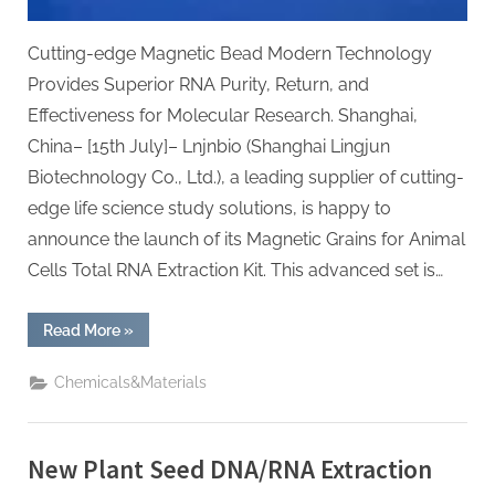
Cutting-edge Magnetic Bead Modern Technology
Provides Superior RNA Purity, Return, and
Effectiveness for Molecular Research. Shanghai,
China– [15th July]– Lnjnbio (Shanghai Lingjun
Biotechnology Co., Ltd.), a leading supplier of cutting-
edge life science study solutions, is happy to
announce the launch of its Magnetic Grains for Animal
Cells Total RNA Extraction Kit. This advanced set is…
“Lnjnbio
Read More
»
Launches
High-
Performance
Chemicals&Materials
Magnetic
Beads
for
Animal
Tissue
New Plant Seed DNA/RNA Extraction
Total
RNA