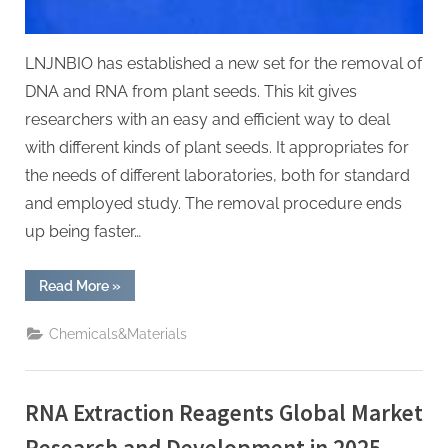
LNJNBIO has established a new set for the removal of
DNA and RNA from plant seeds. This kit gives
researchers with an easy and efficient way to deal
with different kinds of plant seeds. It appropriates for
the needs of different laboratories, both for standard
and employed study. The removal procedure ends
up being faster…
“New
Read More
»
Plant
Seed
DNA/RNA
Chemicals&Materials
Extraction
Kit
Released
nucleic
acid
RNA Extraction Reagents Global Market
extraction”
Research and Development in 2025-