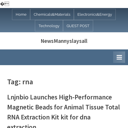
�
Skip
Home
Chemicals&Materials
Electronics&Energy
to
Technology
GUEST POST
content
NewsMannyslaysall
Tag:
rna
Lnjnbio Launches High-Performance
Magnetic Beads for Animal Tissue Total
RNA Extraction Kit kit for dna
extraction