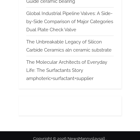
Guide ceramic bearing
Global Industrial Pipeline Valves: A Side-
by-Side Comparison of Major Categories
Dual Plate Check Valve
The Unbreakable Legacy of Silicon
Carbide Ceramics aln ceramic substrate
The Molecular Architects of Everyday
Life: The Surfactants Story
amphoteric+surfactant+supplier
Copyright © 2026 NewsMannyslaysall .