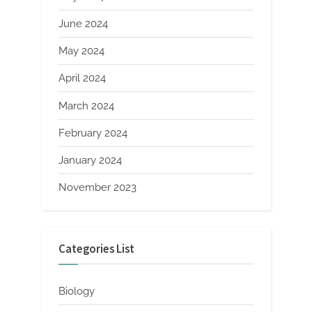
June 2024
May 2024
April 2024
March 2024
February 2024
January 2024
November 2023
Categories List
Biology