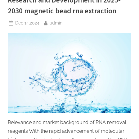
2030 magnetic bead rna extraction
Posted
By
Dec 14,2024
admin
on
Relevance and market background of RNA removal
reagents With the rapid advancement of molecular