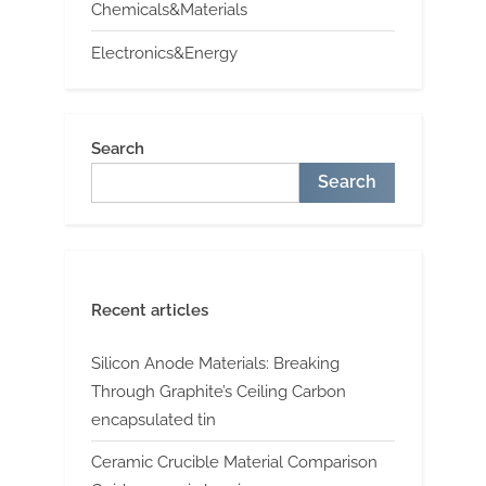
Chemicals&Materials
Electronics&Energy
Search
Search
Recent articles
Silicon Anode Materials: Breaking
Through Graphite’s Ceiling Carbon
encapsulated tin
Ceramic Crucible Material Comparison