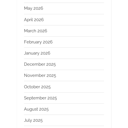
May 2026
April 2026
March 2026
February 2026
January 2026
December 2025
November 2025
October 2025
September 2025
August 2025
July 2025