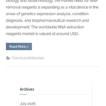
biology and biotechnology, the market need for RNA
removal reagents is expanding as a vital device in the
areas of genetics expression analysis, condition
diagnosis, and biopharmaceutical research and
development. The worldwide RNA extraction
reagents market is valued at around USD…
“RNA
Read More
»
Extraction
Reagents
Global
Chemicals&Materials
Market
Research
and
Development
in
2025-
2030
magnetic
bead
Archives
rna
extraction”
July 2026