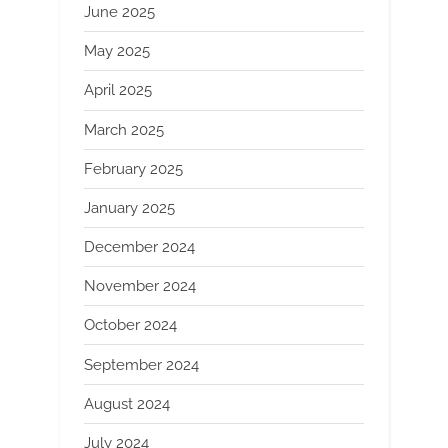
June 2025
May 2025
April 2025
March 2025
February 2025
January 2025
December 2024
November 2024
October 2024
September 2024
August 2024
July 2024