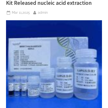
Extraction
Kit Released nucleic acid extraction
Kit
kit
for
Posted
By
Mar 11,2025
admin
dna
on
extraction”