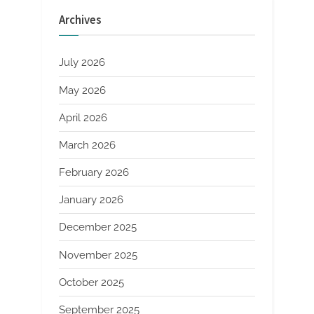
Quality
Standards
Archives
You
Can’t
Ignore
Driving
Rail
July 2026
Power”
May 2026
April 2026
March 2026
February 2026
January 2026
December 2025
November 2025
October 2025
September 2025