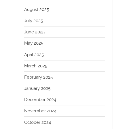
August 2025
July 2025
June 2025
May 2025
April 2025
March 2025
February 2025
January 2025
December 2024
November 2024
October 2024