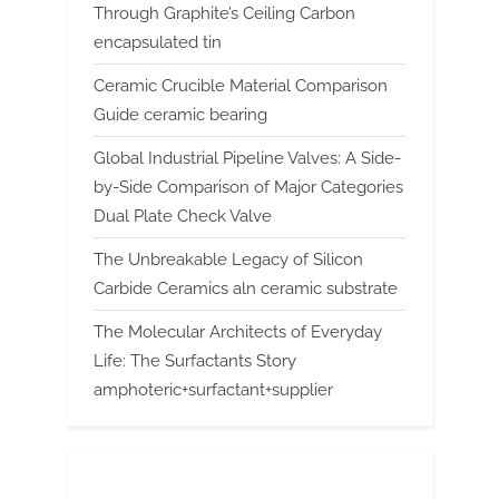
Through Graphite’s Ceiling Carbon
encapsulated tin
Ceramic Crucible Material Comparison
Guide ceramic bearing
Global Industrial Pipeline Valves: A Side-
by-Side Comparison of Major Categories
Dual Plate Check Valve
The Unbreakable Legacy of Silicon
Carbide Ceramics aln ceramic substrate
The Molecular Architects of Everyday
Life: The Surfactants Story
amphoteric+surfactant+supplier