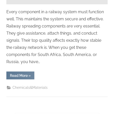
Rail
Power
Every component in a railway system must function
well. This maintains the system secure and effective.
Railway spreading components are very essential.
They give assistance, attach things, and conduct
signals. Their top quality affects exactly how stable
the railway network is. When you get these
components for South Africa, South America, or
Russia, you have…
“A
Read More
»
Must-
Read
for
Chemicals&Materials
Purchasing
Railway
Cast
Iron
Parts:
5
Critical