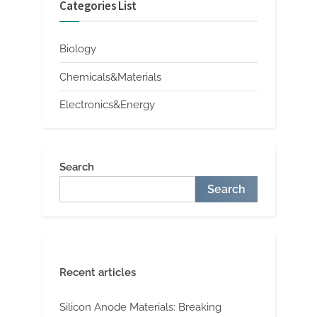
Categories List
Biology
Chemicals&Materials
Electronics&Energy
Search
Search
Recent articles
Silicon Anode Materials: Breaking