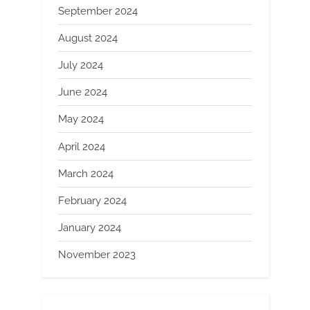
September 2024
August 2024
July 2024
June 2024
May 2024
April 2024
March 2024
February 2024
January 2024
November 2023