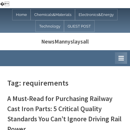
�
Skip
Home
Chemicals&Materials
Electronics&Energy
to
Technology
GUEST POST
content
NewsMannyslaysall
Tag:
requirements
A Must-Read for Purchasing Railway
Cast Iron Parts: 5 Critical Quality
Standards You Can’t Ignore Driving Rail
Power