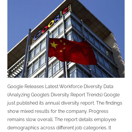
Google Releases Latest Workforce Diversity Data
(Analyzing Google’s Diversity Report Trends) Google
just published its annual diversity report. The findings
show mixed results for the company. Progress
remains slow overall. The report details employee
demographics across different job categories. It