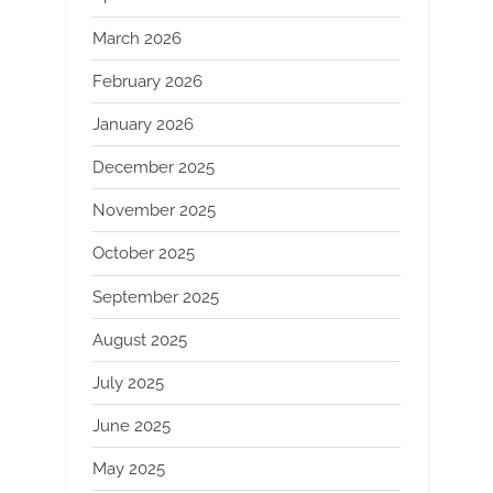
March 2026
February 2026
January 2026
December 2025
November 2025
October 2025
September 2025
August 2025
July 2025
June 2025
May 2025