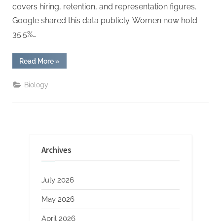
covers hiring, retention, and representation figures.
Google shared this data publicly. Women now hold
35.5%…
“Analyzing
Read More
»
Google’s
Diversity
Report
Biology
Trends”
Archives
July 2026
May 2026
April 2026