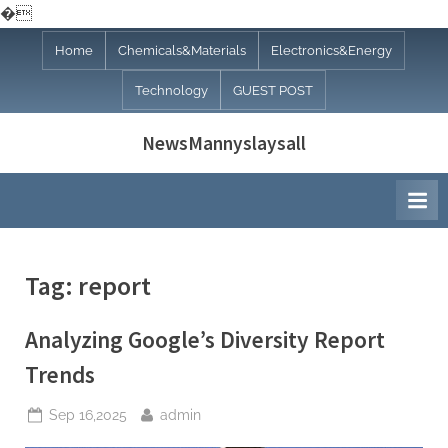
�
Skip
Home
Chemicals&Materials
Electronics&Energy
to
Technology
GUEST POST
content
NewsMannyslaysall
Tag:
report
Analyzing Google’s Diversity Report
Trends
Posted
By
Sep 16,2025
admin
on