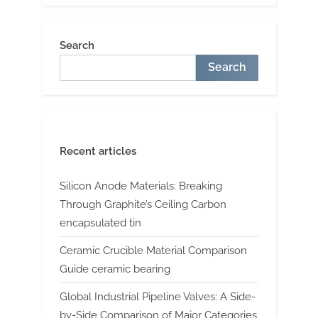
Search
Search
Recent articles
Silicon Anode Materials: Breaking
Through Graphite’s Ceiling Carbon
encapsulated tin
Ceramic Crucible Material Comparison
Guide ceramic bearing
Global Industrial Pipeline Valves: A Side-
by-Side Comparison of Major Categories