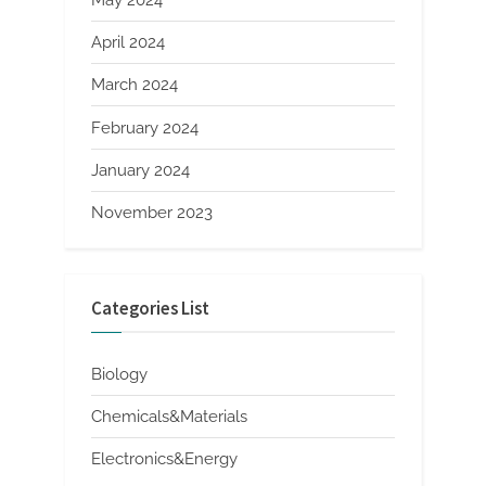
May 2024
April 2024
March 2024
February 2024
January 2024
November 2023
Categories List
Biology
Chemicals&Materials
Electronics&Energy