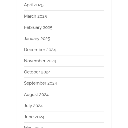
April 2025
March 2025
February 2025
January 2025
December 2024
November 2024
October 2024
September 2024
August 2024
July 2024
June 2024