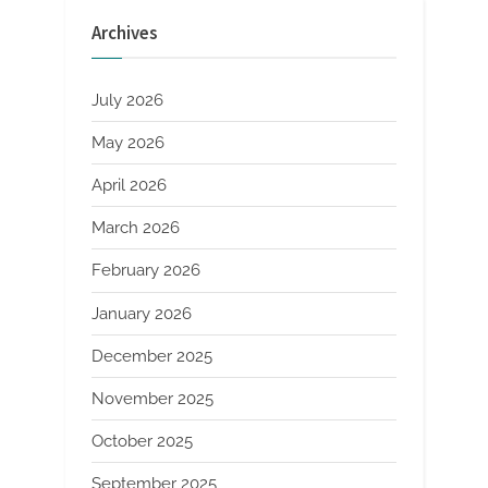
polypropylene
fibres
Archives
in
screeds”
July 2026
May 2026
April 2026
March 2026
February 2026
January 2026
December 2025
November 2025
October 2025
September 2025