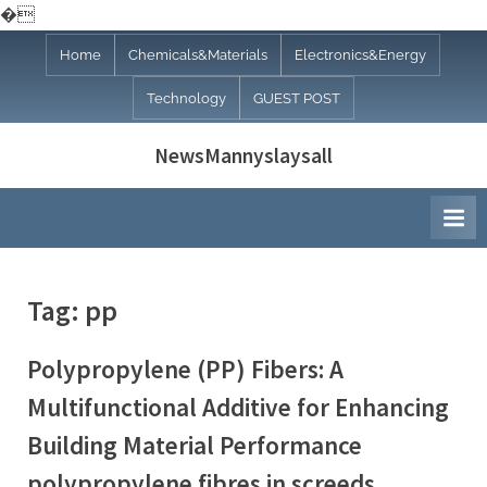
�
Skip
Home
Chemicals&Materials
Electronics&Energy
to
Technology
GUEST POST
content
NewsMannyslaysall
Tag:
pp
Polypropylene (PP) Fibers: A
Multifunctional Additive for Enhancing
Building Material Performance
polypropylene fibres in screeds