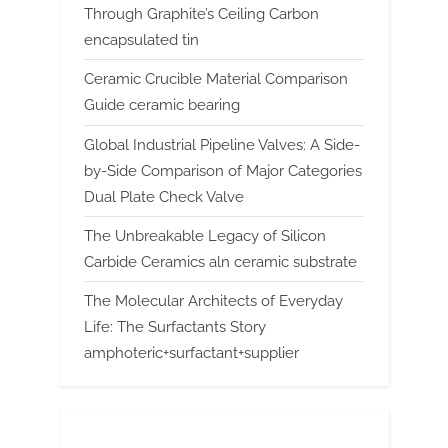
Through Graphite’s Ceiling Carbon
encapsulated tin
Ceramic Crucible Material Comparison
Guide ceramic bearing
Global Industrial Pipeline Valves: A Side-
by-Side Comparison of Major Categories
Dual Plate Check Valve
The Unbreakable Legacy of Silicon
Carbide Ceramics aln ceramic substrate
The Molecular Architects of Everyday
Life: The Surfactants Story
amphoteric+surfactant+supplier