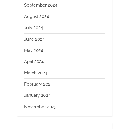
September 2024
August 2024
July 2024
June 2024
May 2024
April 2024
March 2024
February 2024
January 2024
November 2023