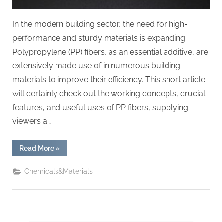
In the modern building sector, the need for high-
performance and sturdy materials is expanding.
Polypropylene (PP) fibers, as an essential additive, are
extensively made use of in numerous building
materials to improve their efficiency. This short article
will certainly check out the working concepts, crucial
features, and useful uses of PP fibers, supplying
viewers a…
“Polypropylene
Read More
»
(PP)
Fibers:
A
Chemicals&Materials
Multifunctional
Additive
for
Enhancing
Building
Material
Performance