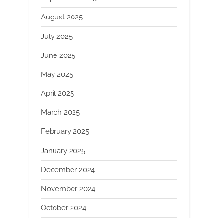
August 2025
July 2025
June 2025
May 2025
April 2025
March 2025
February 2025
January 2025
December 2024
November 2024
October 2024