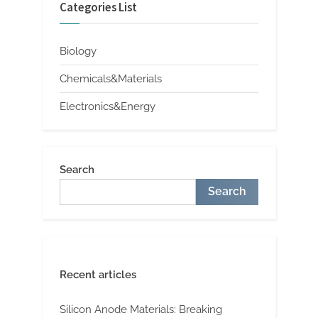
Categories List
Biology
Chemicals&Materials
Electronics&Energy
Search
Search
Recent articles
Silicon Anode Materials: Breaking