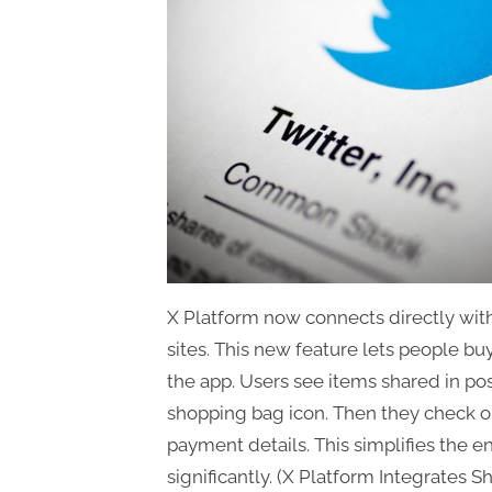
X Platform now connects directly wit
sites. This new feature lets people b
the app. Users see items shared in po
shopping bag icon. Then they check 
payment details. This simplifies the e
significantly. (X Platform Integrates 