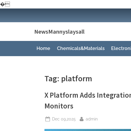
�
Skip
to
content
NewsMannyslaysall
Home
Chemicals&Materials
Electro
Tag:
platform
X Platform Adds Integratio
Monitors
Posted
By
Dec 09,2025
admin
on