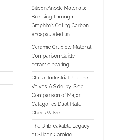
Silicon Anode Materials:
Breaking Through
Graphite’s Ceiling Carbon
encapsulated tin
Ceramic Crucible Material
Comparison Guide
ceramic bearing
Global Industrial Pipeline
Valves: A Side-by-Side
Comparison of Major
Categories Dual Plate
Check Valve
The Unbreakable Legacy
of Silicon Carbide