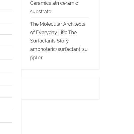
Ceramics aln ceramic
substrate
The Molecular Architects
of Everyday Life: The
Surfactants Story
amphoteric+surfactant+su
pplier