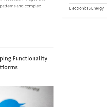
e patterns and complex
Electronics&Energy
ping Functionality
atforms