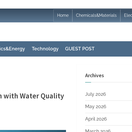
Home
Chemicals&Materials
Ele
nics&Energy
Technology
GUEST POST
Archives
n with Water Quality
July 2026
May 2026
April 2026
March 2026