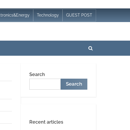
ctronics&Energy
Technology
GUEST POST
Toggle
search
form
Search
Search
Recent articles