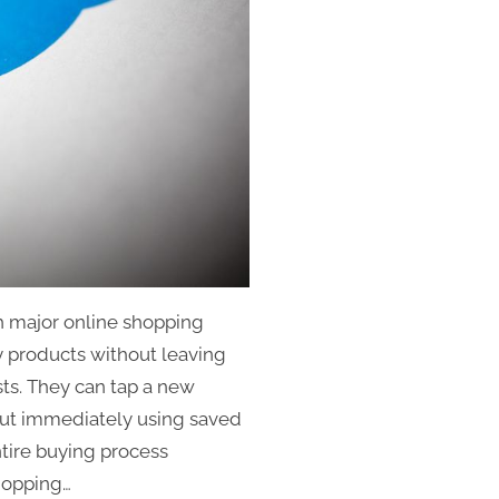
h major online shopping
uy products without leaving
sts. They can tap a new
out immediately using saved
ntire buying process
Shopping…