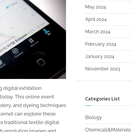
May 2024
April 2024
March 2024
February 2024
January 2024
November 2023
digital exhibition
 today. This online event
Categories List
dery, and dyeing techniques
ternet can explore these
Biology
 traditional textile digital
Chemicals&Materials
igh-resolution images and