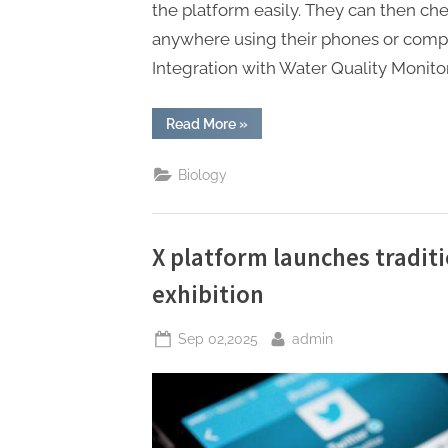
the platform easily. They can then ch
anywhere using their phones or compu
Integration with Water Quality Monito
“X
Read More
»
Platform
Adds
Integration
Biology
with
Water
Quality
Monitors”
X platform launches traditio
exhibition
Posted
By
Sep 02,2025
admin
on