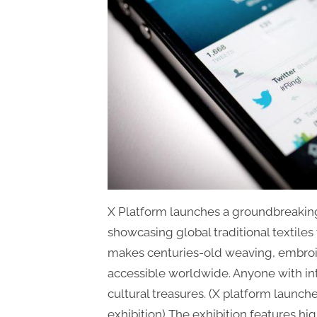
X Platform launches a groundbreaking 
showcasing global traditional textiles
makes centuries-old weaving, embroi
accessible worldwide. Anyone with in
cultural treasures. (X platform launches
exhibition) The exhibition features h