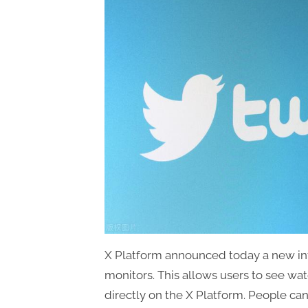
X Platform announced today a new int
monitors. This allows users to see wat
directly on the X Platform. People ca