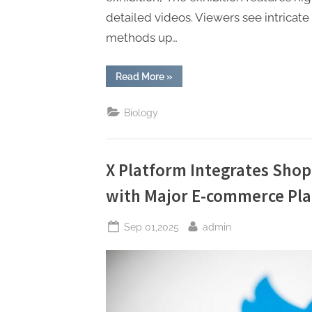
detailed videos. Viewers see intricat
methods up…
“X
Read More
»
platform
launches
traditional
Biology
textile
digital
exhibition”
X Platform Integrates Shop
with Major E-commerce Pl
Posted
By
Sep 01,2025
admin
on