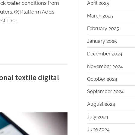
eck water conditions from
April 2025
ters. (X Platform Adds
March 2025
rs) The…
February 2025
January 2025
December 2024
November 2024
nal textile digital
October 2024
September 2024
August 2024
July 2024
June 2024