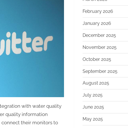
February 2026
January 2026
December 2025
November 2025
October 2025
September 2025
August 2025
July 2025
egration with water quality
June 2025
er quality information
May 2025
n connect their monitors to