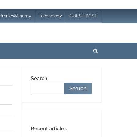
ctronics&Energy
Technology
GUEST POST
Toggle
search
form
Search
Search
Recent articles