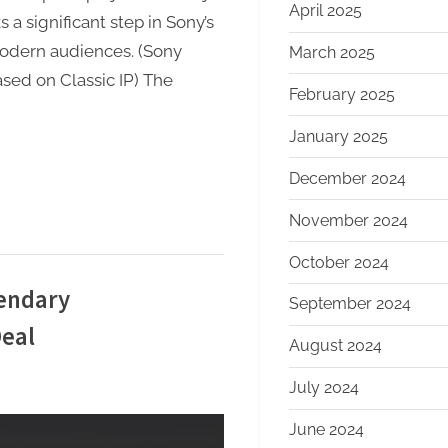
April 2025
 a significant step in Sony’s
modern audiences. (Sony
March 2025
sed on Classic IP) The
February 2025
January 2025
December 2024
November 2024
October 2024
gendary
September 2024
Deal
August 2024
July 2024
June 2024