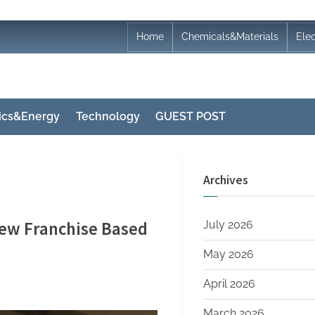
Home
Chemicals&Materials
Ele
nics&Energy
Technology
GUEST POST
Archives
ew Franchise Based
July 2026
May 2026
April 2026
March 2026