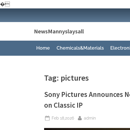
�
Skip
to
content
NewsMannyslaysall
Home
Chemicals&Materials
Electro
Tag:
pictures
Sony Pictures Announces N
on Classic IP
Posted
By
Feb 18,2026
admin
on