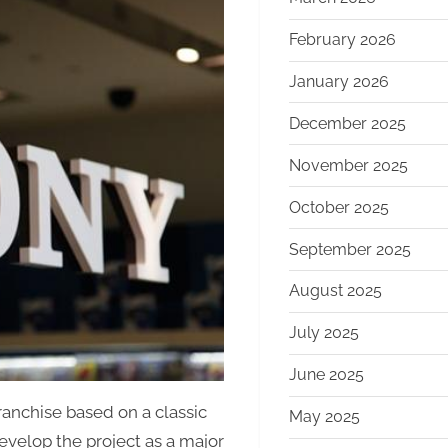
February 2026
January 2026
December 2025
November 2025
October 2025
September 2025
August 2025
July 2025
June 2025
anchise based on a classic
May 2025
develop the project as a major