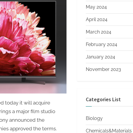
May 2024
April 2024
March 2024
February 2024
January 2024
November 2023
Categories List
 today it will acquire
ings a major film studio
Biology
 Sony announced the
ies approved the terms.
Chemicals&Materials