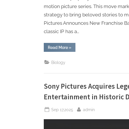
motion picture series. This move marks
strategy to bring beloved stories to 
Pictures Announces New Franchise Ba
classic IP has a…
“Sony
Read More
»
Pictures
Announces
New
Biology
Franchise
Based
on
Classic
IP”
Sony Pictures Acquires Le
Entertainment in Historic 
Posted
By
Sep 17,2025
admin
on