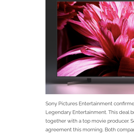
Sony Pictures Entertainment confirmed
Legendary Entertainment. This deal br
together with a top movie producer.
agreement this morning. Both compan