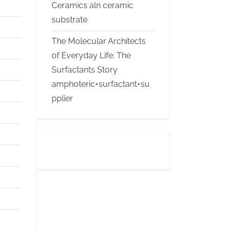
Ceramics aln ceramic
substrate
The Molecular Architects
of Everyday Life: The
Surfactants Story
amphoteric+surfactant+su
pplier