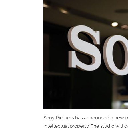
Sony Pictures has announced a new fr
intellectual property. The studio will 