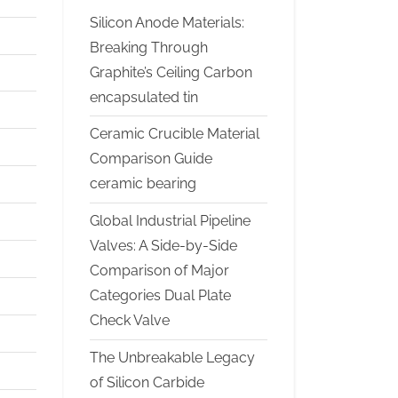
Silicon Anode Materials:
Breaking Through
Graphite’s Ceiling Carbon
encapsulated tin
Ceramic Crucible Material
Comparison Guide
ceramic bearing
Global Industrial Pipeline
Valves: A Side-by-Side
Comparison of Major
Categories Dual Plate
Check Valve
The Unbreakable Legacy
of Silicon Carbide