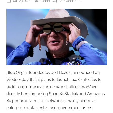
Posted
By
on
Jan 23,2026
admin
No Comments
on
Blue
Origin
launched
satellite
Internet
service,
benchmarking
SpaceX
and
Amazon
Blue Origin, founded by Jeff Bezos, announced on
Wednesday that it plans to launch 5408 satellites to
build a communication network called TeraWave,
directly benchmarking SpaceX Starlink and Amazon’s
Kuiper program. This network is mainly aimed at
enterprise, data center, and government users,