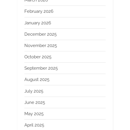
March 2026
February 2026
January 2026
December 2025
November 2025
October 2025
September 2025
August 2025
July 2025
June 2025
May 2025
April 2025