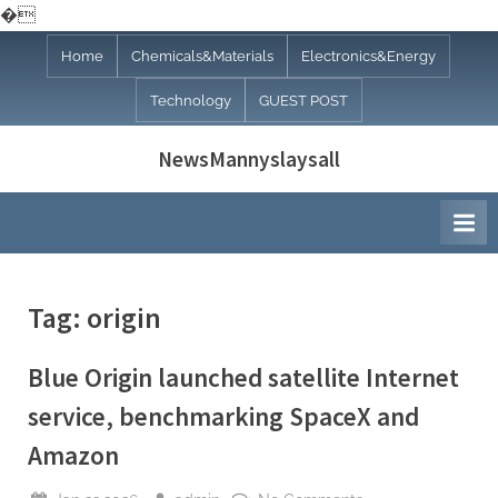
�
Skip
Home
Chemicals&Materials
Electronics&Energy
to
Technology
GUEST POST
content
NewsMannyslaysall
Tag:
origin
Blue Origin launched satellite Internet
service, benchmarking SpaceX and
Amazon