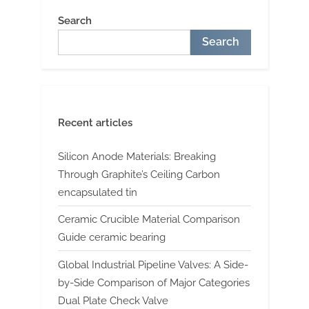
Search
Search
Recent articles
Silicon Anode Materials: Breaking
Through Graphite’s Ceiling Carbon
encapsulated tin
Ceramic Crucible Material Comparison
Guide ceramic bearing
Global Industrial Pipeline Valves: A Side-
by-Side Comparison of Major Categories
Dual Plate Check Valve