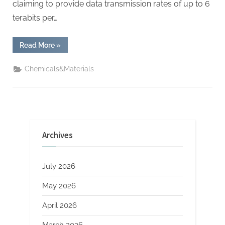
claiming to provide data transmission rates of up to 6
terabits per…
“Blue
Read More
»
Origin
launched
satellite
Chemicals&Materials
Internet
service,
benchmarking
SpaceX
and
Amazon”
Archives
July 2026
May 2026
April 2026