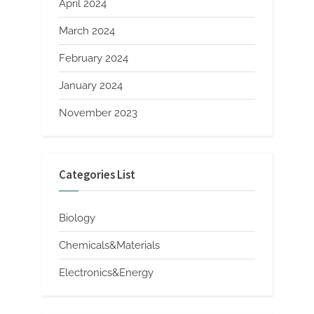
April 2024
March 2024
February 2024
January 2024
November 2023
Categories List
Biology
Chemicals&Materials
Electronics&Energy