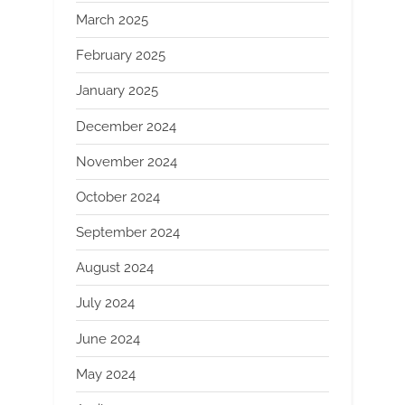
March 2025
February 2025
January 2025
December 2024
November 2024
October 2024
September 2024
August 2024
July 2024
June 2024
May 2024