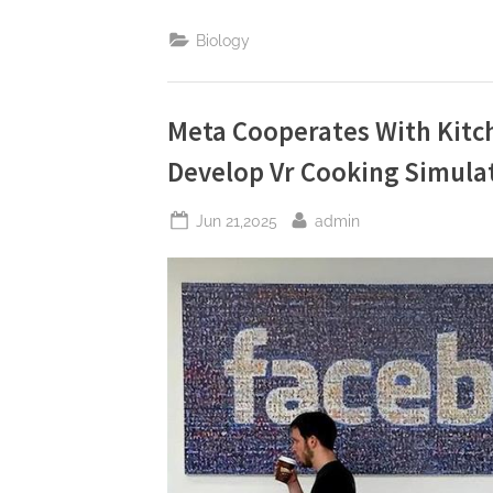
Warn:
Facebook
Biology
May
Face
A
Comprehensive
Data
Collection
Meta Cooperates With Kitc
Ban”
Develop Vr Cooking Simula
Posted
By
Jun 21,2025
admin
on