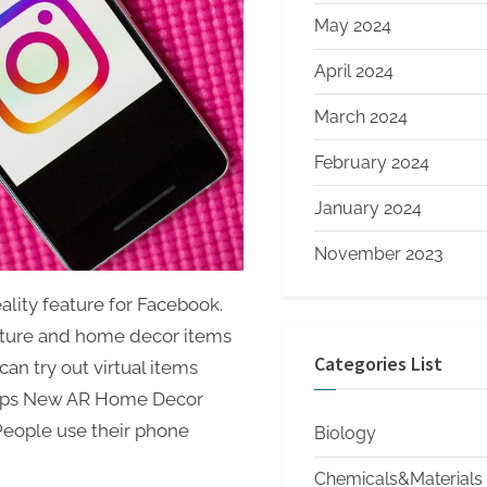
May 2024
April 2024
March 2024
February 2024
January 2024
November 2023
ity feature for Facebook.
niture and home decor items
Categories List
an try out virtual items
lops New AR Home Decor
People use their phone
Biology
Chemicals&Materials