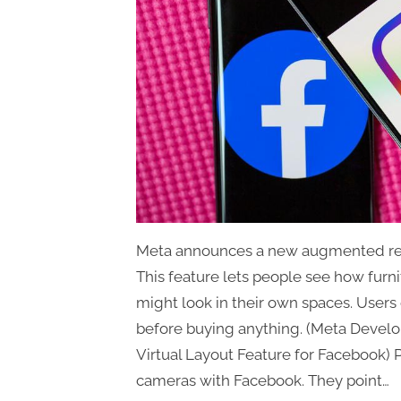
Meta announces a new augmented real
This feature lets people see how fur
might look in their own spaces. Users c
before buying anything. (Meta Deve
Virtual Layout Feature for Facebook) 
cameras with Facebook. They point…