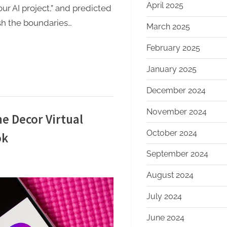
April 2025
our AI project,” and predicted
ush the boundaries…
March 2025
February 2025
January 2025
December 2024
November 2024
 Decor Virtual
October 2024
ok
September 2024
August 2024
July 2024
June 2024