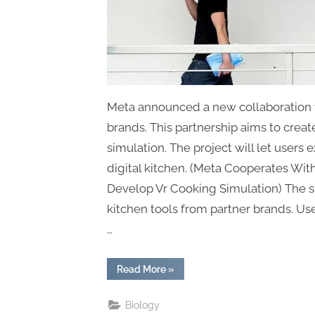
Meta announced a new collaboration 
brands. This partnership aims to create
simulation. The project will let users 
digital kitchen. (Meta Cooperates Wi
Develop Vr Cooking Simulation) The si
kitchen tools from partner brands. Use
…
“Meta
Read More
»
Cooperates
With
Kitchenware
Biology
Brands