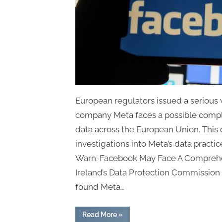
European regulators issued a serious 
company Meta faces a possible compl
data across the European Union. This 
investigations into Meta’s data practi
Warn: Facebook May Face A Comprehe
Ireland’s Data Protection Commission
found Meta…
“European
Read More
»
Regulators