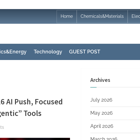
Home
Chemicals&Materials
Ele
nics&Energy
Technology
GUEST POST
Archives
6 AI Push, Focused
July 2026
entic” Tools
May 2026
April 2026
on
ts
Zuckerberg
March 2026