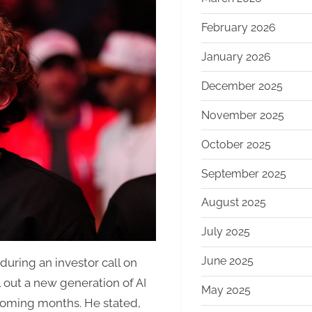
Vows
Major
February 2026
2026
January 2026
AI
Push,
December 2025
Focused
on
November 2025
Commerce
October 2025
with
New
September 2025
“Agentic”
Tools
August 2025
July 2025
June 2025
ring an investor call on
 out a new generation of AI
May 2025
coming months. He stated,