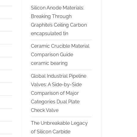
Silicon Anode Materials:
Breaking Through
Graphite’s Ceiling Carbon
encapsulated tin
Ceramic Crucible Material
Comparison Guide
ceramic bearing
Global Industrial Pipeline
Valves: A Side-by-Side
Comparison of Major
Categories Dual Plate
Check Valve
The Unbreakable Legacy
of Silicon Carbide