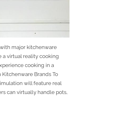
with major kitchenware
 a virtual reality cooking
experience cooking in a
th Kitchenware Brands To
mulation will feature real
rs can virtually handle pots,