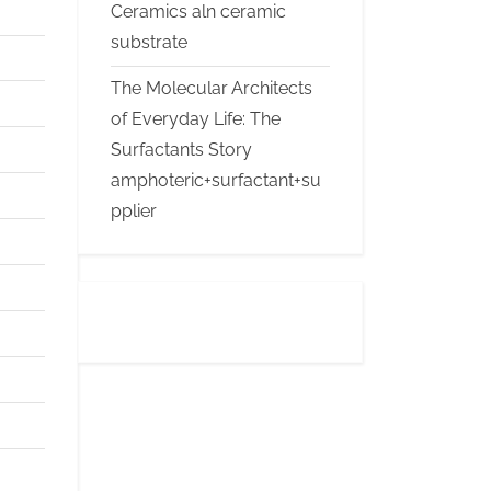
Ceramics aln ceramic
substrate
The Molecular Architects
of Everyday Life: The
Surfactants Story
amphoteric+surfactant+su
pplier