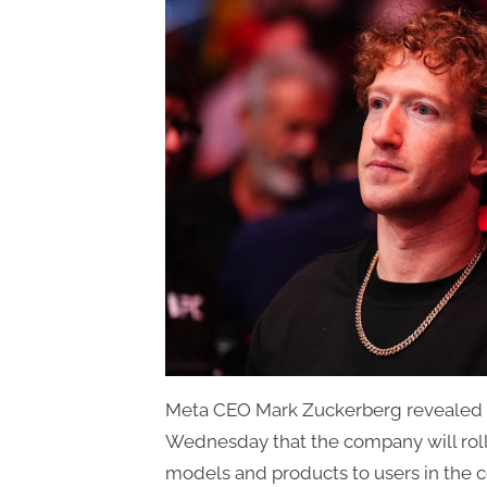
Meta CEO Mark Zuckerberg revealed du
Wednesday that the company will roll
models and products to users in the 