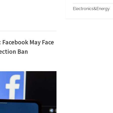
Electronics&Energy
: Facebook May Face
ection Ban