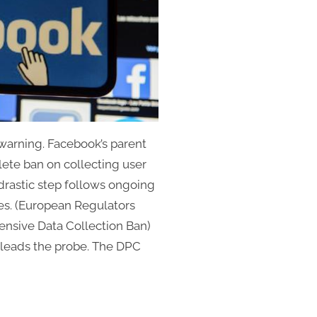
warning. Facebook’s parent
ete ban on collecting user
drastic step follows ongoing
ces. (European Regulators
nsive Data Collection Ban)
 leads the probe. The DPC