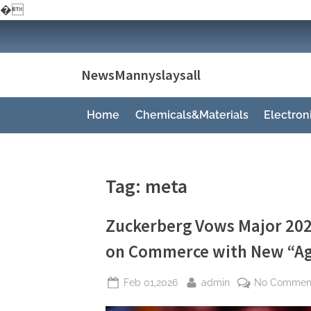
�
Skip
to
content
NewsMannyslaysall
Home
Chemicals&Materials
Electro
Tag:
meta
Zuckerberg Vows Major 202
on Commerce with New “Ag
Posted
By
Feb 01,2026
admin
No Commen
on