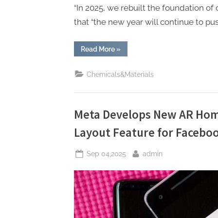
“In 2025, we rebuilt the foundation of 
that “the new year will continue to p
“Zuckerberg
Read More
»
Vows
Major
2026
Chemicals&Materials
AI
Push,
Focused
on
Commerce
with
Meta Develops New AR Home
New
“Agentic”
Layout Feature for Facebo
Tools”
Posted
By
Sep 04,2025
admin
on