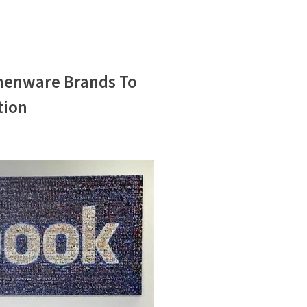
henware Brands To
tion