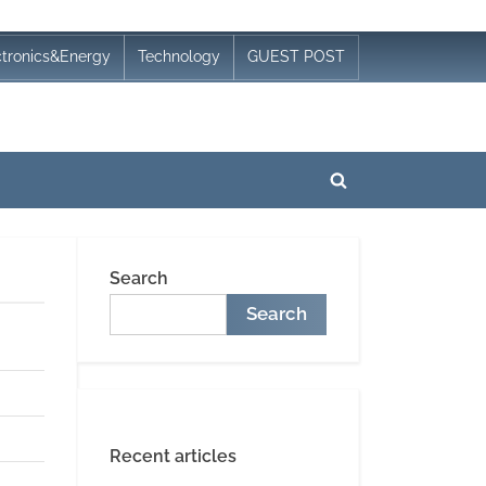
ctronics&Energy
Technology
GUEST POST
Toggle
search
form
Search
Search
Recent articles